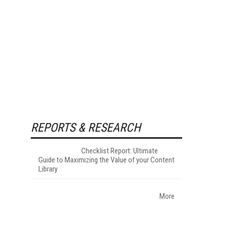
REPORTS & RESEARCH
Checklist Report: Ultimate
Guide to Maximizing the Value of your Content
Library
More