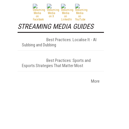
STREAMING MEDIA GUIDES
Best Practices: Localise It - AI
Subbing and Dubbing
Best Practices: Sports and
Esports Strategies That Matter Most
More