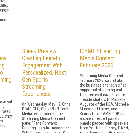
lution
sales
opment
nect
Sneak Preview:
ICYMI: Streaming
ncy
Creating Lean-In
Media Connect
ng
Engagement With
February 2026
to
Personalized, Next-
Streaming Media Connect
aming
Gen Sports
February 2026 was all about
the business and tech of ad-
Streaming
supported streaming and
Experiences
featured exclusive keynote
fireside chats with Michelle
ova will
On Wednesday, May 13, Chris
Auguste of the NBA, Michelle
ing
Pfaff, CEO, Chris Pfaff Tech
Munson of Eluvio, and
 "Need
Media, will moderate the
Kimmy Li of GAMELOOP and
-Latency
Streaming Media Connect
a slate of expert panels
om
panel "Fans Forward:
panels packed with speakers
This
Creating Lean-In Engagement
from YouTube, Disney, DAZN,
m
With Personalized, Next-Gen
Fubo, Fremantle, FloSports,