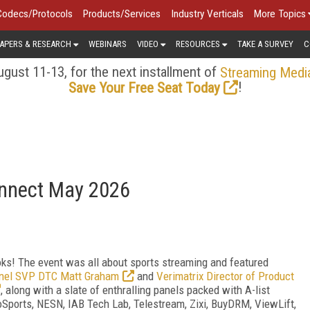
Codecs/Protocols
Products/Services
Industry Verticals
More Topics
APERS & RESEARCH
WEBINARS
VIDEO
RESOURCES
TAKE A SURVEY
C
gust 11-13, for the next installment of
Streaming Medi
!
Save Your Free Seat Today
onnect May 2026
oks! The event was all about sports streaming and featured
nel SVP DTC Matt Graham
and
Verimatrix Director of Product
, along with a slate of enthralling panels packed with A-list
oSports, NESN, IAB Tech Lab, Telestream, Zixi, BuyDRM, ViewLift,