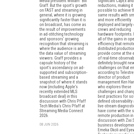
Media president William "Bill"
significant CapEx an
Graff. But the sport's growth
reductions, making it
on FAST and streaming in
possible to achieve t
general, where it is growing
same results with sm
significantly faster than it is
and more efficiently
on broadcast, has come as
deployed and largely 
the result of improvements
crews and reducing
in ad-stitching technology
hardware footprints. 
and sponsors' growing
all of the gains in op
recognition that streaming is
efficiency that remot
where the audience is and
distributed productio
the data value of streaming
provide come at the
viewers. Graff provides a
of real-time observabil
capsule history of the
definitely brought ne
sport's ascendancy on ad-
challenges on that en
supported and subscription-
according to Telestr
based streaming and a
director of product
snapshot of where it stands
management Ken Har
now (including Apple's
who explores these
recently extended MLS
challenges and chang
broadcast deal) in this
best practices for so
discussion with Chris Pfaff
defined observability
Tech Media's Chris Pfaff at
live-stream diagnosti
Streaming Media Connect
have come with the sh
2026.
remote production in 
discussion with Zixi
08 JUN 2026
business developme
Emeka Okoli and Eyev