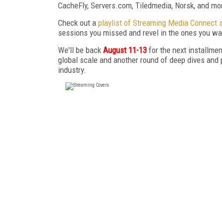
CacheFly, Servers.com, Tiledmedia, Norsk, and mo
Check out a
playlist of Streaming Media Connect 
sessions you missed and revel in the ones you wan
We'll be back
August 11-13
for the next installm
global scale and another round of deep dives and 
industry.