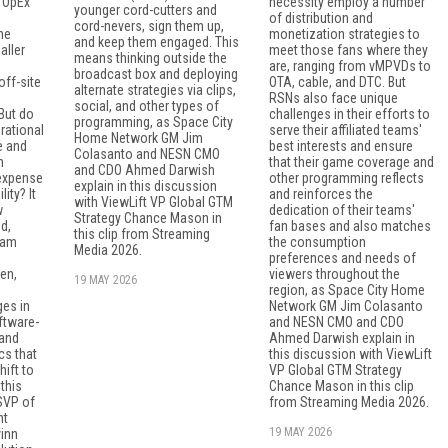
d OpEx
necessity employ a number
younger cord-cutters and
of distribution and
cord-nevers, sign them up,
he
monetization strategies to
and keep them engaged. This
aller
meet those fans where they
means thinking outside the
are, ranging from vMPVDs to
broadcast box and deploying
off-site
OTA, cable, and DTC. But
alternate strategies via clips,
RSNs also face unique
social, and other types of
But do
challenges in their efforts to
programming, as Space City
erational
serve their affiliated teams'
Home Network GM Jim
e and
best interests and ensure
Colasanto and NESN CMO
n
that their game coverage and
and CDO Ahmed Darwish
 expense
other programming reflects
explain in this discussion
ity? It
and reinforces the
with ViewLift VP Global GTM
w
dedication of their teams'
Strategy Chance Mason in
d,
fan bases and also matches
this clip from Streaming
eam
the consumption
Media 2026.
preferences and needs of
en,
viewers throughout the
19 MAY 2026
region, as Space City Home
es in
Network GM Jim Colasanto
ftware-
and NESN CMO and CDO
 and
Ahmed Darwish explain in
cs that
this discussion with ViewLift
ift to
VP Global GTM Strategy
this
Chance Mason in this clip
 SVP of
from Streaming Media 2026.
nt
19 MAY 2026
inn