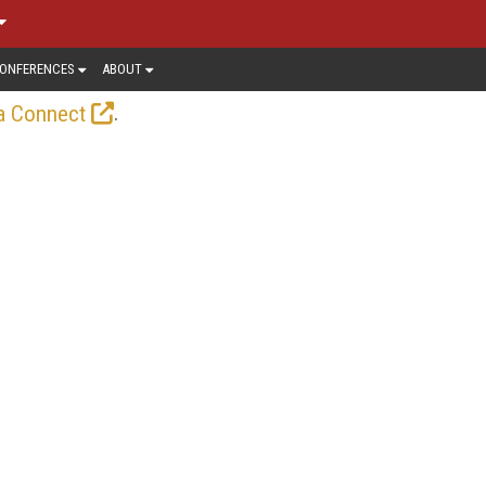
ONFERENCES
ABOUT
.
a Connect