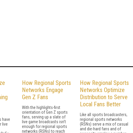
ze
How Regional Sports
How Regional Sports
Networks Engage
Networks Optimize
ing
Gen Z Fans
Distribution to Serve
Local Fans Better
With the highlights-first
orientation of Gen Z sports
Like all sports broadcasters,
fans, serving up a slate of
s have
regional sports networks
live game broadcasts isn't
 live
(RSNs) serve a mix of casual
enough for regional sports
and die-hard fans and of
networks (RSNs) to reach