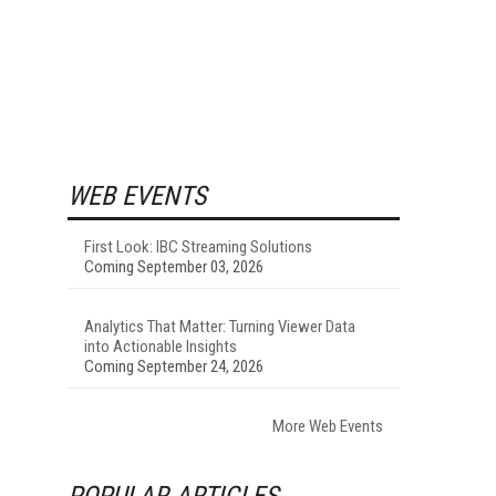
WEB EVENTS
First Look: IBC Streaming Solutions
Coming September 03, 2026
Analytics That Matter: Turning Viewer Data
into Actionable Insights
Coming September 24, 2026
More Web Events
POPULAR ARTICLES