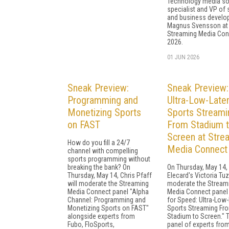
Technology media so
specialist and VP of 
and business devel
Magnus Svensson at
Streaming Media Con
2026.
01 JUN 2026
Sneak Preview:
Sneak Preview:
Programming and
Ultra-Low-Late
Monetizing Sports
Sports Streami
on FAST
From Stadium 
Screen at Stre
How do you fill a 24/7
Media Connect
channel with compelling
sports programming without
breaking the bank? On
On Thursday, May 14,
Thursday, May 14, Chris Pfaff
Elecard's Victoria Tuz
will moderate the Streaming
moderate the Stream
Media Connect panel "Alpha
Media Connect panel
Channel: Programming and
for Speed: Ultra-Low
Monetizing Sports on FAST"
Sports Streaming Fr
alongside experts from
Stadium to Screen." 
Fubo, FloSports,
panel of experts fro