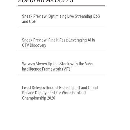
Sneak Preview: Optimizing Live Streaming QoS
and QoE
Sneak Preview: Find It Fast: Leveraging AI in
CTV Discovery
Wowza Moves Up the Stack with the Video
Intelligence Framework (VIF)
LiveU Delivers Record-Breaking LIQ and Cloud
Service Deployment for World Football
Championship 2026