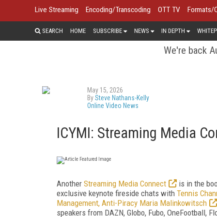
Live Streaming
Encoding/Transcoding
OTT TV
Formats/
SEARCH
HOME
SUBSCRIBE
NEWS
IN DEPTH
WHITEP
We're back Au
May 15, 2026
By
Steve Nathans-Kelly
Online Video News
ICYMI: Streaming Media C
Another
Streaming Media Connect
is in the bo
exclusive keynote fireside chats with
Tennis Chan
Management, Anti-Piracy Maria Malinkowitsch
speakers from DAZN, Globo, Fubo, OneFootball, Fl