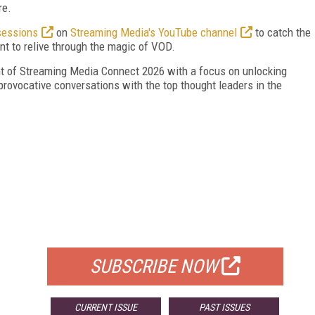
re.
sessions
on
Streaming Media's YouTube channel
to catch the
t to relive through the magic of VOD.
ent of Streaming Media Connect 2026 with a focus on unlocking
provocative conversations with the top thought leaders in the
FREE
FOR QUALIFIED SUBSCRIBERS
SUBSCRIBE NOW
CURRENT ISSUE
PAST ISSUES