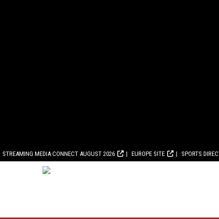
STREAMING MEDIA CONNECT AUGUST 2026
EUROPE SITE
SPORTS DIRE