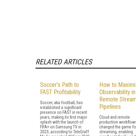
RELATED ARTICLES
Soccer’s Path to
How to Maximi
FAST Profitability
Observability in
Remote Stream
Soccer, aka football, has
Pipelines
established a significant
presence on FAST in recent
years, making its first major
Cloud and remote
splash with the launch of
production workflow
FIFA+ on Samsung TV in
changed the game for
2023, according to TeleGraff
streaming, enabling