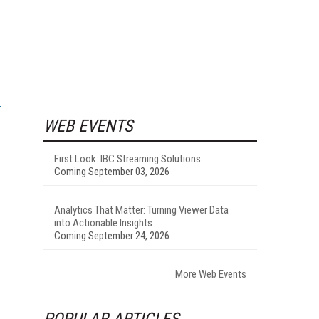
WEB EVENTS
First Look: IBC Streaming Solutions
Coming September 03, 2026
Analytics That Matter: Turning Viewer Data
into Actionable Insights
Coming September 24, 2026
More Web Events
POPULAR ARTICLES