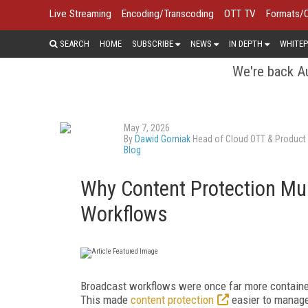
Live Streaming
Encoding/Transcoding
OTT TV
Formats/
SEARCH
HOME
SUBSCRIBE
NEWS
IN DEPTH
WHITEP
We're back Au
May 7, 2026
By
Dawid Gorniak
Head of Cloud OTT & Product 
Blog
Why Content Protection Mus
Workflows
Broadcast workflows were once far more contained
This made
content protection
easier to manage