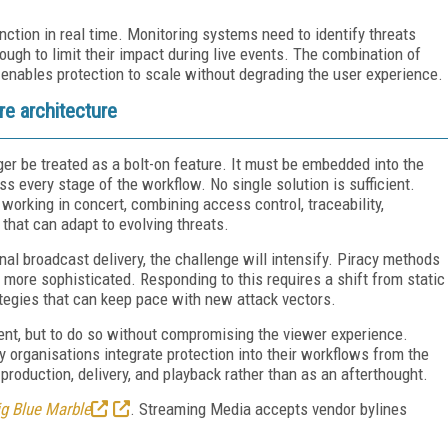
ction in real time. Monitoring systems need to identify threats
ugh to limit their impact during live events. The combination of
 enables protection to scale without degrading the user experience.
re architecture
ger be treated as a bolt-on feature. It must be embedded into the
s every stage of the workflow. No single solution is sufficient.
working in concert, combining access control, traceability,
that can adapt to evolving threats.
al broadcast delivery, the challenge will intensify. Piracy methods
ore sophisticated. Responding to this requires a shift from static
tegies that can keep pace with new attack vectors.
ntent, but to do so without compromising the viewer experience.
 organisations integrate protection into their workflows from the
production, delivery, and playback rather than as an afterthought.
ig Blue Marble
. Streaming Media accepts vendor bylines