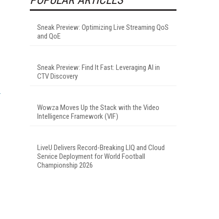
Sneak Preview: Optimizing Live Streaming QoS
and QoE
Sneak Preview: Find It Fast: Leveraging AI in
CTV Discovery
Wowza Moves Up the Stack with the Video
Intelligence Framework (VIF)
LiveU Delivers Record-Breaking LIQ and Cloud
Service Deployment for World Football
Championship 2026