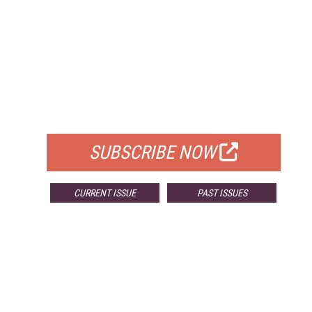
FREE
FOR QUALIFIED SUBSCRIBERS
SUBSCRIBE NOW
CURRENT ISSUE
PAST ISSUES