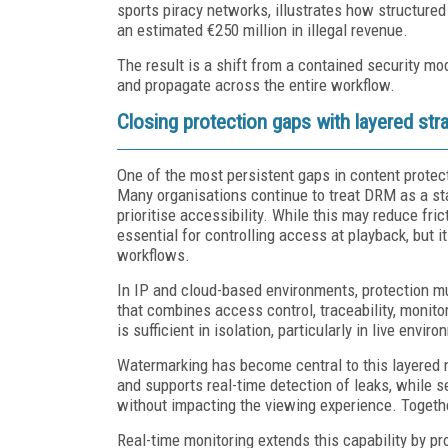
sports piracy networks, illustrates how structure
an estimated €250 million in illegal revenue.
The result is a shift from a contained security mo
and propagate across the entire workflow.
Closing protection gaps with layered str
One of the most persistent gaps in content protec
Many organisations continue to treat DRM as a stan
prioritise accessibility. While this may reduce fr
essential for controlling access at playback, but i
workflows.
In IP and cloud-based environments, protection m
that combines access control, traceability, monit
is sufficient in isolation, particularly in live e
Watermarking has become central to this layered m
and supports real-time detection of leaks, while s
without impacting the viewing experience. Together,
Real-time monitoring extends this capability by pro