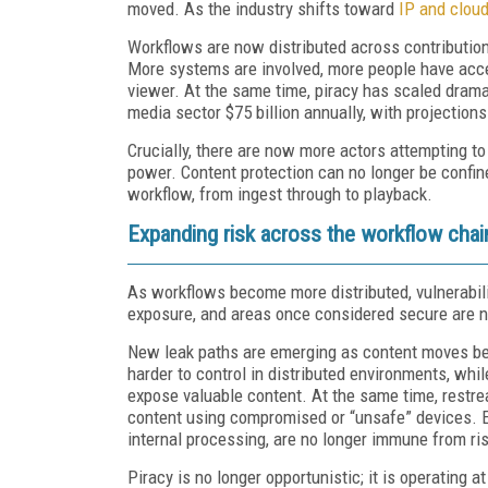
moved. As the industry shifts toward
IP and clou
Workflows are now distributed across contribution
More systems are involved, more people have acce
viewer. At the same time, piracy has scaled dramat
media sector $75 billion annually, with projections
Crucially, there are now more actors attempting to 
power. Content protection can no longer be confined
workflow, from ingest through to playback.
Expanding risk across the workflow chai
As workflows become more distributed, vulnerabil
exposure, and areas once considered secure are no
New leak paths are emerging as content moves be
harder to control in distributed environments, whi
expose valuable content. At the same time, restre
content using compromised or “unsafe” devices. Ev
internal processing, are no longer immune from ris
Piracy is no longer opportunistic; it is operating 