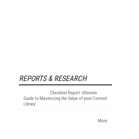
REPORTS & RESEARCH
Checklist Report: Ultimate
Guide to Maximizing the Value of your Content
Library
More