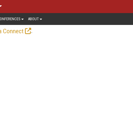
ONFERENCES
ABOUT
.
a Connect