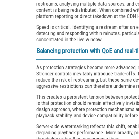
restreams, analysing multiple data sources, and c
content is being redistributed. When combined wit
platform reporting or direct takedown at the CDN l
Speed is critical. Identifying a restream after an
detecting and responding within minutes, particul
concentrated in the live window.
Balancing protection with QoE and real-
As protection strategies become more advanced, ma
Stronger controls inevitably introduce trade-offs.
reduce the risk of restreaming, but these same de
aggressive restrictions can therefore undermine 
This creates a persistent tension between protect
is that protection should remain effectively invisi
design approach, where protection mechanisms are
playback stability, and device compatibility befor
Server-side watermarking reflects this shift, enabl
degrading playback performance. More broadly, pr
thresholds rather than compromise them.