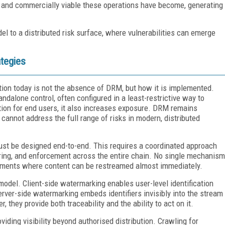
d and commercially viable these operations have become, generating
del to a distributed risk surface, where vulnerabilities can emerge
ategies
tion today is not the absence of DRM, but how it is implemented.
dalone control, often configured in a least-restrictive way to
iction for end users, it also increases exposure. DRM remains
t cannot address the full range of risks in modern, distributed
ust be designed end-to-end. This requires a coordinated approach
oring, and enforcement across the entire chain. No single mechanism
nvironments where content can be restreamed almost immediately.
odel. Client-side watermarking enables user-level identification
erver-side watermarking embeds identifiers invisibly into the stream
 they provide both traceability and the ability to act on it.
viding visibility beyond authorised distribution. Crawling for