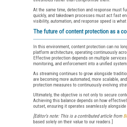
At the same time, detection and response must fun
quickly, and takedown processes must act fast eno
visibility, automation, and response speed is what
The future of content protection as a co
In this environment, content protection can no lon
platform architecture, operating continuously acros
Effective protection depends on multiple services 
monitoring, and enforcement into a unified system 
As streaming continues to grow alongside tradition
are becoming more automated, more scalable, and m
protection measures to continuously evolving stra
Ultimately, the objective is not only to secure co
Achieving this balance depends on how effectively
outset, ensuring it operates seamlessly alongside 
[Editor's note: This is a contributed article from
B
based solely on their value to our readers.]