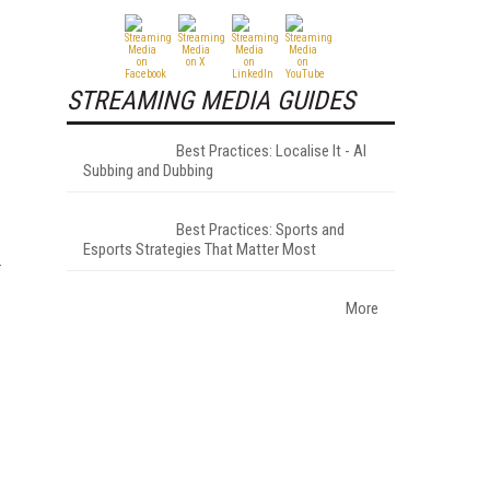
STREAMING MEDIA GUIDES
Best Practices: Localise It - AI
Subbing and Dubbing
Best Practices: Sports and
Esports Strategies That Matter Most
More