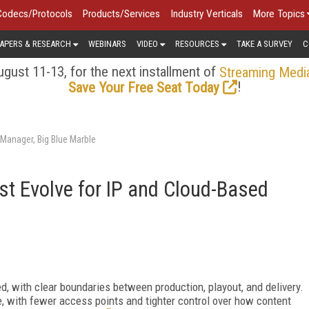
Codecs/Protocols
Products/Services
Industry Verticals
More Topics
APERS & RESEARCH
WEBINARS
VIDEO
RESOURCES
TAKE A SURVEY
C
gust 11-13, for the next installment of
Streaming Medi
!
Save Your Free Seat Today
Manager, Big Blue Marble
t Evolve for IP and Cloud-Based
, with clear boundaries between production, playout, and delivery.
, with fewer access points and tighter control over how content