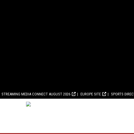
STREAMING MEDIA CONNECT AUGUST 2026
EUROPE SITE
SPORTS DIRE