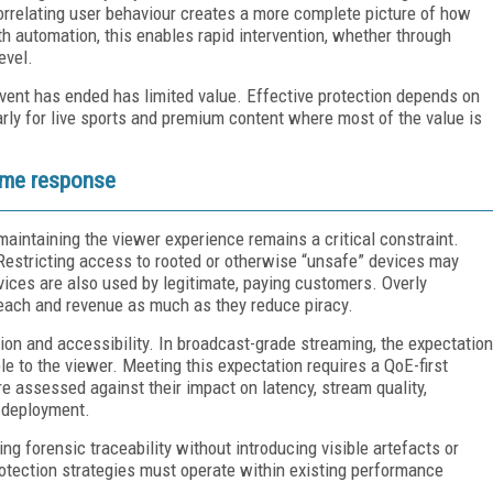
orrelating user behaviour creates a more complete picture of how
h automation, this enables rapid intervention, whether through
evel.
 event has ended has limited value. Effective protection depends on
arly for live sports and premium content where most of the value is
time response
intaining the viewer experience remains a critical constraint.
 Restricting access to rooted or otherwise “unsafe” devices may
vices are also used by legitimate, paying customers. Overly
reach and revenue as much as they reduce piracy.
ion and accessibility. In broadcast-grade streaming, the expectation
ble to the viewer. Meeting this expectation requires a QoE-first
 assessed against their impact on latency, stream quality,
e deployment.
ing forensic traceability without introducing visible artefacts or
otection strategies must operate within existing performance