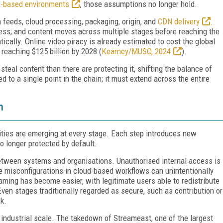
d-based environments
, those assumptions no longer hold.
 feeds, cloud processing, packaging, origin, and
CDN delivery
.
ss, and content moves across multiple stages before reaching the
ically. Online video piracy is already estimated to cost the global
 reaching $125 billion by 2028 (
Kearney/MUSO, 2024
).
steal content than there are protecting it, shifting the balance of
 to a single point in the chain; it must extend across the entire
n
ities are emerging at every stage. Each step introduces new
 longer protected by default.
tween systems and organisations. Unauthorised internal access is
le misconfigurations in cloud-based workflows can unintentionally
aming has become easier, with legitimate users able to redistribute
en stages traditionally regarded as secure, such as contribution or
k.
at industrial scale. The takedown of Streameast, one of the largest