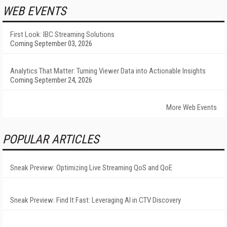
WEB EVENTS
First Look: IBC Streaming Solutions
Coming September 03, 2026
Analytics That Matter: Turning Viewer Data into Actionable Insights
Coming September 24, 2026
More Web Events
POPULAR ARTICLES
Sneak Preview: Optimizing Live Streaming QoS and QoE
Sneak Preview: Find It Fast: Leveraging AI in CTV Discovery