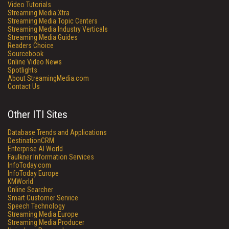
Video Tutorials
Streaming Media Xtra
Streaming Media Topic Centers
Streaming Media Industry Verticals
Streaming Media Guides
Readers Choice
Sourcebook
Online Video News
Spotlights
About StreamingMedia.com
Contact Us
Other ITI Sites
Database Trends and Applications
DestinationCRM
Enterprise AI World
Faulkner Information Services
InfoToday.com
InfoToday Europe
KMWorld
Online Searcher
Smart Customer Service
Speech Technology
Streaming Media Europe
Streaming Media Producer