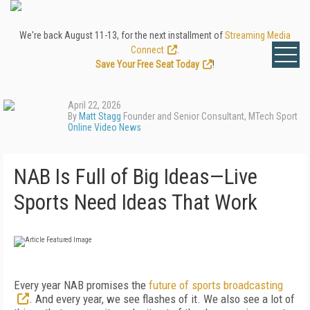
We're back August 11-13, for the next installment of
Streaming Media
Connect
.
Save Your Free Seat Today
!
April 22, 2026
By
Matt Stagg
Founder and Senior Consultant, MTech Sport
Online Video News
NAB Is Full of Big Ideas—Live
Sports Need Ideas That Work
Every year NAB promises the
future of sports broadcasting
. And every year, we see flashes of it. We also see a lot of