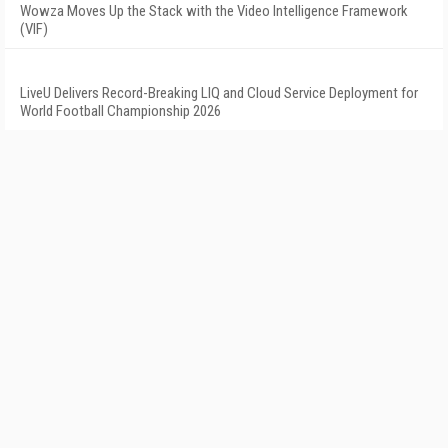
Wowza Moves Up the Stack with the Video Intelligence Framework
(VIF)
LiveU Delivers Record-Breaking LIQ and Cloud Service Deployment for
World Football Championship 2026