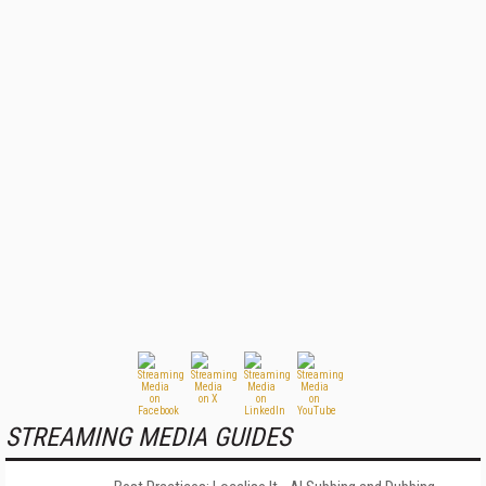
STREAMING MEDIA GUIDES