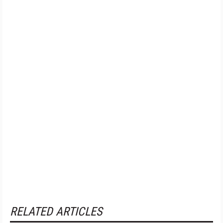
RELATED ARTICLES