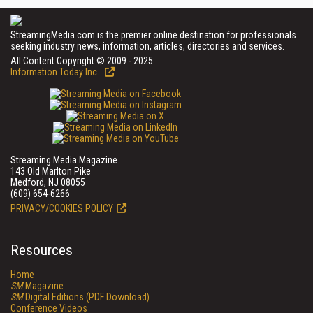
StreamingMedia.com is the premier online destination for professionals
seeking industry news, information, articles, directories and services.
All Content Copyright © 2009 - 2025
Information Today Inc.
Streaming Media Magazine
143 Old Marlton Pike
Medford, NJ 08055
(609) 654-6266
PRIVACY/COOKIES POLICY
Resources
Home
SM
Magazine
SM
Digital Editions (PDF Download)
Conference Videos