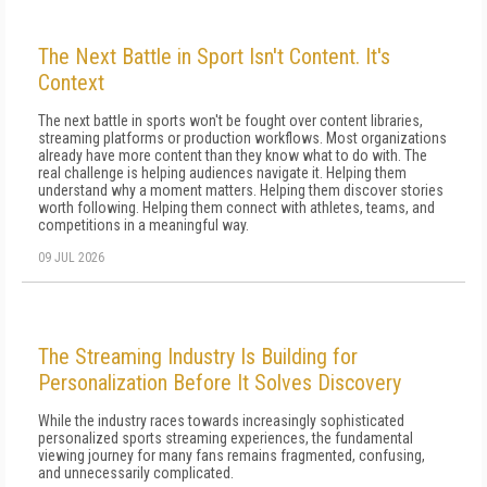
The Next Battle in Sport Isn't Content. It's
Context
The next battle in sports won't be fought over content libraries,
streaming platforms or production workflows. Most organizations
already have more content than they know what to do with. The
real challenge is helping audiences navigate it. Helping them
understand why a moment matters. Helping them discover stories
worth following. Helping them connect with athletes, teams, and
competitions in a meaningful way.
09 JUL 2026
The Streaming Industry Is Building for
Personalization Before It Solves Discovery
While the industry races towards increasingly sophisticated
personalized sports streaming experiences, the fundamental
viewing journey for many fans remains fragmented, confusing,
and unnecessarily complicated.