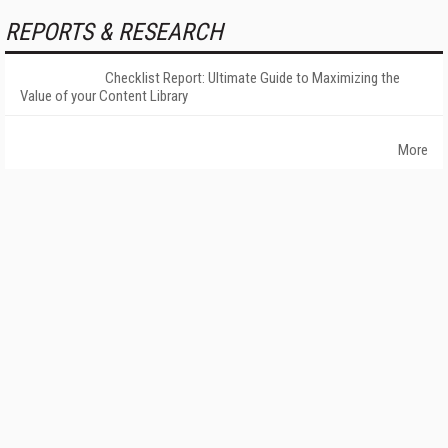
REPORTS & RESEARCH
Checklist Report: Ultimate Guide to Maximizing the
Value of your Content Library
More