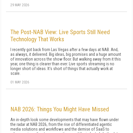
29 MAY 2026
The Post-NAB View: Live Sports Still Need
Technology That Works
I recently got back from Las Vegas after a few days at NAB. And,
as always, it delivered. Big ideas, big promises and a huge amount
of innovation across the show floor. But walking away from it this
year, one thing is clearer than ever. Live sports streaming is no
longer short of ideas. It's short of things that actually work at
scale.
01 MAY 2026
NAB 2026: Things You Might Have Missed
An in-depth look some developments that may have flown under
the radar at NAB 2026, from the rise of differentiated agentic
media solutions and workflows and the demise of SaaS to