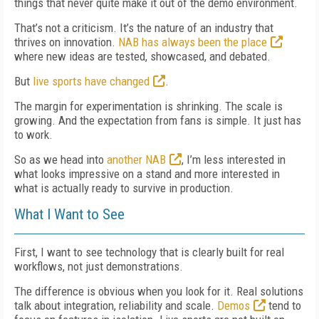
things that never quite make it out of the demo environment.
That’s not a criticism. It’s the nature of an industry that
thrives on innovation.
NAB has always been the place
where new ideas are tested, showcased, and debated.
But
live sports have changed
.
The margin for experimentation is shrinking. The scale is
growing. And the expectation from fans is simple. It just has
to work.
So as we head into
another NAB
, I’m less interested in
what looks impressive on a stand and more interested in
what is actually ready to survive in production.
What I Want to See
First, I want to see technology that is clearly built for real
workflows, not just demonstrations.
The difference is obvious when you look for it. Real solutions
talk about integration, reliability and scale.
Demos
tend to