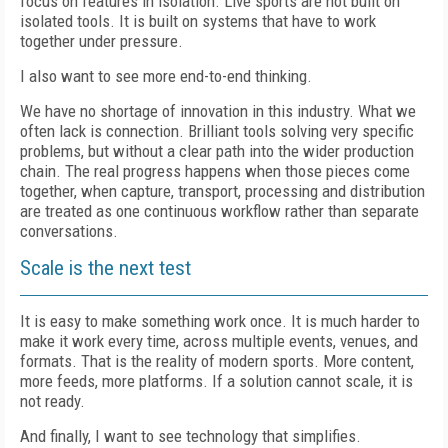
focus on features in isolation. Live sports are not built on
isolated tools. It is built on systems that have to work
together under pressure.
I also want to see more end-to-end thinking.
We have no shortage of innovation in this industry. What we
often lack is connection. Brilliant tools solving very specific
problems, but without a clear path into the wider production
chain. The real progress happens when those pieces come
together, when capture, transport, processing and distribution
are treated as one continuous workflow rather than separate
conversations.
Scale is the next test
It is easy to make something work once. It is much harder to
make it work every time, across multiple events, venues, and
formats. That is the reality of modern sports. More content,
more feeds, more platforms. If a solution cannot scale, it is
not ready.
And finally, I want to see technology that simplifies.