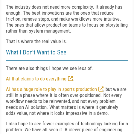
The industry does not need more complexity. It already has
enough. The best innovations are the ones that reduce
friction, remove steps, and make workflows more intuitive.
The ones that allow production teams to focus on storytelling
rather than system management.
That is where the real value is.
What I Don’t Want to See
There are also things I hope we see less of.
AI that claims to do everything
.
AI has a huge role to play in sports production
, but we are
still in a phase where it is often over-positioned. Not every
workflow needs to be reinvented, and not every problem
needs an AI solution. What matters is where it genuinely
adds value, not where it looks impressive in a demo.
I also hope to see fewer examples of technology looking for a
problem. We have all seen it. A clever piece of engineering