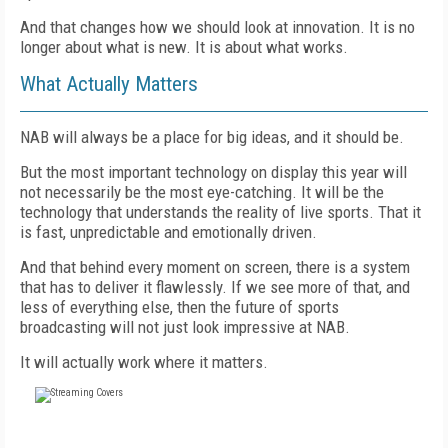
And that changes how we should look at innovation. It is no
longer about what is new. It is about what works.
What Actually Matters
NAB will always be a place for big ideas, and it should be.
But the most important technology on display this year will
not necessarily be the most eye-catching. It will be the
technology that understands the reality of live sports. That it
is fast, unpredictable and emotionally driven.
And that behind every moment on screen, there is a system
that has to deliver it flawlessly. If we see more of that, and
less of everything else, then the future of sports
broadcasting will not just look impressive at NAB.
It will actually work where it matters.