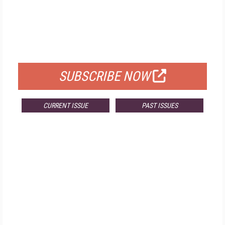
FREE
FOR QUALIFIED SUBSCRIBERS
SUBSCRIBE NOW
CURRENT ISSUE
PAST ISSUES