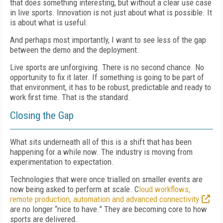
that does something interesting, but without a clear use case
in live sports. Innovation is not just about what is possible. It
is about what is useful.
And perhaps most importantly, I want to see less of the gap
between the demo and the deployment.
Live sports are unforgiving. There is no second chance. No
opportunity to fix it later. If something is going to be part of
that environment, it has to be robust, predictable and ready to
work first time. That is the standard.
Closing the Gap
What sits underneath all of this is a shift that has been
happening for a while now. The industry is moving from
experimentation to expectation.
Technologies that were once trialled on smaller events are
now being asked to perform at scale. C
loud workflows,
remote production, automation and advanced connectivity
are no longer “nice to have.” They are becoming core to how
sports are delivered.