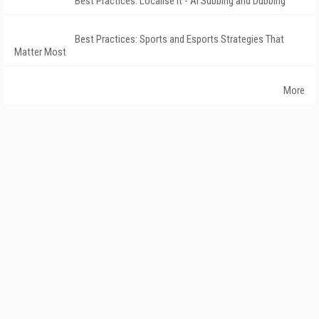
Best Practices: Localise It - AI Subbing and Dubbing
Best Practices: Sports and Esports Strategies That
Matter Most
More