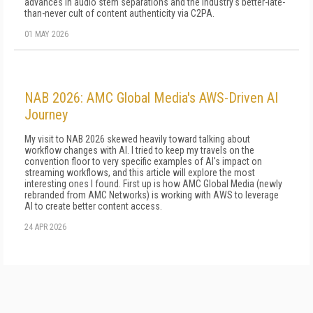
advances in audio stem separations and the industry's better-late-
than-never cult of content authenticity via C2PA.
01 MAY 2026
NAB 2026: AMC Global Media's AWS-Driven AI
Journey
My visit to NAB 2026 skewed heavily toward talking about
workflow changes with AI. I tried to keep my travels on the
convention floor to very specific examples of AI's impact on
streaming workflows, and this article will explore the most
interesting ones I found. First up is how AMC Global Media (newly
rebranded from AMC Networks) is working with AWS to leverage
AI to create better content access.
24 APR 2026