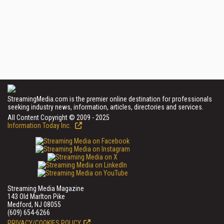
StreamingMedia.com is the premier online destination for professionals
seeking industry news, information, articles, directories and services.
All Content Copyright © 2009 - 2025
Information Today Inc.
Streaming Media Magazine
143 Old Marlton Pike
Medford, NJ 08055
(609) 654-6266
PRIVACY/COOKIES POLICY