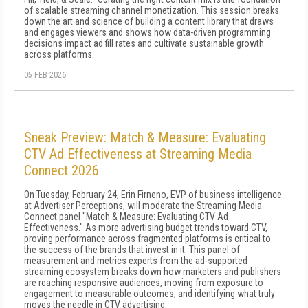
of scalable streaming channel monetization. This session breaks
down the art and science of building a content library that draws
and engages viewers and shows how data-driven programming
decisions impact ad fill rates and cultivate sustainable growth
across platforms.
05 FEB 2026
Sneak Preview: Match & Measure: Evaluating
CTV Ad Effectiveness at Streaming Media
Connect 2026
On Tuesday, February 24, Erin Firneno, EVP of business intelligence
at Advertiser Perceptions, will moderate the Streaming Media
Connect panel "Match & Measure: Evaluating CTV Ad
Effectiveness." As more advertising budget trends toward CTV,
proving performance across fragmented platforms is critical to
the success of the brands that invest in it. This panel of
measurement and metrics experts from the ad-supported
streaming ecosystem breaks down how marketers and publishers
are reaching responsive audiences, moving from exposure to
engagement to measurable outcomes, and identifying what truly
moves the needle in CTV advertising.