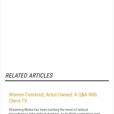
RELATED ARTICLES
Women-Centered, Artist-Owned: A Q&A With
Chera TV
Streaming Media has been tracking the trend of vertical
microdramas (aka vertical dramas), as multiple companies gain