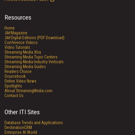
Resources
Home
SM
Magazine
SM
Digital Editions (PDF Download)
Conference Videos
Video Tutorials
Streaming Media Xtra
Streaming Media Topic Centers
Streaming Media Industry Verticals
Streaming Media Guides
Readers Choice
Sourcebook
Online Video News
Spotlights
About StreamingMedia.com
Contact Us
Other ITI Sites
Database Trends and Applications
DestinationCRM
Enterprise AI World