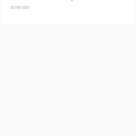
02 FEB 2026