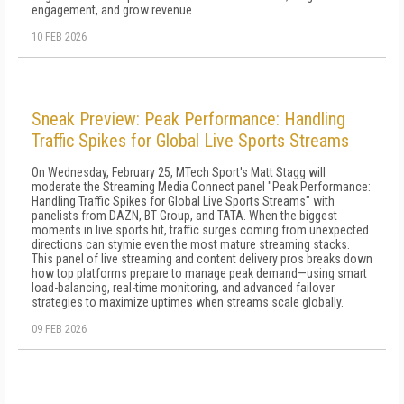
engagement, and grow revenue.
10 FEB 2026
Sneak Preview: Peak Performance: Handling
Traffic Spikes for Global Live Sports Streams
On Wednesday, February 25, MTech Sport's Matt Stagg will
moderate the Streaming Media Connect panel "Peak Performance:
Handling Traffic Spikes for Global Live Sports Streams" with
panelists from DAZN, BT Group, and TATA. When the biggest
moments in live sports hit, traffic surges coming from unexpected
directions can stymie even the most mature streaming stacks.
This panel of live streaming and content delivery pros breaks down
how top platforms prepare to manage peak demand—using smart
load-balancing, real-time monitoring, and advanced failover
strategies to maximize uptimes when streams scale globally.
09 FEB 2026