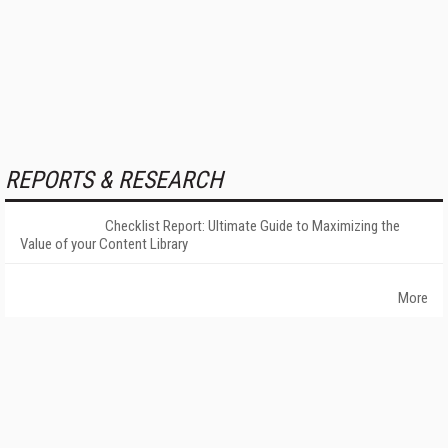
REPORTS & RESEARCH
Checklist Report: Ultimate Guide to Maximizing the
Value of your Content Library
More