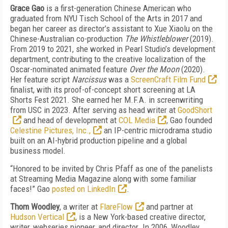
Grace Gao
is a first-generation Chinese American who
graduated from NYU Tisch School of the Arts in 2017 and
began her career as director’s assistant to Xue Xiaolu on the
Chinese-Australian co-production
The Whistleblower
(2019).
From 2019 to 2021, she worked in Pearl Studio’s development
department, contributing to the creative localization of the
Oscar-nominated animated feature
Over the Moon
(2020).
Her feature script
Narcissus
was a
ScreenCraft Film Fund
finalist, with its proof-of-concept short screening at LA
Shorts Fest 2021. She earned her M.F.A. in screenwriting
from USC in 2023. After serving as head writer at
GoodShort
and head of development at
COL Media
, Gao founded
Celestine Pictures, Inc.,
an IP-centric microdrama studio
built on an AI-hybrid production pipeline and a global
business model.
“Honored to be invited by Chris Pfaff as one of the panelists
at Streaming Media Magazine along with some familiar
faces!” Gao
posted on LinkedIn
.
Thom Woodley
, a writer at
FlareFlow
and partner at
Hudson Vertical
,
is a New York-based creative director,
writer, webseries pioneer, and director. In 2006, Woodley