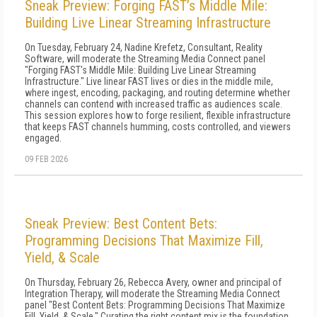
Sneak Preview: Forging FAST’s Middle Mile:
Building Live Linear Streaming Infrastructure
On Tuesday, February 24, Nadine Krefetz, Consultant, Reality
Software, will moderate the Streaming Media Connect panel
"Forging FAST's Middle Mile: Building Live Linear Streaming
Infrastructure." Live linear FAST lives or dies in the middle mile,
where ingest, encoding, packaging, and routing determine whether
channels can contend with increased traffic as audiences scale.
This session explores how to forge resilient, flexible infrastructure
that keeps FAST channels humming, costs controlled, and viewers
engaged.
09 FEB 2026
Sneak Preview: Best Content Bets:
Programming Decisions That Maximize Fill,
Yield, & Scale
On Thursday, February 26, Rebecca Avery, owner and principal of
Integration Therapy, will moderate the Streaming Media Connect
panel "Best Content Bets: Programming Decisions That Maximize
Fill, Yield, & Scale." Curating the right content mix is the foundation