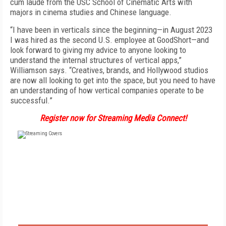
cum laude from the USC School of Cinematic Arts with
majors in cinema studies and Chinese language.
“I have been in verticals since the beginning—in August 2023
I was hired as the second U.S. employee at GoodShort—and
look forward to giving my advice to anyone looking to
understand the internal structures of vertical apps,”
Williamson says. “Creatives, brands, and Hollywood studios
are now all looking to get into the space, but you need to have
an understanding of how vertical companies operate to be
successful.”
Register now for Streaming Media Connect!
FREE
FOR QUALIFIED SUBSCRIBERS