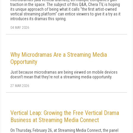
traction in the space. The subject of this Q&A, Chera TV, is hoping
its unique approach of being what it calls "the first artist-owned
vertical streaming platform" can entice viewers to give it a try as it
introduces its dramas this spring.
04 MAY 2026
Why Microdramas Are a Streaming Media
Opportunity
Just because microdramas are being viewed on mobile devices
doesn't mean that they're not a streaming media opportunity.
27 MAR 2026
Vertical Leap: Growing the Free Vertical Drama
Business at Streaming Media Connect
On Thursday, February 26, at Streaming Media Connect, the panel