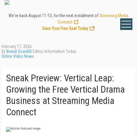
We're back August 11-13, for the next installment of
Streaming Media
Connect
.
Save Your Free Seat Today
!
February 17, 2026
By
Brandi Scardilli
Editor, Information Today
Online Video News
Sneak Preview: Vertical Leap:
Growing the Free Vertical Drama
Business at Streaming Media
Connect