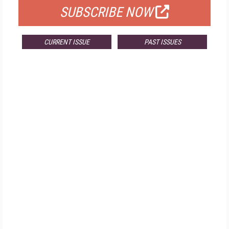
SUBSCRIBE NOW
CURRENT ISSUE
PAST ISSUES