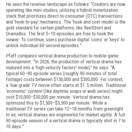
He sees the revenue landscape as follows: “Creators are now
operating like mini-studios, utilizing a hybrid monetization
stack that prioritizes direct-to-consumer (DTC) transactions
and ‘hook-to-pay’ mechanics. The ‘hook and coin’ model is the
gold standard for certain platforms, like ReelShort and
DramaBox. The first 5–10 episodes are free to hook the
viewer. To continue, users purchase digital ‘coins’ or ‘keys’ to
unlock individual 60-second episodes.”
Pfaff compares vertical drama production to mobile game
development. “In 2026, the production of vertical drama has
matured into a ‘high-velocity factory’ model,” he says. “A
typical 60–90 episode series (roughly 90 minutes of total
footage) costs between $150,000 and $300,000. For context,
a ‘low-grade’ TV movie often starts at $1.5 million. Traditional
‘economic’ content (like daytime soaps or web series) might
cost $10,000–$50,000 per minute. Vertical drama has
optimized this to $1,500–$3,500 per minute. While a
traditional TV series can take 12–18 months from greenlight
to air, vertical dramas are engineered for market agility. A full
90-episode season of a vertical drama is typically shot in 7 to
10 days.”