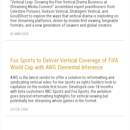
"Vertical Leap: Growing the Free Vertical Drama Business at
Streaming Media Connect" assembled expert practitioners from
Celestine Pictures, Hudson Vertical, Stratagem Vertical, and
GoodShort to explore the ways that vertical drama is exploding on
free streaming platforms, driven by mobile-first viewing, bingeable
formats, and a new generation of viewers and global creators.
02 MAR 2026
Fox Sports to Deliver Vertical Coverage of FIFA
World Cup with AWS Elemental Inference
AWS is the latest vendor to offer a solution to reformatting and
syndicating vertical video for live sports as rights holders look to
capitalize on the mobile first boom. Developed over 18 months
with beta customers NBC Sports and Fox Sports, the ambition
goes beyond reformatting highlights for vertical viewing but
potentially live streaming whole games in the format.
24 FEB 2026