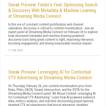
Sneak Preview: Finder’s Feat: Optimizing Search
& Discovery With Metadata & Machine Learning
at Streaming Media Connect
In this era of constant content proliferation and channel
saturation, discovery is critical to content monetization. Join an
expert panel at Streaming Media Connect on February 26 to explore
how structured metadata and machine learning-powered
discovery tools bring great content to light, improving relevance,
boosting engagement, and driving measurable revenue impact.
17 FEB 2026
Sneak Preview: Leveraging AI for Contextual
CTV Advertising at Streaming Media Connect
On Thursday, February 26, join content monetization pros from
Roku, Philo, DAZN, Tavant, Intersection, and the SVTA for the
Streaming Media Connect panel "All About Context: Leveraging AI
for Contextual CTV Advertising." Learn how AI-powered audience
data, metrics analysis, and real-time decisioning propel tailored,
targeted CTV ad experiences that boost relevance, heighten