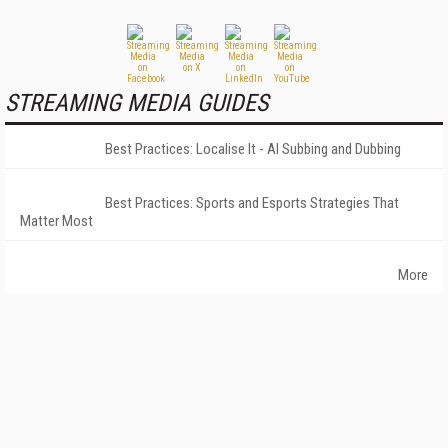
STREAMING MEDIA GUIDES
Best Practices: Localise It - AI Subbing and Dubbing
Best Practices: Sports and Esports Strategies That
Matter Most
More