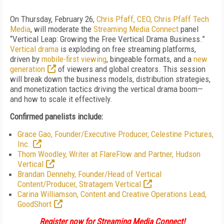
On Thursday, February 26,
Chris Pfaff, CEO, Chris Pfaff Tech
Media
, will moderate the
Streaming Media Connect
panel
“Vertical Leap: Growing the Free Vertical Drama Business.”
Vertical drama
is exploding on free streaming platforms,
driven by
mobile-first viewing
, bingeable formats, and a
new
generation
of viewers and global creators. This session
will break down the business models, distribution strategies,
and monetization tactics driving the vertical drama boom—
and how to scale it effectively.
Confirmed panelists include:
Grace Gao, Founder/Executive Producer, Celestine Pictures,
Inc.
Thom Woodley,
Writer at FlareFlow and
Partner, Hudson
Vertical
Brandan Dennehy, Founder/Head of Vertical
Content/Producer, Stratagem Vertical
Carina Williamson, Content and Creative Operations Lead,
GoodShort
Register now for Streaming Media Connect!