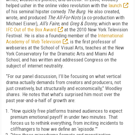
helped usher in the online video revolution with the
launch
of his seminal hipster comedy
The Burg
. He also created,
wrote, and produced
The All-For-Nots
(a co-production with
Michael Eisner),
All’s Faire
, and
Greg & Donny
, which won the
IFC Out of the Box Award
at the 2010 New York Television
Festival. He is also a founding member of the
International
Academy of Web Television
, is the first professor of
webseries at the School of Visual Arts, teaches at the New
York Conservatory for the Dramatic Arts and Miami Ad
School, and has written and addressed Congress on the
subject of internet neutrality.
“For our panel discussion, I’ll be focusing on what vertical
drama actually demands from creators and producers, not
just creatively, but structurally and economically,” Woodley
shares. He notes that what’s surprised him most over the
past year-and-a-half of growth are:
“How quickly free platforms trained audiences to expect
premium emotional payoff in under two minutes. That
forces us to rethink everything, from inciting incidents to
cliffhangers to how we define an ‘episode.’”