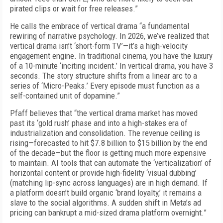
pirated clips or wait for free releases.”
He calls the embrace of vertical drama “a fundamental
rewiring of narrative psychology. In 2026, we’ve realized that
vertical drama isn’t ‘short-form TV’—it’s a high-velocity
engagement engine. In traditional cinema, you have the luxury
of a 10-minute ‘inciting incident.’ In vertical drama, you have 3
seconds. The story structure shifts from a linear arc to a
series of ‘Micro-Peaks.’ Every episode must function as a
self-contained unit of dopamine.”
Pfaff believes that “the vertical drama market has moved
past its ‘gold rush’ phase and into a high-stakes era of
industrialization and consolidation. The revenue ceiling is
rising—forecasted to hit $7.8 billion to $15 billion by the end
of the decade—but the floor is getting much more expensive
to maintain. AI tools that can automate the ‘verticalization’ of
horizontal content or provide high-fidelity ‘visual dubbing’
(matching lip-sync across languages) are in high demand. If
a platform doesn’t build organic ‘brand loyalty,’ it remains a
slave to the social algorithms. A sudden shift in Meta’s ad
pricing can bankrupt a mid-sized drama platform overnight.”