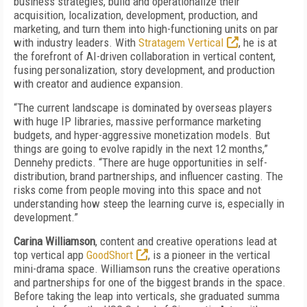
business strategies, build and operationalize their
acquisition, localization, development, production, and
marketing, and turn them into high-functioning units on par
with industry leaders. With
Stratagem Vertical
, he is at
the forefront of AI-driven collaboration in vertical content,
fusing personalization, story development, and production
with creator and audience expansion.
“The current landscape is dominated by overseas players
with huge IP libraries, massive performance marketing
budgets, and hyper-aggressive monetization models. But
things are going to evolve rapidly in the next 12 months,”
Dennehy predicts. “There are huge opportunities in self-
distribution, brand partnerships, and influencer casting. The
risks come from people moving into this space and not
understanding how steep the learning curve is, especially in
development.”
Carina Williamson
, content and creative operations lead at
top vertical app
GoodShort
, is a pioneer in the vertical
mini-drama space. Williamson runs the creative operations
and partnerships for one of the biggest brands in the space.
Before taking the leap into verticals, she graduated summa