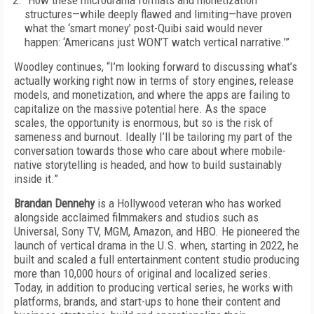
“How these microdrama formats and monetization
structures—while deeply flawed and limiting—have proven
what the ‘smart money’ post-Quibi said would never
happen: ‘Americans just WON’T watch vertical narrative.’”
Woodley continues, “I’m looking forward to discussing what’s
actually working right now in terms of story engines, release
models, and monetization, and where the apps are failing to
capitalize on the massive potential here. As the space
scales, the opportunity is enormous, but so is the risk of
sameness and burnout. Ideally I’ll be tailoring my part of the
conversation towards those who care about where mobile-
native storytelling is headed, and how to build sustainably
inside it.”
Brandan Dennehy
is a Hollywood veteran who has worked
alongside acclaimed filmmakers and studios such as
Universal, Sony TV, MGM, Amazon, and HBO. He pioneered the
launch of vertical drama in the U.S. when, starting in 2022, he
built and scaled a full entertainment content studio producing
more than 10,000 hours of original and localized series.
Today, in addition to producing vertical series, he works with
platforms, brands, and start-ups to hone their content and