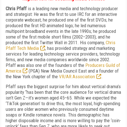
Chris Pfaff
is a leading new media and technology producer
and strategist: He was the first to use IRC for an interactive
corporate webcast; he produced one of the first DVDs; he
produced the first HD animated logo; he led numerous
multipoint broadband events in the late 1990s; he produced
some of the first mobile short films (2002–2003); and he
produced the first Twitter Wall in 2011. His company,
Chris
Pfaff Tech Media
, has provided strategy and marketing
services for leading technology service providers, technology
firms, and new media companies worldwide since 2002.
Pfaff was also one of the founders of the
Producers Guild of
America
(PGA) New Media Council East and a founder of
the New York chapter of the
VR/AR Association
.
Pfaff says the biggest surprise for him about vertical drama’s
popularity “has been that the core audience for vertical drama
isn’t Gen Z—it’s women aged 45–65. While we expected the
‘TikTok generation’ to drive this, the most loyal, high-spending
users are older women who previously consumed daytime
soaps or Kindle romance novels. This demographic has
higher disposable income and is more willing to pay the ‘coin-
unlock’ fees than Gen Z, who are more likely to seek out