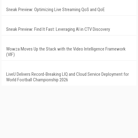
Sneak Preview: Optimizing Live Streaming QoS and QoE
Sneak Preview: Find It Fast: Leveraging AI in CTV Discovery
Wowza Moves Up the Stack with the Video Intelligence Framework
(VIF)
LiveU Delivers Record-Breaking LIQ and Cloud Service Deployment for
World Football Championship 2026