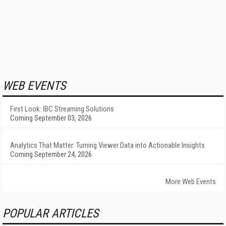
WEB EVENTS
First Look: IBC Streaming Solutions
Coming September 03, 2026
Analytics That Matter: Turning Viewer Data into Actionable Insights
Coming September 24, 2026
More Web Events
POPULAR ARTICLES