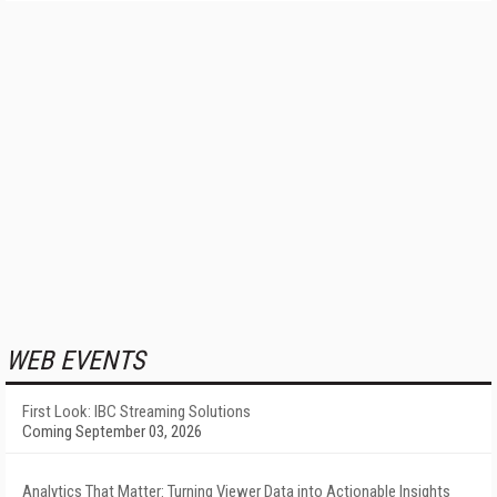
WEB EVENTS
First Look: IBC Streaming Solutions
Coming September 03, 2026
Analytics That Matter: Turning Viewer Data into Actionable Insights