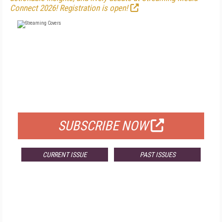
Connect 2026! Registration is open!
FREE
FOR QUALIFIED SUBSCRIBERS
SUBSCRIBE NOW
CURRENT ISSUE
PAST ISSUES