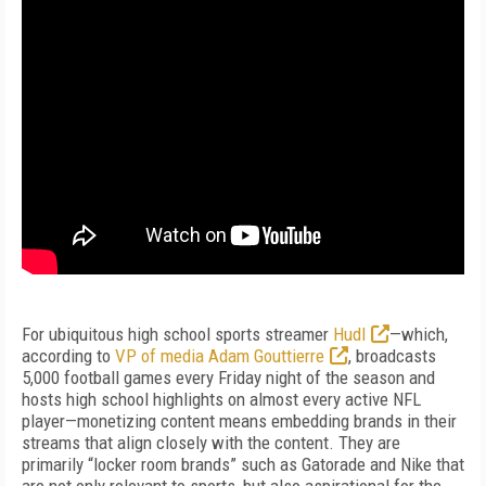
For ubiquitous high school sports streamer
Hudl
—which,
according to
VP of media Adam Gouttierre
, broadcasts
5,000 football games every Friday night of the season and
hosts high school highlights on almost every active NFL
player—monetizing content means embedding brands in their
streams that align closely with the content. They are
primarily “locker room brands” such as Gatorade and Nike that