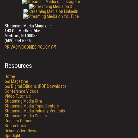
Streaming Media Magazine
143 Old Marlton Pike
Medford, NJ 08055
(609) 654-6266
PRIVACY/COOKIES POLICY
Resources
Home
SM
Magazine
SM
Digital Editions (PDF Download)
Conference Videos
Video Tutorials
Streaming Media Xtra
Streaming Media Topic Centers
Streaming Media Industry Verticals
Streaming Media Guides
Readers Choice
Sourcebook
Online Video News
Spotlights