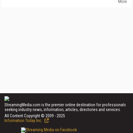
More
StreamingMedia.com is the premier online destination for professionals
seeking industry news, information, articles, directories and services.
All Content Copyright © 2009 - 2025
Information Today Inc.