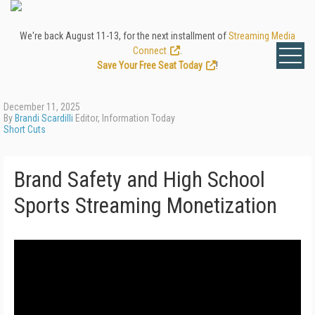
We're back August 11-13, for the next installment of
Streaming Media
Connect
.
Save Your Free Seat Today
!
December 11, 2025
By
Brandi Scardilli
Editor, Information Today
Short Cuts
Brand Safety and High School
Sports Streaming Monetization