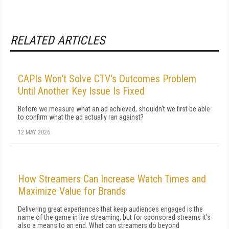
RELATED ARTICLES
CAPIs Won't Solve CTV's Outcomes Problem
Until Another Key Issue Is Fixed
Before we measure what an ad achieved, shouldn't we first be able
to confirm what the ad actually ran against?
12 MAY 2026
How Streamers Can Increase Watch Times and
Maximize Value for Brands
Delivering great experiences that keep audiences engaged is the
name of the game in live streaming, but for sponsored streams it's
also a means to an end. What can streamers do beyond