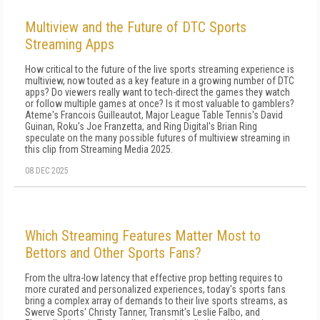
Multiview and the Future of DTC Sports
Streaming Apps
How critical to the future of the live sports streaming experience is
multiview, now touted as a key feature in a growing number of DTC
apps? Do viewers really want to tech-direct the games they watch
or follow multiple games at once? Is it most valuable to gamblers?
Ateme's Francois Guilleautot, Major League Table Tennis's David
Guinan, Roku's Joe Franzetta, and Ring Digital's Brian Ring
speculate on the many possible futures of multiview streaming in
this clip from Streaming Media 2025.
08 DEC 2025
Which Streaming Features Matter Most to
Bettors and Other Sports Fans?
From the ultra-low latency that effective prop betting requires to
more curated and personalized experiences, today's sports fans
bring a complex array of demands to their live sports streams, as
Swerve Sports' Christy Tanner, Transmit's Leslie Falbo, and