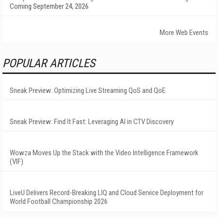
Coming September 24, 2026
More Web Events
POPULAR ARTICLES
Sneak Preview: Optimizing Live Streaming QoS and QoE
Sneak Preview: Find It Fast: Leveraging AI in CTV Discovery
Wowza Moves Up the Stack with the Video Intelligence Framework
(VIF)
LiveU Delivers Record-Breaking LIQ and Cloud Service Deployment for
World Football Championship 2026