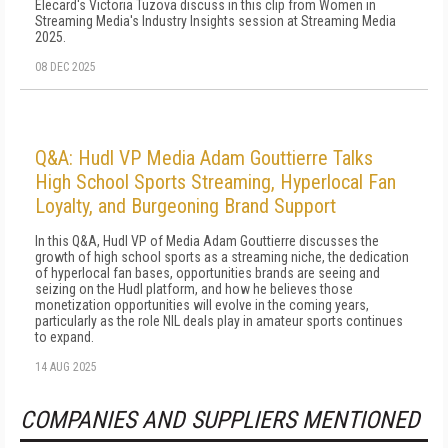
Elecard's Victoria Tuzova discuss in this clip from Women in
Streaming Media's Industry Insights session at Streaming Media
2025.
08 DEC 2025
Q&A: Hudl VP Media Adam Gouttierre Talks
High School Sports Streaming, Hyperlocal Fan
Loyalty, and Burgeoning Brand Support
In this Q&A, Hudl VP of Media Adam Gouttierre discusses the
growth of high school sports as a streaming niche, the dedication
of hyperlocal fan bases, opportunities brands are seeing and
seizing on the Hudl platform, and how he believes those
monetization opportunities will evolve in the coming years,
particularly as the role NIL deals play in amateur sports continues
to expand.
14 AUG 2025
COMPANIES AND SUPPLIERS MENTIONED