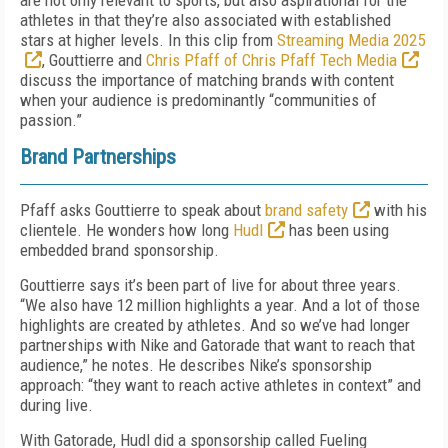
are not only relevant to sports, but also aspirational for the
athletes in that they’re also associated with established
stars at higher levels. In this clip from
Streaming Media 2025
, Gouttierre and
Chris Pfaff of Chris Pfaff Tech Media
discuss the importance of matching brands with content
when your audience is predominantly “communities of
passion.”
Brand Partnerships
Pfaff asks Gouttierre to speak about
brand safety
with his
clientele. He wonders how long
Hudl
has been using
embedded brand sponsorship.
Gouttierre says it’s been part of live for about three years.
“We also have 12 million highlights a year. And a lot of those
highlights are created by athletes. And so we’ve had longer
partnerships with Nike and Gatorade that want to reach that
audience,” he notes. He describes Nike’s sponsorship
approach: “they want to reach active athletes in context” and
during live.
With Gatorade, Hudl did a sponsorship called Fueling