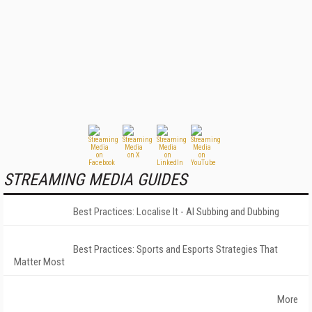
STREAMING MEDIA GUIDES
Best Practices: Localise It - AI Subbing and Dubbing
Best Practices: Sports and Esports Strategies That
Matter Most
More