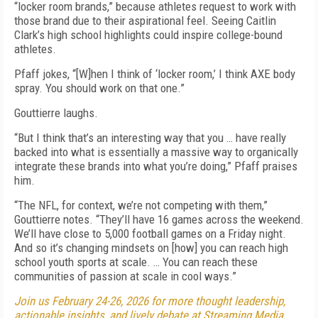
“locker room brands,” because athletes request to work with
those brand due to their aspirational feel. Seeing Caitlin
Clark’s high school highlights could inspire college-bound
athletes.
Pfaff jokes, “[W]hen I think of ‘locker room,’ I think AXE body
spray. You should work on that one.”
Gouttierre laughs.
“But I think that’s an interesting way that you … have really
backed into what is essentially a massive way to organically
integrate these brands into what you’re doing,” Pfaff praises
him.
“The NFL, for context, we’re not competing with them,”
Gouttierre notes. “They’ll have 16 games across the weekend.
We’ll have close to 5,000 football games on a Friday night.
And so it’s changing mindsets on [how] you can reach high
school youth sports at scale. … You can reach these
communities of passion at scale in cool ways.”
Join us February 24-26, 2026 for more thought leadership,
actionable insights, and lively debate at Streaming Media