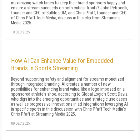
maximizing watch times to keep their brand sponsors happy and
ensure a stream succeeds on both critical fronts? John Petrocelli,
founder and CEO of Bulldog DM, and Chris Pfaff, founder and CEO
of Chris Pfaff Tech Media, discuss in this clip from Streaming
Media 2025.
18 DEC 2025
How AI Can Enhance Value for Embedded
Brands in Sports Streaming
Beyond supporting safety and alignment for streams monetized
through integrated branding, AI creates a number of new
possibilities for enhancing brand value, like a logo imposed on a
sponsored athlete's shoe, according to Global Logic's Scott Davis,
who digs into the emerging opportunities and strategic use cases
as well as progressive innovations in ad integrations leveraging AI
in specific sports in this discussion with Chris Pfaff Tech Media's
Chris Pfaff at Streaming Media 2025.
09 DEC 2025