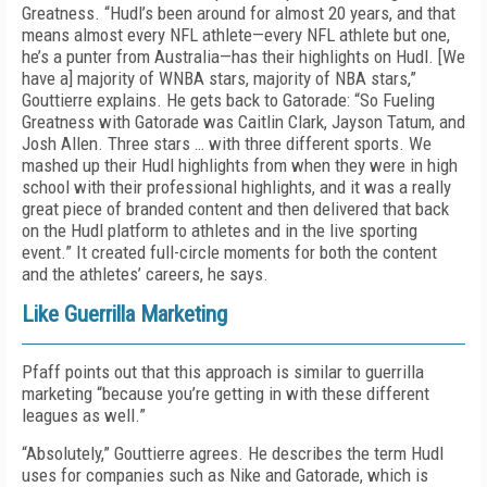
Greatness. “Hudl’s been around for almost 20 years, and that
means almost every NFL athlete—every NFL athlete but one,
he’s a punter from Australia—has their highlights on Hudl. [We
have a] majority of WNBA stars, majority of NBA stars,”
Gouttierre explains. He gets back to Gatorade: “So Fueling
Greatness with Gatorade was Caitlin Clark, Jayson Tatum, and
Josh Allen. Three stars … with three different sports. We
mashed up their Hudl highlights from when they were in high
school with their professional highlights, and it was a really
great piece of branded content and then delivered that back
on the Hudl platform to athletes and in the live sporting
event.” It created full-circle moments for both the content
and the athletes’ careers, he says.
Like Guerrilla Marketing
Pfaff points out that this approach is similar to guerrilla
marketing “because you’re getting in with these different
leagues as well.”
“Absolutely,” Gouttierre agrees. He describes the term Hudl
uses for companies such as Nike and Gatorade, which is