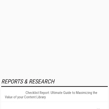
REPORTS & RESEARCH
Checklist Report: Ultimate Guide to Maximizing the
Value of your Content Library