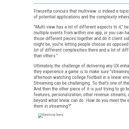
Franzetta concurs that multiview is indeed a topi
of potential applications and the complexity inher
"Multi-view has a lot of different aspects to it,"
multiple events from within one app, or you can hav
those different pieces together and do it client s
might be, you're letting people choose as opposed
lot of different complexities there and a lot of d
than others."
Ultimately, the challenge of delivering any UX en
they experience a game is to make sure "streaming i
afternoon watching college football in a linear en
Streaming can be challenging. So that's one of the
And then the other piece of it is just trying to go
features, personalization, other revenue streams, 
beyond what linear can do. How do you meet the e
them in streaming?"