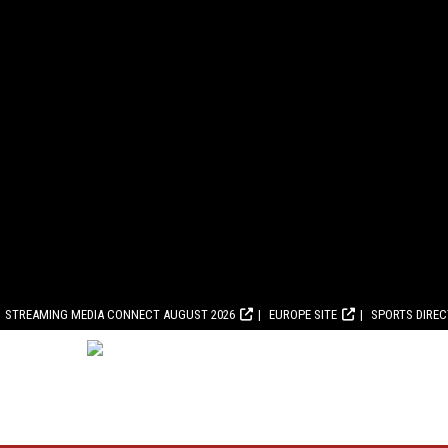
STREAMING MEDIA CONNECT AUGUST 2026
EUROPE SITE
SPORTS DIRE