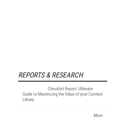
REPORTS & RESEARCH
Checklist Report: Ultimate
Guide to Maximizing the Value of your Content
Library
More