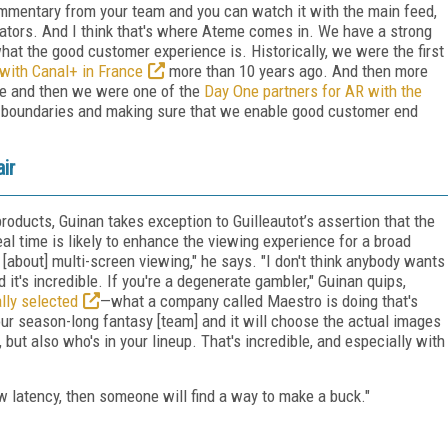
mentary from your team and you can watch it with the main feed,
tiators. And I think that's where Ateme comes in. We have a strong
what the good customer experience is. Historically, we were the first
with Canal+ in France
more than 10 years ago. And then more
ve and then we were one of the
Day One partners for AR with the
e boundaries and making sure that we enable good customer end
ir
roducts, Guinan takes exception to Guilleautot’s assertion that the
eal time is likely to enhance the viewing experience for a broad
 [about] multi-screen viewing," he says. "I don't think anybody wants
d it's incredible. If you're a degenerate gambler," Guinan quips,
lly selected
—what a company called Maestro is doing that's
r season-long fantasy [team] and it will choose the actual images
ut also who's in your lineup. That's incredible, and especially with
low latency, then someone will find a way to make a buck."