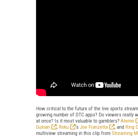
How critical to the future of the live sports stre
growing number of DTC apps? Do viewers really wa
at once? Is it most valuable to gamblers?
Ateme
Guinan
,
Roku
’s
Joe Franzetta
, and
Ring D
multiview streaming in this clip from
Streaming M