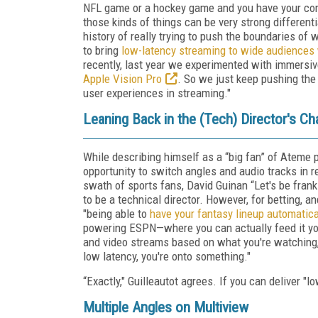
NFL game or a hockey game and you have your com
those kinds of things can be very strong differen
history of really trying to push the boundaries of 
to bring
low-latency streaming to wide audiences 
recently, last year we experimented with immersi
Apple Vision Pro
. So we just keep pushing th
user experiences in streaming."
Leaning Back in the (Tech) Director's Cha
While describing himself as a “big fan” of Ateme p
opportunity to switch angles and audio tracks in r
swath of sports fans, David Guinan “Let's be frank
to be a technical director. However, for betting, an
"being able to
have your fantasy lineup automatica
powering ESPN—where you can actually feed it you
and video streams based on what you're watching, b
low latency, you're onto something."
“Exactly," Guilleautot agrees. If you can deliver "
Multiple Angles on Multiview