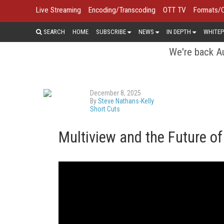
Live Streaming
Encoding/Transcoding
OTT TV
Formats/
SEARCH
HOME
SUBSCRIBE
NEWS
IN DEPTH
WHITEP
We're back Au
December 8, 2025
By
Steve Nathans-Kelly
Short Cuts
Multiview and the Future o