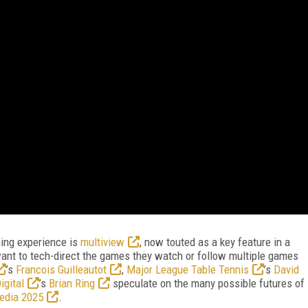
aming experience is
multiview
, now touted as a key feature in a
nt to tech-direct the games they watch or follow multiple games
’s
Francois Guilleautot
,
Major League Table Tennis
’s
David
igital
’s
Brian Ring
speculate on the many possible futures of
edia 2025
.