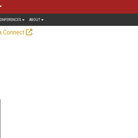
ONFERENCES
ABOUT
.
a Connect