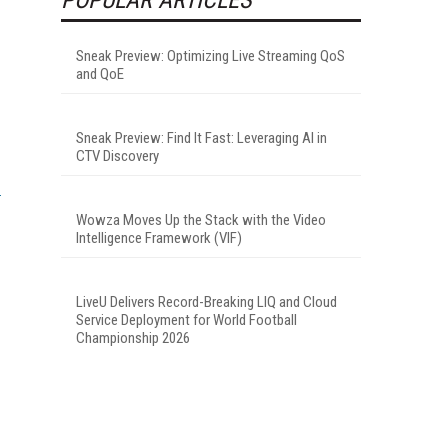
Sneak Preview: Optimizing Live Streaming QoS
and QoE
Sneak Preview: Find It Fast: Leveraging AI in
CTV Discovery
Wowza Moves Up the Stack with the Video
Intelligence Framework (VIF)
LiveU Delivers Record-Breaking LIQ and Cloud
Service Deployment for World Football
Championship 2026