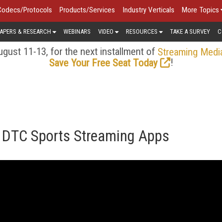
Codecs/Protocols
Products/Services
Industry Verticals
More Topics
APERS & RESEARCH
WEBINARS
VIDEO
RESOURCES
TAKE A SURVEY
C
gust 11-13, for the next installment of
Streaming Medi
!
Save Your Free Seat Today
f DTC Sports Streaming Apps