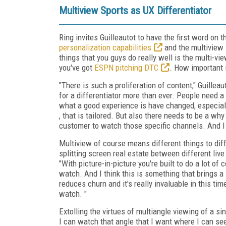
Multiview Sports as UX Differentiator
Ring invites Guilleautot to have the first word on 
personalization capabilities
and the multiview 
things that you guys do really well is the multi-vi
you've got
ESPN pitching DTC
. How important 
"There is such a proliferation of content," Guillea
for a differentiator more than ever. People need 
what a good experience is have changed, especia
, that is tailored. But also there needs to be a wh
customer to watch those specific channels. And I t
Multiview of course means different things to dif
splitting screen real estate between different l
"With picture-in-picture you're built to do a lot of
watch. And I think this is something that brings a 
reduces churn and it's really invaluable in this t
watch. "
Extolling the virtues of multiangle viewing of a si
I can watch that angle that I want where I can s