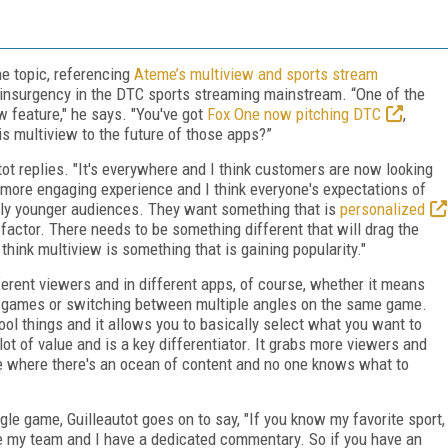
the topic, referencing
Ateme’s multiview and sports stream
insurgency in the DTC sports streaming mainstream. “One of the
ew feature," he says. "You've got
Fox One now pitching DTC
,
is multiview to the future of those apps?”
utot replies. "It's everywhere and I think customers are now looking
a more engaging experience and I think everyone's expectations of
lly younger audiences. They want something that is
personalized
y factor. There needs to be something different that will drag the
hink multiview is something that is gaining popularity."
ferent viewers and in different apps, of course, whether it means
ive games or switching between multiple angles on the same game.
 cool things and it allows you to basically select what you want to
lot of value and is a key differentiator. It grabs more viewers and
ime where there's an ocean of content and no one knows what to
ngle game, Guilleautot goes on to say, "If you know my favorite sport,
ee my team and I have a dedicated commentary. So if you have an