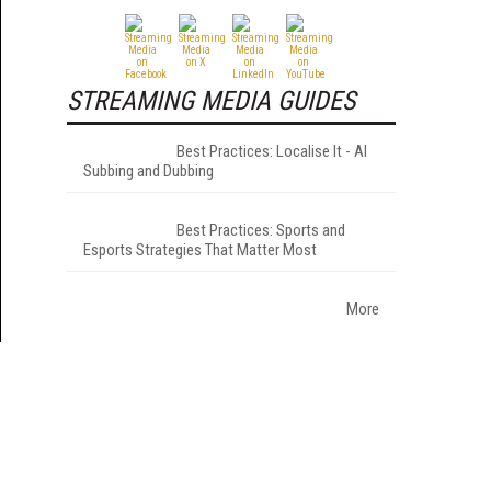
STREAMING MEDIA GUIDES
Best Practices: Localise It - AI
Subbing and Dubbing
Best Practices: Sports and
Esports Strategies That Matter Most
More