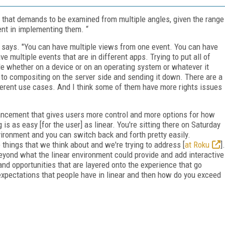
c that demands to be examined from multiple angles, given the range
ent in implementing them. “
 he says. "You can have multiple views from one event. You can have
e multiple events that are in different apps. Trying to put all of
ide whether on a device or on an operating system or whatever it
 to compositing on the server side and sending it down. There are a
ifferent use cases. And I think some of them have more rights issues
hancement that gives users more control and more options for how
s as easy [for the user] as linear. You're sitting there on Saturday
vironment and you can switch back and forth pretty easily.
 things that we think about and we're trying to address [
at Roku
].
 beyond what the linear environment could provide and add interactive
and opportunities that are layered onto the experience that go
xpectations that people have in linear and then how do you exceed