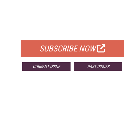
FREE
FOR QUALIFIED SUBSCRIBERS
SUBSCRIBE NOW
CURRENT ISSUE
PAST ISSUES