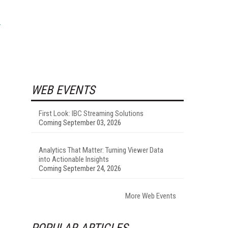
WEB EVENTS
First Look: IBC Streaming Solutions
Coming September 03, 2026
Analytics That Matter: Turning Viewer Data
into Actionable Insights
Coming September 24, 2026
More Web Events
POPULAR ARTICLES