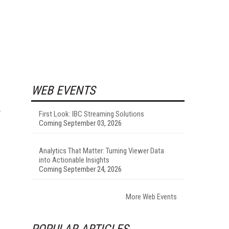
WEB EVENTS
First Look: IBC Streaming Solutions
Coming September 03, 2026
Analytics That Matter: Turning Viewer Data
into Actionable Insights
Coming September 24, 2026
More Web Events
POPULAR ARTICLES