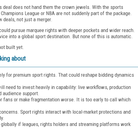
his deal does not hand them the crown jewels. With the sports
e, Champions League or NBA are not suddenly part of the package.
ew deals, not just a merger.
ix could pursue marquee rights with deeper pockets and wider reach.
ice into a global sport destination. But none of this is automatic.
ot built yet.
king about
ely for premium sport rights. That could reshape bidding dynamics
will need to invest heavily in capability: live workflows, production
nd audience support.
r fans or make fragmentation worse. It is too early to call which
concerns. Sport rights interact with local-market protections and
ly.
n globally if leagues, rights holders and streaming platforms work