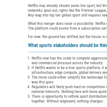
Netflix may already stream some live sport, but t
networks spun out, rights like the Premier Leagu
Any leap into top tier global sport still requires n
What this merger does raise is possibility. Netfl
The platform could evolve from a subscription serv
For now: the ground has shifted, but the house is n
What sports stakeholders should be thin
Netflix now has the scale to compete aggressiv
and commercial pressure across the industry.
If Netflix wants to be a true sports platform, it 
infrastructure, edge compute, global delivery a
The move could either simplify the landscape fo
way this goes.
Regulators will likely push hard on competition 
national interests. Nothing here will move quick
There is opportunity to rethink sport distributio
together. Without alignment, nothing changes.