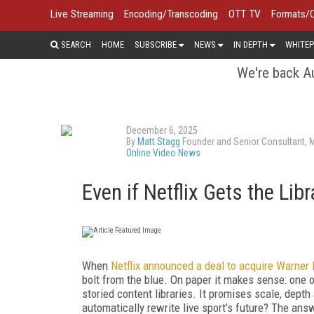
Live Streaming
Encoding/Transcoding
OTT TV
Formats/
SEARCH
HOME
SUBSCRIBE
NEWS
IN DEPTH
WHITEP
We're back Au
December 6, 2025
By
Matt Stagg
Founder and Senior Consultant, 
Online Video News
Even if Netflix Gets the Lib
When
Netflix announced a deal to acquire Warner
bolt from the blue. On paper it makes sense: one
storied content libraries. It promises scale, dept
automatically rewrite live sport’s future? The an