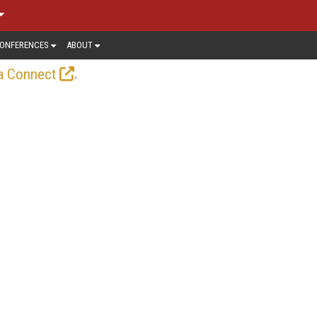
ONFERENCES
ABOUT
.
a Connect