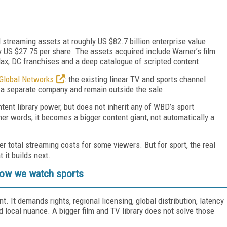
d streaming assets at roughly US $82.7 billion enterprise value
ly US $27.75 per share. The assets acquired include Warner’s film
ax, DC franchises and a deep catalogue of scripted content.
 Global Networks
: the existing linear TV and sports channel
 a separate company and remain outside the sale.
ent library power, but does not inherit any of WBD’s sport
ther words, it becomes a bigger content giant, not automatically a
 total streaming costs for some viewers. But for sport, the real
 it builds next.
 how we watch sports
t. It demands rights, regional licensing, global distribution, latency
local nuance. A bigger film and TV library does not solve those