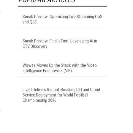
Sneak Preview: Optimizing Live Streaming QoS
and QoE
Sneak Preview: Find It Fast: Leveraging AI in
CTV Discovery
Wowza Moves Up the Stack with the Video
Intelligence Framework (VIF)
LiveU Delivers Record-Breaking LIQ and Cloud
Service Deployment for World Football
Championship 2026