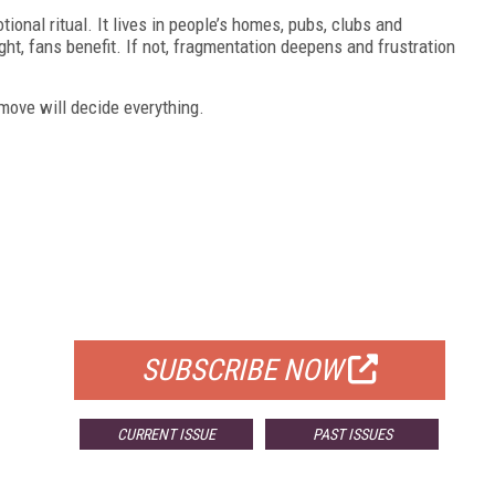
ional ritual. It lives in people’s homes, pubs, clubs and
ight, fans benefit. If not, fragmentation deepens and frustration
 move will decide everything.
FREE
FOR QUALIFIED SUBSCRIBERS
SUBSCRIBE NOW
CURRENT ISSUE
PAST ISSUES