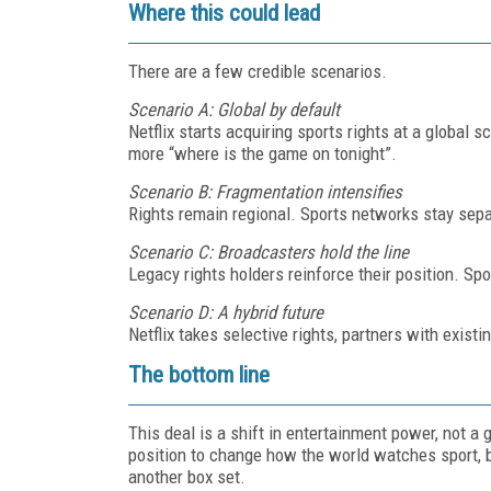
Where this could lead
There are a few credible scenarios.
Scenario A: Global by default
Netflix starts acquiring sports rights at a global 
more “where is the game on tonight”.
Scenario B: Fragmentation intensifies
Rights remain regional. Sports networks stay sepa
Scenario C: Broadcasters hold the line
Legacy rights holders reinforce their position. Spo
Scenario D: A hybrid future
Netflix takes selective rights, partners with exist
The bottom line
This deal is a shift in entertainment power, not a g
position to change how the world watches sport, but
another box set.