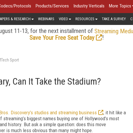
Codecs/Protocols
Products/Services
Industry Verticals
More Topics
APERS & RESEARCH
WEBINARS
VIDEO
RESOURCES
TAKE A SURVEY
C
gust 11-13, for the next installment of
Streaming Medi
!
Save Your Free Seat Today
MTech Sport
rary, Can It Take the Stadium?
 Bros. Discovery’s studios and streaming business
, it hit like a
 of streaming’s biggest names buying one of Hollywood’s most
h and history. But ask a simple question: does this move
swer is much less obvious than many might hope.