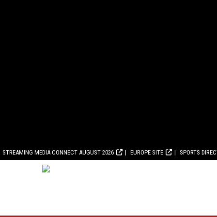
STREAMING MEDIA CONNECT AUGUST 2026
EUROPE SITE
SPORTS DIRE