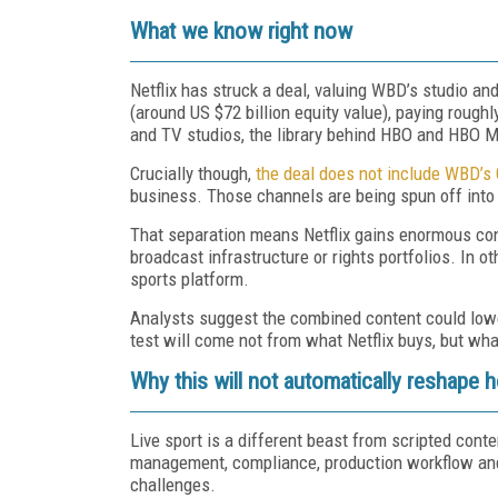
What we know right now
Netflix has struck a deal, valuing WBD’s studio an
(around US $72 billion equity value), paying rough
and TV studios, the library behind HBO and HBO M
Crucially though,
the deal does not include WBD’s
business. Those channels are being spun off into
That separation means Netflix gains enormous cont
broadcast infrastructure or rights portfolios. In o
sports platform.
Analysts suggest the combined content could lower
test will come not from what Netflix buys, but what
Why this will not automatically reshape
Live sport is a different beast from scripted conten
management, compliance, production workflow and 
challenges.