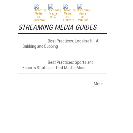
STREAMING MEDIA GUIDES
Best Practices: Localise It - AI
Subbing and Dubbing
Best Practices: Sports and
Esports Strategies That Matter Most
More