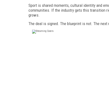
Sport is shared moments, cultural identity and emot
communities. If the industry gets this transition r
grows.
The deal is signed. The blueprint is not. The next