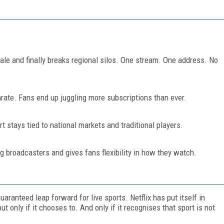
scale and finally breaks regional silos. One stream. One address. No
rate. Fans end up juggling more subscriptions than ever.
rt stays tied to national markets and traditional players.
ing broadcasters and gives fans flexibility in how they watch.
uaranteed leap forward for live sports. Netflix has put itself in
 only if it chooses to. And only if it recognises that sport is not