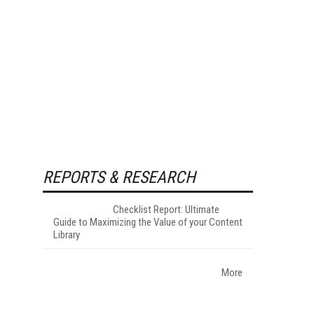
REPORTS & RESEARCH
Checklist Report: Ultimate
Guide to Maximizing the Value of your Content
Library
More