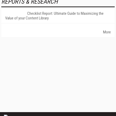
REPORTS & RESEARCH
Checklist Report: Ultimate Guide to Maximizing the
Value of your Content Library
More