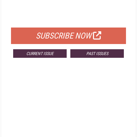
FREE
FOR QUALIFIED SUBSCRIBERS
SUBSCRIBE NOW
CURRENT ISSUE
PAST ISSUES