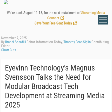
We're back August 11-13, for the next installment of
Streaming Media
Connect
.
Save Your Free Seat Today
!
November 7, 2025
By
Brandi Scardilli
Editor, Information Today,
Timothy Fore-Siglin
Contributing
Editor
Short Cuts
Eyevinn Technology’s Magnus
Svensson Talks the Need for
Modular Broadcast Tech
Development at Streaming Media
2025