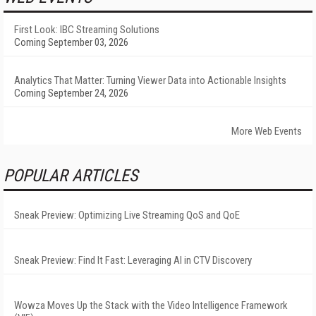
First Look: IBC Streaming Solutions
Coming September 03, 2026
Analytics That Matter: Turning Viewer Data into Actionable Insights
Coming September 24, 2026
More Web Events
POPULAR ARTICLES
Sneak Preview: Optimizing Live Streaming QoS and QoE
Sneak Preview: Find It Fast: Leveraging AI in CTV Discovery
Wowza Moves Up the Stack with the Video Intelligence Framework