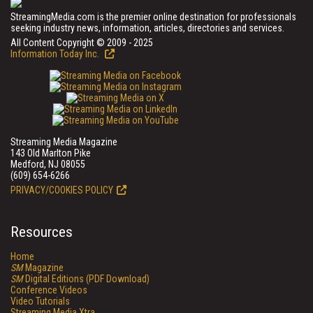
StreamingMedia.com is the premier online destination for professionals
seeking industry news, information, articles, directories and services.
All Content Copyright © 2009 - 2025
Information Today Inc.
Streaming Media Magazine
143 Old Marlton Pike
Medford, NJ 08055
(609) 654-6266
PRIVACY/COOKIES POLICY
Resources
Home
SM
Magazine
SM
Digital Editions (PDF Download)
Conference Videos
Video Tutorials
Streaming Media Xtra