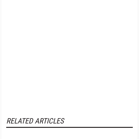
RELATED ARTICLES