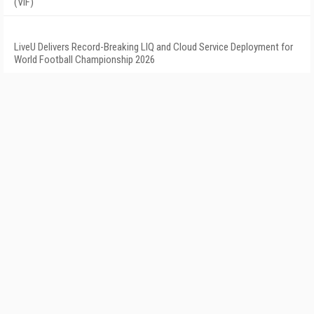
(VIF)
LiveU Delivers Record-Breaking LIQ and Cloud Service Deployment for
World Football Championship 2026