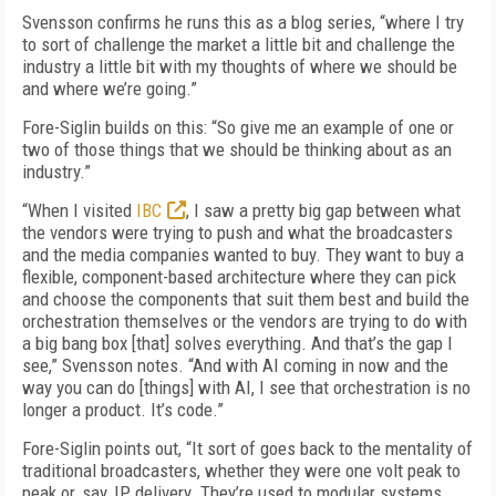
Svensson confirms he runs this as a blog series, “where I try
to sort of challenge the market a little bit and challenge the
industry a little bit with my thoughts of where we should be
and where we’re going.”
Fore-Siglin builds on this: “So give me an example of one or
two of those things that we should be thinking about as an
industry.”
“When I visited
IBC
, I saw a pretty big gap between what
the vendors were trying to push and what the broadcasters
and the media companies wanted to buy. They want to buy a
flexible, component-based architecture where they can pick
and choose the components that suit them best and build the
orchestration themselves or the vendors are trying to do with
a big bang box [that] solves everything. And that’s the gap I
see,” Svensson notes. “And with AI coming in now and the
way you can do [things] with AI, I see that orchestration is no
longer a product. It’s code.”
Fore-Siglin points out, “It sort of goes back to the mentality of
traditional broadcasters, whether they were one volt peak to
peak or, say, IP delivery. They’re used to modular systems.