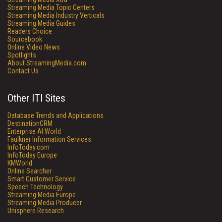
Streaming Media Topic Centers
Streaming Media Industry Verticals
Streaming Media Guides
Readers Choice
Sourcebook
Online Video News
Spotlights
About StreamingMedia.com
Contact Us
Other ITI Sites
Database Trends and Applications
DestinationCRM
Enterprise AI World
Faulkner Information Services
InfoToday.com
InfoToday Europe
KMWorld
Online Searcher
Smart Customer Service
Speech Technology
Streaming Media Europe
Streaming Media Producer
Unisphere Research