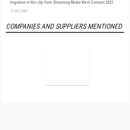
migration in this clip from Streaming Media West Connect 2021.
13 DEC 2021
COMPANIES AND SUPPLIERS MENTIONED