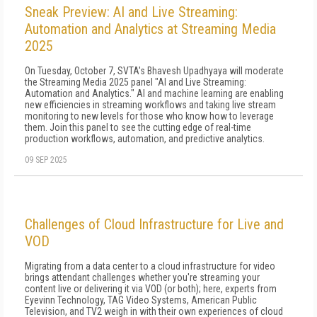
Sneak Preview: AI and Live Streaming:
Automation and Analytics at Streaming Media
2025
On Tuesday, October 7, SVTA's Bhavesh Upadhyaya will moderate
the Streaming Media 2025 panel "AI and Live Streaming:
Automation and Analytics." AI and machine learning are enabling
new efficiencies in streaming workflows and taking live stream
monitoring to new levels for those who know how to leverage
them. Join this panel to see the cutting edge of real-time
production workflows, automation, and predictive analytics.
09 SEP 2025
Challenges of Cloud Infrastructure for Live and
VOD
Migrating from a data center to a cloud infrastructure for video
brings attendant challenges whether you're streaming your
content live or delivering it via VOD (or both); here, experts from
Eyevinn Technology, TAG Video Systems, American Public
Television, and TV2 weigh in with their own experiences of cloud