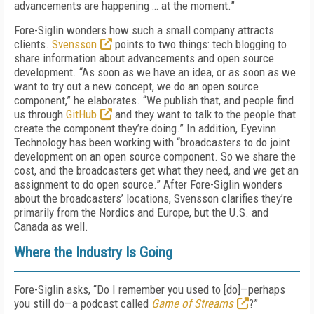
advancements are happening … at the moment.”
Fore-Siglin wonders how such a small company attracts
clients.
Svensson
points to two things: tech blogging to
share information about advancements and open source
development. “As soon as we have an idea, or as soon as we
want to try out a new concept, we do an open source
component,” he elaborates. “We publish that, and people find
us through
GitHub
and they want to talk to the people that
create the component they’re doing.” In addition, Eyevinn
Technology has been working with “broadcasters to do joint
development on an open source component. So we share the
cost, and the broadcasters get what they need, and we get an
assignment to do open source.” After Fore-Siglin wonders
about the broadcasters’ locations, Svensson clarifies they’re
primarily from the Nordics and Europe, but the U.S. and
Canada as well.
Where the Industry Is Going
Fore-Siglin asks, “Do I remember you used to [do]—perhaps
you still do—a podcast called
Game of Streams
?”