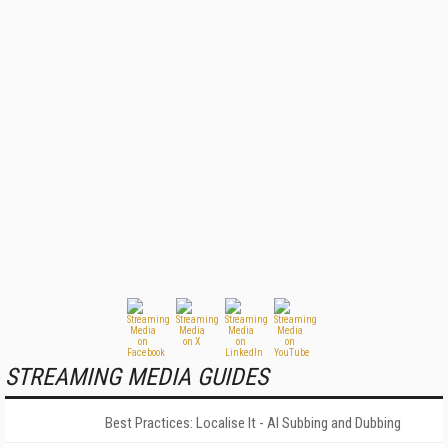
STREAMING MEDIA GUIDES
Best Practices: Localise It - AI Subbing and Dubbing