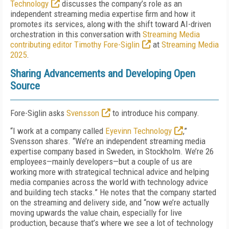
Technology
discusses the company’s role as an
independent streaming media expertise firm and how it
promotes its services, along with the shift toward AI-driven
orchestration in this conversation with
Streaming Media
contributing editor Timothy Fore-Siglin
at
Streaming Media
2025
.
Sharing Advancements and Developing Open
Source
Fore-Siglin asks
Svensson
to introduce his company.
“I work at a company called
Eyevinn Technology
,”
Svensson shares. “We’re an independent streaming media
expertise company based in Sweden, in Stockholm. We’re 26
employees—mainly developers—but a couple of us are
working more with strategical technical advice and helping
media companies across the world with technology advice
and building tech stacks.” He notes that the company started
on the streaming and delivery side, and “now we’re actually
moving upwards the value chain, especially for live
production, because that’s where we see a lot of technology