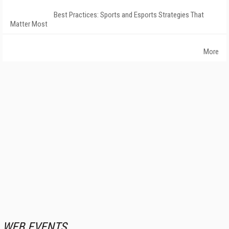
Best Practices: Sports and Esports Strategies That
Matter Most
More
WEB EVENTS