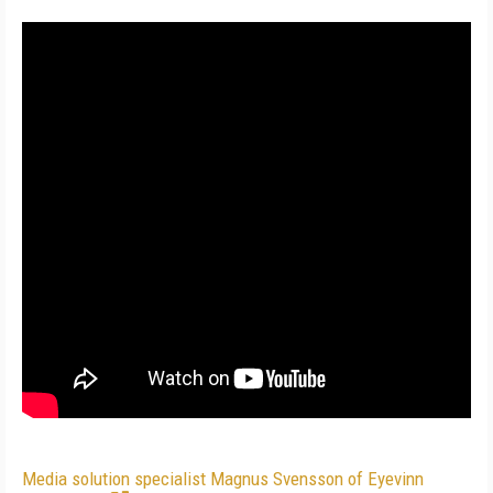
Media solution specialist Magnus Svensson of Eyevinn