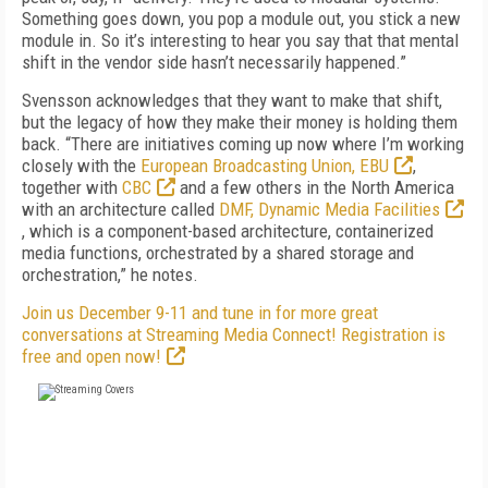
Something goes down, you pop a module out, you stick a new
module in. So it’s interesting to hear you say that that mental
shift in the vendor side hasn’t necessarily happened.”
Svensson acknowledges that they want to make that shift,
but the legacy of how they make their money is holding them
back. “There are initiatives coming up now where I’m working
closely with the
European Broadcasting Union, EBU
,
together with
CBC
and a few others in the North America
with an architecture called
DMF, Dynamic Media Facilities
, which is a component-based architecture, containerized
media functions, orchestrated by a shared storage and
orchestration,” he notes.
Join us December 9-11 and tune in for more great
conversations at Streaming Media Connect! Registration is
free and open now!