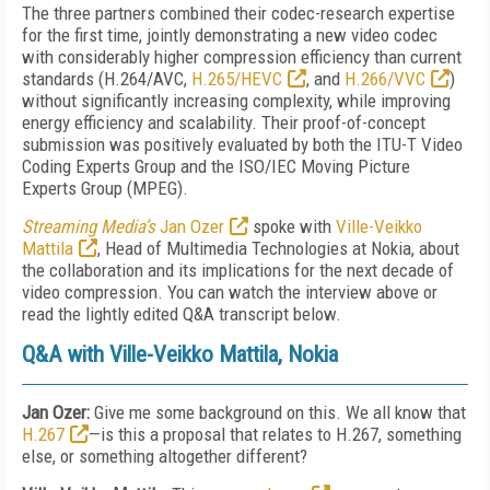
The three partners combined their codec-research expertise
for the first time, jointly demonstrating a new video codec
with considerably higher compression efficiency than current
standards (H.264/AVC,
H.265/HEVC
, and
H.266/VVC
)
without significantly increasing complexity, while improving
energy efficiency and scalability. Their proof-of-concept
submission was positively evaluated by both the ITU-T Video
Coding Experts Group and the ISO/IEC Moving Picture
Experts Group (MPEG).
Streaming Media’s
Jan Ozer
spoke with
Ville-Veikko
Mattila
, Head of Multimedia Technologies at Nokia, about
the collaboration and its implications for the next decade of
video compression. You can watch the interview above or
read the lightly edited Q&A transcript below.
Q&A with Ville-Veikko Mattila, Nokia
Jan Ozer:
Give me some background on this. We all know that
H.267
—is this a proposal that relates to H.267, something
else, or something altogether different?