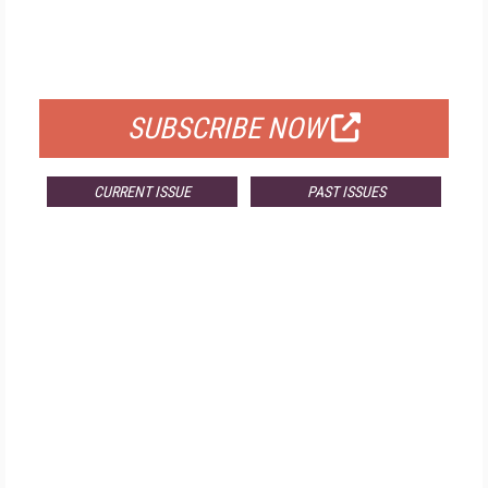
FREE
FOR QUALIFIED SUBSCRIBERS
SUBSCRIBE NOW
CURRENT ISSUE
PAST ISSUES