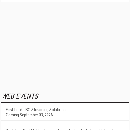
WEB EVENTS
First Look: IBC Streaming Solutions
Coming September 03, 2026