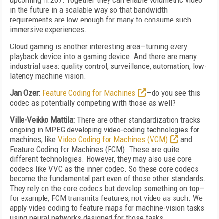
upcoming H.267. Together they can enable volumetric video
in the future in a scalable way so that bandwidth
requirements are low enough for many to consume such
immersive experiences.
Cloud gaming is another interesting area—turning every
playback device into a gaming device. And there are many
industrial uses: quality control, surveillance, automation, low-
latency machine vision.
Jan Ozer:
Feature Coding for Machines
—do you see this
codec as potentially competing with those as well?
Ville-Veikko Mattila:
There are other standardization tracks
ongoing in MPEG developing video-coding technologies for
machines, like
Video Coding for Machines (VCM)
and
Feature Coding for Machines (FCM). These are quite
different technologies. However, they may also use core
codecs like VVC as the inner codec. So these core codecs
become the fundamental part even of those other standards.
They rely on the core codecs but develop something on top—
for example, FCM transmits features, not video as such. We
apply video coding to feature maps for machine-vision tasks
using neural networks designed for those tasks.