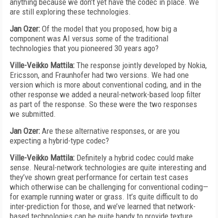
anything because we don’t yet have the codec in place. We
are still exploring these technologies.
Jan Ozer:
Of the model that you proposed, how big a
component was AI versus some of the traditional
technologies that you pioneered 30 years ago?
Ville-Veikko Mattila:
The response jointly developed by Nokia,
Ericsson, and Fraunhofer had two versions. We had one
version which is more about conventional coding, and in the
other response we added a neural-network-based loop filter
as part of the response. So these were the two responses
we submitted.
Jan Ozer:
Are these alternative responses, or are you
expecting a hybrid-type codec?
Ville-Veikko Mattila:
Definitely a hybrid codec could make
sense. Neural-network technologies are quite interesting and
they’ve shown great performance for certain test cases
which otherwise can be challenging for conventional coding—
for example running water or grass. It’s quite difficult to do
inter-prediction for those, and we’ve learned that network-
based technologies can be quite handy to provide texture