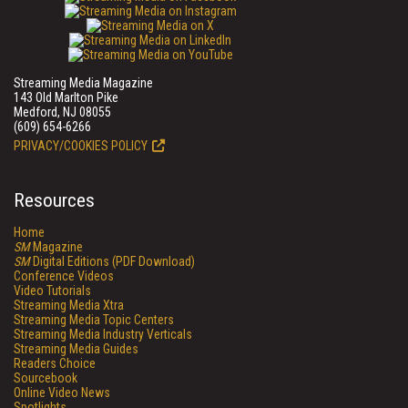
Streaming Media Magazine
143 Old Marlton Pike
Medford, NJ 08055
(609) 654-6266
PRIVACY/COOKIES POLICY
Resources
Home
SM
Magazine
SM
Digital Editions (PDF Download)
Conference Videos
Video Tutorials
Streaming Media Xtra
Streaming Media Topic Centers
Streaming Media Industry Verticals
Streaming Media Guides
Readers Choice
Sourcebook
Online Video News
Spotlights