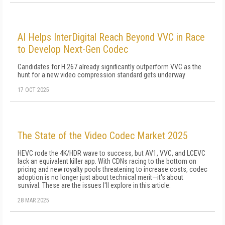
AI Helps InterDigital Reach Beyond VVC in Race
to Develop Next-Gen Codec
Candidates for H.267 already significantly outperform VVC as the
hunt for a new video compression standard gets underway
17 OCT 2025
The State of the Video Codec Market 2025
HEVC rode the 4K/HDR wave to success, but AV1, VVC, and LCEVC
lack an equivalent killer app. With CDNs racing to the bottom on
pricing and new royalty pools threatening to increase costs, codec
adoption is no longer just about technical merit—it's about
survival. These are the issues I'll explore in this article.
28 MAR 2025