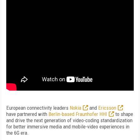
European connectivity leaders
Nokia
and
Ericsson
have partnered with
Berlin-based Fraunhofer HHI
to shape
and drive the next generation of video-coding standardization
for better immersive media and mobile-video experiences in
the 6G era.