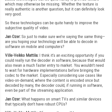
which may otherwise be missing. Whether the texture is
really authentic is another question, but it can definitely look
very good.
So these technologies can be quite handy to improve the
subjective quality of video.
Jan Ozer:
So just to make sure we’re saying the same thing—
are you hoping your technology will be able to decode in
software on mobile and computers?
Ville-Veikko Mattila:
I think it’s an exciting opportunity if you
could really run the decoder in software, because that would
also mean a much faster entry to market. You wouldn’t need
to wait for hardware implementations before bringing the
codec to the market. Especially considering use cases like
video-on-demand, where the content is encoded once but
decoded by many, the decoder could, if running in software,
even be part of the streaming application.
Jan Ozer:
What happens on smart TVs and similar devices
that typically don’t have robust CPUs?