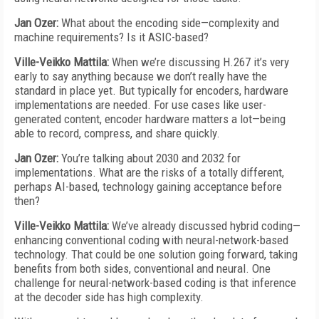
Jan Ozer:
What about the encoding side—complexity and
machine requirements? Is it ASIC-based?
Ville-Veikko Mattila:
When we’re discussing H.267 it’s very
early to say anything because we don’t really have the
standard in place yet. But typically for encoders, hardware
implementations are needed. For use cases like user-
generated content, encoder hardware matters a lot—being
able to record, compress, and share quickly.
Jan Ozer:
You’re talking about 2030 and 2032 for
implementations. What are the risks of a totally different,
perhaps AI-based, technology gaining acceptance before
then?
Ville-Veikko Mattila:
We’ve already discussed hybrid coding—
enhancing conventional coding with neural-network-based
technology. That could be one solution going forward, taking
benefits from both sides, conventional and neural. One
challenge for neural-network-based coding is that inference
at the decoder side has high complexity.