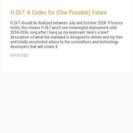
H.267: A Codec for (One Possible) Future
H.267 should be finalized between July and October 2028. If history
holds, this means H.267 won't see meaningful deployment until
2034-2036, long after I hang up my keyboard. Here's a brief
description of what the standard is designed to deliver and my free
and totally unsolicited advice to the committees and technology
developers that will create it.
04 FEB 2025