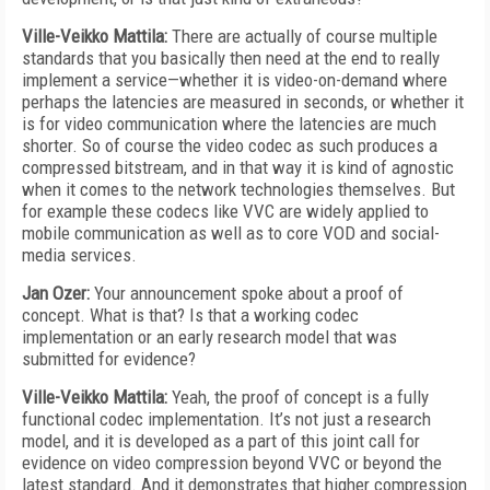
Ville-Veikko Mattila:
There are actually of course multiple
standards that you basically then need at the end to really
implement a service—whether it is video-on-demand where
perhaps the latencies are measured in seconds, or whether it
is for video communication where the latencies are much
shorter. So of course the video codec as such produces a
compressed bitstream, and in that way it is kind of agnostic
when it comes to the network technologies themselves. But
for example these codecs like VVC are widely applied to
mobile communication as well as to core VOD and social-
media services.
Jan Ozer:
Your announcement spoke about a proof of
concept. What is that? Is that a working codec
implementation or an early research model that was
submitted for evidence?
Ville-Veikko Mattila:
Yeah, the proof of concept is a fully
functional codec implementation. It’s not just a research
model, and it is developed as a part of this joint call for
evidence on video compression beyond VVC or beyond the
latest standard. And it demonstrates that higher compression