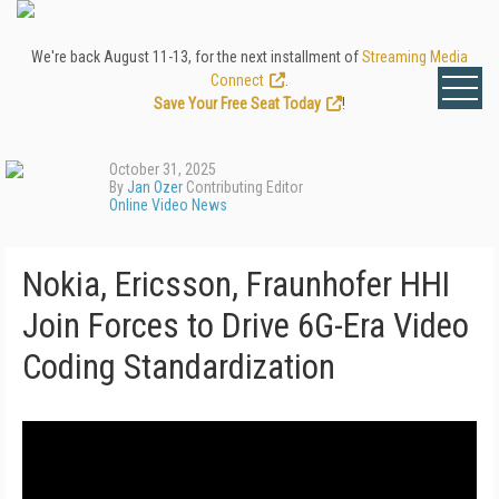
We're back August 11-13, for the next installment of
Streaming Media
Connect
.
Save Your Free Seat Today
!
October 31, 2025
By
Jan Ozer
Contributing Editor
Online Video News
Nokia, Ericsson, Fraunhofer HHI
Join Forces to Drive 6G-Era Video
Coding Standardization