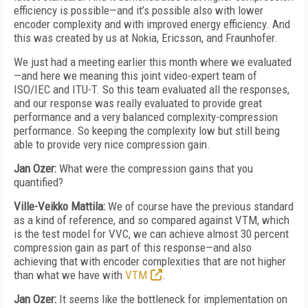
efficiency is possible—and it’s possible also with lower
encoder complexity and with improved energy efficiency. And
this was created by us at Nokia, Ericsson, and Fraunhofer.
We just had a meeting earlier this month where we evaluated
—and here we meaning this joint video-expert team of
ISO/IEC and ITU-T. So this team evaluated all the responses,
and our response was really evaluated to provide great
performance and a very balanced complexity-compression
performance. So keeping the complexity low but still being
able to provide very nice compression gain.
Jan Ozer:
What were the compression gains that you
quantified?
Ville-Veikko Mattila:
We of course have the previous standard
as a kind of reference, and so compared against VTM, which
is the test model for VVC, we can achieve almost 30 percent
compression gain as part of this response—and also
achieving that with encoder complexities that are not higher
than what we have with
VTM
.
Jan Ozer:
It seems like the bottleneck for implementation on