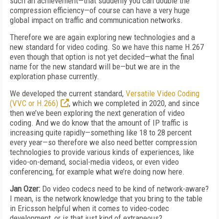
such an achievement—that suddenly you can double the
compression efficiency—of course can have a very huge
global impact on traffic and communication networks.
Therefore we are again exploring new technologies and a
new standard for video coding. So we have this name H.267
even though that option is not yet decided—what the final
name for the new standard will be—but we are in the
exploration phase currently.
We developed the current standard,
Versatile Video Coding
(VVC or H.266)
, which we completed in 2020, and since
then we’ve been exploring the next generation of video
coding. And we do know that the amount of IP traffic is
increasing quite rapidly—something like 18 to 28 percent
every year—so therefore we also need better compression
technologies to provide various kinds of experiences, like
video-on-demand, social-media videos, or even video
conferencing, for example what we’re doing now here.
Jan Ozer:
Do video codecs need to be kind of network-aware?
I mean, is the network knowledge that you bring to the table
in Ericsson helpful when it comes to video-codec
development, or is that just kind of extraneous?