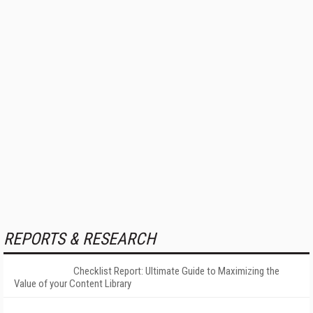
REPORTS & RESEARCH
Checklist Report: Ultimate Guide to Maximizing the
Value of your Content Library