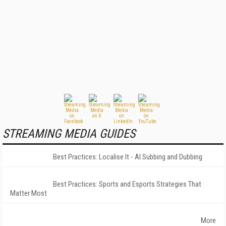
STREAMING MEDIA GUIDES
Best Practices: Localise It - AI Subbing and Dubbing
Best Practices: Sports and Esports Strategies That
Matter Most
More