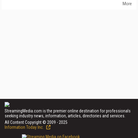
More
StreamingMedia.com is the premier online destination for professionals
seeking industry news, information, articles, directories and services.
All Content Copyright © 2009 - 2025
Information Today Inc.