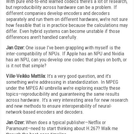
With pure end-to-end learned codecs there’s a lot of research,
but reproducibility across hardware can be a problem. If
different companies develop encoders and decoders
separately and run them on different hardware, we’re not sure
how feasible that is in practice because the calculations may
differ. Even hybrid systems can become unstable if those
differences aren’t handled carefully.
Jan Ozer:
One issue I’ve been grappling with myself is the
inter-compatibility of NPUs. If Apple has an NPU and Nvidia
has an NPU, can you develop one codec that plays on both, or
is it not that simple?
Ville-Veikko Mattila:
It’s a very good question, and it’s
something we’re addressing in standardization. In MPEG
under the MPEG AI umbrella we’re exploring exactly these
topics—reproducibility and guaranteeing the same results
across hardware. It’s a very interesting area for new research
and new methods to ensure interoperability of neural-
network-based encoders and decoders.
Jan Ozer:
When does a typical publisher—Netflix or
Paramount—need to start thinking about H.267? Walk me