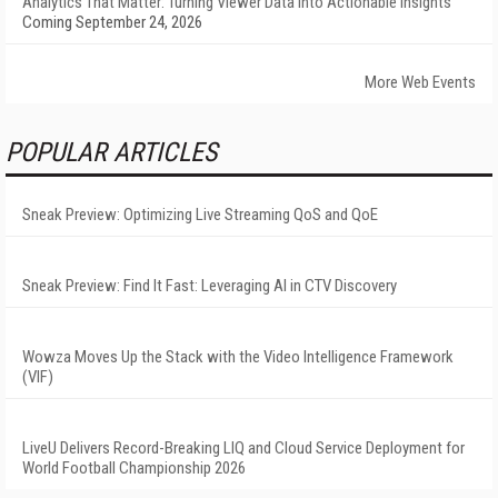
Analytics That Matter: Turning Viewer Data into Actionable Insights
Coming September 24, 2026
More Web Events
POPULAR ARTICLES
Sneak Preview: Optimizing Live Streaming QoS and QoE
Sneak Preview: Find It Fast: Leveraging AI in CTV Discovery
Wowza Moves Up the Stack with the Video Intelligence Framework
(VIF)
LiveU Delivers Record-Breaking LIQ and Cloud Service Deployment for
World Football Championship 2026