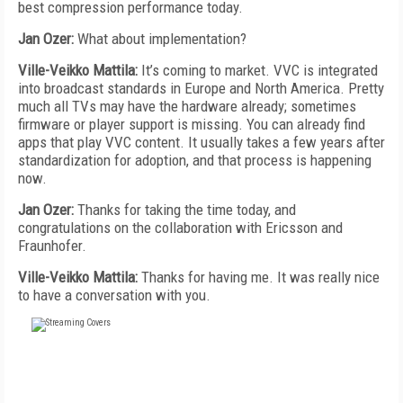
best compression performance today.
Jan Ozer:
What about implementation?
Ville-Veikko Mattila:
It’s coming to market. VVC is integrated
into broadcast standards in Europe and North America. Pretty
much all TVs may have the hardware already; sometimes
firmware or player support is missing. You can already find
apps that play VVC content. It usually takes a few years after
standardization for adoption, and that process is happening
now.
Jan Ozer:
Thanks for taking the time today, and
congratulations on the collaboration with Ericsson and
Fraunhofer.
Ville-Veikko Mattila:
Thanks for having me. It was really nice
to have a conversation with you.