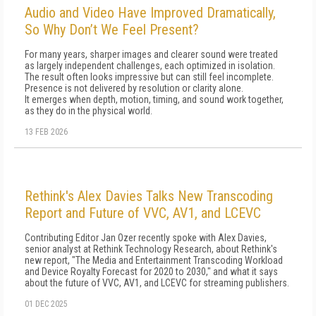
Audio and Video Have Improved Dramatically,
So Why Don’t We Feel Present?
For many years, sharper images and clearer sound were treated
as largely independent challenges, each optimized in isolation.
The result often looks impressive but can still feel incomplete.
Presence is not delivered by resolution or clarity alone.
It emerges when depth, motion, timing, and sound work together,
as they do in the physical world.
13 FEB 2026
Rethink's Alex Davies Talks New Transcoding
Report and Future of VVC, AV1, and LCEVC
Contributing Editor Jan Ozer recently spoke with Alex Davies,
senior analyst at Rethink Technology Research, about Rethink's
new report, "The Media and Entertainment Transcoding Workload
and Device Royalty Forecast for 2020 to 2030," and what it says
about the future of VVC, AV1, and LCEVC for streaming publishers.
01 DEC 2025