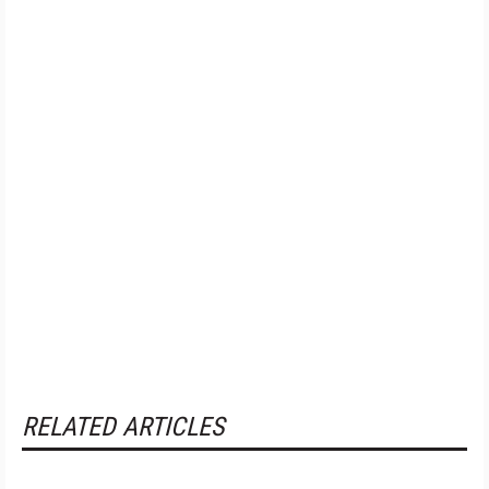
RELATED ARTICLES