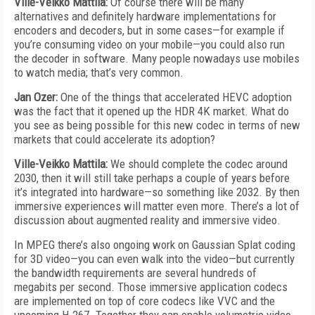
Ville-Veikko Mattila:
Of course there will be many
alternatives and definitely hardware implementations for
encoders and decoders, but in some cases—for example if
you’re consuming video on your mobile—you could also run
the decoder in software. Many people nowadays use mobiles
to watch media; that’s very common.
Jan Ozer:
One of the things that accelerated HEVC adoption
was the fact that it opened up the HDR 4K market. What do
you see as being possible for this new codec in terms of new
markets that could accelerate its adoption?
Ville-Veikko Mattila:
We should complete the codec around
2030, then it will still take perhaps a couple of years before
it’s integrated into hardware—so something like 2032. By then
immersive experiences will matter even more. There’s a lot of
discussion about augmented reality and immersive video.
In MPEG there’s also ongoing work on Gaussian Splat coding
for 3D video—you can even walk into the video—but currently
the bandwidth requirements are several hundreds of
megabits per second. Those immersive application codecs
are implemented on top of core codecs like VVC and the