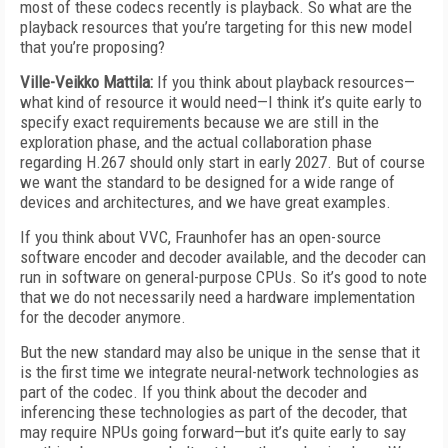
most of these codecs recently is playback. So what are the
playback resources that you’re targeting for this new model
that you’re proposing?
Ville-Veikko Mattila:
If you think about playback resources—
what kind of resource it would need—I think it’s quite early to
specify exact requirements because we are still in the
exploration phase, and the actual collaboration phase
regarding H.267 should only start in early 2027. But of course
we want the standard to be designed for a wide range of
devices and architectures, and we have great examples.
If you think about VVC, Fraunhofer has an open-source
software encoder and decoder available, and the decoder can
run in software on general-purpose CPUs. So it’s good to note
that we do not necessarily need a hardware implementation
for the decoder anymore.
But the new standard may also be unique in the sense that it
is the first time we integrate neural-network technologies as
part of the codec. If you think about the decoder and
inferencing these technologies as part of the decoder, that
may require NPUs going forward—but it’s quite early to say