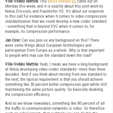
Ville-Veikko Mattila:
This
press release
came out on
Monday this week, and it is exactly about this joint work by
Nokia, Ericsson, and Fraunhofer IIS. It’s about our response
to this call for evidence when it comes to video-compression
standardization that we could develop a new codec standard
—something that is beyond VVC when it comes to, for
example, its compression performance.
Jan Ozer:
Can you give us any background on this? There
were some things about European technologies and
participation from Europe as a whole. Why is that important
to people who may use the standard down the road?
Ville-Veikko Mattila:
Yeah, I mean, we have a long background
at Nokia developing video-codec standards—more than three
decades. And if you think about moving from one standard to
the next, the typical requirement is that you should achieve
something like 50 percent better compression gain while still
maintaining the same picture quality. So basically doubling
the compression efficiency.
And as we know nowadays, something like 80 percent of all
the traffic in communication networks is video. So therefore