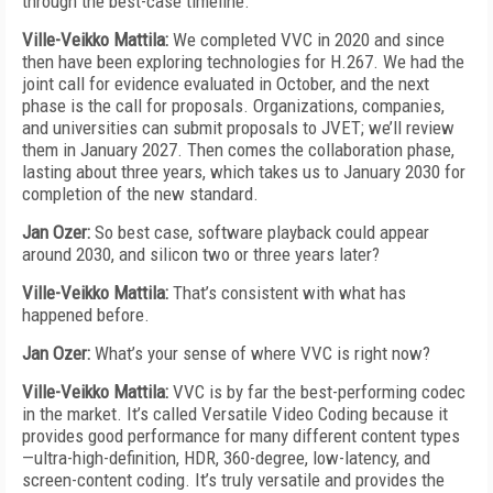
through the best-case timeline.
Ville-Veikko Mattila:
We completed VVC in 2020 and since
then have been exploring technologies for H.267. We had the
joint call for evidence evaluated in October, and the next
phase is the call for proposals. Organizations, companies,
and universities can submit proposals to JVET; we’ll review
them in January 2027. Then comes the collaboration phase,
lasting about three years, which takes us to January 2030 for
completion of the new standard.
Jan Ozer:
So best case, software playback could appear
around 2030, and silicon two or three years later?
Ville-Veikko Mattila:
That’s consistent with what has
happened before.
Jan Ozer:
What’s your sense of where VVC is right now?
Ville-Veikko Mattila:
VVC is by far the best-performing codec
in the market. It’s called Versatile Video Coding because it
provides good performance for many different content types
—ultra-high-definition, HDR, 360-degree, low-latency, and
screen-content coding. It’s truly versatile and provides the