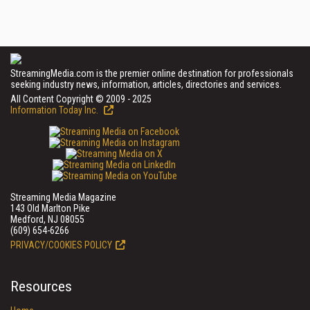
StreamingMedia.com is the premier online destination for professionals
seeking industry news, information, articles, directories and services.
All Content Copyright © 2009 - 2025
Information Today Inc.
Streaming Media Magazine
143 Old Marlton Pike
Medford, NJ 08055
(609) 654-6266
PRIVACY/COOKIES POLICY
Resources