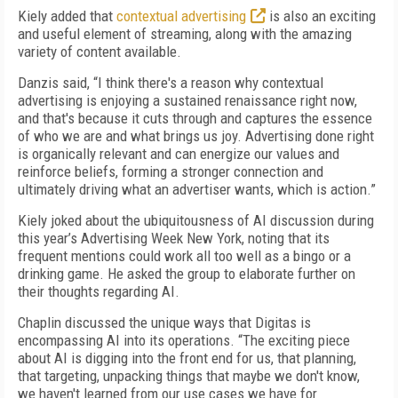
Kiely added that
contextual advertising
is also an exciting
and useful element of streaming, along with the amazing
variety of content available.
Danzis said, “I think there's a reason why contextual
advertising is enjoying a sustained renaissance right now,
and that's because it cuts through and captures the essence
of who we are and what brings us joy. Advertising done right
is organically relevant and can energize our values and
reinforce beliefs, forming a stronger connection and
ultimately driving what an advertiser wants, which is action.”
Kiely joked about the ubiquitousness of AI discussion during
this year’s Advertising Week New York, noting that its
frequent mentions could work all too well as a bingo or a
drinking game. He asked the group to elaborate further on
their thoughts regarding AI.
Chaplin discussed the unique ways that Digitas is
encompassing AI into its operations. “The exciting piece
about AI is digging into the front end for us, that planning,
that targeting, unpacking things that maybe we don't know,
we haven't learned from our use cases we have for