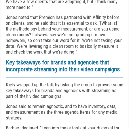
We have a few clients that are adopting it, but I think many
more need to.”
Jones noted that Premion has partnered with Affinity before
on clients, and he said that it is essential to ask, “[What is]
the methodology behind your measurement, or are you using
clean rooms? I always say we're not grading our own
homework, so don't take our word for it. We're not taking your
data. We're leveraging a clean room to basically measure it
and check the work that we're doing.”
Key takeaways for brands and agencies that
incorporate streaming into their video campaigns
Kiely wrapped up the talk by asking the group to provide some
key takeaways for brands and agencies with streaming as
part of their video campaigns.
Jones said to remain agnostic, and to have inventory, data,
and measurement as the three agenda items for any media
strategy.
Barbieri declared, “Lean into these tools at your disposal for