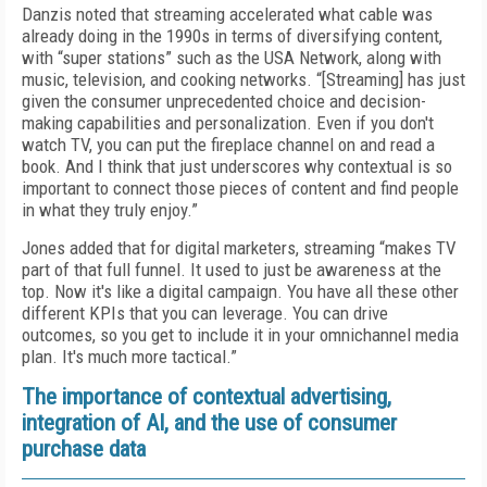
Danzis noted that streaming accelerated what cable was
already doing in the 1990s in terms of diversifying content,
with “super stations” such as the USA Network, along with
music, television, and cooking networks. “[Streaming] has just
given the consumer unprecedented choice and decision-
making capabilities and personalization. Even if you don't
watch TV, you can put the fireplace channel on and read a
book. And I think that just underscores why contextual is so
important to connect those pieces of content and find people
in what they truly enjoy.”
Jones added that for digital marketers, streaming “makes TV
part of that full funnel. It used to just be awareness at the
top. Now it's like a digital campaign. You have all these other
different KPIs that you can leverage. You can drive
outcomes, so you get to include it in your omnichannel media
plan. It's much more tactical.”
The importance of contextual advertising,
integration of AI, and the use of consumer
purchase data