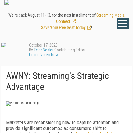
We're back August 11-13, for the next installment of
Streaming Media
Connect
.
Save Your Free Seat Today
!
October 17, 2025
By
Tyler Nesler
Contributing Editor
Online Video News
AWNY: Streaming's Strategic
Advantage
Marketers are reconsidering how to capture attention and
provide significant outcomes as consumers shift to