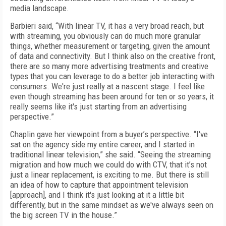
media landscape.
Barbieri said, “With linear TV, it has a very broad reach, but
with streaming, you obviously can do much more granular
things, whether measurement or targeting, given the amount
of data and connectivity. But I think also on the creative front,
there are so many more advertising treatments and creative
types that you can leverage to do a better job interacting with
consumers. We're just really at a nascent stage. I feel like
even though streaming has been around for ten or so years, it
really seems like it's just starting from an advertising
perspective.”
Chaplin gave her viewpoint from a buyer’s perspective. “I've
sat on the agency side my entire career, and I started in
traditional linear television,” she said. “Seeing the streaming
migration and how much we could do with CTV, that it’s not
just a linear replacement, is exciting to me. But there is still
an idea of how to capture that appointment television
[approach], and I think it's just looking at it a little bit
differently, but in the same mindset as we've always seen on
the big screen TV in the house.”