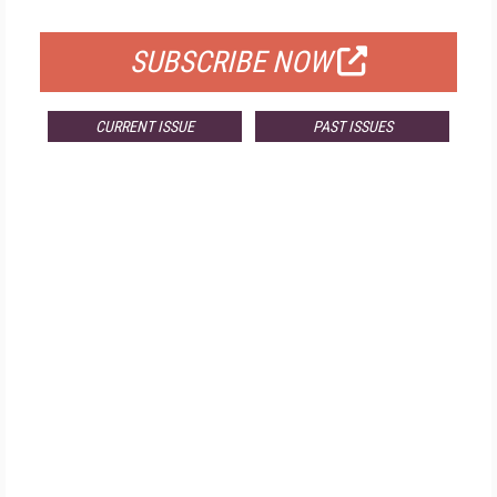
FOR QUALIFIED SUBSCRIBERS
SUBSCRIBE NOW
CURRENT ISSUE
PAST ISSUES