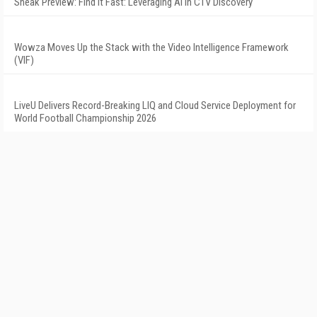
Sneak Preview: Find It Fast: Leveraging AI in CTV Discovery
Wowza Moves Up the Stack with the Video Intelligence Framework
(VIF)
LiveU Delivers Record-Breaking LIQ and Cloud Service Deployment for
World Football Championship 2026