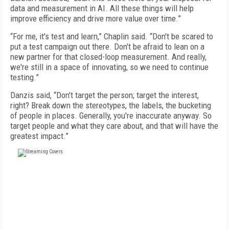
data and measurement in AI. All these things will help
improve efficiency and drive more value over time.”
“For me, it's test and learn,” Chaplin said. “Don't be scared to
put a test campaign out there. Don't be afraid to lean on a
new partner for that closed-loop measurement. And really,
we're still in a space of innovating, so we need to continue
testing.”
Danzis said, “Don't target the person; target the interest,
right? Break down the stereotypes, the labels, the bucketing
of people in places. Generally, you're inaccurate anyway. So
target people and what they care about, and that will have the
greatest impact.”
FREE