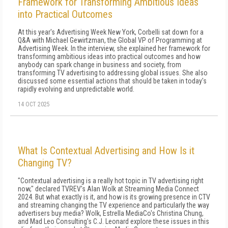
Framework for Transforming Ambitious Ideas
into Practical Outcomes
At this year's Advertising Week New York, Corbelli sat down for a
Q&A with Michael Gewirtzman, the Global VP of Programming at
Advertising Week. In the interview, she explained her framework for
transforming ambitious ideas into practical outcomes and how
anybody can spark change in business and society, from
transforming TV advertising to addressing global issues. She also
discussed some essential actions that should be taken in today's
rapidly evolving and unpredictable world.
14 OCT 2025
What Is Contextual Advertising and How Is it
Changing TV?
"Contextual advertising is a really hot topic in TV advertising right
now," declared TVREV's Alan Wolk at Streaming Media Connect
2024. But what exactly is it, and how is its growing presence in CTV
and streaming changing the TV experience and particularly the way
advertisers buy media? Wolk, Estrella MediaCo's Christina Chung,
and Mad Leo Consulting's C.J. Leonard explore these issues in this