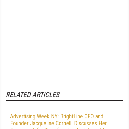
RELATED ARTICLES
Advertising Week NY: BrightLine CEO and
Founder Jacqueline Corbelli Discusses Her