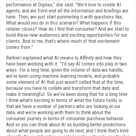
performance at Digitas,” she said. “We'd love to create AI
agents, and we front-end all the information and briefings we
have. Then, we just start pummeling it with questions like,
What would you do in this scenario? What happens if this
retailer closes? How do I find that consumer? And we start to
build these new audiences and exciting opportunities for our
clients. And to me, that's where much of that excitement
comes from.”
Barbieri explained what AI means to Affinity and how they
have been working with it. “I'd say AI comes into play in two
ways. For a long time, given the volume of data we handle,
we've been using machine learning models, and probably
some element of AI that just wasn't called that at the time,
because you have to collate and transform that data and
make it meaningful. So we've been doing that for a long time.
I think what's exciting in terms of what the future holds is
that we have a number of partners who are looking at our
data, and we're working with them to think about the
consumer journey in terms of consumer purchase behavior.
And so you can think about AI as building better predictions
about what people are going to do next, and I think that's kind