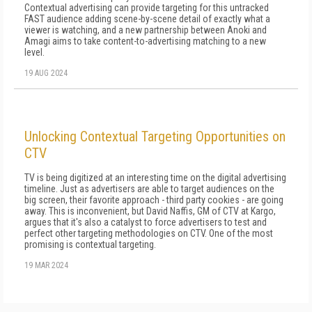
Contextual advertising can provide targeting for this untracked
FAST audience adding scene-by-scene detail of exactly what a
viewer is watching, and a new partnership between Anoki and
Amagi aims to take content-to-advertising matching to a new
level.
19 AUG 2024
Unlocking Contextual Targeting Opportunities on
CTV
TV is being digitized at an interesting time on the digital advertising
timeline. Just as advertisers are able to target audiences on the
big screen, their favorite approach - third party cookies - are going
away. This is inconvenient, but David Naffis, GM of CTV at Kargo,
argues that it's also a catalyst to force advertisers to test and
perfect other targeting methodologies on CTV. One of the most
promising is contextual targeting.
19 MAR 2024