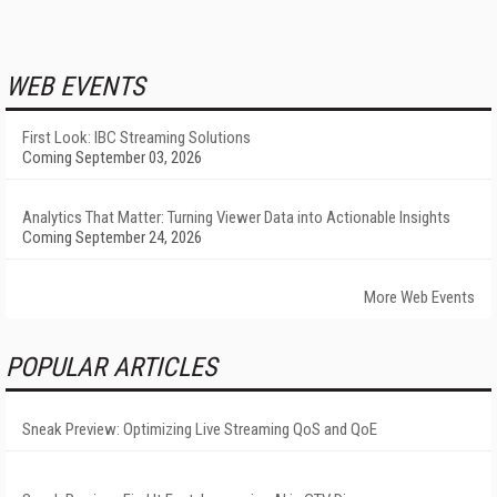
WEB EVENTS
First Look: IBC Streaming Solutions
Coming September 03, 2026
Analytics That Matter: Turning Viewer Data into Actionable Insights
Coming September 24, 2026
More Web Events
POPULAR ARTICLES
Sneak Preview: Optimizing Live Streaming QoS and QoE