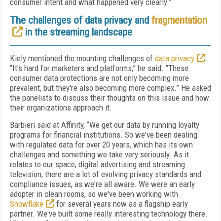
consumer intent and what happened very clearly.”
The challenges of data privacy and
fragmentation
in the streaming landscape
Kiely mentioned the mounting challenges of
data privacy
.
“It's hard for marketers and platforms,” he said. “These
consumer data protections are not only becoming more
prevalent, but they're also becoming more complex.” He asked
the panelists to discuss their thoughts on this issue and how
their organizations approach it.
Barbieri said at Affinity, “We get our data by running loyalty
programs for financial institutions. So we've been dealing
with regulated data for over 20 years, which has its own
challenges and something we take very seriously. As it
relates to our space, digital advertising and streaming
television, there are a lot of evolving privacy standards and
compliance issues, as we're all aware. We were an early
adopter in clean rooms, so we've been working with
Snowflake
for several years now as a flagship early
partner. We've built some really interesting technology there.