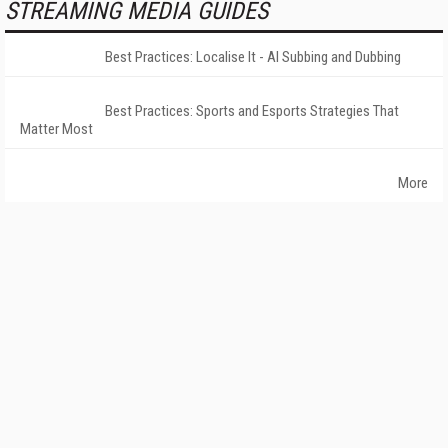
STREAMING MEDIA GUIDES
Best Practices: Localise It - AI Subbing and Dubbing
Best Practices: Sports and Esports Strategies That
Matter Most
More