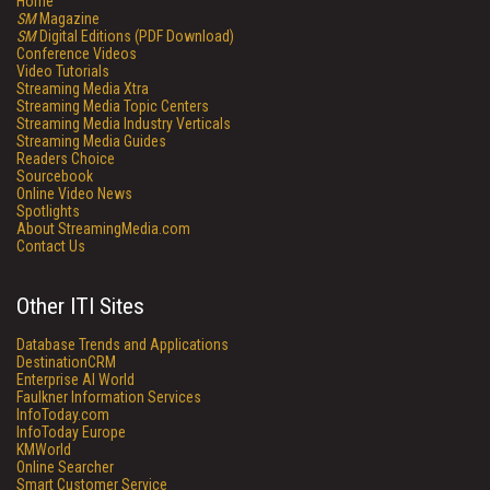
Home
SM
Magazine
SM
Digital Editions (PDF Download)
Conference Videos
Video Tutorials
Streaming Media Xtra
Streaming Media Topic Centers
Streaming Media Industry Verticals
Streaming Media Guides
Readers Choice
Sourcebook
Online Video News
Spotlights
About StreamingMedia.com
Contact Us
Other ITI Sites
Database Trends and Applications
DestinationCRM
Enterprise AI World
Faulkner Information Services
InfoToday.com
InfoToday Europe
KMWorld
Online Searcher
Smart Customer Service