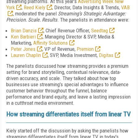
streaming platforms. At this year's
Advertising Week New
York
,
Reed Kiely
,
Director, Data Insights & Trends,
VAB
, moderated the panel
Streaming’s Strategic Advantage:
Precision. Scale. Results
. The panelists in attendance were:
Brian Danzis
, Chief Revenue Officer,
Seedtag
Ken Barbieri
, Managing Director & SVP, Media &
Marketing,
Affinity Solutions
Peter Jones
, VP of Revenue,
Premion
Lauren Chaplin
, SVP, Media Investment,
Digitas
The panelists discussed how streaming provides a premium
setting for brand storytelling, contextual relevance, data-
driven accuracy, and scale. They talked about how top
businesses use streaming's special advantages to influence
customer behavior throughout the funnel, balance
performance and brand equity, and leave a lasting impression
in a cutthroat media environment.
How streaming differentiates itself from linear TV
Kiely started off the discussion by asking the panelists how
streaming differentiates itself from linear TV in today's