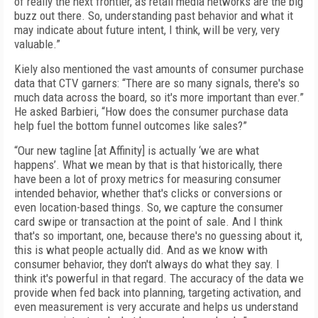
of really the next frontier, as retail media networks are the big
buzz out there. So, understanding past behavior and what it
may indicate about future intent, I think, will be very, very
valuable.”
Kiely also mentioned the vast amounts of consumer purchase
data that CTV garners: “There are so many signals, there's so
much data across the board, so it's more important than ever.”
He asked Barbieri, “How does the consumer purchase data
help fuel the bottom funnel outcomes like sales?”
“Our new tagline [at Affinity] is actually ‘we are what
happens’. What we mean by that is that historically, there
have been a lot of proxy metrics for measuring consumer
intended behavior, whether that's clicks or conversions or
even location-based things. So, we capture the consumer
card swipe or transaction at the point of sale. And I think
that's so important, one, because there's no guessing about it,
this is what people actually did. And as we know with
consumer behavior, they don't always do what they say. I
think it's powerful in that regard. The accuracy of the data we
provide when fed back into planning, targeting activation, and
even measurement is very accurate and helps us understand