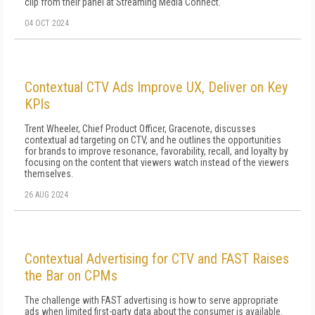
clip from their panel at Streaming Media Connect.
04 OCT 2024
Contextual CTV Ads Improve UX, Deliver on Key
KPIs
Trent Wheeler, Chief Product Officer, Gracenote, discusses
contextual ad targeting on CTV, and he outlines the opportunities
for brands to improve resonance, favorability, recall, and loyalty by
focusing on the content that viewers watch instead of the viewers
themselves.
26 AUG 2024
Contextual Advertising for CTV and FAST Raises
the Bar on CPMs
The challenge with FAST advertising is how to serve appropriate
ads when limited first-party data about the consumer is available.