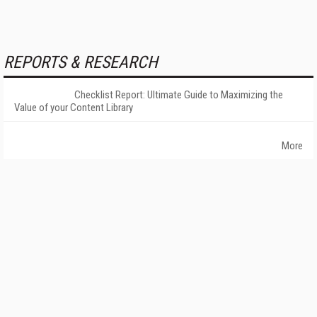
REPORTS & RESEARCH
Checklist Report: Ultimate Guide to Maximizing the
Value of your Content Library
More