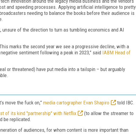
ine tech innovation around the legacy media business and the vendors
cost and speeding processes. Applying artificial intelligence to pretty
broadcasters needing to balance the books before their audience is
e.
ux, unsure of the direction to turn as tumbling economics and AI
This marks the second year we see a progressive decline, with a
 negative sentiment following a peak in 2023,” said
IABM Head of
real or threatened) have put media into a tailspin – but arguably
ble.
t’s move the fuck on,”
media cartographer Evan Shapiro
told IBC.
t of its kind "partnership" with Netflix
(to allow the streamer to
d be replicated.
generation of audiences, for whom content is more important than