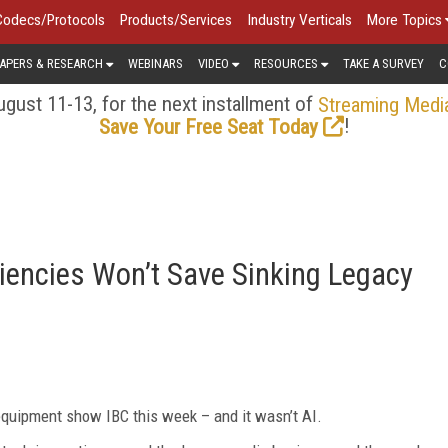
Codecs/Protocols
Products/Services
Industry Verticals
More Topics
APERS & RESEARCH
WEBINARS
VIDEO
RESOURCES
TAKE A SURVEY
C
gust 11-13, for the next installment of
Streaming Medi
!
Save Your Free Seat Today
ciencies Won’t Save Sinking Legacy
quipment show IBC this week – and it wasn’t AI.