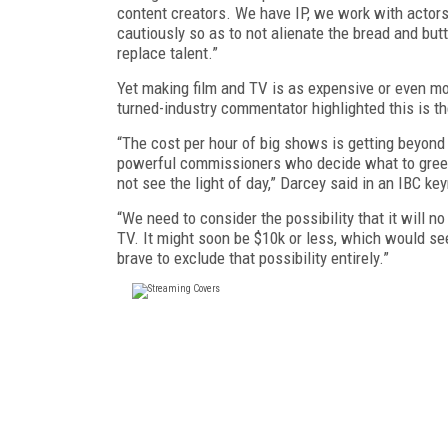
content creators. We have IP, we work with actors
cautiously so as to not alienate the bread and butt
replace talent.”
Yet making film and TV is as expensive or even m
turned-industry commentator highlighted this is th
“The cost per hour of big shows is getting beyond
powerful commissioners who decide what to green
not see the light of day,” Darcey said in an IBC ke
“We need to consider the possibility that it will 
TV. It might soon be $10k or less, which would se
brave to exclude that possibility entirely.”