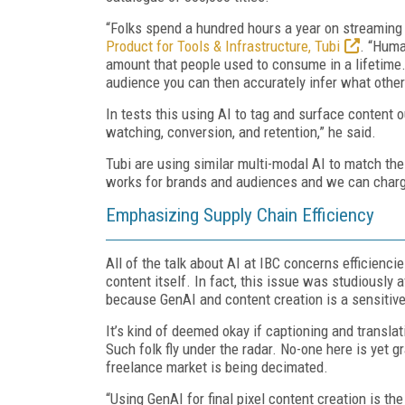
“Folks spend a hundred hours a year on streaming
Product for Tools & Infrastructure, Tubi
. “Huma
amount that people used to consume in a lifetime. 
audience you can then accurately infer what other
In tests this using AI to tag and surface content 
watching, conversion, and retention,” he said.
Tubi are using similar multi-modal AI to match the r
works for brands and audiences and we can charge
Emphasizing Supply Chain Efficiency
All of the talk about AI at IBC concerns efficiencie
content itself. In fact, this issue was studiousl
because GenAI and content creation is a sensitive
It’s kind of deemed okay if captioning and translat
Such folk fly under the radar. No-one here is yet g
freelance market is being decimated.
“Using GenAI for final pixel content creation is t