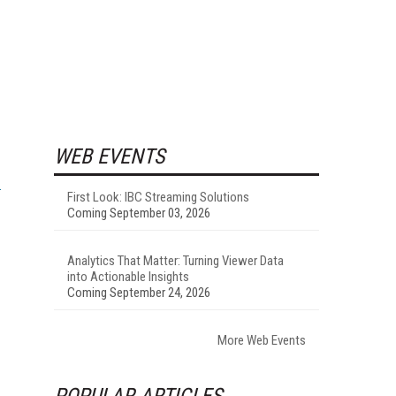
WEB EVENTS
First Look: IBC Streaming Solutions
Coming September 03, 2026
Analytics That Matter: Turning Viewer Data
into Actionable Insights
Coming September 24, 2026
More Web Events
POPULAR ARTICLES