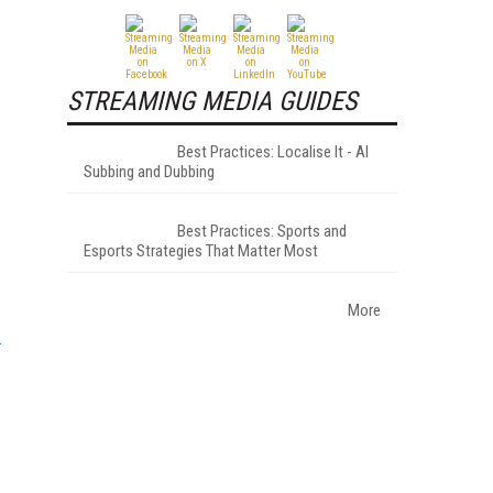
STREAMING MEDIA GUIDES
Best Practices: Localise It - AI
Subbing and Dubbing
Best Practices: Sports and
Esports Strategies That Matter Most
More