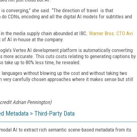
is converging,” she said. “The direction of travel is that
 do CDNs, encoding and all the digital AI models for subtitles and
s in the media supply chain abounded at IBC.
Warner Bros. CTO Avi
 of AI in-house at the company.
Google’s Vertex AI development platform is automatically converting
s more accurate. This cuts costs relating to generating captions by
so take up to 80% less time, he revealed.
 languages without blowing up the cost and without taking two
in very carefully chosen approaches where it makes sense but still
credit Adrian Pennington)
d Metadata > Third-Party Data
-modal AI to extract rich semantic scene-based metadata from its