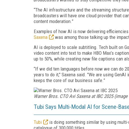
“The AI infrastructure and the streaming structure 
broadcasters will have one cloud provider that can
content moderation.”
Examples of how AI is now delivering efficiencie
Saxena
was among those talking up the impact
AI is deployed to scale subtitling. Tech built on 
video content into text to make HBO Max’s caption
up to 50%, while creating new file captions can al
“If we did ten languages before now we can do 20
years to do it," Saxena said. "We are using GenAI 
keeps the core of our business safe.”
Warner Bros. CTO Avi Saxena at IBC 2025 (image 
Tubi Says Multi-Modal AI for Scene-Base
Tubi
is doing something similar by using multi
catalogue of 300,000 titles.