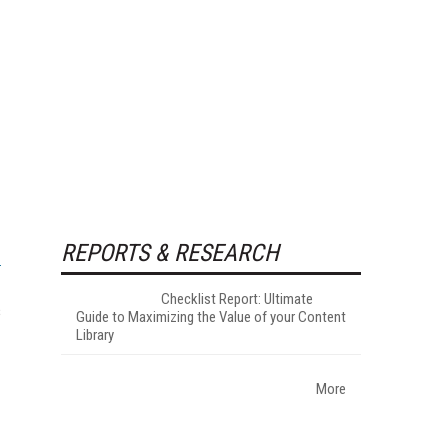
REPORTS & RESEARCH
Checklist Report: Ultimate
s
Guide to Maximizing the Value of your Content
Library
More