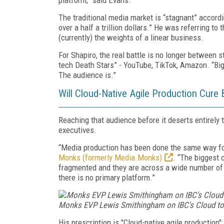
The traditional media market is “stagnant” accordi
over a half a trillion dollars.” He was referring t
(currently) the weights of a linear business.
For Shapiro, the real battle is no longer between 
tech Death Stars” - YouTube, TikTok, Amazon.
“Big
The audience is.”
Will Cloud-Native Agile Production Cur
Reaching that audience before it deserts entirely
executives.
“Media production has been done the same way fo
Monks (formerly Media.Monks)
. “The biggest
fragmented and they are across a wide number of l
there is no primary platform.”
Monks EVP Lewis Smithingham on IBC's Cloud to C
His prescription is "Cloud-native agile production"