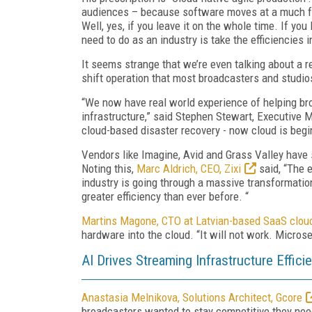
audiences – because software moves at a much fas
Well, yes, if you leave it on the whole time. If yo
need to do as an industry is take the efficiencies in
It seems strange that we’re even talking about a r
shift operation that most broadcasters and studios
“We now have real world experience of helping broa
infrastructure,” said Stephen Stewart, Executive 
cloud-based disaster recovery - now cloud is begi
Vendors like Imagine, Avid and Grass Valley have 
Noting this,
Marc Aldrich, CEO, Zixi
said, “The 
industry is going through a massive transformation
greater efficiency than ever before. “
Martins Magone, CTO at Latvian-based SaaS cloud
hardware into the cloud. “It will not work. Microse
AI Drives Streaming Infrastructure Effici
Anastasia Melnikova, Solutions Architect, Gcore
broadcasters wanted to stay competitive they need