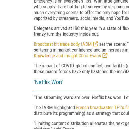
Efficiency is on everyone’s lips. With little genu
who supply it are battling to survive by stripping 
much everything seems to offer the only hope for 
vaporized by streamers, social media, and YouTub
Delegates arrived at IBC this year in a state of fl
frenzy turn the industry inside out.
Broadcast kit trade body IABM
set the scene: “
softening in market confidence and an increase in
Knowledge and Insight Chris Evans
.
The impact of COVID, global conflict, and tariffs (
these macro forces have only hastened the inevita
'Netflix Won'
“The streaming wars are over. Netflix has won. Le
The IABM highlighted
French broadcaster TF1’s firs
distribute its programming) as a strategy that coul
“Limiting content distribution alienates the next 
platform,” said Evans.