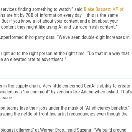
 services finding something to watch,” said
Blake Bassett, VP of
ns are hit by 7GB of information every day – this is the same
But if you know a lot about your content and a lot about your
 content they might like using AI and surface fresh content.”
outperformed third-party data. “We’ve seen double-digit increases in
ight ad to the right person at the right time. “Do that in a way that
 an elevated rate to advertisers.”
s in the supply chain. Very little concerned GenAI’s ability to create
y avoided as a "no comment" by vendors like Adobe when asked. That’
 issue.
ion teams lose their jobs under the mask of "AI efficiency benefits."
rasping the nettle of front line artist redundancies even though the
he biggest dilemma" at Warner Bros., said Saxena. “We build around