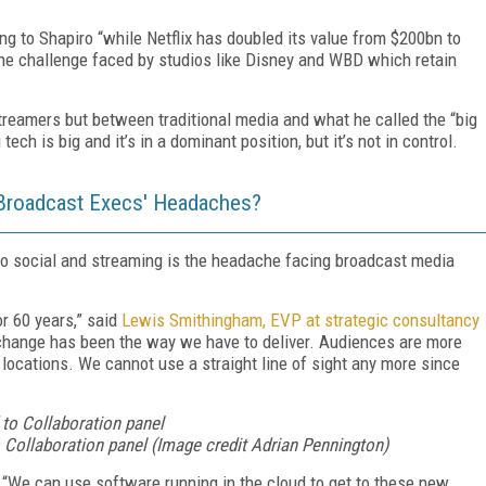
ng to Shapiro “while Netflix has doubled its value from $200bn to
o the challenge faced by studios like Disney and WBD which retain
streamers but between traditional media and what he called the “big
 tech is big and it’s in a dominant position, but it’s not in control.
e Broadcast Execs' Headaches?
 to social and streaming is the headache facing broadcast media
r 60 years,” said
Lewis Smithingham, EVP at strategic consultancy
 change has been the way we have to deliver. Audiences are more
ocations. We cannot use a straight line of sight any more since
ollaboration panel (Image credit Adrian Pennington)
:
“We can use software running in the cloud to get to these new