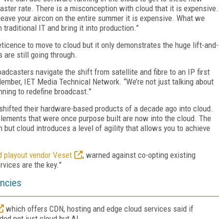
ter rate. There is a misconception with cloud that it is expensive.
u leave your aircon on the entire summer it is expensive. What we
 traditional IT and bring it into production.”
eticence to move to cloud but it only demonstrates the huge lift-and-
 are still going through.
dcasters navigate the shift from satellite and fibre to an IP first
Member, IET Media Technical Network. “We’re not just talking about
nning to redefine broadcast.”
shifted their hardware-based products of a decade ago into cloud.
elements that were once purpose built are now into the cloud. The
 but cloud introduces a level of agility that allows you to achieve
 playout vendor Veset
, warned against co-opting existing
rvices are the key.”
encies
which offers CDN, hosting and edge cloud services said if
ed not just cloud but AI.