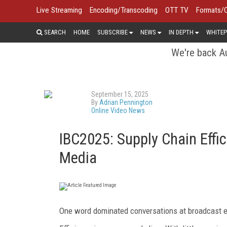
Live Streaming
Encoding/Transcoding
OTT TV
Formats/
SEARCH
HOME
SUBSCRIBE
NEWS
IN DEPTH
WHITEP
We're back Au
September 15, 2025
By
Adrian Pennington
Online Video News
IBC2025: Supply Chain Effi
Media
One word dominated conversations at broadcast e