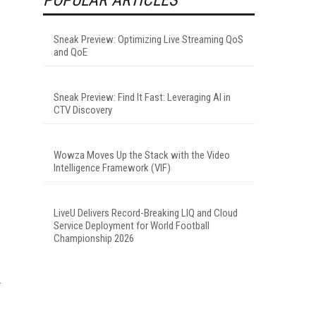
Sneak Preview: Optimizing Live Streaming QoS
and QoE
Sneak Preview: Find It Fast: Leveraging AI in
CTV Discovery
Wowza Moves Up the Stack with the Video
Intelligence Framework (VIF)
LiveU Delivers Record-Breaking LIQ and Cloud
Service Deployment for World Football
Championship 2026