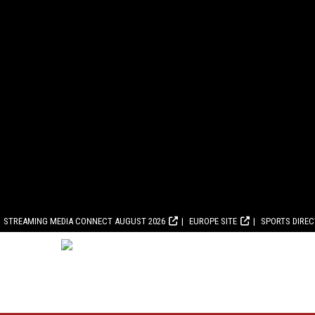
STREAMING MEDIA CONNECT AUGUST 2026
EUROPE SITE
SPORTS DIRE