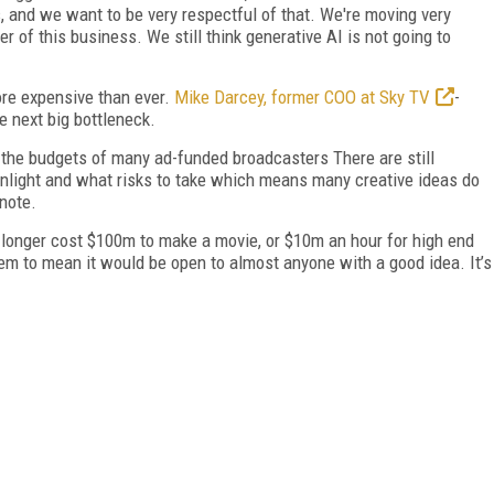
, and we want to be very respectful of that. We're moving very
er of this business. We still think generative AI is not going to
ore expensive than ever.
Mike Darcey, former COO at Sky TV
-
e next big bottleneck.
 the budgets of many ad-funded broadcasters There are still
light and what risks to take which means many creative ideas do
ynote.
no longer cost $100m to make a movie, or $10m an hour for high end
em to mean it would be open to almost anyone with a good idea. It’s
FREE
FOR QUALIFIED SUBSCRIBERS