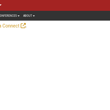
ONFERENCES
ABOUT
.
a Connect