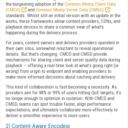
the burgeoning adoption of the
Common Media Client Data
(CMCD)
and
Common Media Server Data (CMSD)
standards. Whilst still an initial version with an update in the
works, these frameworks allow content providers, CDNs, and
playback devices to share a common view of what's
happening during the delivery process.
For years, content owners and delivery providers operated in
their own silos, somewhat reluctant to reveal operational
details. But that’s changing. CMCD and CMSD provide
mechanisms for sharing client and server quality data during
playback — offering a real-time look at what’s going right (or
wrong) from origin to endpoint and enabling providers to
make more informed decisions about caching and delivery.
This kind of collaboration is fast becoming a necessity. As
providers aim for 98% or 99% of users hitting QoE targets, it’s
no longer enough to optimize in isolation. With CMCD and
CMSD, teams can spot trouble faster, align performance
expectations, and ultimately collaborate more effectively to
deliver a smoother experience to more users.
2) Content-Aware Encoding