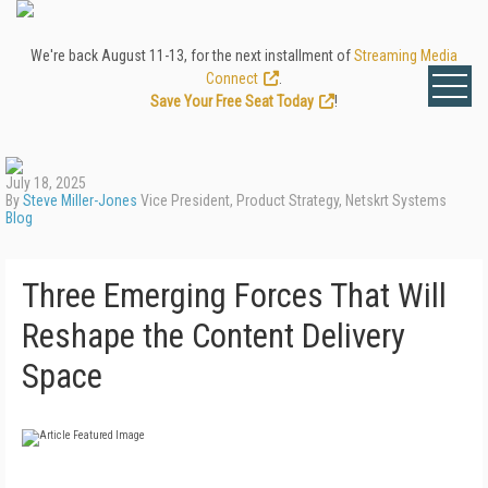
We're back August 11-13, for the next installment of
Streaming Media
Connect
.
Save Your Free Seat Today
!
July 18, 2025
By
Steve Miller-Jones
Vice President, Product Strategy, Netskrt Systems
Blog
Three Emerging Forces That Will
Reshape the Content Delivery
Space