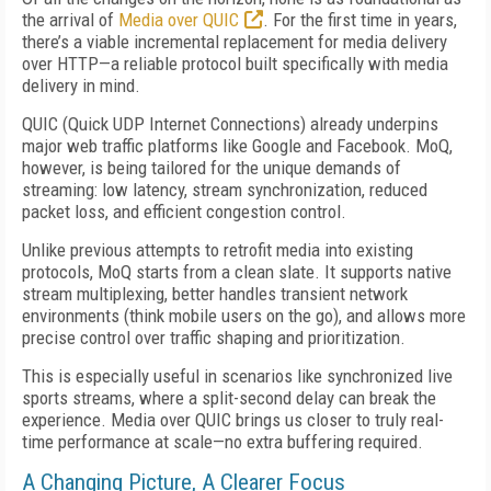
the arrival of
Media over QUIC
. For the first time in years,
there’s a viable incremental replacement for media delivery
over HTTP—a reliable protocol built specifically with media
delivery in mind.
QUIC (Quick UDP Internet Connections) already underpins
major web traffic platforms like Google and Facebook. MoQ,
however, is being tailored for the unique demands of
streaming: low latency, stream synchronization, reduced
packet loss, and efficient congestion control.
Unlike previous attempts to retrofit media into existing
protocols, MoQ starts from a clean slate. It supports native
stream multiplexing, better handles transient network
environments (think mobile users on the go), and allows more
precise control over traffic shaping and prioritization.
This is especially useful in scenarios like synchronized live
sports streams, where a split-second delay can break the
experience. Media over QUIC brings us closer to truly real-
time performance at scale—no extra buffering required.
A Changing Picture, A Clearer Focus