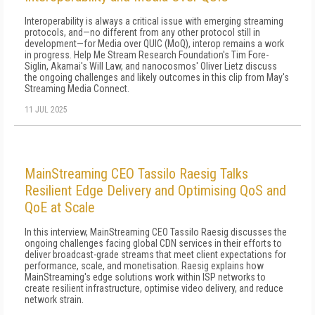
Interoperability is always a critical issue with emerging streaming
protocols, and—no different from any other protocol still in
development—for Media over QUIC (MoQ), interop remains a work
in progress. Help Me Stream Research Foundation's Tim Fore-
Siglin, Akamai's Will Law, and nanocosmos' Oliver Lietz discuss
the ongoing challenges and likely outcomes in this clip from May's
Streaming Media Connect.
11 JUL 2025
MainStreaming CEO Tassilo Raesig Talks
Resilient Edge Delivery and Optimising QoS and
QoE at Scale
In this interview, MainStreaming CEO Tassilo Raesig discusses the
ongoing challenges facing global CDN services in their efforts to
deliver broadcast-grade streams that meet client expectations for
performance, scale, and monetisation. Raesig explains how
MainStreaming's edge solutions work within ISP networks to
create resilient infrastructure, optimise video delivery, and reduce
network strain.