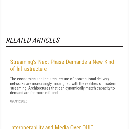
RELATED ARTICLES
Streaming’s Next Phase Demands a New Kind
of Infrastructure
The economics and the architecture of conventional delivery
networks are increasingly misaligned with the realities of modern
streaming. Architectures that can dynamically match capacity to
demand are far more efficient.
09 APR 2026
Interoperability and Media Over QUIC