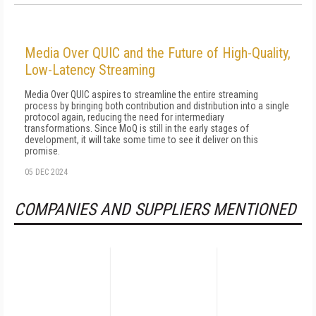
Media Over QUIC and the Future of High-Quality,
Low-Latency Streaming
Media Over QUIC aspires to streamline the entire streaming
process by bringing both contribution and distribution into a single
protocol again, reducing the need for intermediary
transformations. Since MoQ is still in the early stages of
development, it will take some time to see it deliver on this
promise.
05 DEC 2024
COMPANIES AND SUPPLIERS MENTIONED