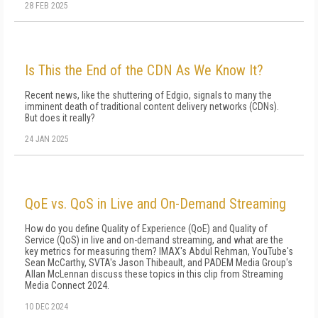
28 FEB 2025
Is This the End of the CDN As We Know It?
Recent news, like the shuttering of Edgio, signals to many the
imminent death of traditional content delivery networks (CDNs).
But does it really?
24 JAN 2025
QoE vs. QoS in Live and On-Demand Streaming
How do you define Quality of Experience (QoE) and Quality of
Service (QoS) in live and on-demand streaming, and what are the
key metrics for measuring them? IMAX's Abdul Rehman, YouTube's
Sean McCarthy, SVTA's Jason Thibeault, and PADEM Media Group's
Allan McLennan discuss these topics in this clip from Streaming
Media Connect 2024.
10 DEC 2024