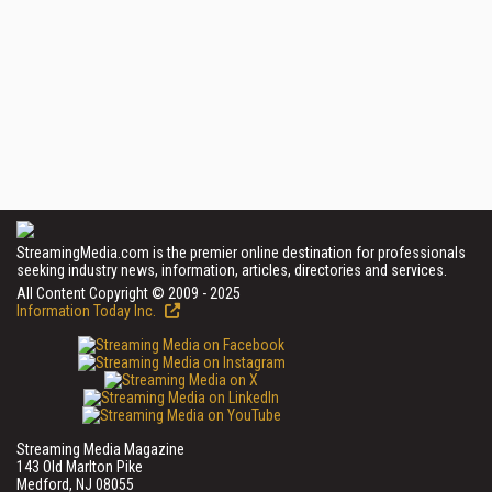
StreamingMedia.com is the premier online destination for professionals
seeking industry news, information, articles, directories and services.
All Content Copyright © 2009 - 2025
Information Today Inc.
Streaming Media Magazine
143 Old Marlton Pike
Medford, NJ 08055