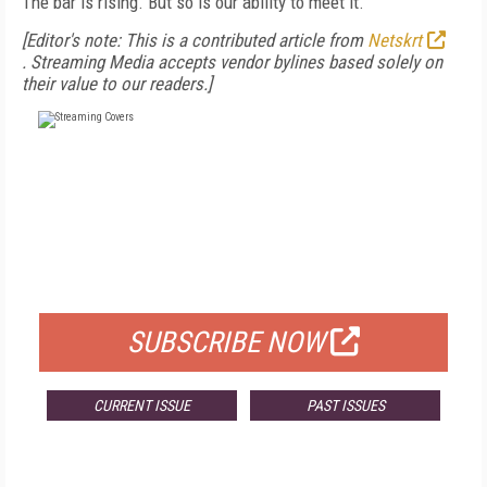
The bar is rising. But so is our ability to meet it.
[Editor's note: This is a contributed article from
Netskrt
.
Streaming Media accepts vendor bylines based solely on
their value to our readers.]
FREE
FOR QUALIFIED SUBSCRIBERS
SUBSCRIBE NOW
CURRENT ISSUE
PAST ISSUES