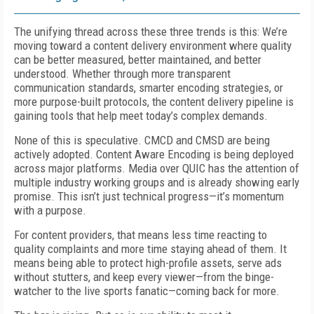
The unifying thread across these three trends is this: We’re
moving toward a content delivery environment where quality
can be better measured, better maintained, and better
understood. Whether through more transparent
communication standards, smarter encoding strategies, or
more purpose-built protocols, the content delivery pipeline is
gaining tools that help meet today’s complex demands.
None of this is speculative. CMCD and CMSD are being
actively adopted. Content Aware Encoding is being deployed
across major platforms. Media over QUIC has the attention of
multiple industry working groups and is already showing early
promise. This isn’t just technical progress—it’s momentum
with a purpose.
For content providers, that means less time reacting to
quality complaints and more time staying ahead of them. It
means being able to protect high-profile assets, serve ads
without stutters, and keep every viewer—from the binge-
watcher to the live sports fanatic—coming back for more.