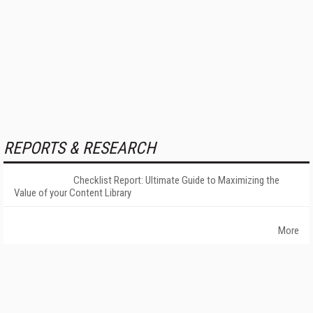
REPORTS & RESEARCH
Checklist Report: Ultimate Guide to Maximizing the
Value of your Content Library
More