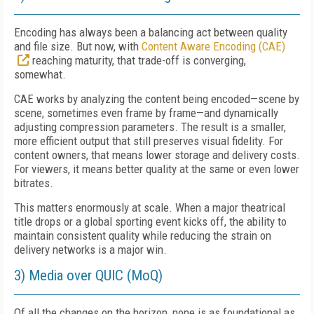
Encoding has always been a balancing act between quality
and file size. But now, with
Content Aware Encoding (CAE)
reaching maturity, that trade-off is converging,
somewhat.
CAE works by analyzing the content being encoded—scene by
scene, sometimes even frame by frame—and dynamically
adjusting compression parameters. The result is a smaller,
more efficient output that still preserves visual fidelity. For
content owners, that means lower storage and delivery costs.
For viewers, it means better quality at the same or even lower
bitrates.
This matters enormously at scale. When a major theatrical
title drops or a global sporting event kicks off, the ability to
maintain consistent quality while reducing the strain on
delivery networks is a major win.
3) Media over QUIC (MoQ)
Of all the changes on the horizon, none is as foundational as