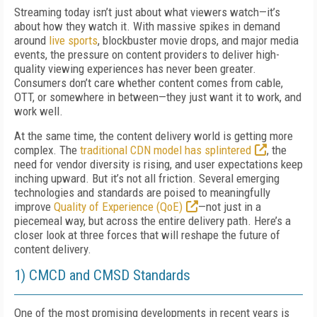
Streaming today isn’t just about what viewers watch—it’s
about how they watch it. With massive spikes in demand
around
live sports
, blockbuster movie drops, and major media
events, the pressure on content providers to deliver high-
quality viewing experiences has never been greater.
Consumers don’t care whether content comes from cable,
OTT, or somewhere in between—they just want it to work, and
work well.
At the same time, the content delivery world is getting more
complex. The
traditional CDN model has splintered
, the
need for vendor diversity is rising, and user expectations keep
inching upward. But it’s not all friction. Several emerging
technologies and standards are poised to meaningfully
improve
Quality of Experience (QoE)
—not just in a
piecemeal way, but across the entire delivery path. Here’s a
closer look at three forces that will reshape the future of
content delivery.
1) CMCD and CMSD Standards
One of the most promising developments in recent years is