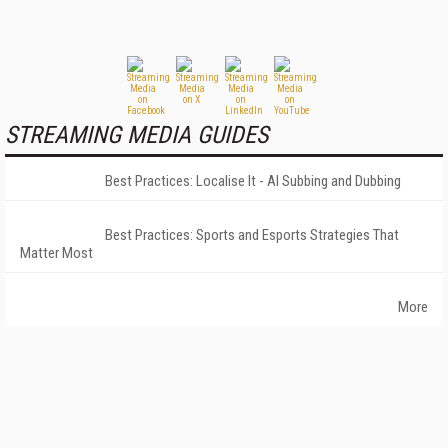
STREAMING MEDIA GUIDES
Best Practices: Localise It - AI Subbing and Dubbing
Best Practices: Sports and Esports Strategies That
Matter Most
More