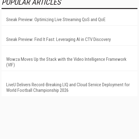
POPULAR ARTICLES
Sneak Preview: Optimizing Live Streaming QoS and QoE
Sneak Preview: Find It Fast: Leveraging AI in CTV Discovery
Wowza Moves Up the Stack with the Video Intelligence Framework
(VIF)
LiveU Delivers Record-Breaking LIQ and Cloud Service Deployment for
World Football Championship 2026