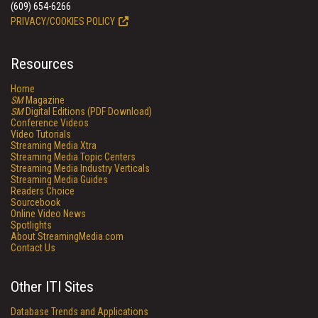
(609) 654-6266
PRIVACY/COOKIES POLICY
Resources
Home
SM
Magazine
SM
Digital Editions (PDF Download)
Conference Videos
Video Tutorials
Streaming Media Xtra
Streaming Media Topic Centers
Streaming Media Industry Verticals
Streaming Media Guides
Readers Choice
Sourcebook
Online Video News
Spotlights
About StreamingMedia.com
Contact Us
Other ITI Sites
Database Trends and Applications