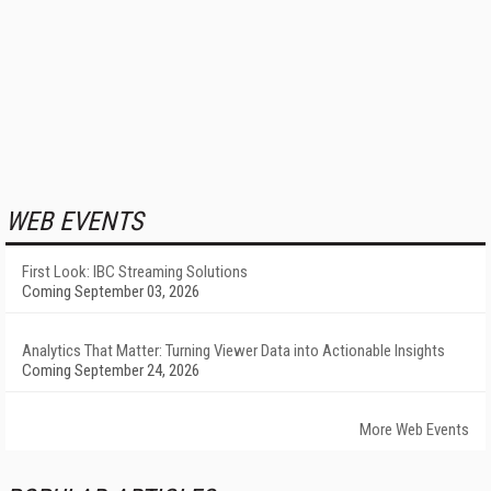
WEB EVENTS
First Look: IBC Streaming Solutions
Coming September 03, 2026
Analytics That Matter: Turning Viewer Data into Actionable Insights
Coming September 24, 2026
More Web Events