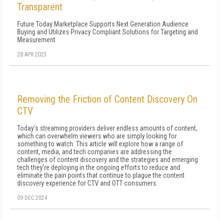
Transparent
Future Today Marketplace Supports Next Generation Audience
Buying and Utilizes Privacy Compliant Solutions for Targeting and
Measurement
28 APR 2025
Removing the Friction of Content Discovery On
CTV
Today's streaming providers deliver endless amounts of content,
which can overwhelm viewers who are simply looking for
something to watch. This article will explore how a range of
content, media, and tech companies are addressing the
challenges of content discovery and the strategies and emerging
tech they're deploying in the ongoing efforts to reduce and
eliminate the pain points that continue to plague the content
discovery experience for CTV and OTT consumers.
09 DEC 2024