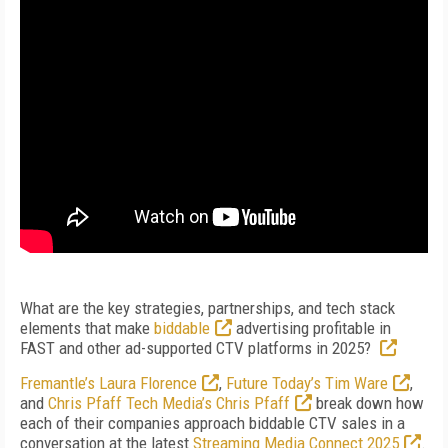
What are the key strategies, partnerships, and tech stack
elements that make
biddable
advertising profitable in
FAST and other ad-supported CTV platforms in 2025?
Fremantle’s Laura Florence
,
Future Today’s Tim Ware
,
and
Chris Pfaff Tech Media’s Chris Pfaff
break down how
each of their companies approach biddable CTV sales in a
conversation at the latest
Streaming Media Connect 2025
.