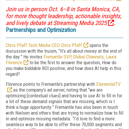
Join us in person Oct. 6–8 in Santa Monica, CA,
for more thought leadership, actionable insights,
and lively debate at
Streaming Media 2025
.
Partnerships and Optimization
Chris Pfaff Tech Media CEO Chris Pfaff
opens the
discussion with the truism, “It’s all about money at the end of
the day.” He invites
Fremantle SVP, Global Channels, Laura
Florence
to be the first to answer the question, How do
you make biddable ROI positive, and how does AI help in this
regard?
Florence points to Fremantle’s partnership with
ElementalTV
as the company’s ad server, noting that “we are
optimizing [contextual clues] and having to use AI to fill in for
a lot of these demand signals that are missing, which is I
think a huge opportunity.” Fremantle has also been in touch
with Nielsen and others that are trying to normalize how to fill
in and optimize missing metadata. “I’d love to find a more
seamless way to be able to offer these 70,000 segments and