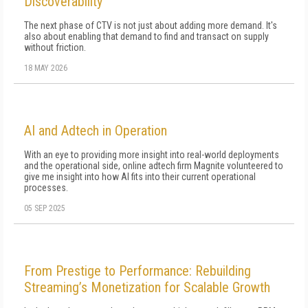
Discoverability
The next phase of CTV is not just about adding more demand. It's
also about enabling that demand to find and transact on supply
without friction.
18 MAY 2026
AI and Adtech in Operation
With an eye to providing more insight into real-world deployments
and the operational side, online adtech firm Magnite volunteered to
give me insight into how AI fits into their current operational
processes.
05 SEP 2025
From Prestige to Performance: Rebuilding
Streaming’s Monetization for Scalable Growth