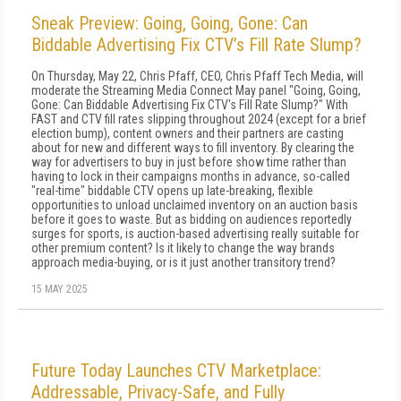
Sneak Preview: Going, Going, Gone: Can
Biddable Advertising Fix CTV’s Fill Rate Slump?
On Thursday, May 22, Chris Pfaff, CEO, Chris Pfaff Tech Media, will
moderate the Streaming Media Connect May panel "Going, Going,
Gone: Can Biddable Advertising Fix CTV's Fill Rate Slump?" With
FAST and CTV fill rates slipping throughout 2024 (except for a brief
election bump), content owners and their partners are casting
about for new and different ways to fill inventory. By clearing the
way for advertisers to buy in just before show time rather than
having to lock in their campaigns months in advance, so-called
"real-time" biddable CTV opens up late-breaking, flexible
opportunities to unload unclaimed inventory on an auction basis
before it goes to waste. But as bidding on audiences reportedly
surges for sports, is auction-based advertising really suitable for
other premium content? Is it likely to change the way brands
approach media-buying, or is it just another transitory trend?
15 MAY 2025
Future Today Launches CTV Marketplace:
Addressable, Privacy-Safe, and Fully