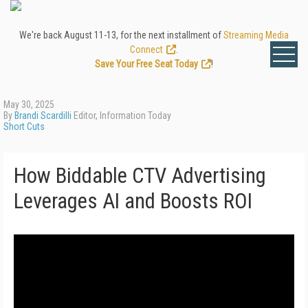
We're back August 11-13, for the next installment of
Streaming Media
Connect
.
Save Your Free Seat Today
!
May 30, 2025
By
Brandi Scardilli
Editor, Information Today
Short Cuts
How Biddable CTV Advertising
Leverages AI and Boosts ROI