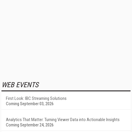
WEB EVENTS
First Look: IBC Streaming Solutions
Coming September 03, 2026
Analytics That Matter: Turning Viewer Data into Actionable Insights
Coming September 24, 2026