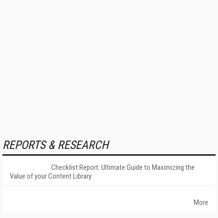
REPORTS & RESEARCH
Checklist Report: Ultimate Guide to Maximizing the
Value of your Content Library
More