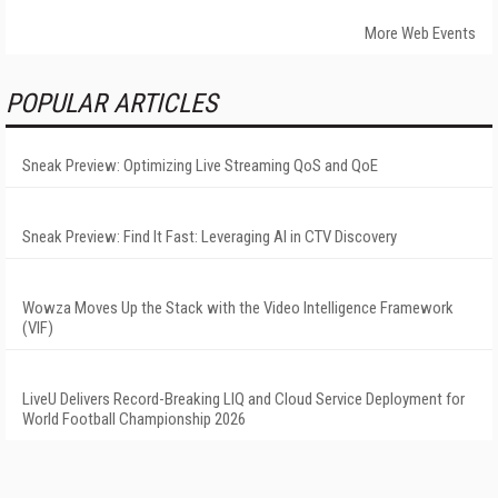
More Web Events
POPULAR ARTICLES
Sneak Preview: Optimizing Live Streaming QoS and QoE
Sneak Preview: Find It Fast: Leveraging AI in CTV Discovery
Wowza Moves Up the Stack with the Video Intelligence Framework
(VIF)
LiveU Delivers Record-Breaking LIQ and Cloud Service Deployment for
World Football Championship 2026