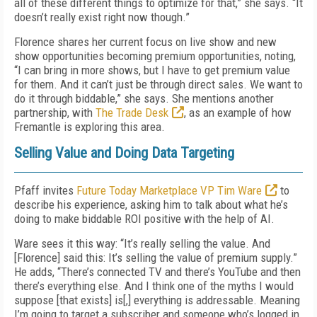
all of these different things to optimize for that,” she says. “It
doesn’t really exist right now though.”
Florence shares her current focus on live show and new
show opportunities becoming premium opportunities, noting,
“I can bring in more shows, but I have to get premium value
for them. And it can’t just be through direct sales. We want to
do it through biddable,” she says. She mentions another
partnership, with
The Trade Desk
, as an example of how
Fremantle is exploring this area.
Selling Value and Doing Data Targeting
Pfaff invites
Future Today Marketplace VP Tim Ware
to
describe his experience, asking him to talk about what he’s
doing to make biddable ROI positive with the help of AI.
Ware sees it this way: “It’s really selling the value. And
[Florence] said this: It’s selling the value of premium supply.”
He adds, “There’s connected TV and there’s YouTube and then
there’s everything else. And I think one of the myths I would
suppose [that exists] is[,] everything is addressable. Meaning
I’m going to target a subscriber and someone who’s logged in.