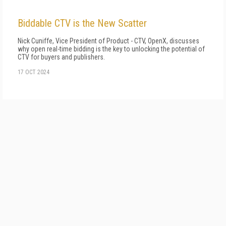
Biddable CTV is the New Scatter
Nick Cuniffe, Vice President of Product - CTV, OpenX, discusses
why open real-time bidding is the key to unlocking the potential of
CTV for buyers and publishers.
17 OCT 2024