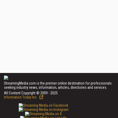
StreamingMedia.com is the premier online destination for professionals
seeking industry news, information, articles, directories and services.
All Content Copyright © 2009 - 2025
Information Today Inc.