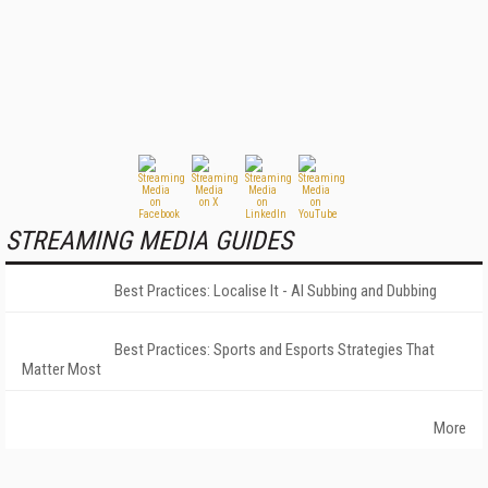
STREAMING MEDIA GUIDES
Best Practices: Localise It - AI Subbing and Dubbing
Best Practices: Sports and Esports Strategies That
Matter Most
More