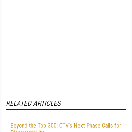
RELATED ARTICLES
Beyond the Top 300: CTV’s Next Phase Calls for