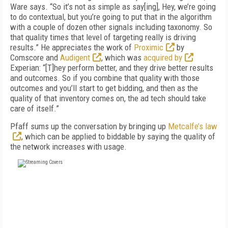
Ware says. “So it’s not as simple as say[ing], Hey, we’re going
to do contextual, but you’re going to put that in the algorithm
with a couple of dozen other signals including taxonomy. So
that quality times that level of targeting really is driving
results.” He appreciates the work of
Proximic
by
Comscore and
Audigent
, which was
acquired by
Experian: “[T]hey perform better, and they drive better results
and outcomes. So if you combine that quality with those
outcomes and you’ll start to get bidding, and then as the
quality of that inventory comes on, the ad tech should take
care of itself.”
Pfaff sums up the conversation by bringing up
Metcalfe’s law
, which can be applied to biddable by saying the quality of
the network increases with usage.
FREE