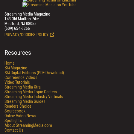
Streaming Media Magazine
143 Old Marlton Pike
Medford, NJ 08055
(609) 654-6266
PRIVACY/COOKIES POLICY
Resources
Home
SM
Magazine
SM
Digital Editions (PDF Download)
Conference Videos
Video Tutorials
Streaming Media Xtra
Streaming Media Topic Centers
Streaming Media Industry Verticals
Streaming Media Guides
Readers Choice
Sourcebook
Online Video News
Spotlights
About StreamingMedia.com
Contact Us