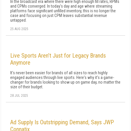
In the broadcast era where there were high enough fill rates, RPMs
and CPMs converged. In today's day and age where streaming
platforms face significant unfilled inventory, this is no longer the
case and focusing on just CPM leaves substantial revenue
untapped.
25 AUG 2025
Live Sports Aren’t Just for Legacy Brands
Anymore
It's never been easier for brands of all sizes to reach highly
engaged audiences through live sports. Here's why it's a game-
changer for brands looking to show up on game day, no matter the
size of their budget.
28 JUL 2025
Ad Supply Is Outstripping Demand, Says JWP
Connatix