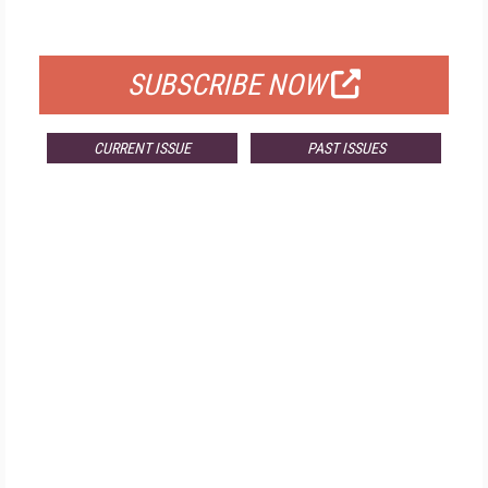
FOR QUALIFIED SUBSCRIBERS
SUBSCRIBE NOW
CURRENT ISSUE
PAST ISSUES