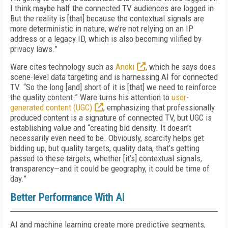
I think maybe half the connected TV audiences are logged in.
But the reality is [that] because the contextual signals are
more deterministic in nature, we’re not relying on an IP
address or a legacy ID, which is also becoming vilified by
privacy laws.”
Ware cites technology such as
Anoki
, which he says does
scene-level data targeting and is harnessing AI for connected
TV. “So the long [and] short of it is [that] we need to reinforce
the quality content.” Ware turns his attention to
user-
generated content (UGC)
, emphasizing that professionally
produced content is a signature of connected TV, but UGC is
establishing value and “creating bid density. It doesn’t
necessarily even need to be. Obviously, scarcity helps get
bidding up, but quality targets, quality data, that’s getting
passed to these targets, whether [it’s] contextual signals,
transparency—and it could be geography, it could be time of
day.”
Better Performance With AI
AI and machine learning create more predictive segments,