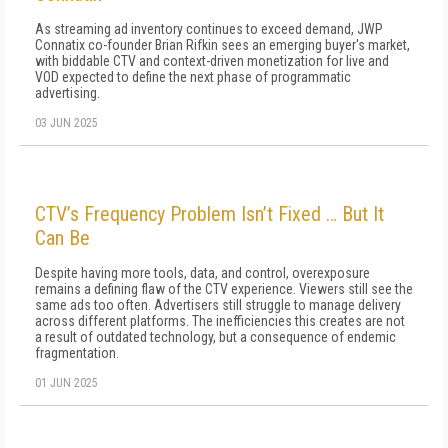
As streaming ad inventory continues to exceed demand, JWP
Connatix co-founder Brian Rifkin sees an emerging buyer's market,
with biddable CTV and context-driven monetization for live and
VOD expected to define the next phase of programmatic
advertising.
03 JUN 2025
CTV’s Frequency Problem Isn’t Fixed … But It
Can Be
Despite having more tools, data, and control, overexposure
remains a defining flaw of the CTV experience. Viewers still see the
same ads too often. Advertisers still struggle to manage delivery
across different platforms. The inefficiencies this creates are not
a result of outdated technology, but a consequence of endemic
fragmentation.
01 JUN 2025