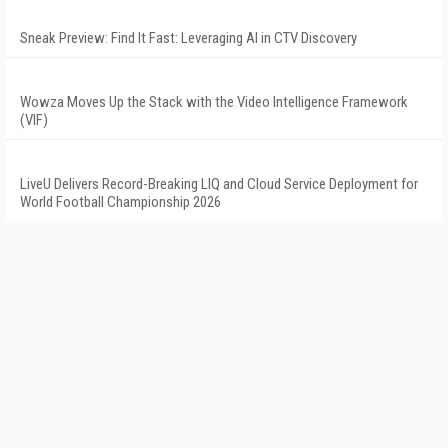
Sneak Preview: Find It Fast: Leveraging AI in CTV Discovery
Wowza Moves Up the Stack with the Video Intelligence Framework
(VIF)
LiveU Delivers Record-Breaking LIQ and Cloud Service Deployment for
World Football Championship 2026