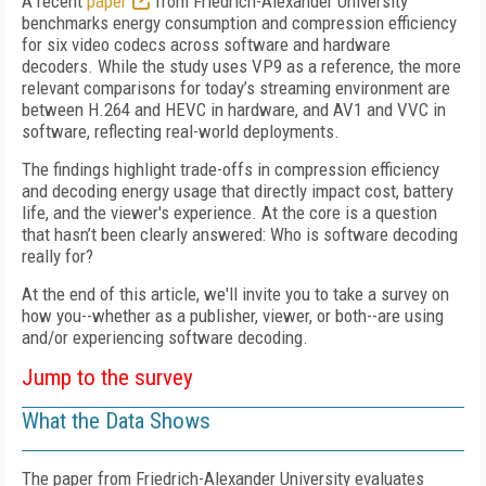
A recent
paper
from Friedrich-Alexander University
benchmarks energy consumption and compression efficiency
for six video codecs across software and hardware
decoders. While the study uses VP9 as a reference, the more
relevant comparisons for today’s streaming environment are
between H.264 and HEVC in hardware, and AV1 and VVC in
software, reflecting real-world deployments.
The findings highlight trade-offs in compression efficiency
and decoding energy usage that directly impact cost, battery
life, and the viewer's experience. At the core is a question
that hasn’t been clearly answered: Who is software decoding
really for?
At the end of this article, we'll invite you to take a survey on
how you--whether as a publisher, viewer, or both--are using
and/or experiencing software decoding.
Jump to the survey
What the Data Shows
The paper from Friedrich-Alexander University evaluates