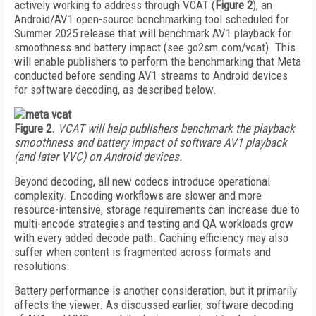
actively working to address through VCAT (
Figure 2
), an
Android/AV1 open-source benchmarking tool scheduled for
Summer 2025 release that will benchmark AV1 playback for
smoothness and battery impact (see go2sm.com/vcat). This
will enable publishers to perform the benchmarking that Meta
conducted before sending AV1 streams to Android devices
for software decoding, as described below.
Figure 2.
VCAT will help publishers benchmark the playback
smoothness and battery impact of software AV1 playback
(and later VVC) on Android devices.
Beyond decoding, all new codecs introduce operational
complexity. Encoding workflows are slower and more
resource-intensive, storage requirements can increase due to
multi-encode strategies and testing and QA workloads grow
with every added decode path. Caching efficiency may also
suffer when content is fragmented across formats and
resolutions.
Battery performance is another consideration, but it primarily
affects the viewer. As discussed earlier, software decoding