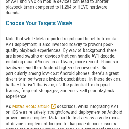
of AV1 and VVC on mobile devices can lead to shorter
playback times compared to H.264 or HEVC hardware
decode.
Choose Your Targets Wisely
Note that while Meta reported significant benefits from its
AV1 deployment, it also invested heavily to prevent poor-
quality playback experiences. By way of background, there
are broad swaths of devices that can handle AV1 decode,
including most iPhones in software, more recent iPhones in
hardware, and their Android high-end equivalents. But
particularly among low-cost Android phones, there's a great
diversity in software-playback capabilities. In these devices,
battery life isn't the issue; it's the potential for dropped
frames, frequent stoppages, and an overall poor playback
experience.
As
Meta’s Reels article
describes, while integrating AV1
on iOS was relatively straightforward, deployment on Android
proved more complex. Meta had to test across a wide range
of devices, implement logging to diagnose decoder issues