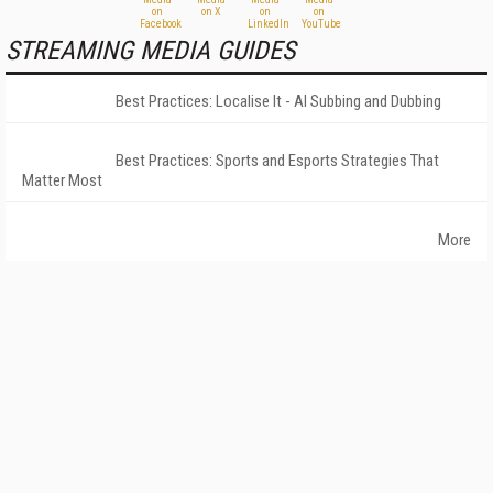
STREAMING MEDIA GUIDES
Best Practices: Localise It - AI Subbing and Dubbing
Best Practices: Sports and Esports Strategies That
Matter Most
More