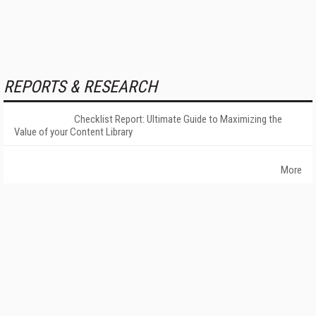
REPORTS & RESEARCH
Checklist Report: Ultimate Guide to Maximizing the
Value of your Content Library
More