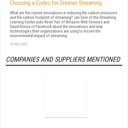
Choosing a Codec for Greener Streaming
What are the current innovations in reducing the carbon emissions
and the carbon footprint of streaming? Jan Ozer of the Streaming
Learning Center asks Kevin Yao of Amazon Web Services and
David Ronca of Facebook about the innovations and new
technologies their organizations are using to lessen the
environmental impact of streaming.
30 SEP 2022
COMPANIES AND SUPPLIERS MENTIONED