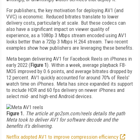
For publishers, the key motivation for deploying AV1 (and
VVC) is economic. Reduced bitrates translate to lower
delivery costs, particularly at scale. But these codecs can
also have a significant impact on viewer quality of
experience, as a 1080p 3 Mbps stream encoded using AV1
looks better than a 720p 3 Mbps H.264 stream. Two recent
examples show how publishers are leveraging these benefits.
Meta began delivering AV1 for Facebook Reels on iPhones in
early 2022 (
Figure 1
). Within a week, average playback FB-
MOS improved by 0.6 points, and average bitrates dropped by
12 percent. AV1 quickly accounted for around 70% of Reels'
watch time on iPhones. Meta has since expanded its support
to include HDR and 60 fps delivery on newer iPhones and
select mid- and high-end Android devices.
Figure 1.
The article at go2sm.com/reels details the path
Meta took to deliver AV1 for software decode and the
benefits it's delivering.
Netflix adopted AV1 to improve compression efficiency