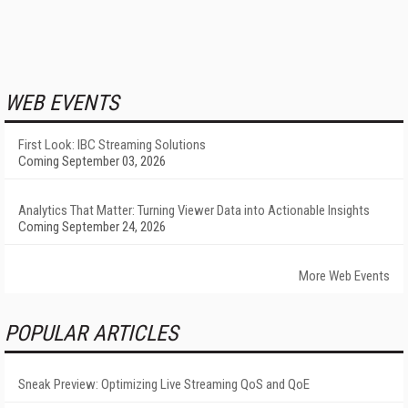
WEB EVENTS
First Look: IBC Streaming Solutions
Coming September 03, 2026
Analytics That Matter: Turning Viewer Data into Actionable Insights
Coming September 24, 2026
More Web Events
POPULAR ARTICLES
Sneak Preview: Optimizing Live Streaming QoS and QoE