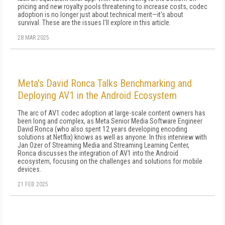
pricing and new royalty pools threatening to increase costs, codec
adoption is no longer just about technical merit—it's about
survival. These are the issues I'll explore in this article.
28 MAR 2025
Meta's David Ronca Talks Benchmarking and
Deploying AV1 in the Android Ecosystem
The arc of AV1 codec adoption at large-scale content owners has
been long and complex, as Meta Senior Media Software Engineer
David Ronca (who also spent 12 years developing encoding
solutions at Netflix) knows as well as anyone. In this interview with
Jan Ozer of Streaming Media and Streaming Learning Center,
Ronca discusses the integration of AV1 into the Android
ecosystem, focusing on the challenges and solutions for mobile
devices.
21 FEB 2025