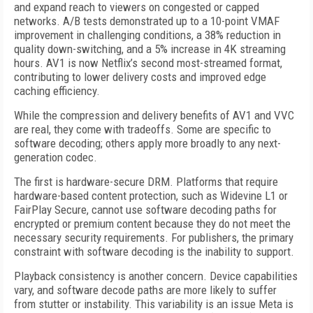
and expand reach to viewers on congested or capped
networks. A/B tests demonstrated up to a 10-point VMAF
improvement in challenging conditions, a 38% reduction in
quality down-switching, and a 5% increase in 4K streaming
hours. AV1 is now Netflix’s second most-streamed format,
contributing to lower delivery costs and improved edge
caching efficiency.
While the compression and delivery benefits of AV1 and VVC
are real, they come with tradeoffs. Some are specific to
software decoding; others apply more broadly to any next-
generation codec.
The first is hardware-secure DRM. Platforms that require
hardware-based content protection, such as Widevine L1 or
FairPlay Secure, cannot use software decoding paths for
encrypted or premium content because they do not meet the
necessary security requirements. For publishers, the primary
constraint with software decoding is the inability to support.
Playback consistency is another concern. Device capabilities
vary, and software decode paths are more likely to suffer
from stutter or instability. This variability is an issue Meta is