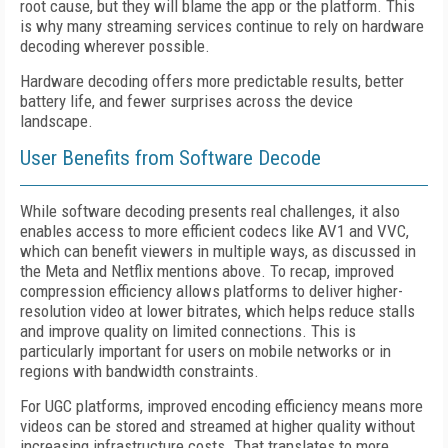
root cause, but they will blame the app or the platform. This
is why many streaming services continue to rely on hardware
decoding wherever possible.
Hardware decoding offers more predictable results, better
battery life, and fewer surprises across the device
landscape.
User Benefits from Software Decode
While software decoding presents real challenges, it also
enables access to more efficient codecs like AV1 and VVC,
which can benefit viewers in multiple ways, as discussed in
the Meta and Netflix mentions above. To recap, improved
compression efficiency allows platforms to deliver higher-
resolution video at lower bitrates, which helps reduce stalls
and improve quality on limited connections. This is
particularly important for users on mobile networks or in
regions with bandwidth constraints.
For UGC platforms, improved encoding efficiency means more
videos can be stored and streamed at higher quality without
increasing infrastructure costs. That translates to more