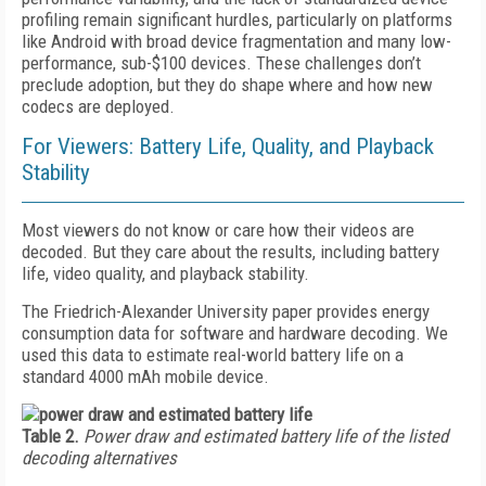
profiling remain significant hurdles, particularly on platforms
like Android with broad device fragmentation and many low-
performance, sub-$100 devices. These challenges don’t
preclude adoption, but they do shape where and how new
codecs are deployed.
For Viewers: Battery Life, Quality, and Playback
Stability
Most viewers do not know or care how their videos are
decoded. But they care about the results, including battery
life, video quality, and playback stability.
The Friedrich-Alexander University paper provides energy
consumption data for software and hardware decoding. We
used this data to estimate real-world battery life on a
standard 4000 mAh mobile device.
Table 2.
Power draw and estimated battery life of the listed
decoding alternatives