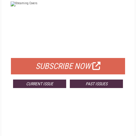
FREE
FOR QUALIFIED SUBSCRIBERS
SUBSCRIBE NOW
CURRENT ISSUE
PAST ISSUES