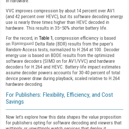
in hardware.
VVC improves compression by about 14 percent over AV1
(and 42 percent over HEVC), but its software decoding energy
use is nearly three times higher than HEVC decoded in
hardware. This results in 35–50% shorter battery life.
For the record, in
Table 1
, compression efficiency is based
on
Bjøntegaard
Delta Rate (BDR) results from the paper's
Random-Access tests, normalized to H.264 at 100. Decoder
energy use is based on BDDE results from the optimiized
software decoders (SIMD on for AV1/VVC) and hardware
decoders for H.264 and HEVC. Battery-life impact estimates
assume decoder powers accounts for 30-40 percent of total
device power draw during playback, scaled relative to H.264
hardware decoding.
For Publishers: Flexibility, Efficiency, and Cost
Savings
Now let's explore how this data shapes the value proposition
for publishers opting for software decoding and viewers that
wittingly, or unwittingly watch services that deploy it.