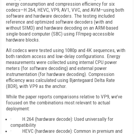
energy consumption and compression efficiency for six
codecs—H.264, HEVC, VP9, AV1, VVC, and AVM—using both
software and hardware decoders. The testing included
reference and optimized software decoders (with and
without SIMD) and hardware decoding on an ARM-based
single-board computer (SBC) using FFmpeg-accessible
hardware blocks.
All codecs were tested using 1080p and 4K sequences, with
both random access and low-delay configurations. Energy
measurements were collected using internal CPU power
meters (for software decoding) and external power
instrumentation (for hardware decoding). Compression
efficiency was calculated using Bjøntegaard Delta Rate
(BDR), with VP9 as the anchor.
While the paper reports comparisons relative to VP9, we’ve
focused on the combinations most relevant to actual
deployment:
· H.264 (hardware decode): Used universally for
compatibility
· HEVC (hardware decode): Common in premium and