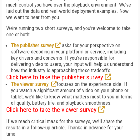
much control you have over the playback environment. We’ve
laid out the data and real-world deployment examples. Now
we want to hear from you.
We’re running two short surveys, and you’re welcome to take
one or both:
The publisher survey
asks for your perspective on
software decoding in your platform or service, including
key drivers and concerns. If you're responsible for
delivering video to users, your input will help us understand
how the industry is approaching these tradeoffs.
Click here to take the publisher survey
The viewer survey
focuses on the experience side. If
you watch a significant amount of video on your phone or
tablet, we’d like to know what matters most to you in terms
of quality, battery life, and playback smoothness.
Click here to take the viewer survey
If we reach critical mass for the surveys, we’ll share the
results in a follow-up article. Thanks in advance for your
time.