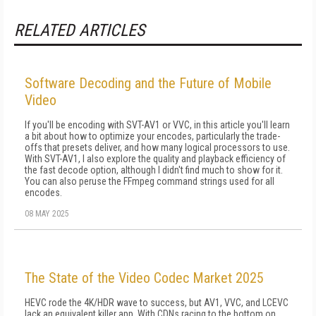
RELATED ARTICLES
Software Decoding and the Future of Mobile
Video
If you'll be encoding with SVT-AV1 or VVC, in this article you'll learn
a bit about how to optimize your encodes, particularly the trade-
offs that pre­sets deliver, and how many logical processors to use.
With SVT-AV1, I also explore the qual­ity and playback efficiency of
the fast decode option, although I didn't find much to show for it.
You can also peruse the FFmpeg command strings used for all
encodes.
08 MAY 2025
The State of the Video Codec Market 2025
HEVC rode the 4K/HDR wave to success, but AV1, VVC, and LCEVC
lack an equivalent killer app. With CDNs racing to the bottom on