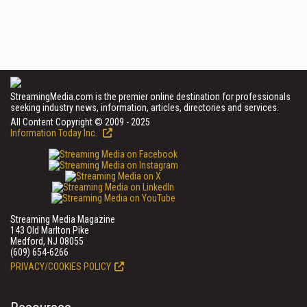
StreamingMedia.com is the premier online destination for professionals
seeking industry news, information, articles, directories and services.
All Content Copyright © 2009 - 2025
Information Today Inc.
Streaming Media Magazine
143 Old Marlton Pike
Medford, NJ 08055
(609) 654-6266
PRIVACY/COOKIES POLICY