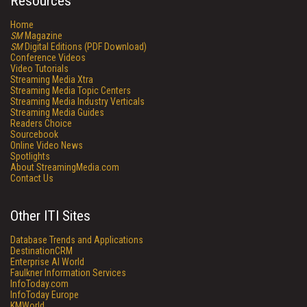
Resources
Home
SM
Magazine
SM
Digital Editions (PDF Download)
Conference Videos
Video Tutorials
Streaming Media Xtra
Streaming Media Topic Centers
Streaming Media Industry Verticals
Streaming Media Guides
Readers Choice
Sourcebook
Online Video News
Spotlights
About StreamingMedia.com
Contact Us
Other ITI Sites
Database Trends and Applications
DestinationCRM
Enterprise AI World
Faulkner Information Services
InfoToday.com
InfoToday Europe
KMWorld