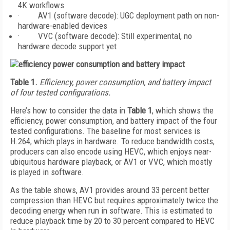
4K workflows
· AV1 (software decode): UGC deployment path on non-
hardware-enabled devices
· VVC (software decode): Still experimental, no
hardware decode support yet
Table 1.
Efficiency, power consumption, and battery impact
of four tested configurations.
Here’s how to consider the data in
Table 1
, which shows the
efficiency, power consumption, and battery impact of the four
tested configurations. The baseline for most services is
H.264, which plays in hardware. To reduce bandwidth costs,
producers can also encode using HEVC, which enjoys near-
ubiquitous hardware playback, or AV1 or VVC, which mostly
is played in software.
As the table shows, AV1 provides around 33 percent better
compression than HEVC but requires approximately twice the
decoding energy when run in software. This is estimated to
reduce playback time by 20 to 30 percent compared to HEVC