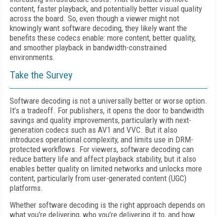
content, faster playback, and potentially better visual quality
across the board. So, even though a viewer might not
knowingly want software decoding, they likely want the
benefits these codecs enable: more content, better quality,
and smoother playback in bandwidth-constrained
environments.
Take the Survey
Software decoding is not a universally better or worse option.
It’s a tradeoff. For publishers, it opens the door to bandwidth
savings and quality improvements, particularly with next-
generation codecs such as AV1 and VVC. But it also
introduces operational complexity, and limits use in DRM-
protected workflows. For viewers, software decoding can
reduce battery life and affect playback stability, but it also
enables better quality on limited networks and unlocks more
content, particularly from user-generated content (UGC)
platforms.
Whether software decoding is the right approach depends on
what you’re delivering, who you’re delivering it to, and how