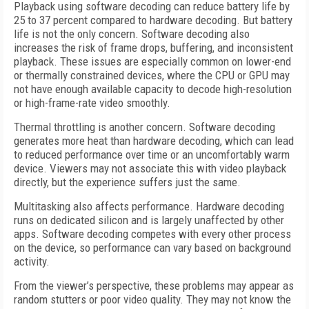
Playback using software decoding can reduce battery life by
25 to 37 percent compared to hardware decoding. But battery
life is not the only concern. Software decoding also
increases the risk of frame drops, buffering, and inconsistent
playback. These issues are especially common on lower-end
or thermally constrained devices, where the CPU or GPU may
not have enough available capacity to decode high-resolution
or high-frame-rate video smoothly.
Thermal throttling is another concern. Software decoding
generates more heat than hardware decoding, which can lead
to reduced performance over time or an uncomfortably warm
device. Viewers may not associate this with video playback
directly, but the experience suffers just the same.
Multitasking also affects performance. Hardware decoding
runs on dedicated silicon and is largely unaffected by other
apps. Software decoding competes with every other process
on the device, so performance can vary based on background
activity.
From the viewer’s perspective, these problems may appear as
random stutters or poor video quality. They may not know the