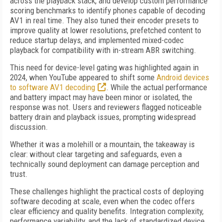
across the playback stack, and develop custom performance
scoring benchmarks to identify phones capable of decoding
AV1 in real time. They also tuned their encoder presets to
improve quality at lower resolutions, prefetched content to
reduce startup delays, and implemented mixed-codec
playback for compatibility with in-stream ABR switching.
This need for device-level gating was highlighted again in
2024, when YouTube appeared to shift some
Android devices
to software AV1 decoding
. While the actual performance
and battery impact may have been minor or isolated, the
response was not. Users and reviewers flagged noticeable
battery drain and playback issues, prompting widespread
discussion.
Whether it was a molehill or a mountain, the takeaway is
clear: without clear targeting and safeguards, even a
technically sound deployment can damage perception and
trust.
These challenges highlight the practical costs of deploying
software decoding at scale, even when the codec offers
clear efficiency and quality benefits. Integration complexity,
performance variability, and the lack of standardized device