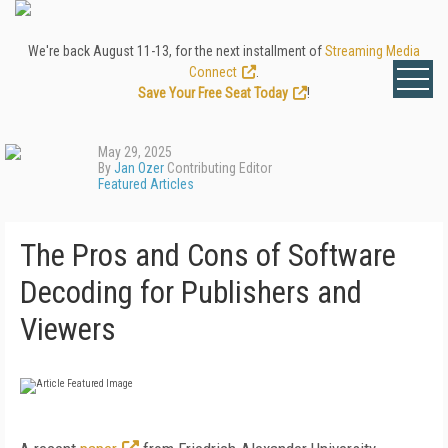
We're back August 11-13, for the next installment of
Streaming Media
Connect
.
Save Your Free Seat Today
!
May 29, 2025
By
Jan Ozer
Contributing Editor
Featured Articles
The Pros and Cons of Software
Decoding for Publishers and
Viewers