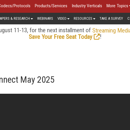
Codecs/Protocols
Products/Services
Industry Verticals
More Topics
APERS & RESEARCH
WEBINARS
VIDEO
RESOURCES
TAKE A SURVEY
C
gust 11-13, for the next installment of
Streaming Medi
!
Save Your Free Seat Today
onnect May 2025