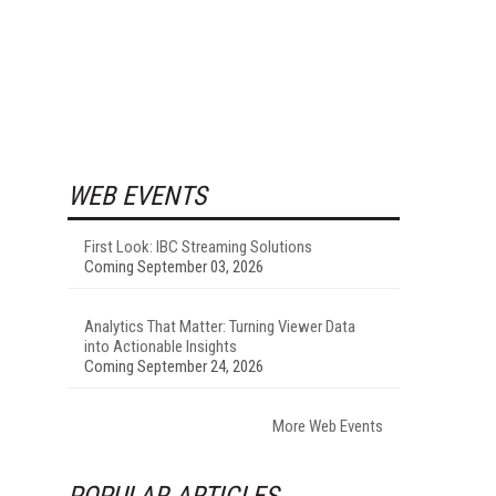
WEB EVENTS
First Look: IBC Streaming Solutions
Coming September 03, 2026
Analytics That Matter: Turning Viewer Data
into Actionable Insights
Coming September 24, 2026
More Web Events
POPULAR ARTICLES