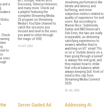
BET, Google, Warner Bros.
streaming performance like
y and a
Discovery, Televisa Univision,
bitrate and latency and
g
and many more. Check out
buffering, and more
speakers
a playlist featuring the
subjective metrics related to
complete Streaming Media
quality of experience for end
 Globo,
25 program on Streaming
users. But according to
,
Media's YouTube channel to
Warner Bros.' Subhrendu
catch the sessions you
Sarkar and NBCUniversal's
s
missed and revel in the ones
Seb Emin, the two are really
. Check
you want to relive through
inseparable, as delivering
treaming
the magic of VOD.
satisfying experiences to
mber
viewers whether they're
16 OCT 2025
ng
watching on 65" smart TVs
nnel to
or on a "mobile device on a
ou
train going through a tunnel"
the ones
is always the end goal, and
rough
they explain how to strike
that critical balance while
always keeping QoE front of
mind in this clip from
Streaming Media Connect
2025.
02 JUL 2025
 the
Server-Guided Ad
Addressing AI-