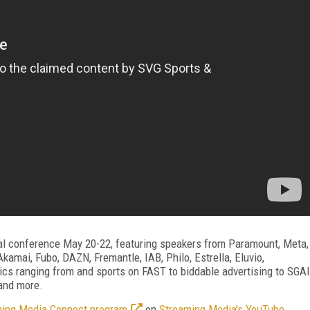
al conference May 20-22, featuring speakers from Paramount, Meta,
amai, Fubo, DAZN, Fremantle, IAB, Philo, Estrella, Eluvio,
cs ranging from and sports on FAST to biddable advertising to SGAI
 and more.
aming Media Connect program
on
Streaming Media's YouTube