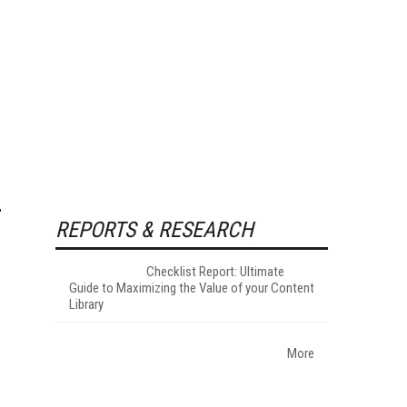
REPORTS & RESEARCH
Checklist Report: Ultimate
Guide to Maximizing the Value of your Content
Library
More