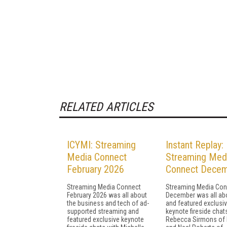
RELATED ARTICLES
ICYMI: Streaming
Instant Replay:
Media Connect
Streaming Med
February 2026
Connect Dece
Streaming Media Connect
Streaming Media Con
February 2026 was all about
December was all abo
the business and tech of ad-
and featured exclusi
supported streaming and
keynote fireside chat
featured exclusive keynote
Rebecca Sirmons of