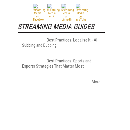
STREAMING MEDIA GUIDES
Best Practices: Localise It - AI
Subbing and Dubbing
Best Practices: Sports and
Esports Strategies That Matter Most
More