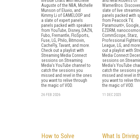
fireside chats with Michelle
and Neal Roberts of
Auguste of the NBA, Michelle
WarnerBros. Discover
Munson of Eluvio, and
slate of live streamin
Kimmy Li of GAMELOOP and
panels packed with 
a slate of expert panels
from Peacock TV,
panels packed with speakers
Paramount+, Google,
from YouTube, Disney, DAZN,
EZDRM, nanocosmos
Fubo, Fremantle, FloSports,
CommScope, Starz,
Fuse, LG, Philo, Bitmovin,
Professional Fighter
CacheFly, Tavant, and more.
League, LG, and more
Check out a playlist with
out a playlist with S
Streaming Media Connect
Media Connect Dece
sessions on Streaming
sessions on Streami
Media's YouTube channel to
Media's YouTube cha
catch the sessions you
catch the sessions y
missed and revel in the ones
missed and revel in 
you want to relive through
you want to relive th
the magic of VOD.
the magic of VOD.
26 FEB 2026
11 DEC 2025
How to Solve
What Is Driving