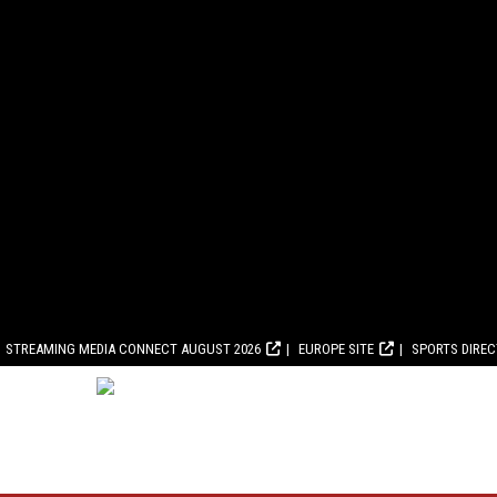
STREAMING MEDIA CONNECT AUGUST 2026
EUROPE SITE
SPORTS DIRE