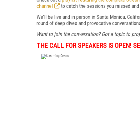
channel
to catch the sessions you missed and 
We'll be live and in person in Santa Monica, Califo
round of deep dives and provocative conversations 
Want to join the conversation? Got a topic to pr
THE CALL FOR SPEAKERS IS OPEN! SE