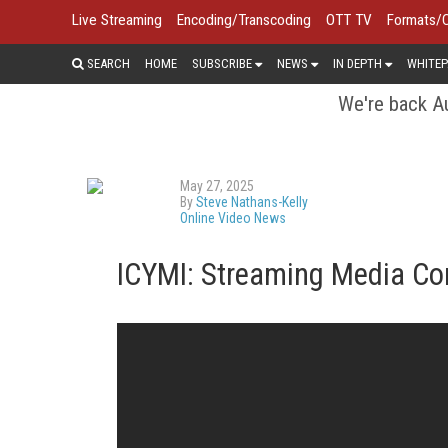
Live Streaming
Encoding/Transcoding
OTT TV
Formats/
SEARCH
HOME
SUBSCRIBE
NEWS
IN DEPTH
WHITEP
We're back Au
May 27, 2025
By
Steve Nathans-Kelly
Online Video News
ICYMI: Streaming Media C