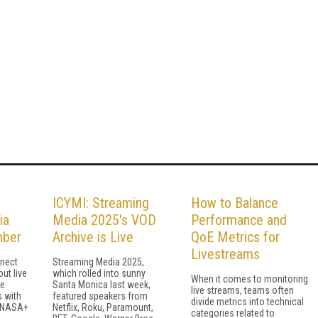
ICYMI: Streaming
How to Balance
ia
Media 2025's VOD
Performance and
mber
Archive is Live
QoE Metrics for
Livestreams
nect
Streaming Media 2025,
ut live
which rolled into sunny
When it comes to monitoring
ve
Santa Monica last week,
live streams, teams often
s with
featured speakers from
divide metrics into technical
 NASA+
Netflix, Roku, Paramount,
categories related to