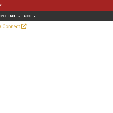
ONFERENCES
ABOUT
.
a Connect