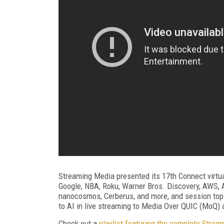
Streaming Media presented its 17th Connect virtu
Google, NBA, Roku, Warner Bros. Discovery, AWS, Ak
nanocosmos, Cerberus, and more, and session topi
to AI in live streaming to Media Over QUIC (MoQ)
Check out a
playlist featuring the complete Stre