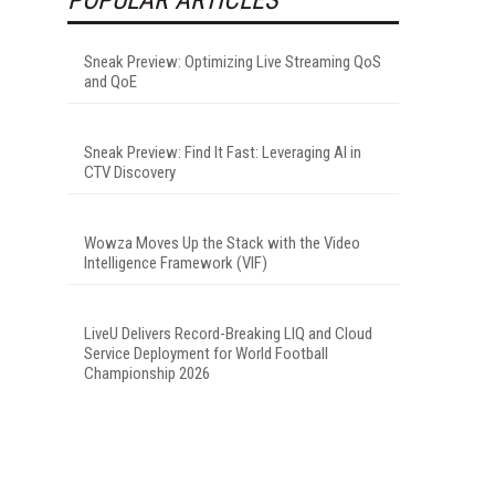
Sneak Preview: Optimizing Live Streaming QoS
and QoE
Sneak Preview: Find It Fast: Leveraging AI in
CTV Discovery
Wowza Moves Up the Stack with the Video
Intelligence Framework (VIF)
LiveU Delivers Record-Breaking LIQ and Cloud
Service Deployment for World Football
Championship 2026