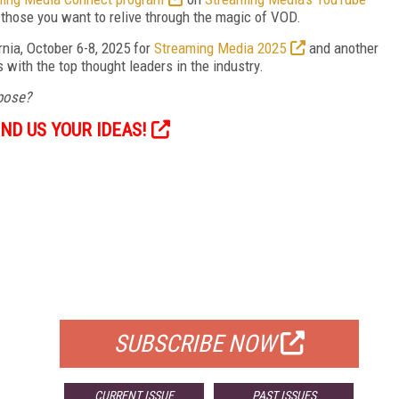
those you want to relive through the magic of VOD.
rnia, October 6-8, 2025 for
Streaming Media 2025
and another
with the top thought leaders in the industry.
opose?
ND US YOUR IDEAS!
FREE
FOR QUALIFIED SUBSCRIBERS
SUBSCRIBE NOW
CURRENT ISSUE
PAST ISSUES