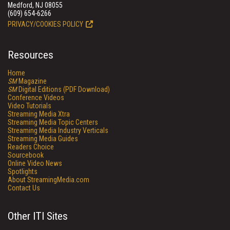
Medford, NJ 08055
(609) 654-6266
PRIVACY/COOKIES POLICY
Resources
Home
SM
Magazine
SM
Digital Editions (PDF Download)
Conference Videos
Video Tutorials
Streaming Media Xtra
Streaming Media Topic Centers
Streaming Media Industry Verticals
Streaming Media Guides
Readers Choice
Sourcebook
Online Video News
Spotlights
About StreamingMedia.com
Contact Us
Other ITI Sites