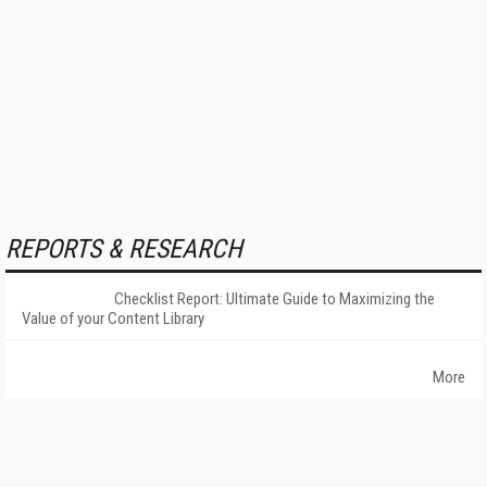
REPORTS & RESEARCH
Checklist Report: Ultimate Guide to Maximizing the
Value of your Content Library
More