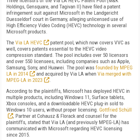
Three licensors of the Via LA HEVC Patent Pool (M&K
Holdings, Gensquare, and Tagivan II) have filed a patent
infringement suit against Microsoft in the Landgericht
Duesseldorf court in Germany, alleging unlicensed use of
High Efficiency Video Coding (HEVC) technology in several
Microsoft products.
The
Via LA HEVC
patent pool, which now covers VVC as
well, covers patents essential to the HEVC video
compression standard. The pool includes over 50 licensors
and over 550 licensees, including companies such as Apple,
Samsung, Sony, and Huawei. The pool was
founded by MPEG
LA in 2014
and acquired by Via LA when
Via merged with
MPEG-LA in 2023
.
According to the plaintiffs, Microsoft has deployed HEVC in
multiple products, including Windows 11, Surface tablets,
Xbox consoles, and a downloadable HEVC plug-in sold to
Windows 10 users, without proper licensing.
Gottfried Schüll
, Partner at Cohausz & Florack and counsel for the
plaintiffs, stated that Via LA (and previously MPEG-LA) has
communicated with Microsoft regarding HEVC licensing
since 2015.