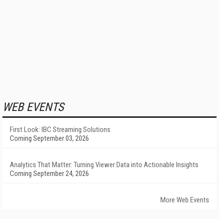
WEB EVENTS
First Look: IBC Streaming Solutions
Coming September 03, 2026
Analytics That Matter: Turning Viewer Data into Actionable Insights
Coming September 24, 2026
More Web Events