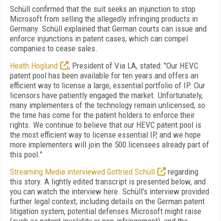
Schüll confirmed that the suit seeks an injunction to stop
Microsoft from selling the allegedly infringing products in
Germany. Schüll explained that German courts can issue and
enforce injunctions in patent cases, which can compel
companies to cease sales.
Heath Hoglund
, President of Via LA, stated: "Our HEVC
patent pool has been available for ten years and offers an
efficient way to license a large, essential portfolio of IP. Our
licensors have patiently engaged the market. Unfortunately,
many implementers of the technology remain unlicensed, so
the time has come for the patent holders to enforce their
rights. We continue to believe that our HEVC patent pool is
the most efficient way to license essential IP, and we hope
more implementers will join the 500 licensees already part of
this pool."
Streaming Media interviewed Gottried Schüll
regarding
this story. A lightly edited transcript is presented below, and
you can watch the interview here. Schüll's interview provided
further legal context, including details on the German patent
litigation system, potential defenses Microsoft might raise