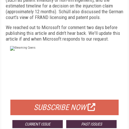
(such as patent invalidity or non-infringement), and the
estimated timeline for a decision on the injunction claim
(approximately 12 months). Schüll also discussed the German
court's view of FRAND licensing and patent pools.
We reached out to Microsoft for comment two days before
publishing this article and didn't hear back. We'll update this
article if and when Microsoft responds to our request.
FREE
FOR QUALIFIED SUBSCRIBERS
SUBSCRIBE NOW
CURRENT ISSUE
PAST ISSUES