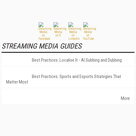
STREAMING MEDIA GUIDES
Best Practices: Localise It - AI Subbing and Dubbing
Best Practices: Sports and Esports Strategies That
Matter Most
More