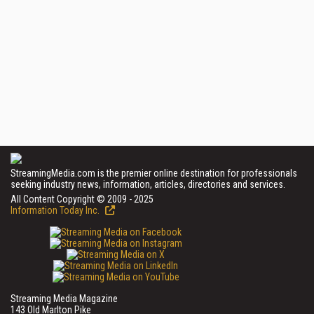
StreamingMedia.com is the premier online destination for professionals
seeking industry news, information, articles, directories and services.
All Content Copyright © 2009 - 2025
Information Today Inc.
Streaming Media Magazine
143 Old Marlton Pike