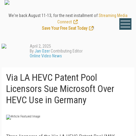
We're back August 11-13, for the next installment of
Streaming Media
Connect
.
Save Your Free Seat Today
!
April 2, 2025
By
Jan Ozer
Contributing Editor
Online Video News
Via LA HEVC Patent Pool
Licensors Sue Microsoft Over
HEVC Use in Germany