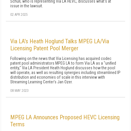
Schull, who is representing Via LA HEVC, discusses what's at
issue in the lawsuit.
02 APR 2025
Via LA's Heath Hoglund Talks MPEG LA/Via
Licensing Patent Pool Merger
Following on the news that Via Licensing has acquired codec
patent pool administrators MPEG LA to form Via LA as a "unified
entity," Via LA President Heath Hoglund discusses how the pool
will operate, as well as resulting synergies including streamlined IP
distribution and economies of scale in this interview with
Streaming Learning Center's Jan Ozer.
08 MAY 2023
MPEG LA Announces Proposed HEVC Licensing
Terms