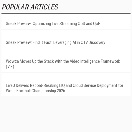
POPULAR ARTICLES
Sneak Preview: Optimizing Live Streaming QoS and QoE
Sneak Preview: Find It Fast: Leveraging AI in CTV Discovery
Wowza Moves Up the Stack with the Video Intelligence Framework
(VIF)
LiveU Delivers Record-Breaking LIQ and Cloud Service Deployment for
World Football Championship 2026