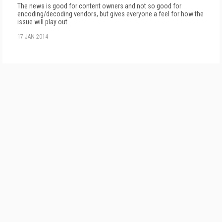
The news is good for content owners and not so good for
encoding/decoding vendors, but gives everyone a feel for how the
issue will play out.
17 JAN 2014