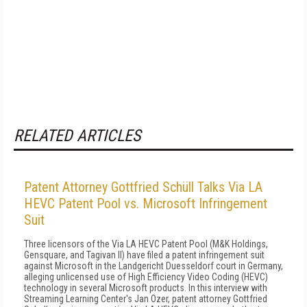
RELATED ARTICLES
Patent Attorney Gottfried Schüll Talks Via LA
HEVC Patent Pool vs. Microsoft Infringement
Suit
Three licensors of the Via LA HEVC Patent Pool (M&K Holdings,
Gensquare, and Tagivan II) have filed a patent infringement suit
against Microsoft in the Landgericht Duesseldorf court in Germany,
alleging unlicensed use of High Efficiency Video Coding (HEVC)
technology in several Microsoft products. In this interview with
Streaming Learning Center's Jan Ozer, patent attorney Gottfried