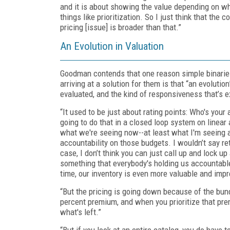
and it is about showing the value depending on wha
things like prioritization. So I just think that the
pricing [issue] is broader than that.”
An Evolution in Valuation
Goodman contends that one reason simple binaries 
arriving at a solution for them is that “an evolut
evaluated, and the kind of responsiveness that’s 
“It used to be just about rating points: Who's you
going to do that in a closed loop system on linear an
what we're seeing now--at least what I'm seeing at
accountability on those budgets. I wouldn’t say ret
case, I don’t think you can just call up and lock up
something that everybody's holding us accountable t
time, our inventory is even more valuable and impr
“But the pricing is going down because of the bundl
percent premium, and when you prioritize that prem
what's left.”
“But if you look at an entire catalog, you do have