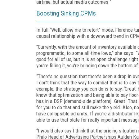
airtime, but actual media outcomes.”
Boosting Sinking CPMs
In full “Well, allow me to retort” mode, Florence t
causal relationship with a downward trend in CP
“Currently, with the amount of inventory available
programmatic, to some all-time lows,” she says. “W
good for all of us, but it is an open challenge rig
you’re filling it, you're bringing down the bottom of
“There’s no question that there’s been a drop in o
I don’t think that the way to combat that is to say 
example, the strategy you can do is to say, ‘Great,
know that optimization and being able to say floor
has in a DSP [demand-side platform]. Great. That se
for you to do that and still make the yield. Also, n
have collapsible ad units. If you're a distributor li
able to use that slate for really important messaging
“I would also say I think that the pricing situation
Philo Head of Advertising Partnerships Aulden Kaye