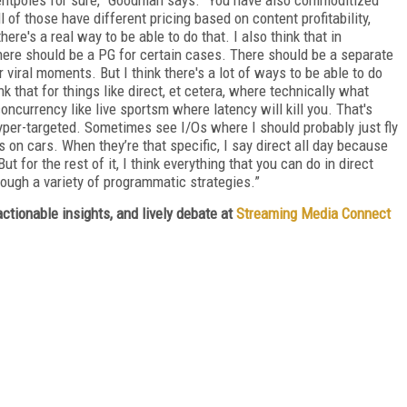
ll of those have different pricing based on content profitability,
there's a real way to be able to do that. I also think that in
here should be a PG for certain cases. There should be a separate
r viral moments. But I think there's a lot of ways to be able to do
nk that for things like direct, et cetera, where technically what
currency like live sportsm where latency will kill you. That's
hyper-targeted. Sometimes see I/Os where I should probably just fly
s on cars. When they’re that specific, I say direct all day because
t for the rest of it, I think everything that you can do in direct
rough a variety of programmatic strategies.”
ctionable insights, and lively debate at
Streaming Media Connect
FREE
FOR QUALIFIED SUBSCRIBERS