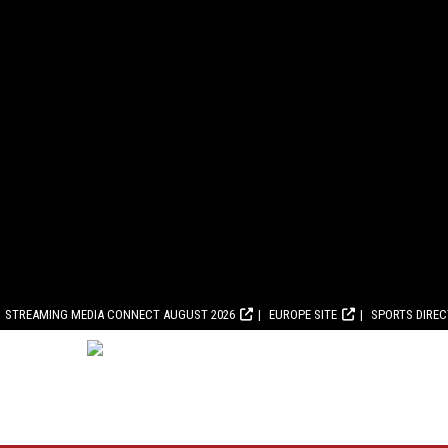
STREAMING MEDIA CONNECT AUGUST 2026
EUROPE SITE
SPORTS DIRE