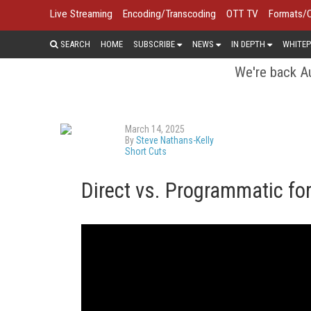
Live Streaming
Encoding/Transcoding
OTT TV
Formats/
SEARCH
HOME
SUBSCRIBE
NEWS
IN DEPTH
WHITEP
We're back Au
March 14, 2025
By
Steve Nathans-Kelly
Short Cuts
Direct vs. Programmatic fo