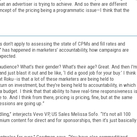
t an advertiser is trying to achieve. And so there are different
 concept of the pricing being a programmatic issue—I think that the
don’t apply to assessing the state of CPMs and fill rates and
ion” has happened in marketers’ accountability, how campaigns are
expected.
r audience? What's their gender? What's their age? Great. And then I'm
d just blast it out and be like, ‘I did a good job for your buy.’ I think
 Roku--is that a lot of these marketers are being held to
urn on investment, but they’re being held to accountability, in which
 a budget. I think that that ability to have real-time responsiveness i
o. And I think from there, pricing is pricing, fine, but at the same
essions are going up.”
ing,” interjects Vevo VP, US Sales Melissa Sofo. “It’s not all 100
ium content for direct and for sponsorships, then it’s just basically
 tentpoles for sure,” Goodman says. “You have also commoditized