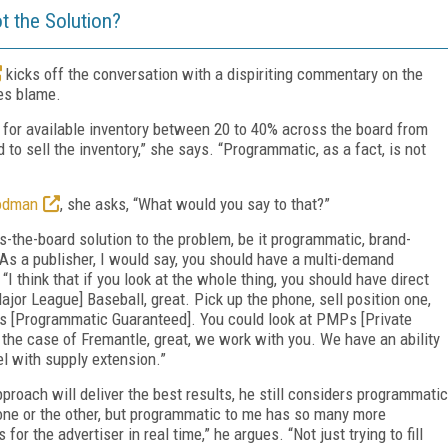
t the Solution?
kicks off the conversation with a dispiriting commentary on the
ces blame.
w for available inventory between 20 to 40% across the board from
 to sell the inventory,” she says. “Programmatic, as a fact, is not
oodman
, she asks, “What would you say to that?”
s-the-board solution to the problem, be it programmatic, brand-
“As a publisher, I would say, you should have a multi-demand
 “I think that if you look at the whole thing, you should have direct
ajor League] Baseball, great. Pick up the phone, sell position one,
Gs [Programmatic Guaranteed]. You could look at PMPs [Private
the case of Fremantle, great, we work with you. We have an ability
el with supply extension.”
roach will deliver the best results, he still considers programmatic
n one or the other, but programmatic to me has so many more
or the advertiser in real time,” he argues. “Not just trying to fill