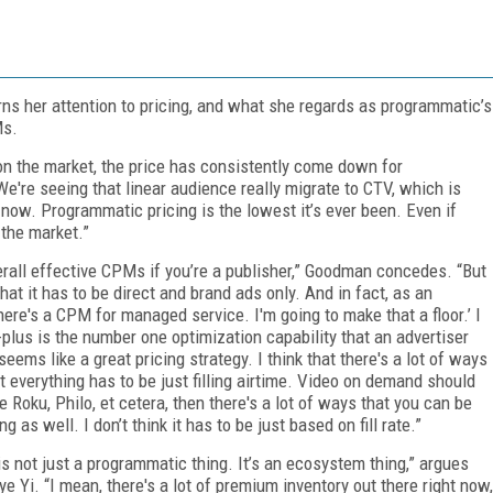
urns her attention to pricing, and what she regards as programmatic’s
Ms.
 on the market, the price has consistently come down for
e're seeing that linear audience really migrate to CTV, which is
ht now. Programmatic pricing is the lowest it’s ever been. Even if
 the market.”
verall effective CPMs if you’re a publisher,” Goodman concedes. “But
that it has to be direct and brand ads only. And in fact, as an
 here's a CPM for managed service. I'm going to make that a floor.’ I
-plus is the number one optimization capability that an advertiser
ems like a great pricing strategy. I think that there's a lot of ways
ot everything has to be just filling airtime. Video on demand should
ke Roku, Philo, et cetera, then there's a lot of ways that you can be
 as well. I don’t think it has to be just based on fill rate.”
 is not just a programmatic thing. It’s an ecosystem thing,” argues
 Yi. “I mean, there's a lot of premium inventory out there right now,