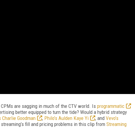
nd CPMs are sagging in much of the CTV world. Is
programmatic
ertising better equipped to turn the tide? Would a hybrid strategy
s Charlie Goodman
,
Philo’s Aulden Kaye Yi
, and
Vevo’s
streaming’s fill and pricing problems in this clip from
Streaming