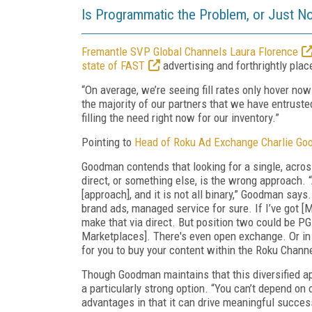
Is Programmatic the Problem, or Just No
Fremantle SVP Global Channels Laura Florence
state of FAST
advertising and forthrightly pla
“On average, we’re seeing fill rates only hover no
the majority of our partners that we have entrusted
filling the need right now for our inventory.”
Pointing to
Head of Roku Ad Exchange Charlie G
Goodman contends that looking for a single, acros
direct, or something else, is the wrong approach. 
[approach], and it is not all binary,” Goodman says.
brand ads, managed service for sure. If I’ve got [M
make that via direct. But position two could be P
Marketplaces]. There's even open exchange. Or in 
for you to buy your content within the Roku Chann
Though Goodman maintains that this diversified app
a particularly strong option. “You can’t depend o
advantages in that it can drive meaningful success f