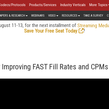
Codecs/Protocols
Products/Services
Industry Verticals
More Topics
APERS & RESEARCH
WEBINARS
VIDEO
RESOURCES
TAKE A SURVEY
C
gust 11-13, for the next installment of
Streaming Medi
!
Save Your Free Seat Today
r Improving FAST Fill Rates and CPMs