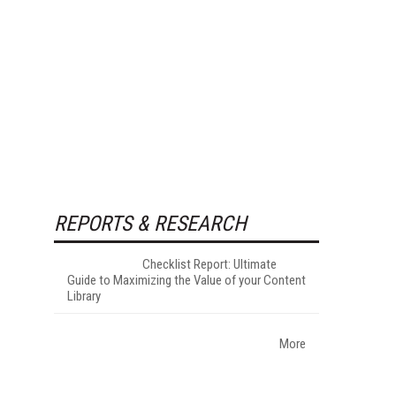
REPORTS & RESEARCH
Checklist Report: Ultimate
Guide to Maximizing the Value of your Content
Library
More