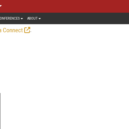
ONFERENCES
ABOUT
.
a Connect