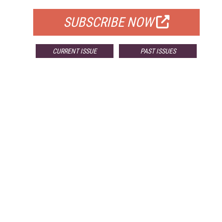
SUBSCRIBE NOW
CURRENT ISSUE
PAST ISSUES