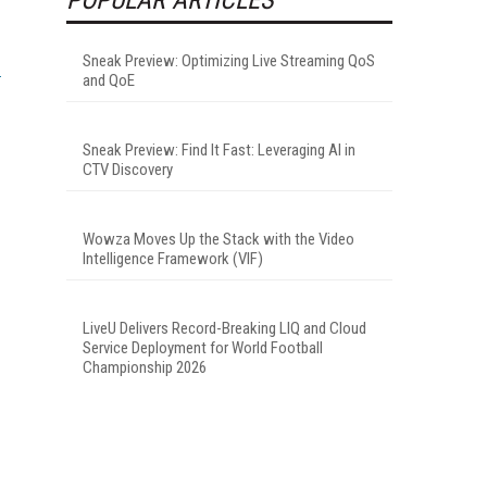
Sneak Preview: Optimizing Live Streaming QoS
and QoE
Sneak Preview: Find It Fast: Leveraging AI in
CTV Discovery
Wowza Moves Up the Stack with the Video
Intelligence Framework (VIF)
LiveU Delivers Record-Breaking LIQ and Cloud
Service Deployment for World Football
Championship 2026