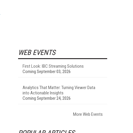
WEB EVENTS
First Look: IBC Streaming Solutions
Coming September 03, 2026
Analytics That Matter: Turning Viewer Data
into Actionable Insights
Coming September 24, 2026
More Web Events
POPULAR ARTICLES