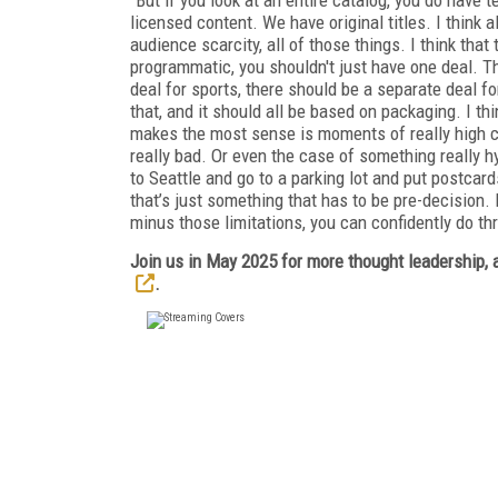
licensed content. We have original titles. I think a
audience scarcity, all of those things. I think that 
programmatic, you shouldn't just have one deal. T
deal for sports, there should be a separate deal fo
that, and it should all be based on packaging. I thi
makes the most sense is moments of really high con
really bad. Or even the case of something really 
to Seattle and go to a parking lot and put postcard
that’s just something that has to be pre-decision. Bu
minus those limitations, you can confidently do th
Join us in May 2025 for more thought leadership, a
.