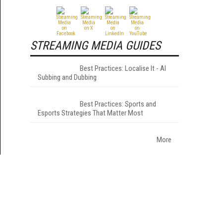
STREAMING MEDIA GUIDES
Best Practices: Localise It - AI
Subbing and Dubbing
Best Practices: Sports and
Esports Strategies That Matter Most
More