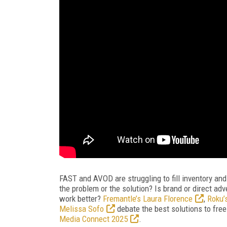
FAST and AVOD are struggling to fill inventory a
the problem or the solution? Is brand or direct adv
work better?
Fremantle’s Laura Florence
,
Roku’
Melissa Sofo
debate the best solutions to free 
Media Connect 2025
.