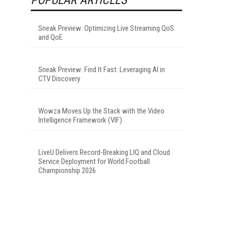
Sneak Preview: Optimizing Live Streaming QoS
and QoE
Sneak Preview: Find It Fast: Leveraging AI in
CTV Discovery
Wowza Moves Up the Stack with the Video
Intelligence Framework (VIF)
LiveU Delivers Record-Breaking LIQ and Cloud
Service Deployment for World Football
Championship 2026