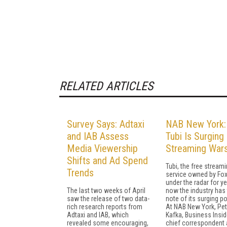
RELATED ARTICLES
Survey Says: Adtaxi
NAB New York
and IAB Assess
Tubi Is Surging 
Media Viewership
Streaming War
Shifts and Ad Spend
Tubi, the free stream
Trends
service owned by Fox
under the radar for ye
The last two weeks of April
now the industry has
saw the release of two data-
note of its surging po
rich research reports from
At NAB New York, Pet
Adtaxi and IAB, which
Kafka, Business Insid
revealed some encouraging,
chief correspondent