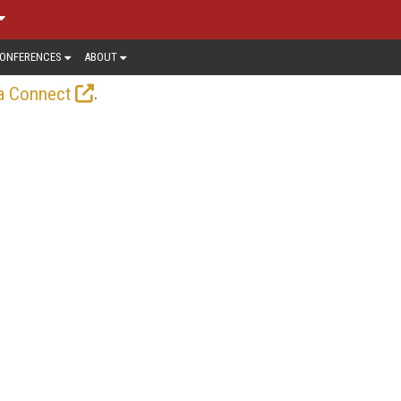
ONFERENCES
ABOUT
.
a Connect