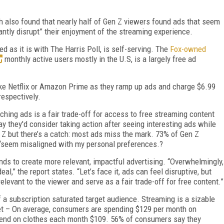
h also found that nearly half of Gen Z viewers found ads that seem
antly disrupt” their enjoyment of the streaming experience.
d as it is with The Harris Poll, is self-serving. The
Fox-owned
monthly active users mostly in the U.S, is a largely free ad
ike Netflix or Amazon Prime as they ramp up ads and charge $6.99
respectively.
hing ads is a fair trade-off for access to free streaming content
y they'd consider taking action after seeing interesting ads while
Z but there’s a catch: most ads miss the mark. 73% of Gen Z
“seem misaligned with my personal preferences.?
nds to create more relevant, impactful advertising. “Overwhelmingly,
,” the report states. “Let’s face it, ads can feel disruptive, but
relevant to the viewer and serve as a fair trade-off for free content.”
 a subscription saturated target audience. Streaming is a sizable
t – On average, consumers are spending $129 per month on
pend on clothes each month $109. 56% of consumers say they