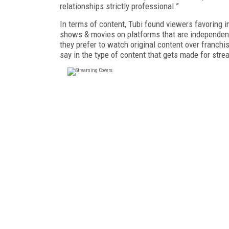
relationships strictly professional.”
In terms of content, Tubi found viewers favoring
shows & movies on platforms that are independent
they prefer to watch original content over franc
say in the type of content that gets made for str