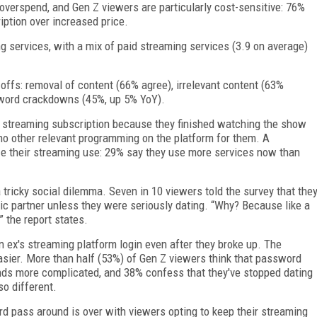
 overspend, and Gen Z viewers are particularly cost-sensitive: 76%
iption over increased price.
g services, with a mix of paid streaming services (3.9 on average)
offs: removal of content (66% agree), irrelevant content (63%
sword crackdowns (45%, up 5% YoY).
 streaming subscription because they finished watching the show
no other relevant programming on the platform for them. A
ize their streaming use: 29% say they use more services now than
tricky social dilemma. Seven in 10 viewers told the survey that the
tic partner unless they were seriously dating. “Why? Because like a
” the report states.
n ex's streaming platform login even after they broke up. The
asier. More than half (53%) of Gen Z viewers think that password
ends more complicated, and 38% confess that they've stopped dating
o different.
rd pass around is over with viewers opting to keep their streaming