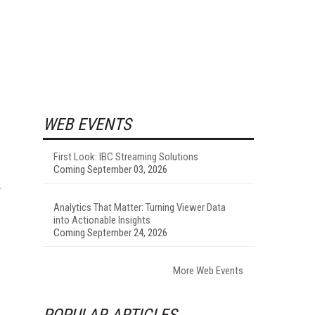
WEB EVENTS
First Look: IBC Streaming Solutions
Coming September 03, 2026
y
Analytics That Matter: Turning Viewer Data
into Actionable Insights
Coming September 24, 2026
More Web Events
POPULAR ARTICLES