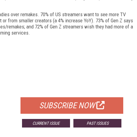
 indies over remakes. 70% of US streamers want to see more TV
 or from smaller creators (a 4% increase YoY). 73% of Gen Z says
hises/remakes; and 72% of Gen Z streamers wish they had more of a
eaming services.
FREE
FOR QUALIFIED SUBSCRIBERS
SUBSCRIBE NOW
CURRENT ISSUE
PAST ISSUES