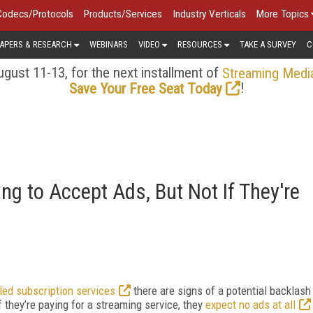
Codecs/Protocols
Products/Services
Industry Verticals
More Topics
APERS & RESEARCH
WEBINARS
VIDEO
RESOURCES
TAKE A SURVEY
C
gust 11-13, for the next installment of
Streaming Medi
!
Save Your Free Seat Today
ng to Accept Ads, But Not If They're
-led subscription services
there are signs of a potential backlash
they’re paying for a streaming service, they
expect no ads at all