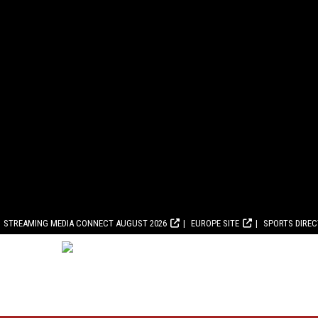
STREAMING MEDIA CONNECT AUGUST 2026
EUROPE SITE
SPORTS DIRE