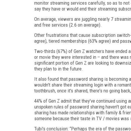
monitor streaming services carefully, so as to not
say they have or would end their streaming subscr
On average, viewers are juggling nearly 7 streamin
and free services (2.6 on average).
Other frustrations that cause subscription switch-
agree), tiered memberships (63% agree) and pas
Two-thirds (67%) of Gen Z watchers have ended a
or movie they were interested in – and there was 
significant portion of Gen Z are looking to downs
they plan to in the future.
It also found that password sharing is becoming a 
wouldn't share their streaming login with a roman
toothbrush, once it's shared, there's no going back,
44% of Gen Z admit that they've continued using a
unspoken rules of password sharing haven't got e
sharing has made relationships with family & fri
someone because their taste in TV / movies was s
Tubi's conclusion: “Perhaps the era of the passwo