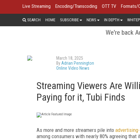
Live Streaming
Encoding/Transcoding
OTT TV
Formats/
SEARCH
HOME
SUBSCRIBE
NEWS
IN DEPTH
WHITEP
We're back Au
March 18, 2025
By
Adrian Pennington
Online Video News
Streaming Viewers Are Willi
Paying for it, Tubi Finds
As more and more streamers pile into
advertising
among consumers with nearly 80% agreeing that if 