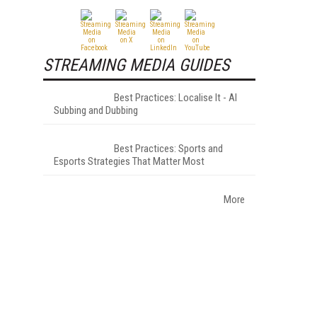
STREAMING MEDIA GUIDES
Best Practices: Localise It - AI
Subbing and Dubbing
Best Practices: Sports and
Esports Strategies That Matter Most
More