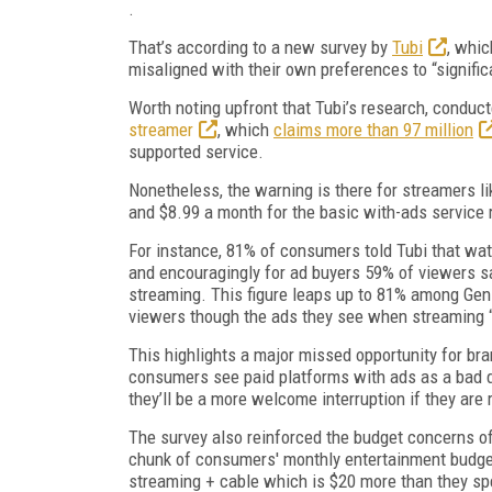
.
That’s according to a new survey by
Tubi
, whic
misaligned with their own preferences to “signific
Worth noting upfront that Tubi’s research, conducte
streamer
, which
claims more than 97 million
supported service.
Nonetheless, the warning is there for streamers l
and $8.99 a month for the basic with-ads service 
For instance, 81% of consumers told Tubi that watc
and encouragingly for ad buyers 59% of viewers sa
streaming. This figure leaps up to 81% among Gen 
viewers though the ads they see when streaming 
This highlights a major missed opportunity for bra
consumers see paid platforms with ads as a bad deal
they’ll be a more welcome interruption if they are 
The survey also reinforced the budget concerns of
chunk of consumers' monthly entertainment budge
streaming + cable which is $20 more than they s