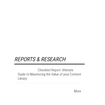
REPORTS & RESEARCH
Checklist Report: Ultimate
Guide to Maximizing the Value of your Content
Library
More