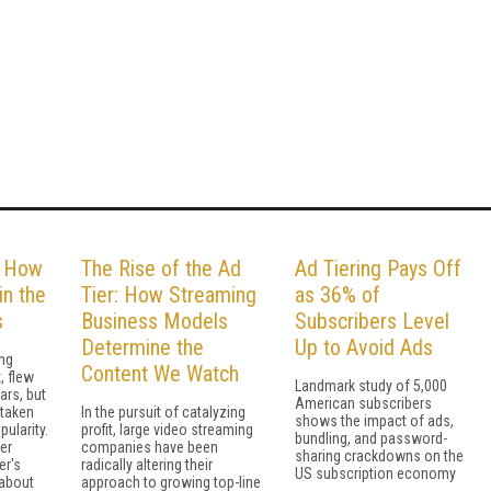
: How
The Rise of the Ad
Ad Tiering Pays Off
in the
Tier: How Streaming
as 36% of
s
Business Models
Subscribers Level
Determine the
Up to Avoid Ads
ing
Content We Watch
, flew
Landmark study of 5,000
ars, but
American subscribers
 taken
In the pursuit of catalyzing
shows the impact of ads,
pularity.
profit, large video streaming
bundling, and password-
er
companies have been
sharing crackdowns on the
er's
radically altering their
US subscription economy
 about
approach to growing top-line