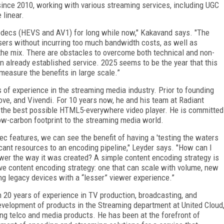
since 2010, working with various streaming services, including UGC
 linear.
odecs (HEVS and AV1) for long while now," Kakavand says. "The
 users without incurring too much bandwidth costs, as well as
the mix. There are obstacles to overcome both technical and non-
n already established service. 2025 seems to be the year that this
 measure the benefits in large scale.”
 of experience in the streaming media industry. Prior to founding
ove, and Vivendi. For 10 years now, he and his team at Radiant
 the best possible HTML5-everywhere video player. He is committed
low-carbon footprint to the streaming media world.
c features, we can see the benefit of having a 'testing the waters
icant resources to an encoding pipeline," Leyder says. "How can I
wer the way it was created? A simple content encoding strategy is
ve content encoding strategy: one that can scale with volume, new
ing legacy devices with a “lesser” viewer experience.”
 20 years of experience in TV production, broadcasting, and
evelopment of products in the Streaming department at United Cloud
ing telco and media products. He has been at the forefront of