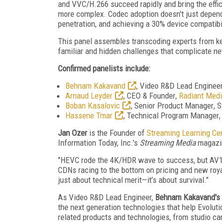
and VVC/H.266 succeed rapidly and bring the effici
more complex. Codec adoption doesn't just depend 
penetration, and achieving a 30% device compatibil
This panel assembles transcoding experts
from k
familiar and hidden challenges that complicate n
Confirmed panelists include:
Behnam Kakavand
,
Video R&D Lead Enginee
Arnaud Leyder
,
CEO & Founder
,
Radiant Medi
Boban Kasalovic
,
Senior Product Manager
, 
Hassene Tmar
,
Technical Program Manager
Jan Ozer
is the Founder of
Streaming Learning Ce
Information Today, Inc.'s
Streaming Media
magazi
"HEVC rode the 4K/HDR wave to success, but AV1, 
CDNs racing to the bottom on pricing and new roya
just about technical merit—it’s about survival."
As Video R&D Lead Engineer,
Behnam Kakavand's
the next generation technologies that help Evoluti
related products and technologies, from studio c