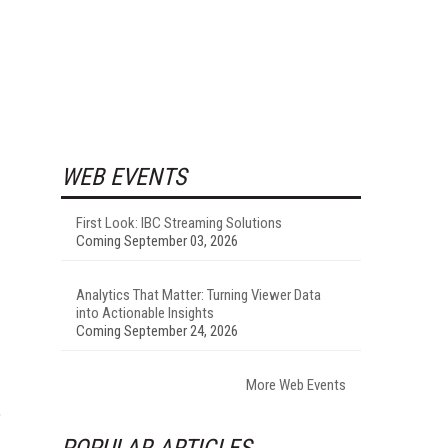
WEB EVENTS
First Look: IBC Streaming Solutions
Coming September 03, 2026
Analytics That Matter: Turning Viewer Data
into Actionable Insights
Coming September 24, 2026
More Web Events
,
POPULAR ARTICLES