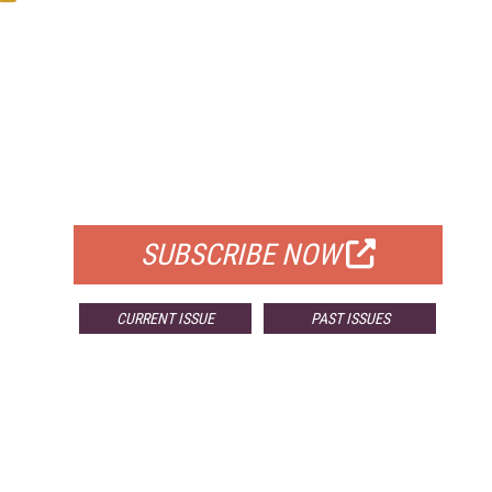
FREE
FOR QUALIFIED SUBSCRIBERS
SUBSCRIBE NOW
CURRENT ISSUE
PAST ISSUES