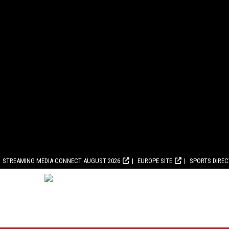
STREAMING MEDIA CONNECT AUGUST 2026
EUROPE SITE
SPORTS DIRE