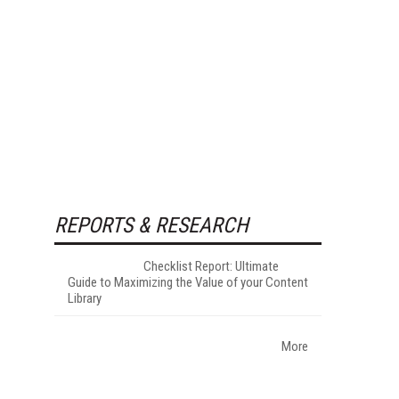
REPORTS & RESEARCH
Checklist Report: Ultimate
Guide to Maximizing the Value of your Content
Library
More