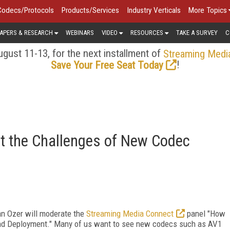
Codecs/Protocols
Products/Services
Industry Verticals
More Topics
APERS & RESEARCH
WEBINARS
VIDEO
RESOURCES
TAKE A SURVEY
C
gust 11-13, for the next installment of
Streaming Medi
!
Save Your Free Seat Today
t the Challenges of New Codec
an Ozer will moderate the
Streaming Media Connect
panel "How
nd Deployment." Many of us want to see new codecs such as AV1