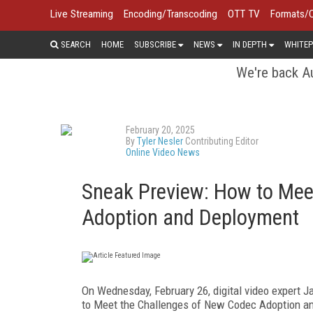
Live Streaming
Encoding/Transcoding
OTT TV
Formats/
SEARCH
HOME
SUBSCRIBE
NEWS
IN DEPTH
WHITEP
We're back Au
February 20, 2025
By
Tyler Nesler
Contributing Editor
Online Video News
Sneak Preview: How to Mee
Adoption and Deployment
On Wednesday, February 26, digital video expert J
to Meet the Challenges of New Codec Adoption a