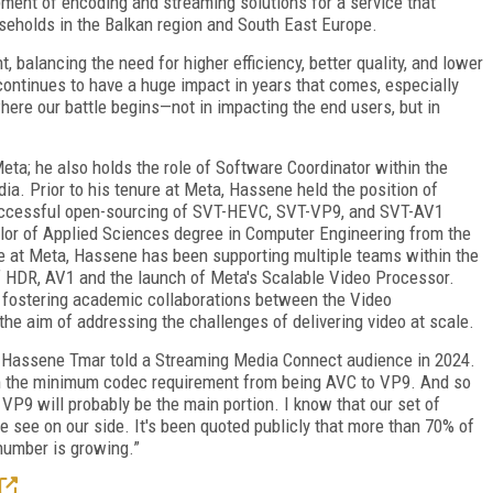
pment of encoding and streaming solutions for a service that
useholds in the Balkan region and South East Europe.
nt, balancing the need for higher efficiency, better quality, and lower
ontinues to have a huge impact in years that comes, especially
here our battle begins—not in impacting the end users, but in
ta; he also holds the role of Software Coordinator within the
. Prior to his tenure at Meta, Hassene held the position of
successful open-sourcing of SVT-HEVC, SVT-VP9, and SVT-AV1
or of Applied Sciences degree in Computer Engineering from the
me at Meta, Hassene has been supporting multiple teams within the
f HDR, AV1 and the launch of Meta's Scalable Video Processor.
f fostering academic collaborations between the Video
 the aim of addressing the challenges of delivering video at scale.
" Hassene Tmar told a Streaming Media Connect audience in 2024.
om the minimum codec requirement from being AVC to VP9. And so
 VP9 will probably be the main portion. I know that our set of
 we see on our side. It's been quoted publicly that more than 70% of
 number is growing.”