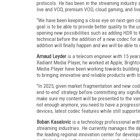
protocols. He has been in the streaming industry 
live and VOD, premium VOD, cloud gaming, and live
“We have been keeping a close eye on next-gen c
goal is to be able to provide better quality to the
opening new possibilities such as adding HDR to 
technical before the addition of a new codec for a
addition will finally happen and we will be able to
Arnaud Leyder
is a telecom engineer with 15 years
Radiant Media Player, he worked at Apple, Brightc
Media Player have been working towards building
to bringing innovative and reliable products with 
"In 2025, given market fragmentation and new code
end-to-end' strategy before committing any signif
make sure my content will be presented to the vie
not enough anymore, you need to have a progressi
devices, latest codec features while still support
Boban Kasalovic
is a technology professional with
streaming industries. He currently manages the d
the leading regional innovation center for develop