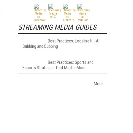
t
STREAMING MEDIA GUIDES
Best Practices: Localise It - AI
Subbing and Dubbing
Best Practices: Sports and
Esports Strategies That Matter Most
More