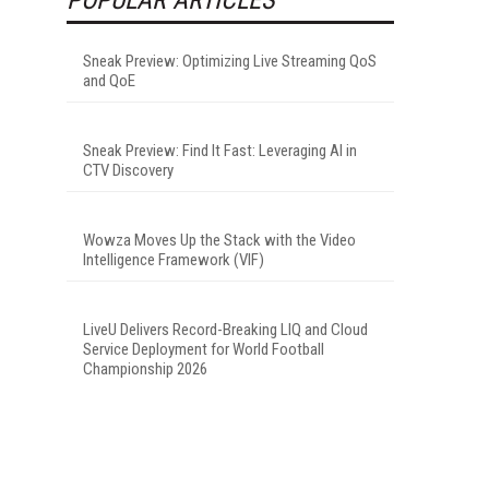
Sneak Preview: Optimizing Live Streaming QoS
and QoE
Sneak Preview: Find It Fast: Leveraging AI in
CTV Discovery
Wowza Moves Up the Stack with the Video
Intelligence Framework (VIF)
LiveU Delivers Record-Breaking LIQ and Cloud
Service Deployment for World Football
Championship 2026