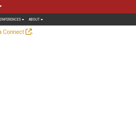
ONFERENCES
ABOUT
.
a Connect