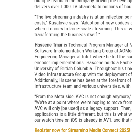
multiple teams in the company, driving the develo
delivers over 1,000 TV channels to millions of ho
"The live streaming industry is at an inflection poi
costs," Kasalovic says. "Adoption of new codecs c
when it comes to large-scale streaming. This is w
transforming the business itself."
Hassene Tmar
is Technical Program Manager at Me
Software Implementation Working Group at AOMedia
Engineering Manager at Intel, where he led the 
encoder implementations. Hassene holds a Bachel
University of British Columbia. Throughout his ti
Video Infrastructure Group with the deployment o
Additionally, Hassene has been at the forefront o
Infrastructure team and various universities, with
"From the Meta side, AVC is not enough anymore,
"We're at a point where we're hoping to move fr
AVC will only [be used] as a legacy support. Then,
applications is a little different, but this is what
our watch time on iOS is already in AV1, and that
Register now for Streaming Media Connect 2025!