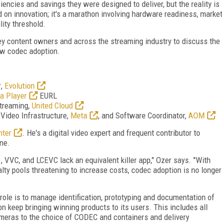
encies and savings they were designed to deliver, but the reality is
on innovation; it's a marathon involving hardware readiness, marke
ity threshold.
ey content owners and across the streaming industry to discuss the
ew codec adoption.
r
,
Evolution
a Player
EURL
Streaming,
United Cloud
, Video Infrastructure,
Meta
,
and Software Coordinator,
AOM
nter
. He's a
digital video expert and frequent contributor to
ne.
VVC, and LCEVC lack an equivalent killer app," Ozer says. "With
lty pools threatening to increase costs, codec adoption is no longer
role is to manage identification, prototyping and documentation of
on keep bringing winning products to its users. This includes all
ameras to the choice of CODEC and containers and delivery