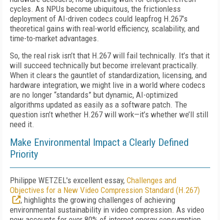
cycles. As NPUs become ubiquitous, the frictionless
deployment of AI-driven codecs could leapfrog H.267’s
theoretical gains with real-world efficiency, scalability, and
time-to-market advantages.
So, the real risk isn’t that H.267 will fail technically. It’s that it
will succeed technically but become irrelevant practically.
When it clears the gauntlet of standardization, licensing, and
hardware integration, we might live in a world where codecs
are no longer “standards” but dynamic, AI-optimized
algorithms updated as easily as a software patch. The
question isn’t whether H.267 will work—it’s whether we’ll still
need it.
Make Environmental Impact a Clearly Defined
Priority
Philippe WETZEL's excellent essay,
Challenges and
Objectives for a New Video Compression Standard (H.267)
, highlights the growing challenges of achieving
environmental sustainability in video compression. As video
now accounts for over 80% of internet energy consumption,