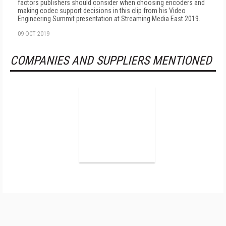
factors publishers should consider when choosing encoders and
making codec support decisions in this clip from his Video
Engineering Summit presentation at Streaming Media East 2019.
09 OCT 2019
COMPANIES AND SUPPLIERS MENTIONED