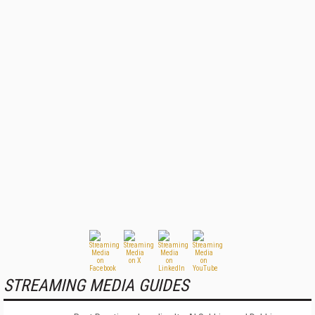
STREAMING MEDIA GUIDES