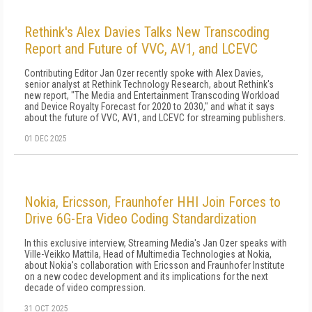
Rethink's Alex Davies Talks New Transcoding
Report and Future of VVC, AV1, and LCEVC
Contributing Editor Jan Ozer recently spoke with Alex Davies,
senior analyst at Rethink Technology Research, about Rethink's
new report, "The Media and Entertainment Transcoding Workload
and Device Royalty Forecast for 2020 to 2030," and what it says
about the future of VVC, AV1, and LCEVC for streaming publishers.
01 DEC 2025
Nokia, Ericsson, Fraunhofer HHI Join Forces to
Drive 6G-Era Video Coding Standardization
In this exclusive interview, Streaming Media's Jan Ozer speaks with
Ville-Veikko Mattila, Head of Multimedia Technologies at Nokia,
about Nokia's collaboration with Ericsson and Fraunhofer Institute
on a new codec development and its implications for the next
decade of video compression.
31 OCT 2025