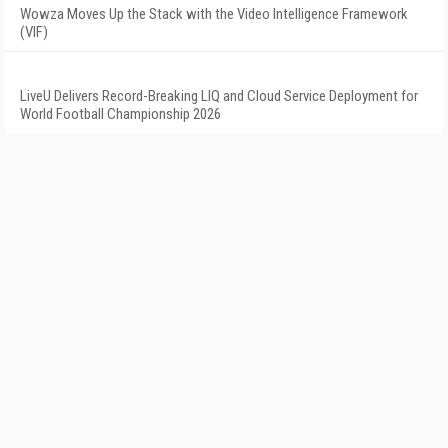
Wowza Moves Up the Stack with the Video Intelligence Framework
(VIF)
LiveU Delivers Record-Breaking LIQ and Cloud Service Deployment for
World Football Championship 2026