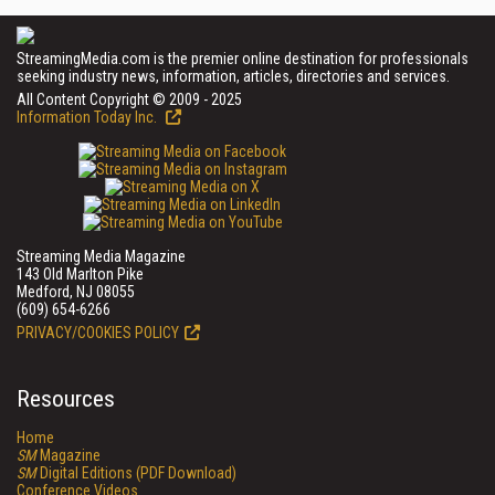
StreamingMedia.com is the premier online destination for professionals
seeking industry news, information, articles, directories and services.
All Content Copyright © 2009 - 2025
Information Today Inc.
Streaming Media Magazine
143 Old Marlton Pike
Medford, NJ 08055
(609) 654-6266
PRIVACY/COOKIES POLICY
Resources
Home
SM
Magazine
SM
Digital Editions (PDF Download)
Conference Videos