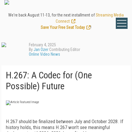
We're back August 11-13, for the next installment of
Streaming Media
Connect
.
Save Your Free Seat Today
!
February 4, 2025
By
Jan Ozer
Contributing Editor
Online Video News
H.267: A Codec for (One
Possible) Future
H.267 should be finalized between July and October 2028. If
history holds, this means H.267 won’t see meaningful