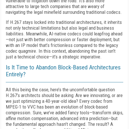
vulnerable to litigation down the road. It’s also more
attractive to large tech companies that are weary of
navigating the legal minefield surrounding traditional codecs.
If H.267 stays locked into traditional architectures, it inherits
not only technical limitations but also legal and business
liabilities. Meanwhile, AI-native codecs could leapfrog ahead
—not just with better compression or faster deployment, but
with an IP model that’s frictionless compared to the legacy
codec quagmire. In this context, abandoning the past isn’t
just a technical choice—it’s a strategic imperative.
Is It Time to Abandon Block-Based Architectures
Entirely?
All this being the case, here’s the uncomfortable question
H.267’s architects should be asking: Are we innovating, or are
we just optimizing a 40-year-old idea? Every codec from
MPEG-1 to VVC has been an evolution of block-based
compression. Sure, we’ve added fancy tools—transform skips,
affine motion compensation, advanced intra prediction—but
the fundamental approach hasn’t changed. The result? A