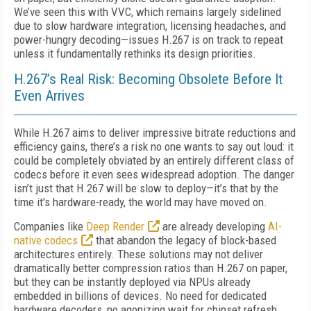
We’ve seen this with VVC, which remains largely sidelined
due to slow hardware integration, licensing headaches, and
power-hungry decoding—issues H.267 is on track to repeat
unless it fundamentally rethinks its design priorities.
H.267’s Real Risk: Becoming Obsolete Before It
Even Arrives
While H.267 aims to deliver impressive bitrate reductions and
efficiency gains, there’s a risk no one wants to say out loud: it
could be completely obviated by an entirely different class of
codecs before it even sees widespread adoption. The danger
isn’t just that H.267 will be slow to deploy—it’s that by the
time it's hardware-ready, the world may have moved on.
Companies like
Deep Render
are already developing
AI-
native codecs
that abandon the legacy of block-based
architectures entirely. These solutions may not deliver
dramatically better compression ratios than H.267 on paper,
but they can be instantly deployed via NPUs already
embedded in billions of devices. No need for dedicated
hardware decoders, no agonizing wait for chipset refresh