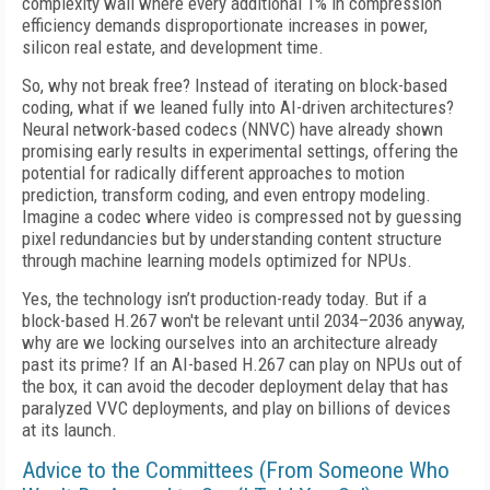
complexity wall where every additional 1% in compression
efficiency demands disproportionate increases in power,
silicon real estate, and development time.
So, why not break free? Instead of iterating on block-based
coding, what if we leaned fully into AI-driven architectures?
Neural network-based codecs (NNVC) have already shown
promising early results in experimental settings, offering the
potential for radically different approaches to motion
prediction, transform coding, and even entropy modeling.
Imagine a codec where video is compressed not by guessing
pixel redundancies but by understanding content structure
through machine learning models optimized for NPUs.
Yes, the technology isn’t production-ready today. But if a
block-based H.267 won't be relevant until 2034–2036 anyway,
why are we locking ourselves into an architecture already
past its prime? If an AI-based H.267 can play on NPUs out of
the box, it can avoid the decoder deployment delay that has
paralyzed VVC deployments, and play on billions of devices
at its launch.
Advice to the Committees (From Someone Who