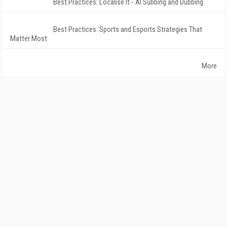
Best Practices: Localise It - AI Subbing and Dubbing
Best Practices: Sports and Esports Strategies That
Matter Most
More