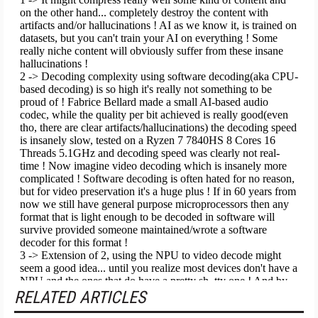
RELATED ARTICLES