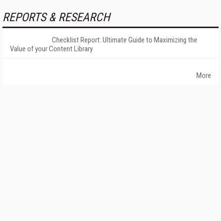
REPORTS & RESEARCH
Checklist Report: Ultimate Guide to Maximizing the
Value of your Content Library
More