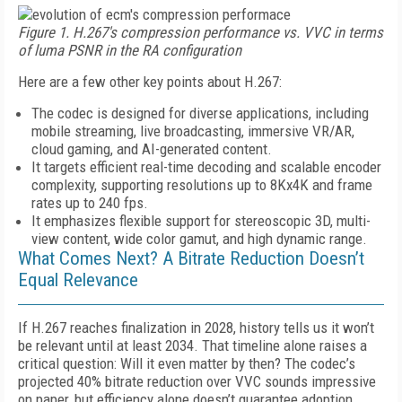
Figure 1. H.267's compression performance vs. VVC in terms
of luma PSNR in the RA configuration
Here are a few other key points about H.267:
The codec is designed for diverse applications, including
mobile streaming, live broadcasting, immersive VR/AR,
cloud gaming, and AI-generated content.
It targets efficient real-time decoding and scalable encoder
complexity, supporting resolutions up to 8Kx4K and frame
rates up to 240 fps.
It emphasizes flexible support for stereoscopic 3D, multi-
view content, wide color gamut, and high dynamic range.
What Comes Next? A Bitrate Reduction Doesn’t
Equal Relevance
If H.267 reaches finalization in 2028, history tells us it won’t
be relevant until at least 2034. That timeline alone raises a
critical question: Will it even matter by then? The codec’s
projected 40% bitrate reduction over VVC sounds impressive
on paper, but efficiency alone doesn’t guarantee adoption.