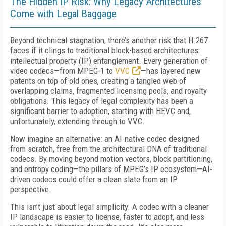
The Hidden IP Risk: Why Legacy Architectures
Come with Legal Baggage
Beyond technical stagnation, there’s another risk that H.267
faces if it clings to traditional block-based architectures:
intellectual property (IP) entanglement. Every generation of
video codecs—from MPEG-1 to
VVC
—has layered new
patents on top of old ones, creating a tangled web of
overlapping claims, fragmented licensing pools, and royalty
obligations. This legacy of legal complexity has been a
significant barrier to adoption, starting with HEVC and,
unfortunately, extending through to VVC.
Now imagine an alternative: an AI-native codec designed
from scratch, free from the architectural DNA of traditional
codecs. By moving beyond motion vectors, block partitioning,
and entropy coding—the pillars of MPEG’s IP ecosystem—AI-
driven codecs could offer a clean slate from an IP
perspective.
This isn’t just about legal simplicity. A codec with a cleaner
IP landscape is easier to license, faster to adopt, and less