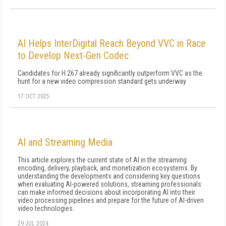
AI Helps InterDigital Reach Beyond VVC in Race
to Develop Next-Gen Codec
Candidates for H.267 already significantly outperform VVC as the
hunt for a new video compression standard gets underway
17 OCT 2025
AI and Streaming Media
This article explores the current state of AI in the streaming
encoding, delivery, playback, and monetization ecosystems. By
understanding the developments and considering key questions
when evaluating AI-powered solutions, streaming professionals
can make informed decisions about incorporating AI into their
video processing pipelines and prepare for the future of AI-driven
video technologies.
29 JUL 2024