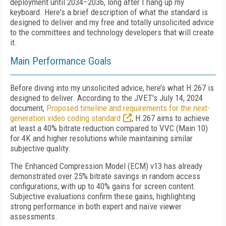
deployment until 2034–2036, long after I hang up my
keyboard. Here's a brief description of what the standard is
designed to deliver and my free and totally unsolicited advice
to the committees and technology developers that will create
it.
Main Performance Goals
Before diving into my unsolicited advice, here’s what H.267 is
designed to deliver. According to the JVET's July 14, 2024
document,
Proposed timeline and requirements for the next-
generation video coding standard
, H.267 aims to achieve
at least a 40% bitrate reduction compared to VVC (Main 10)
for 4K and higher resolutions while maintaining similar
subjective quality.
The Enhanced Compression Model (ECM) v13 has already
demonstrated over 25% bitrate savings in random access
configurations, with up to 40% gains for screen content.
Subjective evaluations confirm these gains, highlighting
strong performance in both expert and naïve viewer
assessments.