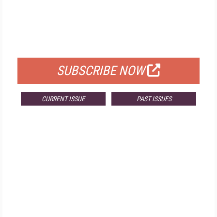
FREE
FOR QUALIFIED SUBSCRIBERS
SUBSCRIBE NOW
CURRENT ISSUE
PAST ISSUES