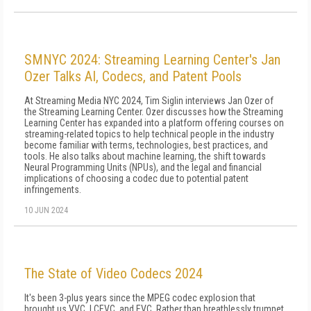
SMNYC 2024: Streaming Learning Center's Jan
Ozer Talks AI, Codecs, and Patent Pools
At Streaming Media NYC 2024, Tim Siglin interviews Jan Ozer of
the Streaming Learning Center. Ozer discusses how the Streaming
Learning Center has expanded into a platform offering courses on
streaming-related topics to help technical people in the industry
become familiar with terms, technologies, best practices, and
tools. He also talks about machine learning, the shift towards
Neural Programming Units (NPUs), and the legal and financial
implications of choosing a codec due to potential patent
infringements.
10 JUN 2024
The State of Video Codecs 2024
It's been 3-plus years since the MPEG codec explosion that
brought us VVC, LCEVC, and EVC. Rather than breathlessly trumpet