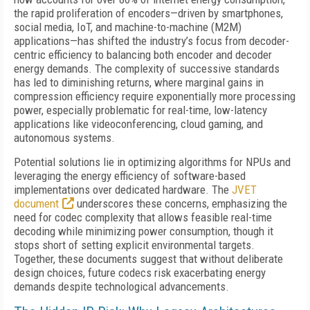
the rapid proliferation of encoders—driven by smartphones,
social media, IoT, and machine-to-machine (M2M)
applications—has shifted the industry’s focus from decoder-
centric efficiency to balancing both encoder and decoder
energy demands. The complexity of successive standards
has led to diminishing returns, where marginal gains in
compression efficiency require exponentially more processing
power, especially problematic for real-time, low-latency
applications like videoconferencing, cloud gaming, and
autonomous systems.
Potential solutions lie in optimizing algorithms for NPUs and
leveraging the energy efficiency of software-based
implementations over dedicated hardware. The
JVET
document
underscores these concerns, emphasizing the
need for codec complexity that allows feasible real-time
decoding while minimizing power consumption, though it
stops short of setting explicit environmental targets.
Together, these documents suggest that without deliberate
design choices, future codecs risk exacerbating energy
demands despite technological advancements.