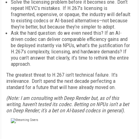
Solve the licensing problem before it becomes one. Don’t
repeat HEVC’s mistakes. If H.267’s licensing is
fragmented, expensive, or opaque, the industry will default
to existing codecs or AI-based alternatives—not because
they’re better, but because they’re simpler to adopt.
Ask the hard question: do we even need this? If an AI-
driven codec can deliver comparable efficiency gains and
be deployed instantly via NPUs, what’s the justification for
H.267’s complexity, licensing, and hardware demands? If
you can’t answer that clearly, it’s time to rethink the entire
approach.
The greatest threat to H.267 isn’t technical failure. It’s
irrelevance. Don’t spend the next decade perfecting a
standard for a future that will have already moved on.
(Note: I am consulting with Deep Render but, as of this
writing, haven't tested its codec. Betting on NPUs isn't a bet
on Deep Render; it's a bet on AI-based codecs in general).