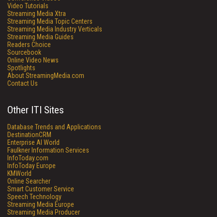
Video Tutorials
Streaming Media Xtra
Streaming Media Topic Centers
Streaming Media Industry Verticals
Streaming Media Guides
Readers Choice
Sourcebook
Online Video News
Spotlights
About StreamingMedia.com
Contact Us
Other ITI Sites
Database Trends and Applications
DestinationCRM
Enterprise AI World
Faulkner Information Services
InfoToday.com
InfoToday Europe
KMWorld
Online Searcher
Smart Customer Service
Speech Technology
Streaming Media Europe
Streaming Media Producer