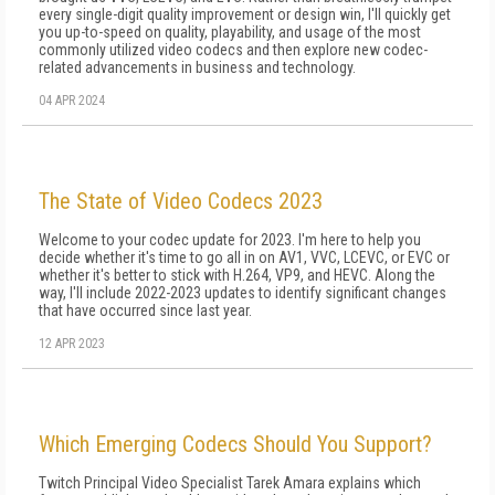
every single-digit quality improvement or design win, I'll quickly get
you up-to-speed on quality, playability, and usage of the most
commonly utilized video codecs and then explore new codec-
related advancements in business and technology.
04 APR 2024
The State of Video Codecs 2023
Welcome to your codec update for 2023. I'm here to help you
decide whether it's time to go all in on AV1, VVC, LCEVC, or EVC or
whether it's better to stick with H.264, VP9, and HEVC. Along the
way, I'll include 2022-2023 updates to identify significant changes
that have occurred since last year.
12 APR 2023
Which Emerging Codecs Should You Support?
Twitch Principal Video Specialist Tarek Amara explains which