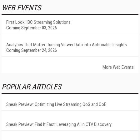
WEB EVENTS
First Look: IBC Streaming Solutions
Coming September 03, 2026
Analytics That Matter: Turning Viewer Data into Actionable Insights
Coming September 24, 2026
More Web Events
POPULAR ARTICLES
Sneak Preview: Optimizing Live Streaming QoS and QoE
Sneak Preview: Find It Fast: Leveraging AI in CTV Discovery