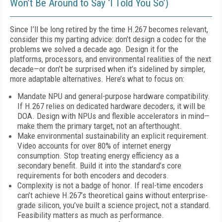
Won’t Be Around to Say ‘I Told You So’)
Since I’ll be long retired by the time H.267 becomes relevant,
consider this my parting advice: don’t design a codec for the
problems we solved a decade ago. Design it for the
platforms, processors, and environmental realities of the next
decade—or don’t be surprised when it’s sidelined by simpler,
more adaptable alternatives. Here’s what to focus on:
Mandate NPU and general-purpose hardware compatibility.
If H.267 relies on dedicated hardware decoders, it will be
DOA. Design with NPUs and flexible accelerators in mind—
make them the primary target, not an afterthought.
Make environmental sustainability an explicit requirement.
Video accounts for over 80% of internet energy
consumption. Stop treating energy efficiency as a
secondary benefit. Build it into the standard’s core
requirements for both encoders and decoders.
Complexity is not a badge of honor. If real-time encoders
can’t achieve H.267’s theoretical gains without enterprise-
grade silicon, you’ve built a science project, not a standard.
Feasibility matters as much as performance.