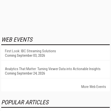
WEB EVENTS
First Look: IBC Streaming Solutions
Coming September 03, 2026
Analytics That Matter: Turning Viewer Data into Actionable Insights
Coming September 24, 2026
More Web Events
POPULAR ARTICLES