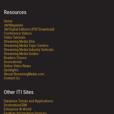
Resources
Home
SM
Magazine
SM
Digital Editions (PDF Download)
Conference Videos
Video Tutorials
Streaming Media Xtra
Streaming Media Topic Centers
Streaming Media Industry Verticals
Streaming Media Guides
Readers Choice
Sourcebook
Online Video News
Spotlights
About StreamingMedia.com
Contact Us
Other ITI Sites
Database Trends and Applications
DestinationCRM
Enterprise AI World
Faulkner Information Services