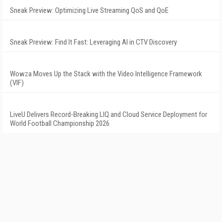
Sneak Preview: Optimizing Live Streaming QoS and QoE
Sneak Preview: Find It Fast: Leveraging AI in CTV Discovery
Wowza Moves Up the Stack with the Video Intelligence Framework
(VIF)
LiveU Delivers Record-Breaking LIQ and Cloud Service Deployment for
World Football Championship 2026