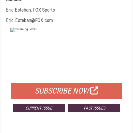
Eric Esteban, FOX Sports
Eric.Esteban@FOX.com
FREE
FOR QUALIFIED SUBSCRIBERS
SUBSCRIBE NOW
CURRENT ISSUE
PAST ISSUES