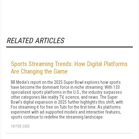
RELATED ARTICLES
Sports Streaming Trends: How Digital Platforms
Are Changing the Game
BB Media's report on the 2025 Super Bowl explores how sports
have become the dominant force in niche streaming. With 133
specialized sports platforms in the U.S., the industry surpasses
other categories like reality TV, science, and news. The Super
Bowl's digital expansion in 2025 further highlights this shift, with
Fox streaming it for free on Tubi for the first time. As platforms
experiment with ad-supported models and interactive features,
sports continue to redefine the streaming landscape.
18 FEB 2025