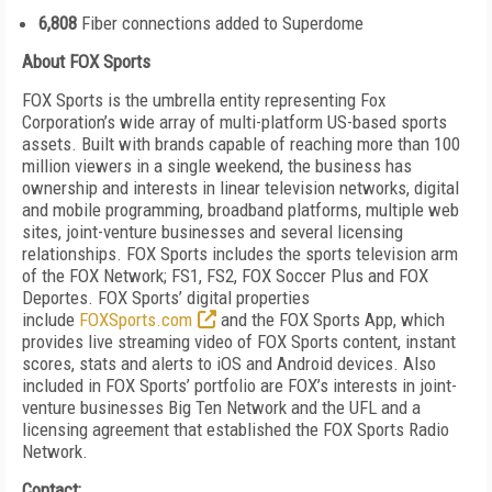
6,808
Fiber connections added to Superdome
About FOX Sports
FOX Sports is the umbrella entity representing Fox
Corporation’s wide array of multi-platform US-based sports
assets. Built with brands capable of reaching more than 100
million viewers in a single weekend, the business has
ownership and interests in linear television networks, digital
and mobile programming, broadband platforms, multiple web
sites, joint-venture businesses and several licensing
relationships. FOX Sports includes the sports television arm
of the FOX Network; FS1, FS2, FOX Soccer Plus and FOX
Deportes. FOX Sports’ digital properties
include
FOXSports.com
and the FOX Sports App, which
provides live streaming video of FOX Sports content, instant
scores, stats and alerts to iOS and Android devices. Also
included in FOX Sports’ portfolio are FOX’s interests in joint-
venture
businesses Big Ten Network and the UFL and a
licensing agreement that established the FOX Sports Radio
Network.
Contact: