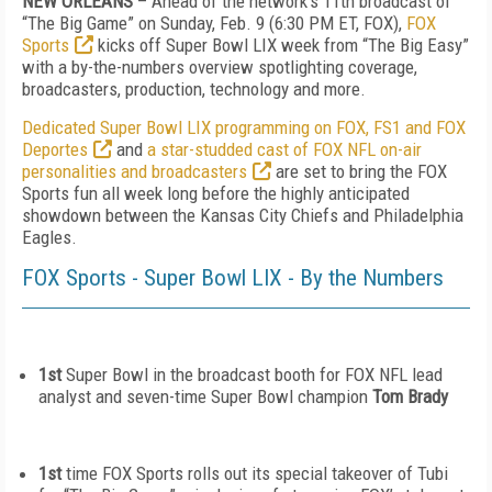
NEW ORLEANS
– Ahead of the network’s 11
th
broadcast of
“The Big Game” on
Sunday, Feb. 9
(6:30 PM ET, FOX),
FOX
Sports
kicks off Super Bowl LIX week from “The Big Easy”
with a by-the-numbers overview spotlighting coverage,
broadcasters, production, technology and more.
Dedicated Super Bowl LIX programming on FOX, FS1 and FOX
Deportes
and
a star-studded cast of FOX NFL on-air
personalities and broadcasters
are set to bring the FOX
Sports fun all week long before the highly anticipated
showdown between the Kansas City Chiefs and Philadelphia
Eagles.
FOX Sports - Super Bowl LIX - By the Numbers
1
st
Super Bowl in the broadcast booth for FOX NFL lead
analyst and seven-time Super Bowl champion
Tom Brady
1
st
time FOX Sports rolls out its special takeover of Tubi