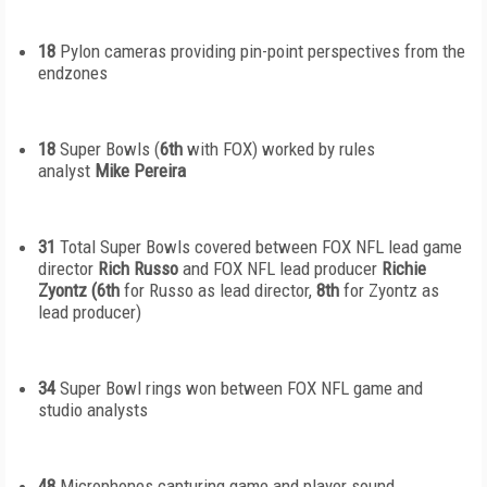
18
Pylon cameras providing pin-point perspectives from the
endzones
18
Super Bowls (
6
th
with FOX) worked by rules
analyst
Mike Pereira
31
Total Super Bowls covered between FOX NFL lead game
director
Rich Russo
and FOX NFL lead producer
Richie
Zyontz (6
th
for Russo as lead director,
8
th
for Zyontz as
lead producer)
34
Super Bowl rings won between FOX NFL game and
studio analysts
48
Microphones capturing game and player sound