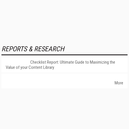
REPORTS & RESEARCH
Checklist Report: Ultimate Guide to Maximizing the
Value of your Content Library
More