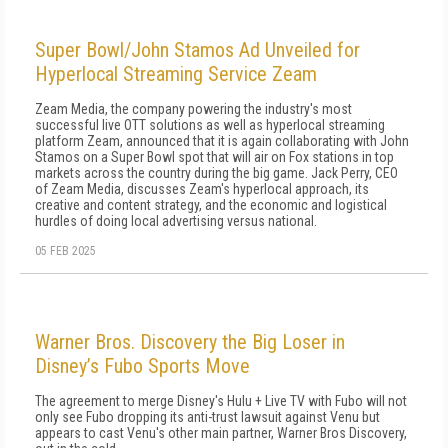
Super Bowl/John Stamos Ad Unveiled for
Hyperlocal Streaming Service Zeam
Zeam Media, the company powering the industry's most
successful live OTT solutions as well as hyperlocal streaming
platform Zeam, announced that it is again collaborating with John
Stamos on a Super Bowl spot that will air on Fox stations in top
markets across the country during the big game. Jack Perry, CEO
of Zeam Media, discusses Zeam's hyperlocal approach, its
creative and content strategy, and the economic and logistical
hurdles of doing local advertising versus national.
05 FEB 2025
Warner Bros. Discovery the Big Loser in
Disney’s Fubo Sports Move
The agreement to merge Disney's Hulu + Live TV with Fubo will not
only see Fubo dropping its anti-trust lawsuit against Venu but
appears to cast Venu's other main partner, Warner Bros Discovery,