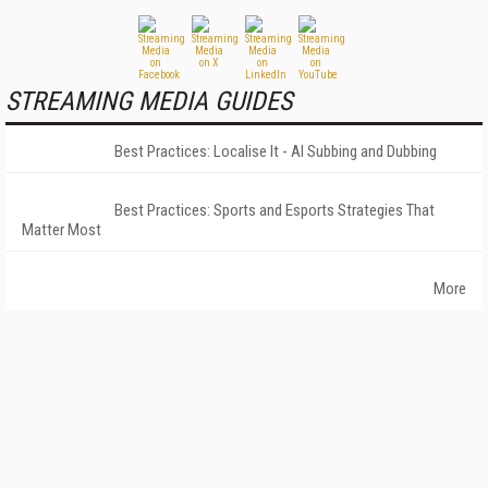
STREAMING MEDIA GUIDES
Best Practices: Localise It - AI Subbing and Dubbing
Best Practices: Sports and Esports Strategies That
Matter Most
More