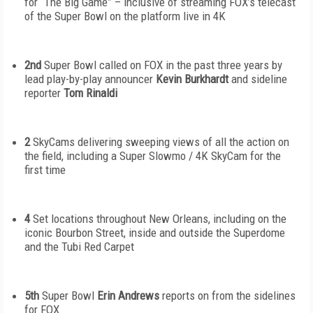
for “The Big Game” – inclusive of streaming FOX’s telecast
of the Super Bowl on the platform live in 4K
2
nd
Super Bowl called on FOX in the past three years by
lead play-by-play announcer
Kevin Burkhardt
and sideline
reporter
Tom Rinaldi
2
SkyCams delivering sweeping views of all the action on
the field, including a Super Slowmo / 4K SkyCam for the
first time
4
Set locations throughout New Orleans, including on the
iconic Bourbon Street, inside and outside the Superdome
and the Tubi Red Carpet
5
th
Super Bowl
Erin Andrews
reports on from the sidelines
for FOX