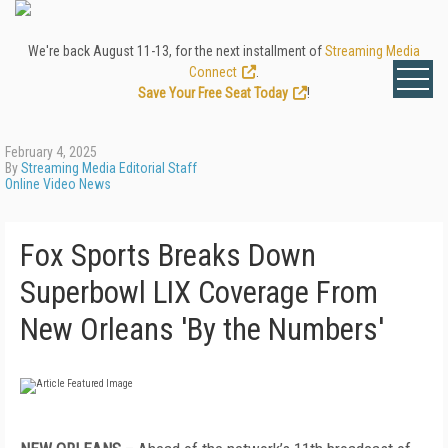
We're back August 11-13, for the next installment of
Streaming Media
Connect
.
Save Your Free Seat Today
!
February 4, 2025
By
Streaming Media Editorial Staff
Online Video News
Fox Sports Breaks Down
Superbowl LIX Coverage From
New Orleans 'By the Numbers'