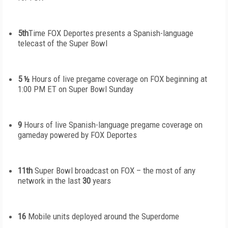
5
th
Time
FOX Deportes presents a Spanish-language
telecast of the Super Bowl
5 ½
Hours of live pregame coverage on FOX beginning at
1:00 PM ET on Super Bowl Sunday
9
Hours of live Spanish-language pregame coverage on
gameday powered by FOX Deportes
11
th
Super Bowl broadcast on FOX – the most of any
network in the last
30
years
16
Mobile units deployed around the Superdome