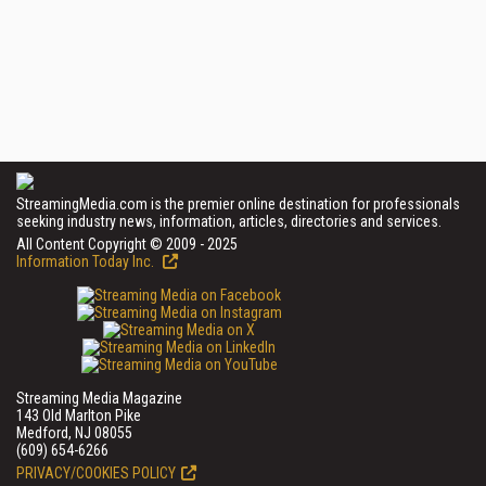
StreamingMedia.com is the premier online destination for professionals
seeking industry news, information, articles, directories and services.
All Content Copyright © 2009 - 2025
Information Today Inc.
Streaming Media Magazine
143 Old Marlton Pike
Medford, NJ 08055
(609) 654-6266
PRIVACY/COOKIES POLICY