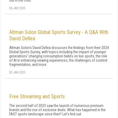
out in the cold.
06 JAN 2025
Altman Solon Global Sports Survey - A Q&A With
David Dellea
Altman Solon's David Dellea discusses the findings from their 2024
Global Sports Survey, with topics including the impact of younger
generations' changing consumption habits on live sports, the role
of AI in enhancing viewing experiences, the challenges of content
fragmentation, and more.
02 JAN 2025
Free Streaming and Sports
The second half of 2023 saw the launch of numerous premium
brands and the rise of exclusive deals. What has happened in the
FAST sports landscape since then? Let's find out.