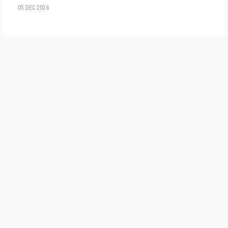
05 DEC 2024