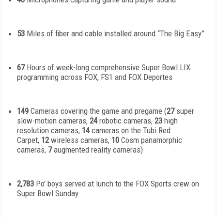
53
Miles of fiber and cable installed around “The Big Easy”
67
Hours of week-long comprehensive Super Bowl LIX
programming across FOX, FS1 and FOX Deportes
149
Cameras covering the game and pregame (
27
super
slow-motion cameras,
24
robotic cameras,
23
high
resolution cameras,
14
cameras on the Tubi Red
Carpet,
12
wireless cameras,
10
Cosm panamorphic
cameras,
7
augmented reality cameras)
2,783
Po’ boys served at lunch to the FOX Sports crew on
Super Bowl Sunday