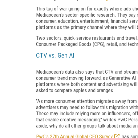
This tug of war going on for exactly where ads sh
Mediaocean's sector-specific research. They say mo
consumer, education, entertainment, financial ser
platforms as the primary channel where they will 
Two sectors, quick-service restaurants and travel,
Consumer Packaged Goods (CPG), retail, and techno
CTV vs. Gen AI
Mediaocean's data also says that CTV and stream
consumer trend moving forward, as Generative AI c
platforms where both content and advertising will
asked to compare apples and oranges.
"As more consumer attention migrates away from tr
advertisers may need to follow this migration wi
These may include relying more on influencers, of
that enable creative messaging," writes PwC Pers
aside, why do all other groups talk about media 
PwC's 27th Annual Global CEO Survey
, has so