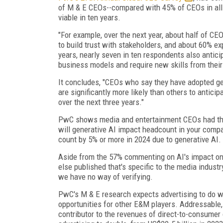
of M & E CEOs--compared with 45% of CEOs in all i
viable in ten years.
"For example, over the next year, about half of CEO
to build trust with stakeholders, and about 60% exp
years, nearly seven in ten respondents also antici
business models and require new skills from their 
It concludes, "CEOs who say they have adopted ge
are significantly more likely than others to antici
over the next three years."
PwC shows media and entertainment CEOs had the h
will generative AI impact headcount in your comp
count by 5% or more in 2024 due to generative AI.
Aside from the 57% commenting on AI's impact on t
else published that's specific to the media indust
we have no way of verifying.
PwC's M & E research expects advertising to do w
opportunities for other E&M players. Addressable
contributor to the revenues of direct-to-consumer 