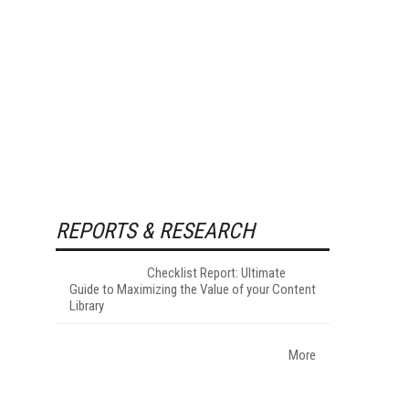
REPORTS & RESEARCH
Checklist Report: Ultimate
Guide to Maximizing the Value of your Content
Library
More