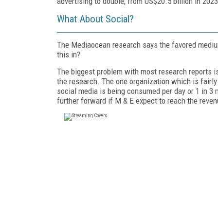
advertising to double, from US$20.5 billion in 2023
What About Social?
The Mediaocean research says the favored medium
this in?
The biggest problem with most research reports is
the research. The one organization which is fairly
social media is being consumed per day or 1 in 3
further forward if M & E expect to reach the rev