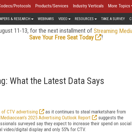
Codecs/Protocols
Products/Services
Industry Verticals
More Topics
APERS & RESEARCH
WEBINARS
VIDEO
RESOURCES
TAKE A SURVEY
C
gust 11-13, for the next installment of
Streaming Medi
!
Save Your Free Seat Today
ng: What the Latest Data Says
 of CTV advertising
as it continues to steal marketshare from
?
Mediaocean's 2025 Advertising Outlook Report
suggests the
essionals surveyed say they expect to increase their spend on social
tal video/digital display and only 55% for CTV.