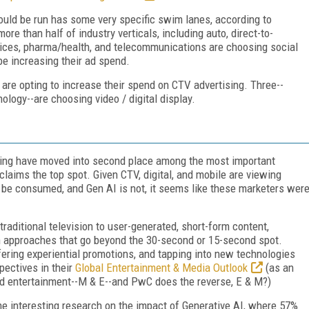
ould be run has some very specific swim lanes, according to
re than half of industry verticals, including auto, direct-to-
vices, pharma/health, and telecommunications are choosing social
be increasing their ad spend.
 are opting to increase their spend on CTV advertising. Three--
logy--are choosing video / digital display.
ing have moved into second place among the most important
laims the top spot. Given CTV, digital, and mobile are viewing
 be consumed, and Gen AI is not, it seems like these marketers wer
aditional television to user-generated, short-form content,
th approaches that go beyond the 30-second or 15-second spot.
fering experiential promotions, and tapping into new technologies
pectives in their
Global Entertainment & Media Outlook
(as an
and entertainment--M & E--and PwC does the reverse, E & M?)
me interesting research on the impact of Generative AI, where 57%