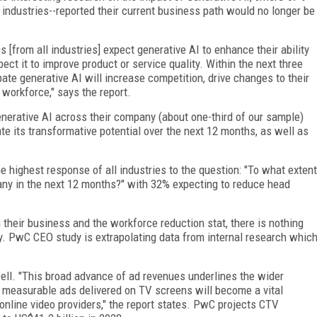
ndustries--reported their current business path would no longer be
s [from all industries] expect generative AI to enhance their ability
ect it to improve product or service quality. Within the next three
pate generative AI will increase competition, drive changes to their
workforce," says the report.
nerative AI across their company (about one-third of our sample)
pate its transformative potential over the next 12 months, as well as
ighest response of all industries to the question: "To what extent
any in the next 12 months?" with 32% expecting to reduce head
heir business and the workforce reduction stat, there is nothing
ry. PwC CEO study is extrapolating data from internal research whic
ell. "This broad advance of ad revenues underlines the wider
, measurable ads delivered on TV screens will become a vital
online video providers," the report states. PwC projects CTV