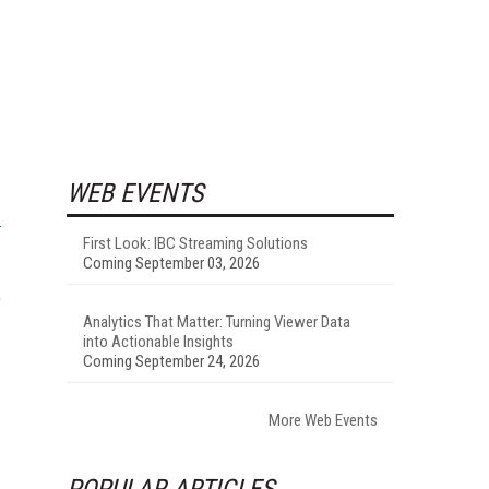
WEB EVENTS
First Look: IBC Streaming Solutions
Coming September 03, 2026
e
Analytics That Matter: Turning Viewer Data
into Actionable Insights
Coming September 24, 2026
More Web Events
POPULAR ARTICLES