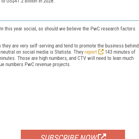
 to US$41.2 billion in 2028.
 this year social, so should we believe the PwC research factors
 they are very self-serving and tend to promote the business behind
 neutral on social media is Statista. They
report
143 minutes of
 minutes. Those are high numbers, and CTV will need to lean much
enue numbers PwC revenue projects.
FREE
FOR QUALIFIED SUBSCRIBERS
SUBSCRIBE NOW