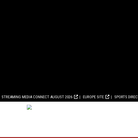
STREAMING MEDIA CONNECT AUGUST 2026
EUROPE SITE
SPORTS DIRE