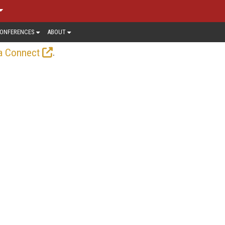
ONFERENCES
ABOUT
.
a Connect