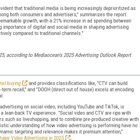
evident that traditional media is being increasingly deprioritized as
mong both consumers and advertisers," summarizes the report.
d remarkable growth, with a 21% increase in ad spending between
 importance of digital and social media in shaping advertising
tively compared to traditional channels."
25, according to Mediaocean's 2025 Advertising Outlook Report
nel buying
and provides classifications like, "CTV can build
-term recall," and "DOOH (direct out of house) excels at encoding
l.
dvertising on social video, including YouTube and TikTok, is
n a lean-back TV experience. "Social video and CTV are ripe with
viors such as liveshopping, and to combine pre-produced creative with
listic understanding of how video advertising is performing have no
ynamic targeting and relevance makes it premium attention,"
shape Video Advertising in 2025
.