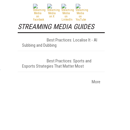
STREAMING MEDIA GUIDES
Best Practices: Localise It - AI
Subbing and Dubbing
Best Practices: Sports and
Esports Strategies That Matter Most
More