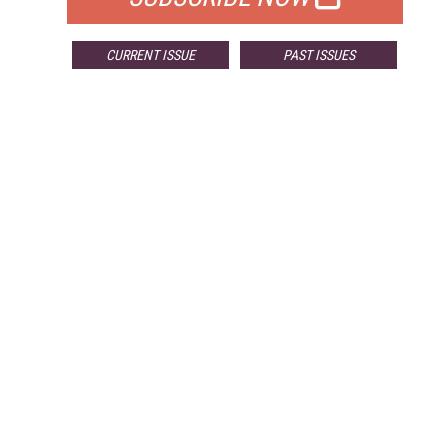
CURRENT ISSUE
PAST ISSUES