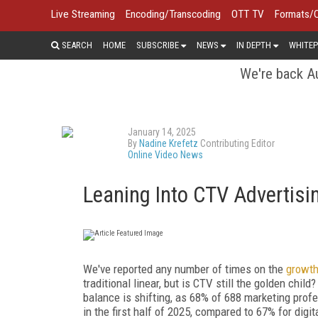
Live Streaming
Encoding/Transcoding
OTT TV
Formats/
SEARCH
HOME
SUBSCRIBE
NEWS
IN DEPTH
WHITEP
We're back Au
January 14, 2025
By
Nadine Krefetz
Contributing Editor
Online Video News
Leaning Into CTV Advertisi
We've reported any number of times on the
growth
traditional linear, but is CTV still the golden child
balance is shifting, as 68% of 688 marketing prof
in the first half of 2025, compared to 67% for digi