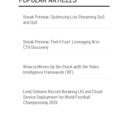
Sneak Preview: Optimizing Live Streaming QoS
and QoE
Sneak Preview: Find It Fast: Leveraging AI in
CTV Discovery
Wowza Moves Up the Stack with the Video
Intelligence Framework (VIF)
LiveU Delivers Record-Breaking LIQ and Cloud
Service Deployment for World Football
h
Championship 2026