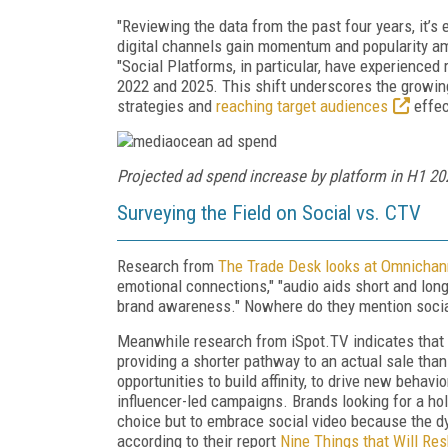
"Reviewing the data from the past four years, it’s 
digital channels gain momentum and popularity a
"Social Platforms, in particular, have experience
2022 and 2025. This shift underscores the growing
strategies and
reaching target audiences
effec
Projected ad spend increase by platform in H1 20
Surveying the Field on Social vs. CTV
Research from
The Trade Desk looks at Omnichan
emotional connections," "audio aids short and long
brand awareness." Nowhere do they mention socia
Meanwhile research from iSpot.TV indicates that a
providing a shorter pathway to an actual sale tha
opportunities to build affinity, to drive new beha
influencer-led campaigns. Brands looking for a ho
choice but to embrace social video because the d
according to their report
Nine Things that Will Re