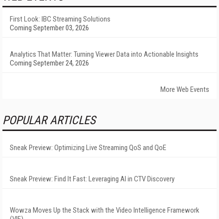
First Look: IBC Streaming Solutions
Coming September 03, 2026
Analytics That Matter: Turning Viewer Data into Actionable Insights
Coming September 24, 2026
More Web Events
POPULAR ARTICLES
Sneak Preview: Optimizing Live Streaming QoS and QoE
Sneak Preview: Find It Fast: Leveraging AI in CTV Discovery
Wowza Moves Up the Stack with the Video Intelligence Framework
(VIF)