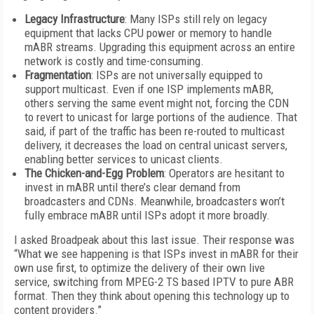
Legacy Infrastructure
: Many ISPs still rely on legacy
equipment that lacks CPU power or memory to handle
mABR streams. Upgrading this equipment across an entire
network is costly and time-consuming.
Fragmentation
: ISPs are not universally equipped to
support multicast. Even if one ISP implements mABR,
others serving the same event might not, forcing the CDN
to revert to unicast for large portions of the audience. That
said, if part of the traffic has been re-routed to multicast
delivery, it decreases the load on central unicast servers,
enabling better services to unicast clients.
The Chicken-and-Egg Problem
: Operators are hesitant to
invest in mABR until there’s clear demand from
broadcasters and CDNs. Meanwhile, broadcasters won’t
fully embrace mABR until ISPs adopt it more broadly.
I asked Broadpeak about this last issue. Their response was
“What we see happening is that ISPs invest in mABR for their
own use first, to optimize the delivery of their own live
service, switching from MPEG-2 TS based IPTV to pure ABR
format. Then they think about opening this technology up to
content providers.”