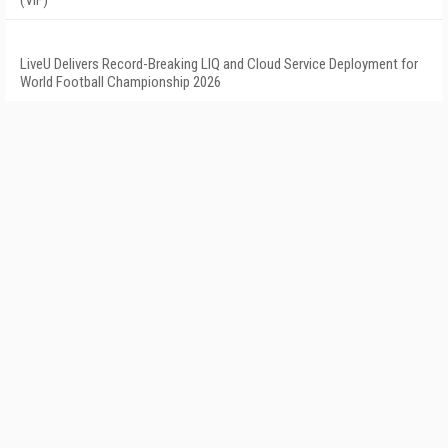
LiveU Delivers Record-Breaking LIQ and Cloud Service Deployment for
World Football Championship 2026