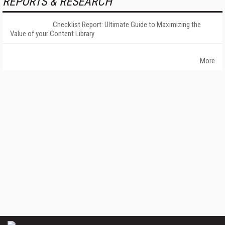
REPORTS & RESEARCH
Checklist Report: Ultimate Guide to Maximizing the
Value of your Content Library
More