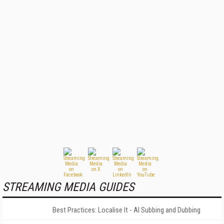
STREAMING MEDIA GUIDES
Best Practices: Localise It - AI Subbing and Dubbing