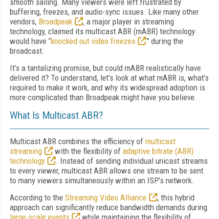
smooth sailing. Many viewers were left frustrated by
buffering, freezes, and audio-sync issues. Like many other
vendors,
Broadpeak
, a major player in streaming
technology, claimed its multicast ABR (mABR) technology
would have “
knocked out video freezes
” during the
broadcast.
It’s a tantalizing promise, but could mABR realistically have
delivered it? To understand, let’s look at what mABR is, what’s
required to make it work, and why its widespread adoption is
more complicated than Broadpeak might have you believe.
What Is Multicast ABR?
Multicast ABR combines the efficiency of
multicast
streaming
with the flexibility of
adaptive bitrate (ABR)
technology
. Instead of sending individual unicast streams
to every viewer, multicast ABR allows one stream to be sent
to many viewers simultaneously within an ISP’s network.
According to the
Streaming Video Alliance
, this hybrid
approach can significantly reduce bandwidth demands during
large-scale events
while maintaining the flexibility of