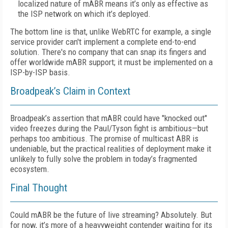
localized nature of mABR means it’s only as effective as
the ISP network on which it’s deployed.
The bottom line is that, unlike WebRTC for example, a single
service provider can't implement a complete end-to-end
solution. There's no company that can snap its fingers and
offer worldwide mABR support; it must be implemented on a
ISP-by-ISP basis.
Broadpeak’s Claim in Context
Broadpeak’s assertion that mABR could have "knocked out"
video freezes during the Paul/Tyson fight is ambitious—but
perhaps too ambitious. The promise of multicast ABR is
undeniable, but the practical realities of deployment make it
unlikely to fully solve the problem in today’s fragmented
ecosystem.
Final Thought
Could mABR be the future of live streaming? Absolutely. But
for now, it’s more of a heavyweight contender waiting for its