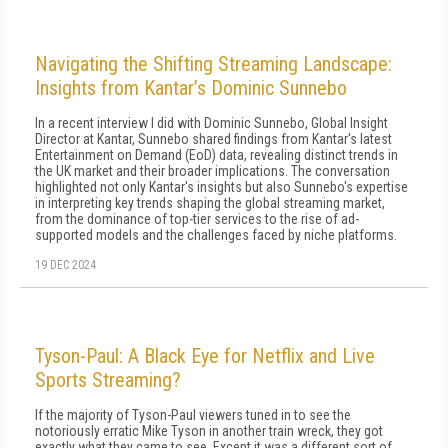
Navigating the Shifting Streaming Landscape:
Insights from Kantar’s Dominic Sunnebo
In a recent interview I did with Dominic Sunnebo, Global Insight
Director at Kantar, Sunnebo shared findings from Kantar's latest
Entertainment on Demand (EoD) data, revealing distinct trends in
the UK market and their broader implications. The conversation
highlighted not only Kantar's insights but also Sunnebo's expertise
in interpreting key trends shaping the global streaming market,
from the dominance of top-tier services to the rise of ad-
supported models and the challenges faced by niche platforms.
19 DEC 2024
Tyson-Paul: A Black Eye for Netflix and Live
Sports Streaming?
If the majority of Tyson-Paul viewers tuned in to see the
notoriously erratic Mike Tyson in another train wreck, they got
exactly what they came to see. Except it was a different sort of