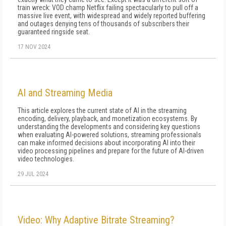
train wreck: VOD champ Netflix failing spectacularly to pull off a
massive live event, with widespread and widely reported buffering
and outages denying tens of thousands of subscribers their
guaranteed ringside seat.
17 NOV 2024
AI and Streaming Media
This article explores the current state of AI in the streaming
encoding, delivery, playback, and monetization ecosystems. By
understanding the developments and considering key questions
when evaluating AI-powered solutions, streaming professionals
can make informed decisions about incorporating AI into their
video processing pipelines and prepare for the future of AI-driven
video technologies.
29 JUL 2024
Video: Why Adaptive Bitrate Streaming?