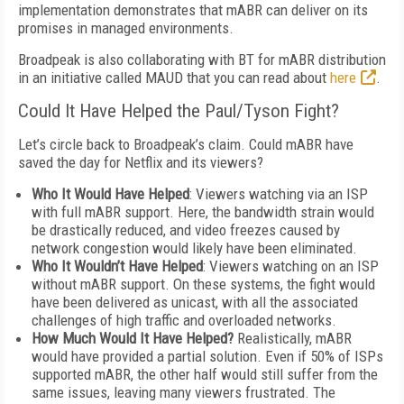
implementation demonstrates that mABR can deliver on its
promises in managed environments.
Broadpeak is also collaborating with BT for mABR distribution
in an initiative called MAUD that you can read about
here
.
Could It Have Helped the Paul/Tyson Fight?
Let’s circle back to Broadpeak’s claim. Could mABR have
saved the day for Netflix and its viewers?
Who It Would Have Helped
: Viewers watching via an ISP
with full mABR support. Here, the bandwidth strain would
be drastically reduced, and video freezes caused by
network congestion would likely have been eliminated.
Who It Wouldn’t Have Helped
: Viewers watching on an ISP
without mABR support. On these systems, the fight would
have been delivered as unicast, with all the associated
challenges of high traffic and overloaded networks.
How Much Would It Have Helped?
Realistically, mABR
would have provided a partial solution. Even if 50% of ISPs
supported mABR, the other half would still suffer from the
same issues, leaving many viewers frustrated. The