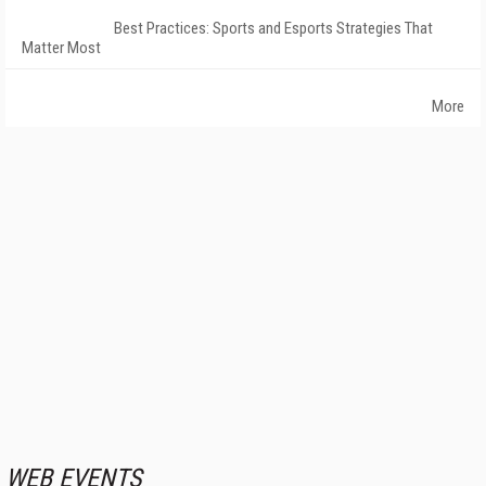
Best Practices: Sports and Esports Strategies That
Matter Most
More
WEB EVENTS