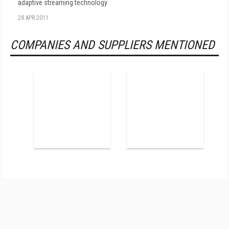
adaptive streaming technology
28 APR 2011
COMPANIES AND SUPPLIERS MENTIONED