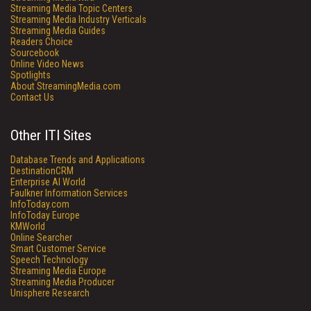
Streaming Media Topic Centers
Streaming Media Industry Verticals
Streaming Media Guides
Readers Choice
Sourcebook
Online Video News
Spotlights
About StreamingMedia.com
Contact Us
Other ITI Sites
Database Trends and Applications
DestinationCRM
Enterprise AI World
Faulkner Information Services
InfoToday.com
InfoToday Europe
KMWorld
Online Searcher
Smart Customer Service
Speech Technology
Streaming Media Europe
Streaming Media Producer
Unisphere Research