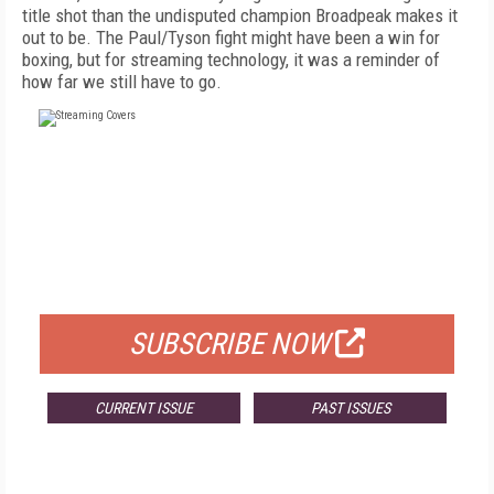
title shot than the undisputed champion Broadpeak makes it
out to be. The Paul/Tyson fight might have been a win for
boxing, but for streaming technology, it was a reminder of
how far we still have to go.
FREE
FOR QUALIFIED SUBSCRIBERS
SUBSCRIBE NOW
CURRENT ISSUE
PAST ISSUES