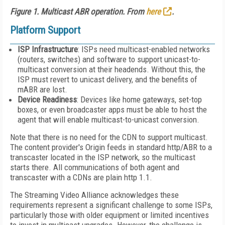
Figure 1. Multicast ABR operation. From
here
.
Platform Support
ISP Infrastructure
: ISPs need multicast-enabled networks
(routers, switches) and software to support unicast-to-
multicast conversion at their headends. Without this, the
ISP must revert to unicast delivery, and the benefits of
mABR are lost.
Device Readiness
: Devices like home gateways, set-top
boxes, or even broadcaster apps must
be able t
o host the
agent that will enable
multicast-to-unicast conversion.
Note that there is no need for the CDN to support multicast.
The content provider's Origin feeds in standard http/ABR to a
transcaster located in the ISP network, so the multicast
starts there. All communications of both agent and
transcaster with a CDNs are plain http 1.1.
The Streaming Video Alliance acknowledges these
requirements represent a significant challenge to some ISPs,
particularly those with older equipment or limited incentives