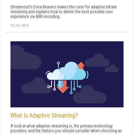
Streamroot's Erica Beavers makes the case for adaptive bitrate
streaming and explains how to deliver the best possible user
experience via ABR encoding.
18 JUL 2016
What Is Adaptive Streaming?
A look at what adaptive streaming is, the primary technology
providers, and the factors you should consider when choosing an