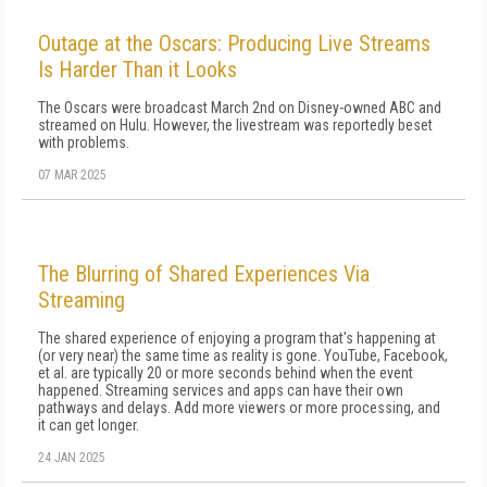
Outage at the Oscars: Producing Live Streams
Is Harder Than it Looks
The Oscars were broadcast March 2nd on Disney-owned ABC and
streamed on Hulu. However, the livestream was reportedly beset
with problems.
07 MAR 2025
The Blurring of Shared Experiences Via
Streaming
The shared experience of enjoying a program that's happening at
(or very near) the same time as reality is gone. YouTube, Facebook,
et al. are typically 20 or more seconds behind when the event
happened. Streaming services and apps can have their own
pathways and delays. Add more viewers or more processing, and
it can get longer.
24 JAN 2025