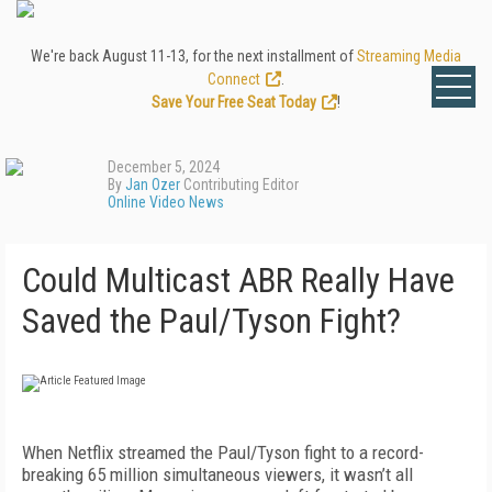
We're back August 11-13, for the next installment of
Streaming Media
Connect
.
Save Your Free Seat Today
!
December 5, 2024
By
Jan Ozer
Contributing Editor
Online Video News
Could Multicast ABR Really Have
Saved the Paul/Tyson Fight?
When Netflix streamed the Paul/Tyson fight to a record-
breaking 65 million simultaneous viewers, it wasn’t all