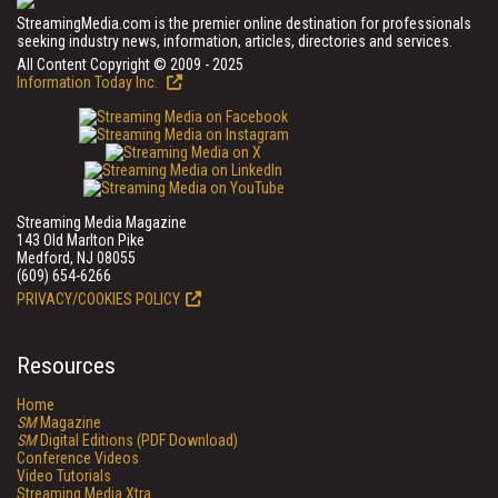
StreamingMedia.com is the premier online destination for professionals
seeking industry news, information, articles, directories and services.
All Content Copyright © 2009 - 2025
Information Today Inc.
Streaming Media Magazine
143 Old Marlton Pike
Medford, NJ 08055
(609) 654-6266
PRIVACY/COOKIES POLICY
Resources
Home
SM
Magazine
SM
Digital Editions (PDF Download)
Conference Videos
Video Tutorials
Streaming Media Xtra