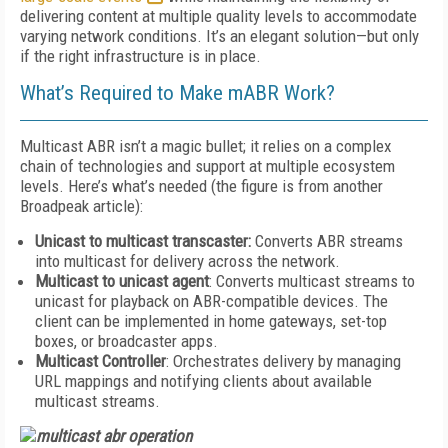
delivering content at multiple quality levels to accommodate
varying network conditions. It’s an elegant solution—but only
if the right infrastructure is in place.
What’s Required to Make mABR Work?
Multicast ABR isn’t a magic bullet; it relies on a complex
chain of technologies and support at multiple ecosystem
levels. Here’s what’s needed (the figure is from another
Broadpeak article):
Unicast to multicast transcaster:
Converts ABR streams
into multicast for delivery across the network.
Multicast to unicast agent
: Converts multicast streams to
unicast for playback on ABR-compatible devices. The
client can be implemented in home gateways, set-top
boxes, or broadcaster apps.
Multicast Controller
: Orchestrates delivery by managing
URL mappings and notifying clients about available
multicast streams.