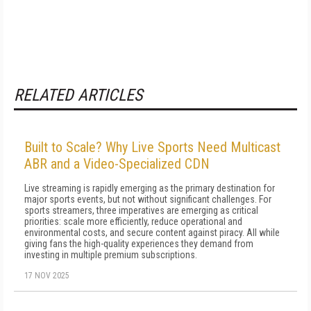
RELATED ARTICLES
Built to Scale? Why Live Sports Need Multicast
ABR and a Video-Specialized CDN
Live streaming is rapidly emerging as the primary destination for
major sports events, but not without significant challenges. For
sports streamers, three imperatives are emerging as critical
priorities: scale more efficiently, reduce operational and
environmental costs, and secure content against piracy. All while
giving fans the high-quality experiences they demand from
investing in multiple premium subscriptions.
17 NOV 2025