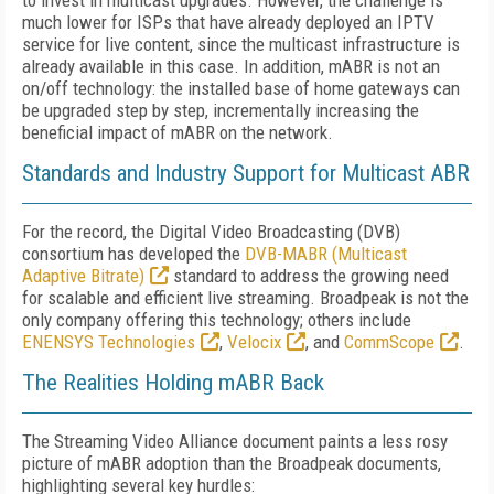
to invest in multicast upgrades. However, the challenge is
much lower for ISPs that have already deployed an IPTV
service for live content, since the multicast infrastructure is
already available in this case. In addition, mABR is not an
on/off technology: the installed base of home gateways can
be upgraded step by step, incrementally increasing the
beneficial impact of mABR on the network.
Standards and Industry Support for Multicast ABR
For the record, the Digital Video Broadcasting (DVB)
consortium has developed the
DVB-MABR (Multicast
Adaptive Bitrate)
standard to address the growing need
for scalable and efficient live streaming. Broadpeak is not the
only company offering this technology; others include
ENENSYS Technologies
,
Velocix
, and
CommScope
.
The Realities Holding mABR Back
The Streaming Video Alliance document paints a less rosy
picture of mABR adoption than the Broadpeak documents,
highlighting several key hurdles: