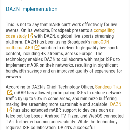
DAZN Implementation
This is not to say that mABR can't work effectively for live
events. On its website, Broadpeak presents a
compelling
case study
with DAZN, a global live sports streaming
platform. DAZN has been using Broadpeak’s
nanoCDN
multicast ABR
solution to deliver high-quality live sports
content, including 4K streams, across Europe. The
technology enables DAZN to collaborate with major ISPs to
implement mABR on their networks, resulting in significant
bandwidth savings and an improved quality of experience for
viewers.
According to DAZN’s Chief Technology Officer,
Sandeep Tiku
, mABR has allowed participating ISPs to reduce network
traffic by up to 90% in some areas, and minimize buffering,
making live streaming more sustainable and scalable.
DAZN
has also extended mABR support to devices such as
telco set-top boxes, Android TV, Tizen, and WebOS connected
TVs, further enhancing accessibility. While the technology
requires ISP collaboration, DAZN’s successful