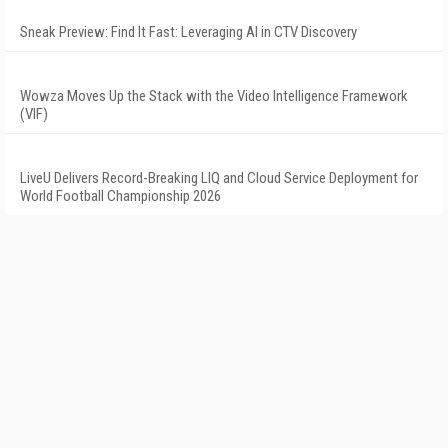
Sneak Preview: Find It Fast: Leveraging AI in CTV Discovery
Wowza Moves Up the Stack with the Video Intelligence Framework
(VIF)
LiveU Delivers Record-Breaking LIQ and Cloud Service Deployment for
World Football Championship 2026