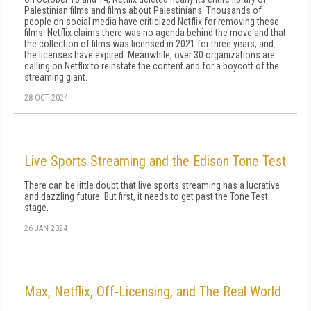
Palestinian films and films about Palestinians. Thousands of
people on social media have criticized Netflix for removing these
films. Netflix claims there was no agenda behind the move and that
the collection of films was licensed in 2021 for three years, and
the licenses have expired. Meanwhile, over 30 organizations are
calling on Netflix to reinstate the content and for a boycott of the
streaming giant.
28 OCT 2024
Live Sports Streaming and the Edison Tone Test
There can be little doubt that live sports streaming has a lucrative
and dazzling future. But first, it needs to get past the Tone Test
stage.
26 JAN 2024
Max, Netflix, Off-Licensing, and The Real World