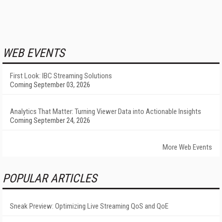
WEB EVENTS
First Look: IBC Streaming Solutions
Coming September 03, 2026
Analytics That Matter: Turning Viewer Data into Actionable Insights
Coming September 24, 2026
More Web Events
POPULAR ARTICLES
Sneak Preview: Optimizing Live Streaming QoS and QoE