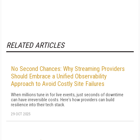
RELATED ARTICLES
No Second Chances: Why Streaming Providers
Should Embrace a Unified Observability
Approach to Avoid Costly Site Failures
When millions tune in for live events, just seconds of downtime
can have irreversible costs. Here's how providers can build
resilience into their tech stack.
29 OCT 2025