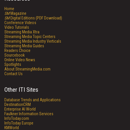
Home
SM
Magazine
SM
Digital Editions (PDF Download)
Conference Videos
Video Tutorials
Streaming Media Xtra
Streaming Media Topic Centers
Streaming Media Industry Verticals
Streaming Media Guides
Readers Choice
Sourcebook
Online Video News
Spotlights
About StreamingMedia.com
Contact Us
Other ITI Sites
Database Trends and Applications
DestinationCRM
Enterprise AI World
Faulkner Information Services
InfoToday.com
InfoToday Europe
KMWorld