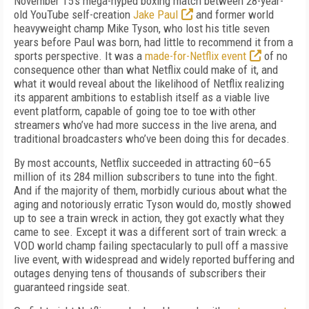
November 15's mega-hyped boxing match between 28-year-
old YouTube self-creation
Jake Paul
and former world
heavyweight champ Mike Tyson, who lost his title seven
years before Paul was born, had little to recommend it from a
sports perspective. It was a
made-for-Netflix event
of no
consequence other than what Netflix could make of it, and
what it would reveal about the likelihood of Netflix realizing
its apparent ambitions to establish itself as a viable live
event platform, capable of going toe to toe with other
streamers who’ve had more success in the live arena, and
traditional broadcasters who’ve been doing this for decades.
By most accounts, Netflix succeeded in attracting 60–65
million of its 284 million subscribers to tune into the fight.
And if the majority of them, morbidly curious about what the
aging and notoriously erratic Tyson would do, mostly showed
up to see a train wreck in action, they got exactly what they
came to see. Except it was a different sort of train wreck: a
VOD world champ failing spectacularly to pull off a massive
live event, with widespread and widely reported buffering and
outages denying tens of thousands of subscribers their
guaranteed ringside seat.