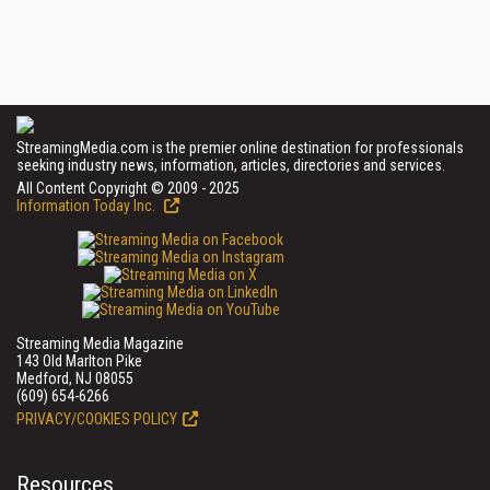
StreamingMedia.com is the premier online destination for professionals
seeking industry news, information, articles, directories and services.
All Content Copyright © 2009 - 2025
Information Today Inc.
Streaming Media Magazine
143 Old Marlton Pike
Medford, NJ 08055
(609) 654-6266
PRIVACY/COOKIES POLICY
Resources