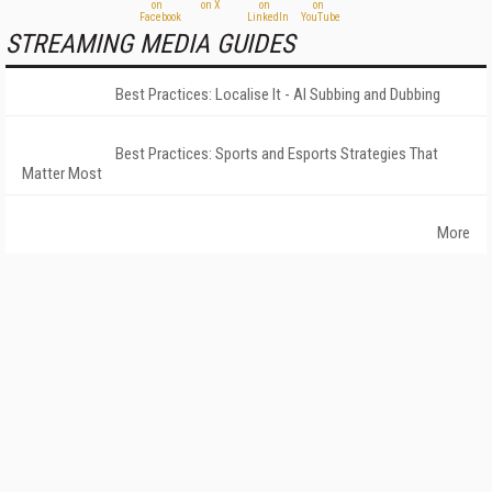
STREAMING MEDIA GUIDES
Best Practices: Localise It - AI Subbing and Dubbing
Best Practices: Sports and Esports Strategies That
Matter Most
More