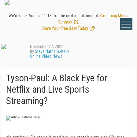
We're back August 11-13, for the next installment of
Streaming Media
Connect
.
Save Your Free Seat Today
!
November 17, 2024
By
Steve Nathans-Kelly
Online Video News
Tyson-Paul: A Black Eye for
Netflix and Live Sports
Streaming?