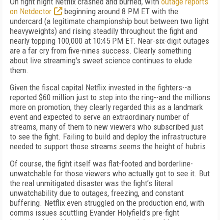
On fight night Netflix crashed and burned, with
outage reports
on Netdector
beginning around 8 PM ET with the
undercard (a legitimate championship bout between two light
heavyweights) and rising steadily throughout the fight and
nearly topping 100,000 at 10:45 PM ET. Near-six-digit outages
are a far cry from five-nines success. Clearly something
about live streaming's sweet science continues to elude
them.
Given the fiscal capital Netflix invested in the fighters--a
reported $60 million just to step into the ring--and the millions
more on promotion, they clearly regarded this as a landmark
event and expected to serve an extraordinary number of
streams, many of them to new viewers who subscribed just
to see the fight. Failing to build and deploy the infrastructure
needed to support those streams seems the height of hubris.
Of course, the fight itself was flat-footed and borderline-
unwatchable for those viewers who actually got to see it. But
the real unmitigated disaster was the fight’s literal
unwatchability due to outages, freezing, and constant
buffering. Netflix even struggled on the production end, with
comms issues scuttling Evander Holyfield’s pre-fight