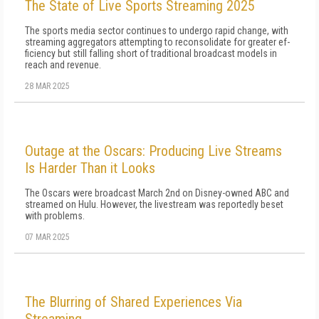
The State of Live Sports Streaming 2025
The sports media sector continues to undergo rapid change, with
streaming aggregators attempting to reconsolidate for greater ef­
ficiency but still falling short of traditional broadcast models in
reach and revenue.
28 MAR 2025
Outage at the Oscars: Producing Live Streams
Is Harder Than it Looks
The Oscars were broadcast March 2nd on Disney-owned ABC and
streamed on Hulu. However, the livestream was reportedly beset
with problems.
07 MAR 2025
The Blurring of Shared Experiences Via