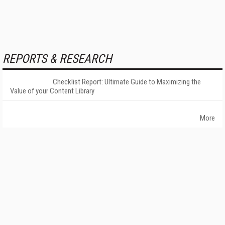
REPORTS & RESEARCH
Checklist Report: Ultimate Guide to Maximizing the
Value of your Content Library
More