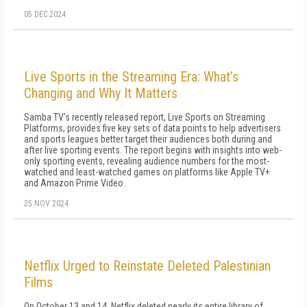
05 DEC 2024
Live Sports in the Streaming Era: What’s
Changing and Why It Matters
Samba TV's recently released report, Live Sports on Streaming
Platforms, provides five key sets of data points to help advertisers
and sports leagues better target their audiences both during and
after live sporting events. The report begins with insights into web-
only sporting events, revealing audience numbers for the most-
watched and least-watched games on platforms like Apple TV+
and Amazon Prime Video.
25 NOV 2024
Netflix Urged to Reinstate Deleted Palestinian
Films
On October 13 and 14, Netflix deleted nearly its entire library of