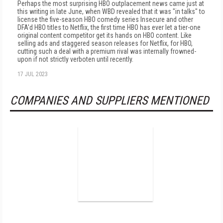
Perhaps the most surprising HBO outplacement news came just at
this writing in late June, when WBD revealed that it was "in talks" to
license the five-season HBO comedy series Insecure and other
DFA'd HBO titles to Netflix, the first time HBO has ever let a tier-one
original content competitor get its hands on HBO content. Like
selling ads and staggered season releases for Netflix, for HBO,
cutting such a deal with a premium rival was internally frowned-
upon if not strictly verboten until recently.
17 JUL 2023
COMPANIES AND SUPPLIERS MENTIONED