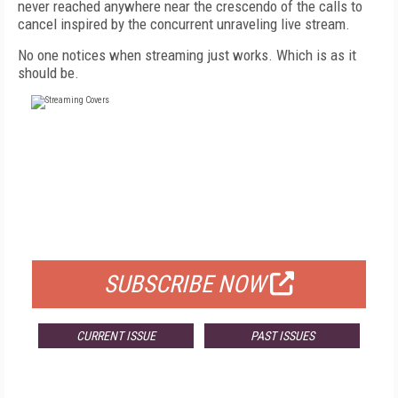
never reached anywhere near the crescendo of the calls to
cancel inspired by the concurrent unraveling live stream.
No one notices when streaming just works. Which is as it
should be.
FREE
FOR QUALIFIED SUBSCRIBERS
SUBSCRIBE NOW
CURRENT ISSUE
PAST ISSUES