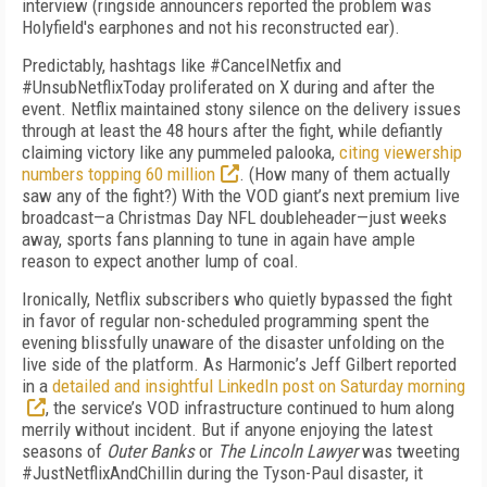
interview (ringside announcers reported the problem was
Holyfield's earphones and not his reconstructed ear).
Predictably, hashtags like #CancelNetfix and
#UnsubNetflixToday proliferated on X during and after the
event. Netflix maintained stony silence on the delivery issues
through at least the 48 hours after the fight, while defiantly
claiming victory like any pummeled palooka,
citing viewership
numbers topping 60 million
. (How many of them actually
saw any of the fight?) With the VOD giant’s next premium live
broadcast—a Christmas Day NFL doubleheader—just weeks
away, sports fans planning to tune in again have ample
reason to expect another lump of coal.
Ironically, Netflix subscribers who quietly bypassed the fight
in favor of regular non-scheduled programming spent the
evening blissfully unaware of the disaster unfolding on the
live side of the platform. As Harmonic’s Jeff Gilbert reported
in a
detailed and insightful LinkedIn post on Saturday morning
, the service’s VOD infrastructure continued to hum along
merrily without incident. But if anyone enjoying the latest
seasons of
Outer Banks
or
The Lincoln Lawyer
was tweeting
#JustNetflixAndChillin during the Tyson-Paul disaster, it