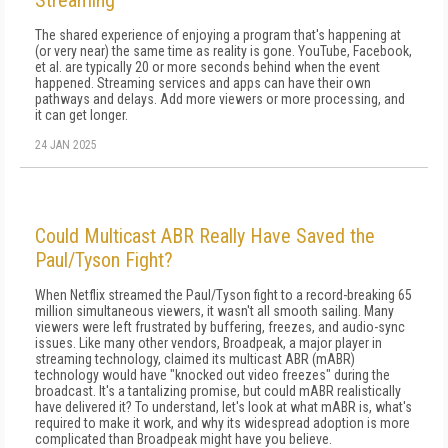
Streaming
The shared experience of enjoying a program that's happening at
(or very near) the same time as reality is gone. YouTube, Facebook,
et al. are typically 20 or more seconds behind when the event
happened. Streaming services and apps can have their own
pathways and delays. Add more viewers or more processing, and
it can get longer.
24 JAN 2025
Could Multicast ABR Really Have Saved the
Paul/Tyson Fight?
When Netflix streamed the Paul/Tyson fight to a record-breaking 65
million simultaneous viewers, it wasn't all smooth sailing. Many
viewers were left frustrated by buffering, freezes, and audio-sync
issues. Like many other vendors, Broadpeak, a major player in
streaming technology, claimed its multicast ABR (mABR)
technology would have "knocked out video freezes" during the
broadcast. It's a tantalizing promise, but could mABR realistically
have delivered it? To understand, let's look at what mABR is, what's
required to make it work, and why its widespread adoption is more
complicated than Broadpeak might have you believe.