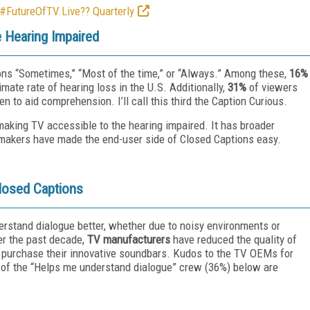
 #FutureOfTV.Live?? Quarterly
 Hearing Impaired
ns “Sometimes,” “Most of the time,” or “Always.” Among these,
16%
mate rate of hearing loss in the U.S. Additionally,
31%
of viewers
 to aid comprehension. I’ll call this third the Caption Curious.
making TV accessible to the hearing impaired. It has broader
makers have made the end-user side of Closed Captions easy.
losed Captions
erstand dialogue better, whether due to noisy environments or
ver the past decade,
TV manufacturers
have reduced the quality of
 purchase their innovative soundbars. Kudos to the TV OEMs for
e of the “Helps me understand dialogue” crew (36%) below are