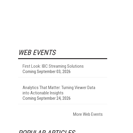
WEB EVENTS
First Look: IBC Streaming Solutions
Coming September 03, 2026
Analytics That Matter: Turning Viewer Data
into Actionable Insights
Coming September 24, 2026
More Web Events
POPULAR ARTICLES