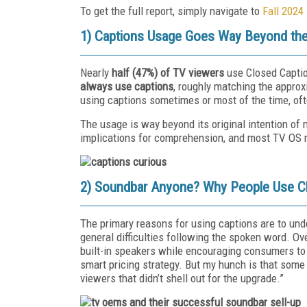
To get the full report, simply navigate to
Fall 2024
1) Captions Usage Goes Way Beyond the
Nearly
half (47%) of TV viewers
use Closed Captio
always use captions
, roughly matching the approxi
using captions sometimes or most of the time, often
The usage is way beyond its original intention of 
implications for comprehension, and most TV OS 
2) Soundbar Anyone? Why People Use C
The primary reasons for using captions are to und
general difficulties following the spoken word. O
built-in speakers while encouraging consumers to
smart pricing strategy. But my hunch is that som
viewers that didn’t shell out for the upgrade.”