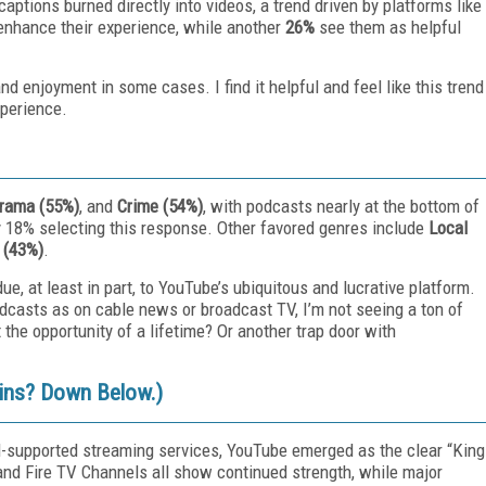
aptions burned directly into videos, a trend driven by platforms like
 enhance their experience, while another
26%
see them as helpful
 enjoyment in some cases. I find it helpful and feel like this trend
xperience.
rama (55%)
, and
Crime (54%)
, with podcasts nearly at the bottom of
ly 18% selecting this response. Other favored genres include
Local
 (43%)
.
e, at least in part, to YouTube’s ubiquitous and lucrative platform.
odcasts as on cable news or broadcast TV, I’m not seeing a ton of
t the opportunity of a lifetime? Or another trap door with
-ins? Down Below.)
ad-supported streaming services, YouTube emerged as the clear “King
 and Fire TV Channels all show continued strength, while major