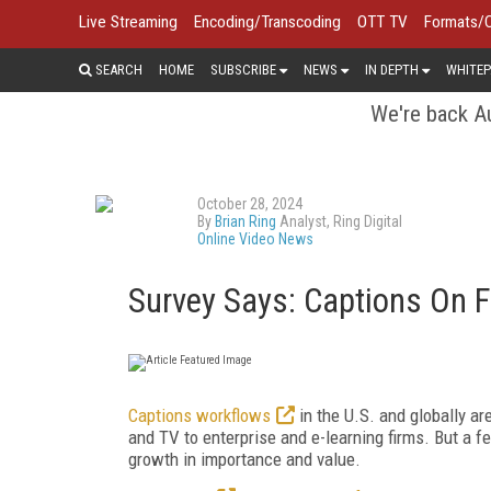
Live Streaming
Encoding/Transcoding
OTT TV
Formats/
SEARCH
HOME
SUBSCRIBE
NEWS
IN DEPTH
WHITEP
We're back Au
October 28, 2024
By
Brian Ring
Analyst, Ring Digital
Online Video News
Survey Says: Captions On 
Captions workflows
in the U.S. and globally are
and TV to enterprise and e-learning firms. But a 
growth in importance and value.