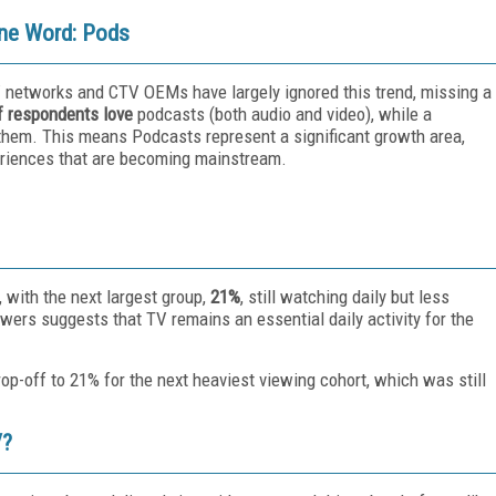
One Word: Pods
V networks and CTV OEMs have largely ignored this trend, missing a
f respondents
love
podcasts (both audio and video), while a
them. This means Podcasts represent a significant growth area,
periences that are becoming mainstream.
 with the next largest group,
21%
, still watching daily but less
wers suggests that TV remains an essential daily activity for the
-off to 21% for the next heaviest viewing cohort, which was still
V?