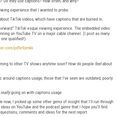
ed? Do they use captions? How often, and why?
ewing experience that I wanted to probe.
about TikTok videos, which have captions that are burned in.
 forward” TikTok-esque viewing experience. The embedded video
running on YouTube TV on a major cable channel. (I post as many
one qualified!).
tter.com/pd9e9jimkk
 coming to other TV shows anytime soon? How do people
feel
about
ic around captions usage, those that I’ve seen are outdated, poorly
s
really
going on with captions usage.
e now, I picked up some other gems of insight that I’ll run through
 ideas on YouTube and the podcast genre that I hope you’ll find
 questions, comments and ideas for the next report.