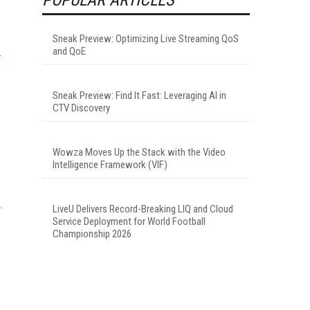
Sneak Preview: Optimizing Live Streaming QoS
and QoE
Sneak Preview: Find It Fast: Leveraging AI in
CTV Discovery
Wowza Moves Up the Stack with the Video
Intelligence Framework (VIF)
LiveU Delivers Record-Breaking LIQ and Cloud
Service Deployment for World Football
Championship 2026