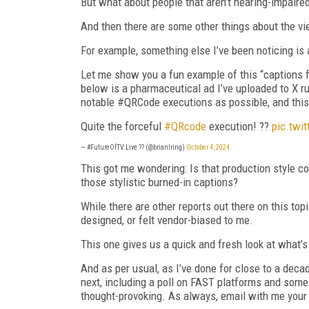
But what about people that aren’t hearing-impair
And then there are some other things about the vi
For example, something else I’ve been noticing is 
Let me show you a fun example of this “captions
below is a pharmaceutical ad I’ve uploaded to X 
notable #QRCode executions as possible, and this 
Quite the forceful
#QRcode
execution! ??
pic.twi
— #FutureOfTV.Live ?? (@brianlring)
October 4, 2024
This got me wondering: Is that production style
those stylistic burned-in captions?
While there are other reports out there on this top
designed, or felt vendor-biased to me.
This one gives us a quick and fresh look at what’
And as per usual, as I’ve done for close to a decad
next, including a poll on FAST platforms and some
thought-provoking. As always, email with me your