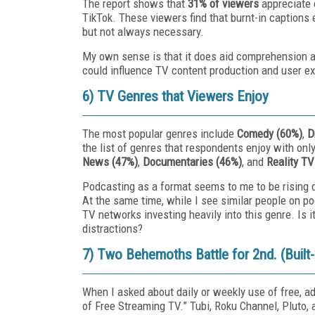
The report shows that
31% of viewers
appreciate c
TikTok. These viewers find that burnt-in captions
but not always necessary.
My own sense is that it does aid comprehension and
could influence TV content production and user e
6) TV Genres that Viewers Enjoy
The most popular genres include
Comedy (60%)
,
D
the list of genres that respondents enjoy with on
News (47%)
,
Documentaries (46%)
, and
Reality TV
Podcasting as a format seems to me to be rising du
At the same time, while I see similar people on p
TV networks investing heavily into this genre. Is i
distractions?
7) Two Behemoths Battle for 2nd. (Built
When I asked about daily or weekly use of free, 
of Free Streaming TV.” Tubi, Roku Channel, Pluto,