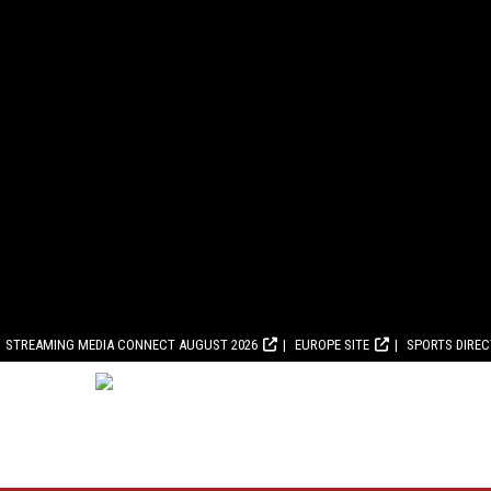
STREAMING MEDIA CONNECT AUGUST 2026
EUROPE SITE
SPORTS DIRE