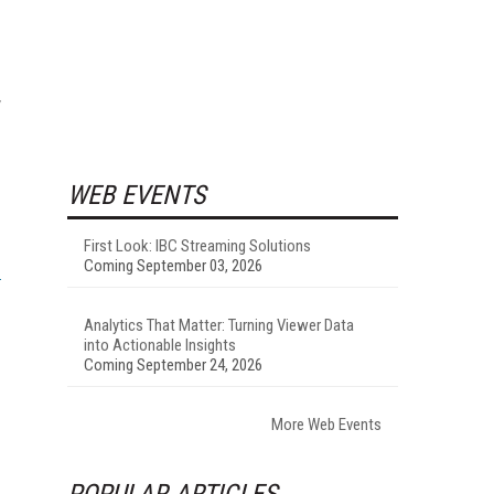
y
WEB EVENTS
First Look: IBC Streaming Solutions
Coming September 03, 2026
Analytics That Matter: Turning Viewer Data
into Actionable Insights
Coming September 24, 2026
More Web Events
POPULAR ARTICLES