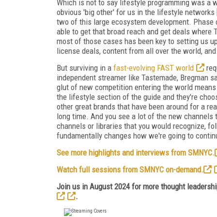
Which is not to say lifestyle programming was a wid
obvious 'big other' for us in the lifestyle networks
two of this large ecosystem development. Phase on
able to get that broad reach and get deals where T
most of those cases has been key to setting us up 
license deals, content from all over the world, and
But surviving in a
fast-evolving FAST world
req
independent streamer like Tastemade, Bregman says
glut of new competition entering the world mean
the lifestyle section of the guide and they're ch
other great brands that have been around for a re
long time. And you see a lot of the new channels th
channels or libraries that you would recognize, f
fundamentally changes how we're going to continu
See more highlights and interviews from SMNYC.
Watch full sessions from SMNYC on-demand.
Join us in August 2024 for more thought leadership
.