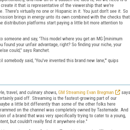
 create it that is representative of the viewership that we're
. There's virtually no one or Hispanic in it. You just don't see it. So
e mission brings in energy unto its own combined with the checks that
e distribution platforms start paying a little bit more attention to
go to someone and say, 'This model where you get an MG [minimum
ou found your unfair advantage, right? So finding your niche, your
 else could," says Ranchet.
til somebody said, 'You've invented this brand new lane,'" quips
le, travel, and culinary shows,
GM Streaming Evan Bregman
say
rtainly paid off. Streaming is the fastest-growing part of our
be a little bit differently than some of the other folks here
rogrammed on the channel was completely owned by Tastemade. And
n of a brand that was very specifically trying to cater to a young,
nt, but couldn't really find it anywhere else."