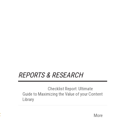
REPORTS & RESEARCH
Checklist Report: Ultimate
Guide to Maximizing the Value of your Content
Library
t
More