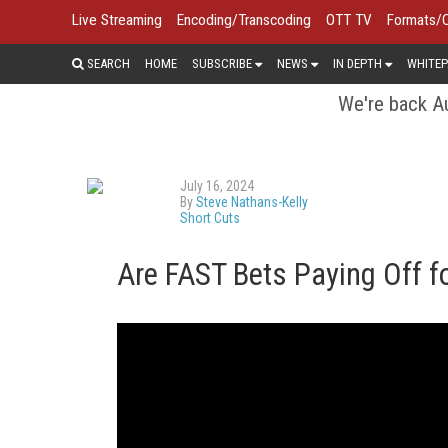
Live Streaming
Encoding/Transcoding
OTT TV
Formats/
SEARCH
HOME
SUBSCRIBE
NEWS
IN DEPTH
WHITEP
We're back Au
July 16, 2024
By
Steve Nathans-Kelly
Short Cuts
Are FAST Bets Paying Off f