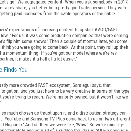
cool. Let's go.' We aggregated content. When you ask somebody in 2017,
 get a rev share, you better be a pretty good salesperson. They were
getting paid licensees from the cable operators or the cable
wners' expectations of licensing content to upstart AVOD/FAST
y low. "For us, it was some production companies that were coming
Let's flip him some shows.' Then a couple of months later, you come
think you were going to come back. At that point, they roll up their
d of a momentum thing. If you've got our model where we're rev
tner, it makes it a hell of a lot easier."
he Finds You
vastly more crowded FAST ecosystem, Saralegui says, that
t to get on, and you just have to be very creative in terms of the type
t you're trying to reach. We're minority-owned, but it wasn't like we
"
 so much chosen as thrust upon it, and a distribution strategy can
alls, YouTube and Samsung TV Plus come back to us on two different
nd Hispanic.' And so then we were like, 'Wow.' So we're minority-
ortionately, and now all of a sudden the idea is, 'All we need is a