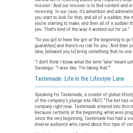
mission.' And our mission is to find content and or
receiving. In our case, it's adventure and adrenaline
you start to look for that, and all of a sudden, th
you're starting to make, and then all of a sudden th
you. That's kind of the way it worked out for us."
"So you got to have the grit at the beginning to 
guarantee] and there's no risk for you.' And then y
lane, [allowed you to] bring something that no one
"I don't think I knew what the term 'lane' meant un
Saralegui. "I was like, 'I'm taking that.'"
Tastemade: Life in the Lifestyle Lane
Speaking for Tastemade, a creator of global lifesty
of the company's plunge into FAST, "The bet has ce
company right now. Tastemade entered into this may
because certainly at the beginning, what was p
since the very beginning, Tastemade has had a visio
diverse audience who cared about this type of conte