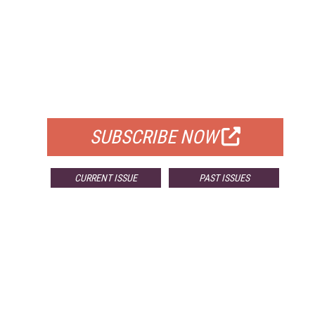
FREE
FOR QUALIFIED SUBSCRIBERS
SUBSCRIBE NOW
CURRENT ISSUE
PAST ISSUES