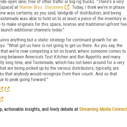
e-open lane, free of other traffic or big-rig trucks. "There's a very
 [space] at
Warner Bros. Discovery
. Today, I think we're in phase
e was certainly, as you said, landgrab of distribution, and being
astemade was able to hold on to at least a piece of the inventory in
to make originals for this space, license and traditional upfront fee
 launch additional channels today."
uires anything but a static strategy for continued growth for an
. "What got us here is not going to get us there. As you say, the
s that we're now competing a lot on brand, where someone comes to
oosing between America's Test Kitchen and Bon Appetits and many
ally long time, and Tastemade, which has not been around for a very
at are being picked up by the various distributors, typically, are
olks that anybody would recognize from their couch. And so that
e to peak going forward."
, actionable insights, and lively debate at
Streaming Media Connec