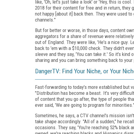
like, 'Oh, let's just take a look' or 'Hey, this is 
2018 for their content for free and in return, they
not happy [about it] back then. They were used to 
channels."
But for better or worse, in those days, content o
aggregators for a share of revenue were relativel
out of England. They were like, 'He's a nice guy. 
back to 'em with a $10,000 check. They didn't even 
sleeve and they say, 'You can take it.' So it's kin
sharing and you can bring something back to your par
DangerTV: Find Your Niche, or Your Nic
Fast-forwarding to today's more established but 
"Distribution has become a beast. It's very difficul
of content that you go after, the type of people tha
ever said, 'We are going to program for minorities.'
Sometimes, he says, a CTV channel's mission isn't
take shape accordingly. "All of a sudden," he rec
occasions. They say, 'You're reaching 52% black a
owned, we're reaching blacks and Hispanics disprop