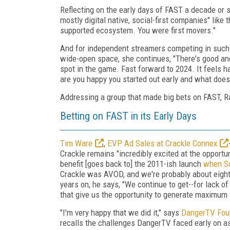
Reflecting on the early days of FAST a decade or s
mostly digital native, social-first companies" lik
supported ecosystem. You were first movers."
And for independent streamers competing in such 
wide-open space, she continues, "There's good and 
spot in the game. Fast forward to 2024. It feels ha
are you happy you started out early and what does 
Addressing a group that made big bets on FAST, Ra
Betting on FAST in its Early Days
Tim Ware
,
EVP Ad Sales at Crackle Connex
Crackle remains "incredibly excited at the opportu
benefit [goes back to] the 2011-ish launch
when So
Crackle was AVOD, and we're probably about eight y
years on, he says, "We continue to get--for lack 
that give us the opportunity to generate maximum 
"I'm very happy that we did it," says
DangerTV Foun
recalls the challenges DangerTV faced early on as a