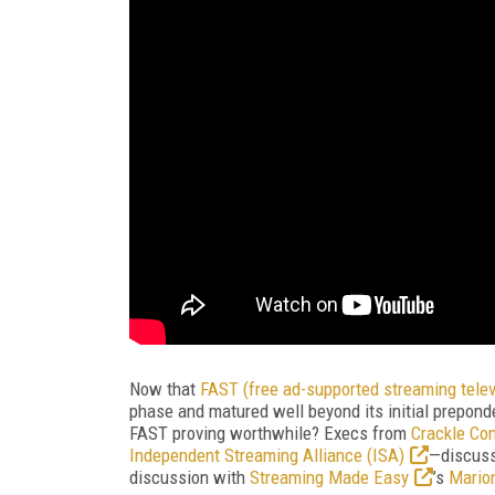
Now that
FAST (free ad-supported streaming telev
phase and matured well beyond its initial prepond
FAST proving worthwhile? Execs from
Crackle Co
Independent Streaming Alliance (ISA)
—discuss
discussion with
Streaming Made Easy
’s
Mario