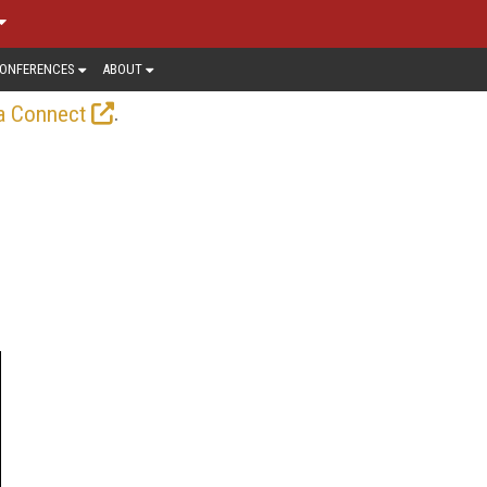
ONFERENCES
ABOUT
.
a Connect