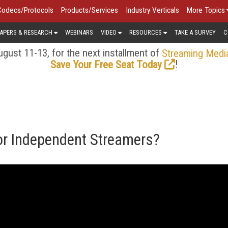
Codecs/Protocols
Products/Services
Industry Verticals
More Topics
APERS & RESEARCH
WEBINARS
VIDEO
RESOURCES
TAKE A SURVEY
C
gust 11-13, for the next installment of
Streaming Medi
!
Save Your Free Seat Today
or Independent Streamers?