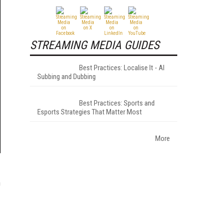
STREAMING MEDIA GUIDES
Best Practices: Localise It - AI
Subbing and Dubbing
Best Practices: Sports and
Esports Strategies That Matter Most
More
n