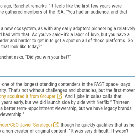
o ago, Ranchet remarks, "It feels like the first few years were
e the gathered members of the ISA. "You had an audience, and that
a new ecosystem, as with any early adopters pioneering a relativel
bad with that. As you've said--it's a labor of love, but you have a
rder and harder to get in to get a spot on all of those platforms. So
that look like today?"
nchet asks, "Did you win your bet?"
--one of the longest-standing contenders in the FAST space--says
nity. That's not without challenges and obstacles, but the first-mover
ny acquired it from Grouper
. And I joke in sales calls that
ears early, but we did launch side by side with Netflix." Thirteen
of a better term--appointment viewership, but we have legacy brands
viewership."
der/CEO Javier Saralegui
, though he quickly qualifies that as he
 non-creator of original content. "It was very difficult. It wasn't