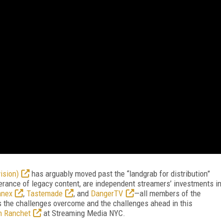
ision)
has arguably moved past the “landgrab for distribution”
erance of legacy content, are independent streamers’ investments i
nnex
,
Tastemade
, and
DangerTV
—all members of the
 the challenges overcome and the challenges ahead in this
n Ranchet
at Streaming Media NYC.