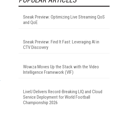
Sneak Preview: Optimizing Live Streaming QoS
and QoE
Sneak Preview: Find It Fast: Leveraging AI in
CTV Discovery
Wowza Moves Up the Stack with the Video
Intelligence Framework (VIF)
LiveU Delivers Record-Breaking LIQ and Cloud
Service Deployment for World Football
Championship 2026