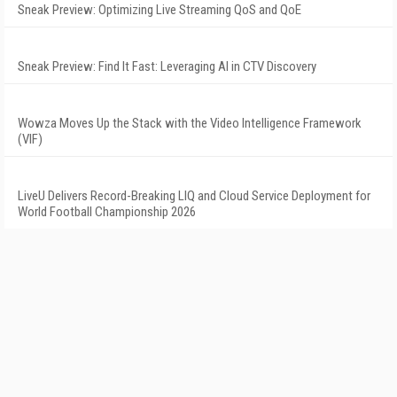
Sneak Preview: Optimizing Live Streaming QoS and QoE
Sneak Preview: Find It Fast: Leveraging AI in CTV Discovery
Wowza Moves Up the Stack with the Video Intelligence Framework
(VIF)
LiveU Delivers Record-Breaking LIQ and Cloud Service Deployment for
World Football Championship 2026