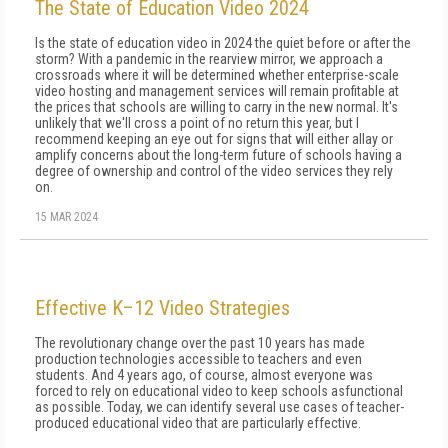
The State of Education Video 2024
Is the state of education video in 2024 the quiet before or after the
storm? With a pandemic in the rearview mirror, we approach a
crossroads where it will be determined whether enterprise-scale
video hosting and management services will remain profitable at
the prices that schools are willing to carry in the new normal. It's
unlikely that we'll cross a point of no return this year, but I
recommend keep­ing an eye out for signs that will either allay or
am­plify concerns about the long-term future of schools having a
degree of ownership and control of the vid­eo services they rely
on.
15 MAR 2024
Effective K–12 Video Strategies
The revolutionary change over the past 10 years has made
production technologies accessible to teachers and even
students. And 4 years ago, of course, almost everyone was
forced to rely on educational video to keep schools asfunctional
as possible. Today, we can identify several use cases of teacher-
produced educational video that are particularly effective.