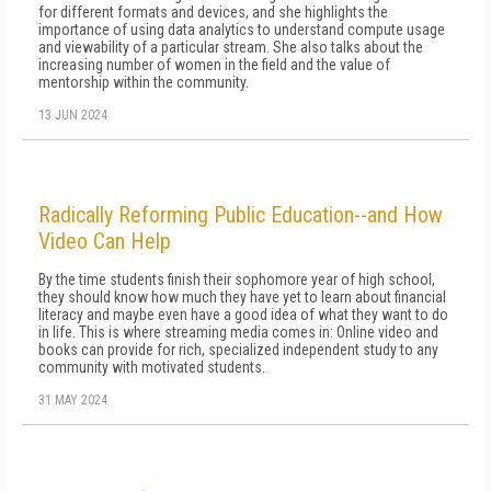
for different formats and devices, and she highlights the
importance of using data analytics to understand compute usage
and viewability of a particular stream. She also talks about the
increasing number of women in the field and the value of
mentorship within the community.
13 JUN 2024
Radically Reforming Public Education--and How
Video Can Help
By the time stu­dents finish their sophomore year of high school,
they should know how much they have yet to learn about financial
literacy and maybe even have a good idea of what they want to do
in life. This is where streaming media comes in: Online video and
books can provide for rich, specialized independent study to any
community with motivated students.
31 MAY 2024