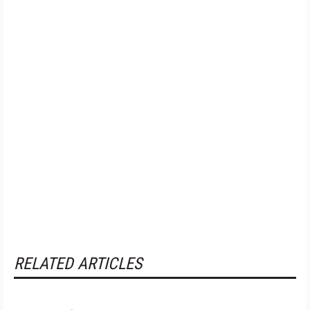
RELATED ARTICLES