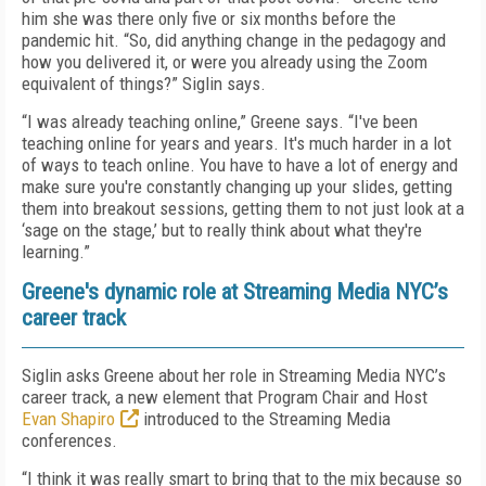
him she was there only five or six months before the
pandemic hit. “So, did anything change in the pedagogy and
how you delivered it, or were you already using the Zoom
equivalent of things?” Siglin says.
“I was already teaching online,” Greene says. “I've been
teaching online for years and years. It's much harder in a lot
of ways to teach online. You have to have a lot of energy and
make sure you're constantly changing up your slides, getting
them into breakout sessions, getting them to not just look at a
‘sage on the stage,’ but to really think about what they're
learning.”
Greene's dynamic role at Streaming Media NYC’s
career track
Siglin asks Greene about her role in Streaming Media NYC’s
career track, a new element that Program Chair and Host
Evan Shapiro
introduced to the Streaming Media
conferences.
“I think it was really smart to bring that to the mix because so