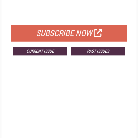
FREE
FOR QUALIFIED SUBSCRIBERS
SUBSCRIBE NOW
CURRENT ISSUE
PAST ISSUES