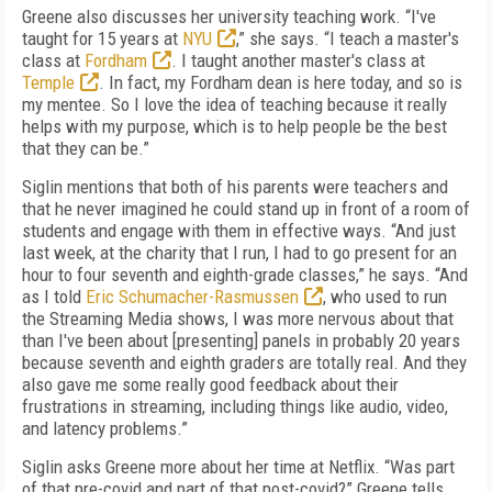
Greene also discusses her university teaching work. “I've
taught for 15 years at
NYU
,” she says. “I teach a master's
class at
Fordham
. I taught another master's class at
Temple
. In fact, my Fordham dean is here today, and so is
my mentee. So I love the idea of teaching because it really
helps with my purpose, which is to help people be the best
that they can be.”
Siglin mentions that both of his parents were teachers and
that he never imagined he could stand up in front of a room of
students and engage with them in effective ways. “And just
last week, at the charity that I run, I had to go present for an
hour to four seventh and eighth-grade classes,” he says. “And
as I told
Eric Schumacher-Rasmussen
, who used to run
the Streaming Media shows, I was more nervous about that
than I've been about [presenting] panels in probably 20 years
because seventh and eighth graders are totally real. And they
also gave me some really good feedback about their
frustrations in streaming, including things like audio, video,
and latency problems.”
Siglin asks Greene more about her time at Netflix. “Was part
of that pre-covid and part of that post-covid?” Greene tells