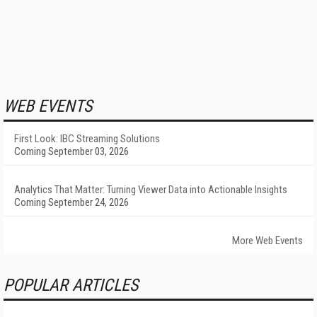
WEB EVENTS
First Look: IBC Streaming Solutions
Coming September 03, 2026
Analytics That Matter: Turning Viewer Data into Actionable Insights
Coming September 24, 2026
More Web Events
POPULAR ARTICLES