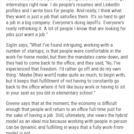
internships right now. I do people's resumes and LinkedIn
profiles and I write bios for people. And really, I think what
they want is just a job that satisfies them. It's so hard to get
a job in a big company. Everyone's doing layoffs. Everyone's
really rethinking it. A lot of people I know that are looking for
jobs just want a job.”
Siglin says, “What I've found intriguing, working with a
number of startups, is that people were comfortable in the
work-for-home model, but then the mandates came down, and
they had to come back to the office, and they said, ‘No, I've
experienced that freedom. I'd rather go off and do my own
thing.’ Maybe [they won’t] make quite as much, to begin with,
but it keeps that fulfillment of not having to constantly go
back to the office where it felt like busy work or having to sit
in your seat as you did in elementary school.”
Greene says that at the moment, the economy is difficult
enough that people will return to an office full-time just for
the sake of having a job. Still, ultimately, she views the hybrid
model as an ideal mix because working with people in person
can be dynamic and fulfilling in ways that a fully work-from-
model is not.