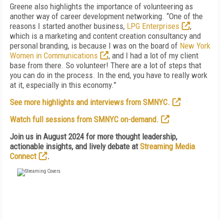
Greene also highlights the importance of volunteering as
another way of career development networking. “One of the
reasons I started another business,
LPG Enterprises
,
which is a marketing and content creation consultancy and
personal branding, is because I was on the board of
New York
Women in Communications
, and I had a lot of my client
base from there. So volunteer! There are a lot of steps that
you can do in the process. In the end, you have to really work
at it, especially in this economy.”
See more highlights and interviews from SMNYC.
Watch full sessions from SMNYC on-demand.
Join us in August 2024 for more thought leadership,
actionable insights, and lively debate at
Streaming Media
Connect
.