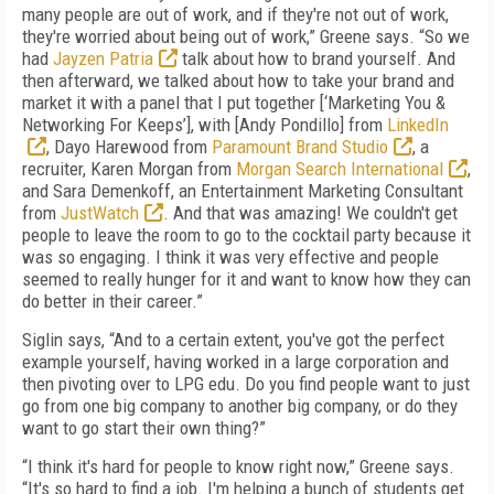
many people are out of work, and if they're not out of work,
they're worried about being out of work,” Greene says. “So we
had
Jayzen Patria
talk about how to brand yourself. And
then afterward, we talked about how to take your brand and
market it with a panel that I put together [‘Marketing You &
Networking For Keeps’], with [Andy Pondillo] from
LinkedIn
, Dayo Harewood from
Paramount Brand Studio
, a
recruiter, Karen Morgan from
Morgan Search International
,
and Sara Demenkoff, an Entertainment Marketing Consultant
from
JustWatch
. And that was amazing! We couldn't get
people to leave the room to go to the cocktail party because it
was so engaging. I think it was very effective and people
seemed to really hunger for it and want to know how they can
do better in their career.”
Siglin says, “And to a certain extent, you've got the perfect
example yourself, having worked in a large corporation and
then pivoting over to LPG edu. Do you find people want to just
go from one big company to another big company, or do they
want to go start their own thing?”
“I think it's hard for people to know right now,” Greene says.
“It's so hard to find a job. I'm helping a bunch of students get