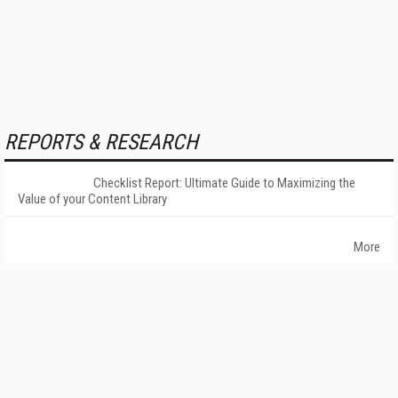
REPORTS & RESEARCH
Checklist Report: Ultimate Guide to Maximizing the
Value of your Content Library
More