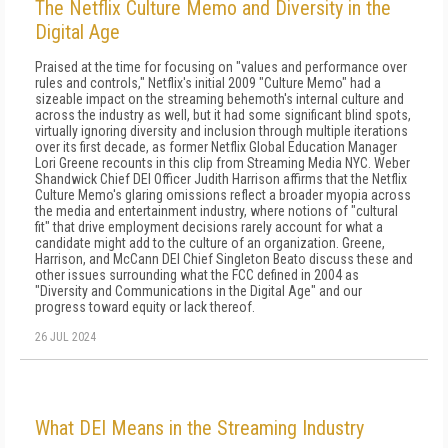
The Netflix Culture Memo and Diversity in the
Digital Age
Praised at the time for focusing on "values and performance over
rules and controls," Netflix's initial 2009 "Culture Memo" had a
sizeable impact on the streaming behemoth's internal culture and
across the industry as well, but it had some significant blind spots,
virtually ignoring diversity and inclusion through multiple iterations
over its first decade, as former Netflix Global Education Manager
Lori Greene recounts in this clip from Streaming Media NYC. Weber
Shandwick Chief DEI Officer Judith Harrison affirms that the Netflix
Culture Memo's glaring omissions reflect a broader myopia across
the media and entertainment industry, where notions of "cultural
fit" that drive employment decisions rarely account for what a
candidate might add to the culture of an organization. Greene,
Harrison, and McCann DEI Chief Singleton Beato discuss these and
other issues surrounding what the FCC defined in 2004 as
"Diversity and Communications in the Digital Age" and our
progress toward equity or lack thereof.
26 JUL 2024
What DEI Means in the Streaming Industry