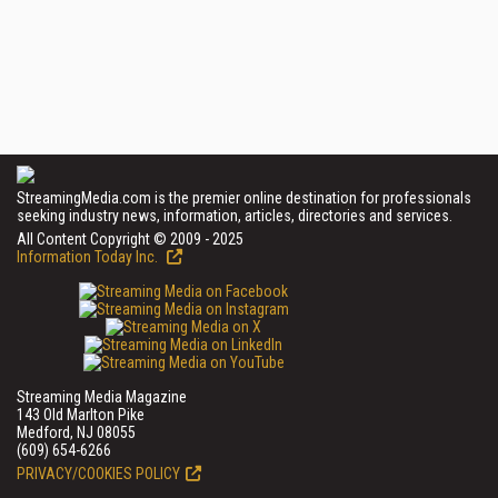
StreamingMedia.com is the premier online destination for professionals
seeking industry news, information, articles, directories and services.
All Content Copyright © 2009 - 2025
Information Today Inc.
Streaming Media Magazine
143 Old Marlton Pike
Medford, NJ 08055
(609) 654-6266
PRIVACY/COOKIES POLICY