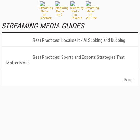
STREAMING MEDIA GUIDES
Best Practices: Localise It - AI Subbing and Dubbing
Best Practices: Sports and Esports Strategies That
Matter Most
More