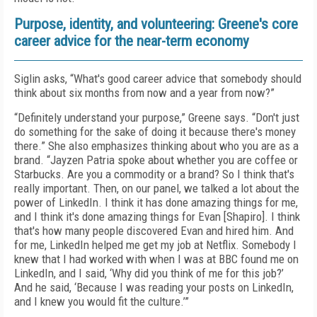
Purpose, identity, and volunteering: Greene's core
career advice for the near-term economy
Siglin asks, “What's good career advice that somebody should
think about six months from now and a year from now?”
“Definitely understand your purpose,” Greene says. “Don't just
do something for the sake of doing it because there's money
there.” She also emphasizes thinking about who you are as a
brand. “Jayzen Patria spoke about whether you are coffee or
Starbucks. Are you a commodity or a brand? So I think that's
really important. Then, on our panel, we talked a lot about the
power of LinkedIn. I think it has done amazing things for me,
and I think it's done amazing things for Evan [Shapiro]. I think
that's how many people discovered Evan and hired him. And
for me, LinkedIn helped me get my job at Netflix. Somebody I
knew that I had worked with when I was at BBC found me on
LinkedIn, and I said, ‘Why did you think of me for this job?’
And he said, ‘Because I was reading your posts on LinkedIn,
and I knew you would fit the culture.’”