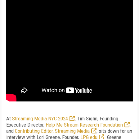
At
Streaming Media NYC 2024
, Tim Siglin, Founding
Executive Director,
Help Me Stream Research Foundation
,
and
Contributing Editor, Streaming Media
, sits down for an
interview with Lori Greene, Founder,
LPG edu
. Greene