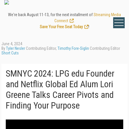
We're back August 11-13, for the next installment of
Streaming Media
Connect
.
Save Your Free Seat Today
!
June 4, 2024
By
Tyler Nesler
Contributing Editor,
Timothy Fore-Siglin
Contributing Editor
Short Cuts
SMNYC 2024: LPG edu Founder
and Netflix Global Ed Alum Lori
Greene Talks Career Pivots and
Finding Your Purpose