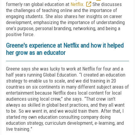
formerly ran global education at
Netflix.
She discusses
the challenges of teaching online and the importance of
engaging students. She also shares her insights on career
development, emphasizing the importance of understanding
one's purpose, personal branding, networking, and being a
positive force.
Greene's experience at Netflix and how it helped
her grow as an educator
Greene says she was lucky to work at Netflix for four and a
half years running Global Education. “I created an education
strategy to enable us to scale, and we did training in 20
countries on six continents in many different subject areas of
entertainment because Netflix does local content for local
audiences using local crew,” she says. “That crew isn't
always as skilled in global best practices, and they all want
to be. So we went in, and we would train them. After that, I
started my own education consulting company doing
education strategy, curriculum development, e-learning, and
live training.”