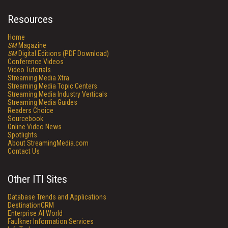
Resources
Home
SM
Magazine
SM
Digital Editions (PDF Download)
Conference Videos
Video Tutorials
Streaming Media Xtra
Streaming Media Topic Centers
Streaming Media Industry Verticals
Streaming Media Guides
Readers Choice
Sourcebook
Online Video News
Spotlights
About StreamingMedia.com
Contact Us
Other ITI Sites
Database Trends and Applications
DestinationCRM
Enterprise AI World
Faulkner Information Services