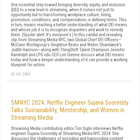
One essential step toward bringing diversity, equity, and inclusion
(DEI) to a new level in streaming, when it comes not just to
opportunity but to transforming workplace culture, hiring,
promotion, conditions, and compensation, is defining terms. This,
in turn, means reaching a better understanding of what DEI means
and whose job it is to recognize disparities and work to remedy
them. (Spoiler alert: It's everyone's.) In this candid and revealing
clip from Streaming Media NYC, two Global Chief DEI Officers—
McCann Worldgroup's Singleton Beato and Weber Shandwick's
Judith Harrison—along with ThinqShift Talent Champion Jennifer
Randolph and LPG edu CEO Lori Greene discuss what DEI means
today and how a deeper understanding of it can provide a working
blueprint for action.
22 JUL 2024
SMNYC 2024: Netflix Engineer Sujana Sooreddy
Talks Sustainability, Mentorship, and Women in
Streaming Media
Streaming Media contributing editor Tim Siglin interviews Netflix
engineer Sujana Sooreddy at Streaming Media NYC 2024. She
discusses the challenges of encoding and transcoding content