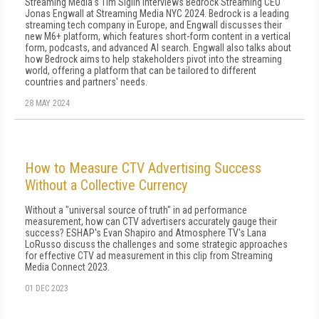
Streaming Media's Tim Siglin interviews Bedrock Streaming CEO
Jonas Engwall at Streaming Media NYC 2024. Bedrock is a leading
streaming tech company in Europe, and Engwall discusses their
new M6+ platform, which features short-form content in a vertical
form, podcasts, and advanced AI search. Engwall also talks about
how Bedrock aims to help stakeholders pivot into the streaming
world, offering a platform that can be tailored to different
countries and partners' needs.
28 MAY 2024
How to Measure CTV Advertising Success
Without a Collective Currency
Without a "universal source of truth" in ad performance
measurement, how can CTV advertisers accurately gauge their
success? ESHAP's Evan Shapiro and Atmosphere TV's Lana
LoRusso discuss the challenges and some strategic approaches
for effective CTV ad measurement in this clip from Streaming
Media Connect 2023.
01 DEC 2023