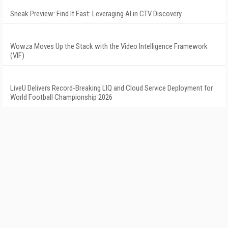
Sneak Preview: Find It Fast: Leveraging AI in CTV Discovery
Wowza Moves Up the Stack with the Video Intelligence Framework
(VIF)
LiveU Delivers Record-Breaking LIQ and Cloud Service Deployment for
World Football Championship 2026