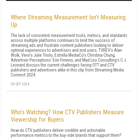
Where Streaming Measurement Isn’t Measuring
Up
The lack of consistent measurement tools, metrics, and standards
across multiple platforms continues to limit the success of
streaming ads and frustrate content publishers looking to deliver
optimal experiences to advertisers and end users. TVREV's Alan
Wolk, Vevo's Julie Triolo, Estrella MediaCo's Christina Chung,
Advertiser Perceptions' Erin Firneno, and Mad Leo Consulting's C.J.
Leonard discuss the current challenges facing OTT and CTV
publishers and advertisers alike in this clip from Streaming Media
Connect 2024.
09 SEP 2024
Who’s Watching? How CTV Publishers Measure
Viewership for Buyers
How do CTV publishers deliver credible and actionable
performance metrics to the buy-side brands that support them?