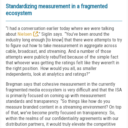
Standardizing measurement in a fragmented
ecosystem
“I had a conversation earlier today where we were talking
about
Nielsen
,” Siglin says. “You've been around the
industry long enough [to know] that there were attempts to try
to figure out how to take measurement in aggregate across
cable, broadcast, and streaming. And a number of those
attempts were publicly rebuffed because of the simple fact
that whoever was getting the ratings felt like they weren't in
the right position. How would you all, as smaller
independents, look at analytics and ratings?”
Bregman says that cohesive measurement in the currently
fragmented media ecosystem is very difficult and that the ISA
is primarily focused on coming up with measurement
standards and transparency. “So things like how do you
measure branded content in a streaming environment? On top
of that, we've become pretty focused on transparency. So,
within the realms of our confidentiality agreements with our
distribution partners, it would truly elevate the competitive