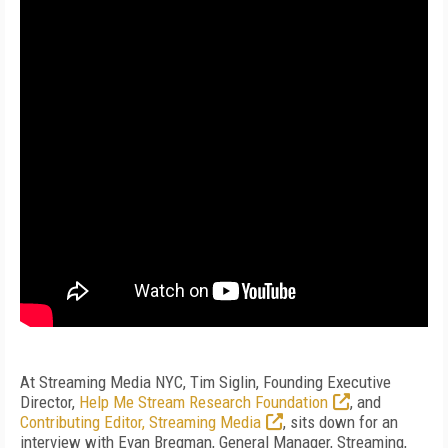
At Streaming Media NYC, Tim Siglin, Founding Executive
Director,
Help Me Stream Research Foundation
, and
Contributing Editor, Streaming Media
, sits down for an
interview with Evan Bregman, General Manager, Streaming,