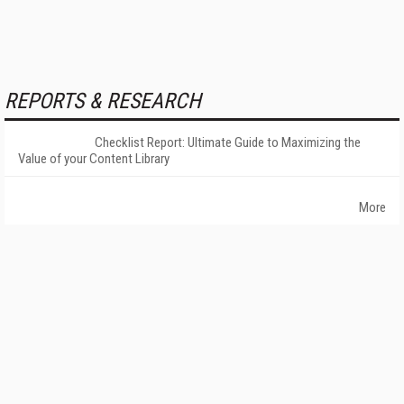
REPORTS & RESEARCH
Checklist Report: Ultimate Guide to Maximizing the
Value of your Content Library
More