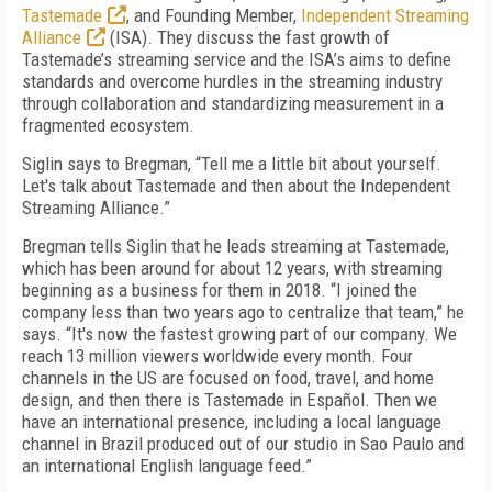
Tastemade
, and Founding Member,
Independent Streaming
Alliance
(ISA). They discuss the fast growth of
Tastemade’s streaming service and the ISA’s aims to define
standards and overcome hurdles in the streaming industry
through collaboration and standardizing measurement in a
fragmented ecosystem.
Siglin says to Bregman, “Tell me a little bit about yourself.
Let's talk about Tastemade and then about the Independent
Streaming Alliance.”
Bregman tells Siglin that he leads streaming at Tastemade,
which has been around for about 12 years, with streaming
beginning as a business for them in 2018. “I joined the
company less than two years ago to centralize that team,” he
says. “It's now the fastest growing part of our company. We
reach 13 million viewers worldwide every month. Four
channels in the US are focused on food, travel, and home
design, and then there is Tastemade in Español. Then we
have an international presence, including a local language
channel in Brazil produced out of our studio in Sao Paulo and
an international English language feed.”