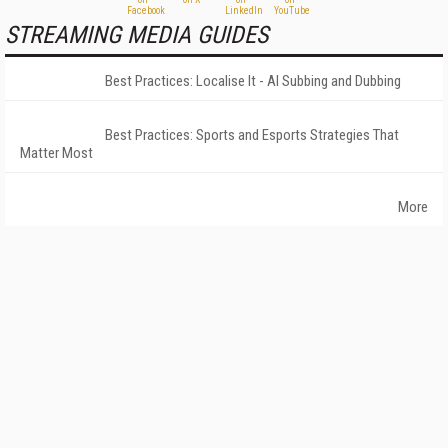
STREAMING MEDIA GUIDES
Best Practices: Localise It - AI Subbing and Dubbing
Best Practices: Sports and Esports Strategies That
Matter Most
More