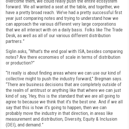
overcome them, we could really push the entire ecosystem
forward. We all wanted a seat at the table, and together, we
have a pretty broad reach. We’ve had a pretty successful first
year just comparing notes and trying to understand how we
can approach the various different very large corporations
that we all interact with on a daily basis. Folks like The Trade
Desk, as well as all of our various different distribution
partners.”
Siglin asks, “What's the end goal with ISA, besides comparing
notes? Are there economies of scale in terms of distribution
or production?”
“It really is about finding areas where we can use our kind of
collective might to push the industry forward,” Bregman says.
“There are business decisions that are completely outside of
the realm of antitrust or anything like that where we can just
kind of say, ‘Hey, this is the standard that we are all going to
agree to because we think that it's the best one. And if we all
say that this is how it's going to happen, then we can
probably move the industry in that direction, in areas like
measurement and distribution, Diversity, Equity & Inclusion
(DEI), and demand.”