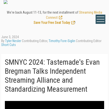
We're back August 11-13, for the next installment of
Streaming Media
Connect
.
Save Your Free Seat Today
!
June 3, 2024
By
Tyler Nesler
Contributing Editor,
Timothy Fore-Siglin
Contributing Editor
Short Cuts
SMNYC 2024: Tastemade's Evan
Bregman Talks Independent
Streaming Alliance and
Standardizing Measurement