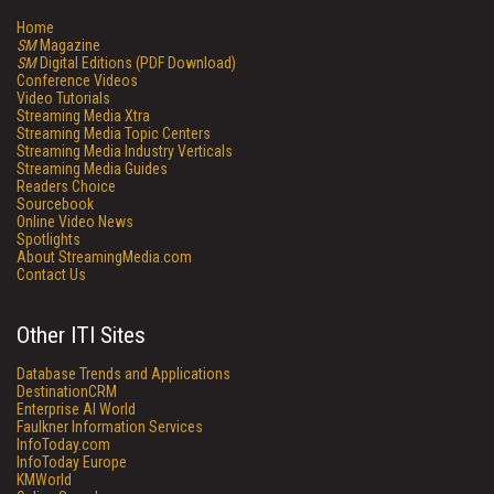
Home
SM
Magazine
SM
Digital Editions (PDF Download)
Conference Videos
Video Tutorials
Streaming Media Xtra
Streaming Media Topic Centers
Streaming Media Industry Verticals
Streaming Media Guides
Readers Choice
Sourcebook
Online Video News
Spotlights
About StreamingMedia.com
Contact Us
Other ITI Sites
Database Trends and Applications
DestinationCRM
Enterprise AI World
Faulkner Information Services
InfoToday.com
InfoToday Europe
KMWorld