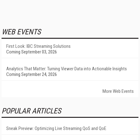
WEB EVENTS
First Look: IBC Streaming Solutions
Coming September 03, 2026
Analytics That Matter: Turning Viewer Data into Actionable Insights
Coming September 24, 2026
More Web Events
POPULAR ARTICLES
Sneak Preview: Optimizing Live Streaming QoS and QoE