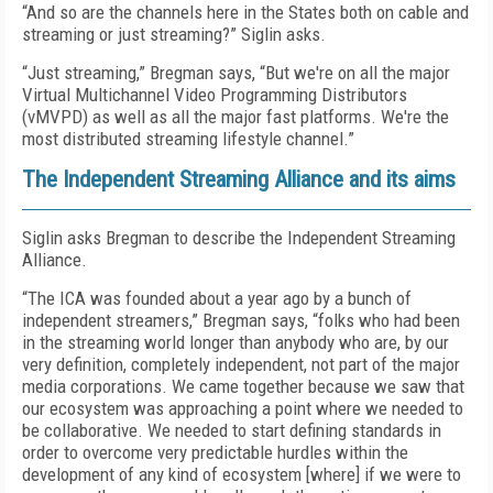
“And so are the channels here in the States both on cable and
streaming or just streaming?” Siglin asks.
“Just streaming,” Bregman says, “But we're on all the major
Virtual Multichannel Video Programming Distributors
(vMVPD) as well as all the major fast platforms. We're the
most distributed streaming lifestyle channel.”
The Independent Streaming Alliance and its aims
Siglin asks Bregman to describe the Independent Streaming
Alliance.
“The ICA was founded about a year ago by a bunch of
independent streamers,” Bregman says, “folks who had been
in the streaming world longer than anybody who are, by our
very definition, completely independent, not part of the major
media corporations. We came together because we saw that
our ecosystem was approaching a point where we needed to
be collaborative. We needed to start defining standards in
order to overcome very predictable hurdles within the
development of any kind of ecosystem [where] if we were to