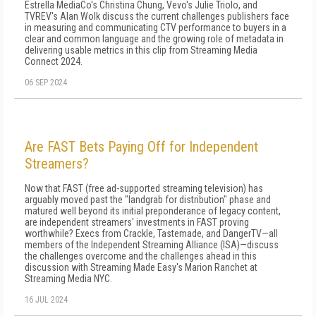
Estrella MediaCo's Christina Chung, Vevo's Julie Triolo, and
TVREV's Alan Wolk discuss the current challenges publishers face
in measuring and communicating CTV performance to buyers in a
clear and common language and the growing role of metadata in
delivering usable metrics in this clip from Streaming Media
Connect 2024.
06 SEP 2024
Are FAST Bets Paying Off for Independent
Streamers?
Now that FAST (free ad-supported streaming television) has
arguably moved past the "landgrab for distribution" phase and
matured well beyond its initial preponderance of legacy content,
are independent streamers' investments in FAST proving
worthwhile? Execs from Crackle, Tastemade, and DangerTV—all
members of the Independent Streaming Alliance (ISA)—discuss
the challenges overcome and the challenges ahead in this
discussion with Streaming Made Easy's Marion Ranchet at
Streaming Media NYC.
16 JUL 2024