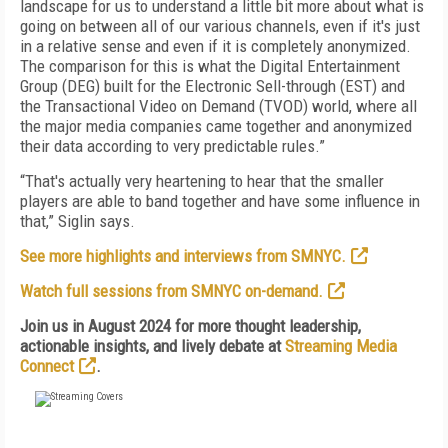
landscape for us to understand a little bit more about what is
going on between all of our various channels, even if it's just
in a relative sense and even if it is completely anonymized.
The comparison for this is what the Digital Entertainment
Group (DEG) built for the Electronic Sell-through (EST) and
the Transactional Video on Demand (TVOD) world, where all
the major media companies came together and anonymized
their data according to very predictable rules.”
“That's actually very heartening to hear that the smaller
players are able to band together and have some influence in
that,” Siglin says.
See more highlights and interviews from SMNYC.
Watch full sessions from SMNYC on-demand.
Join us in August 2024 for more thought leadership,
actionable insights, and lively debate at
Streaming Media
Connect
.