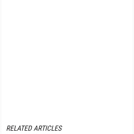
RELATED ARTICLES