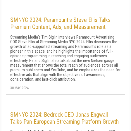
SMNYC 2024: Paramount's Steve Ellis Talks
Premium Content, Ads, and Measurement
Streaming Media's Tim Siglin interviews Paramount Advertising
COO Steve Ellis at Streaming Media NYC 2024. Ellis discusses the
growth of ad-supported streaming and Paramount's role as a
pioneer in this space, and he highlights the importance of full-
episode programming in reaching and engaging audiences
effectively. He and Siglin also talk about the new Nielsen gauge
measurement that shows the total reach of audiences across all
premium publishers and YouTube, and he emphasizes the need for
effective ads that align with the objectives of awareness,
consideration, and last-click attribution.
30 MAY 2024
SMNYC 2024: Bedrock CEO Jonas Engwall
Talks Pan-European Streaming Platform Growth