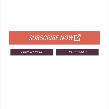
FREE
FOR QUALIFIED SUBSCRIBERS
SUBSCRIBE NOW
CURRENT ISSUE
PAST ISSUES