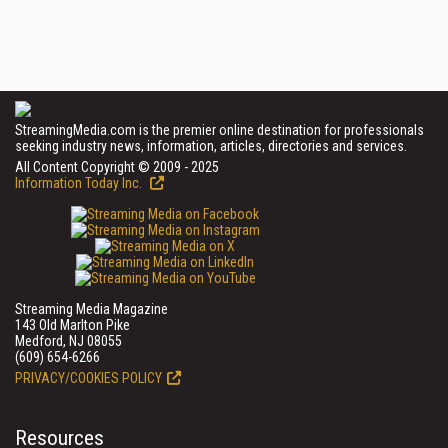
StreamingMedia.com is the premier online destination for professionals
seeking industry news, information, articles, directories and services.
All Content Copyright © 2009 - 2025
Information Today Inc.
Streaming Media Magazine
143 Old Marlton Pike
Medford, NJ 08055
(609) 654-6266
PRIVACY/COOKIES POLICY
Resources