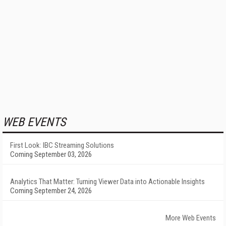
WEB EVENTS
First Look: IBC Streaming Solutions
Coming September 03, 2026
Analytics That Matter: Turning Viewer Data into Actionable Insights
Coming September 24, 2026
More Web Events