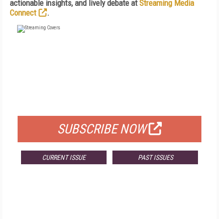
actionable insights, and lively debate at
Streaming Media
Connect
.
FREE
FOR QUALIFIED SUBSCRIBERS
SUBSCRIBE NOW
CURRENT ISSUE
PAST ISSUES