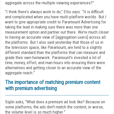
aggregate across the multiple viewing experiences?”
“I think there's always work to do,” Ellis says. “It is difficult
and complicated when you have multi-platform worlds. But I
want to give appropriate credit to Paramount Advertising for
taking the lead in making sure there was more than one
measurement option and partner out there. We're much closer
to having an accurate view of [aggregation users] across all
the platforms. But I also said yesterday that those of us in
the television space, like Paramount, are held to a slightly
different standard than the platforms that can measure and
grade their own homework. Paramount's invested a lot of
time, money, effort, and man-hours into ensuring there were
alternatives and getting closer to an accurate view of the
aggregate reach.”
The importance of matching premium content
with premium advertising
Siglin asks, “What does a premium ad look like? Because on
some platforms, the ads don't match the content, or worse,
the volume level is so much higher.”