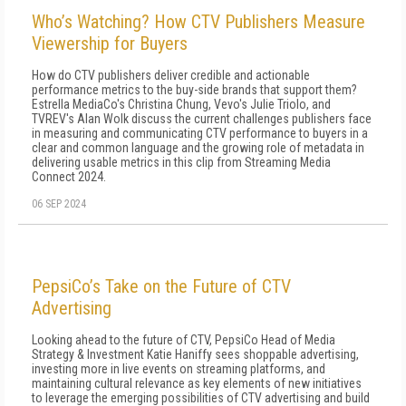
Who’s Watching? How CTV Publishers Measure
Viewership for Buyers
How do CTV publishers deliver credible and actionable
performance metrics to the buy-side brands that support them?
Estrella MediaCo's Christina Chung, Vevo's Julie Triolo, and
TVREV's Alan Wolk discuss the current challenges publishers face
in measuring and communicating CTV performance to buyers in a
clear and common language and the growing role of metadata in
delivering usable metrics in this clip from Streaming Media
Connect 2024.
06 SEP 2024
PepsiCo’s Take on the Future of CTV
Advertising
Looking ahead to the future of CTV, PepsiCo Head of Media
Strategy & Investment Katie Haniffy sees shoppable advertising,
investing more in live events on streaming platforms, and
maintaining cultural relevance as key elements of new initiatives
to leverage the emerging possibilities of CTV advertising and build