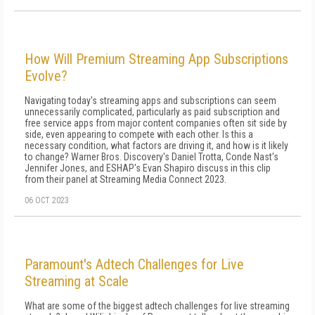
How Will Premium Streaming App Subscriptions
Evolve?
Navigating today's streaming apps and subscriptions can seem
unnecessarily complicated, particularly as paid subscription and
free service apps from major content companies often sit side by
side, even appearing to compete with each other. Is this a
necessary condition, what factors are driving it, and how is it likely
to change? Warner Bros. Discovery's Daniel Trotta, Conde Nast's
Jennifer Jones, and ESHAP's Evan Shapiro discuss in this clip
from their panel at Streaming Media Connect 2023.
06 OCT 2023
Paramount's Adtech Challenges for Live
Streaming at Scale
What are some of the biggest adtech challenges for live streaming