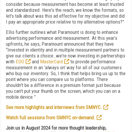
consider because measurement has become at least trusted
and standardized. Here's the reach, we know the formats, so
let's talk about was this ad effective for my objective and did
I pay an appropriate price relative to my alternative options?”
Ellis further outlines what Paramount is doing to enhance
advertising performance and measurement. At this year’s
upfronts, he says, Paramount announced that they have
“Invested in identity and in multiple measurement partners to
give our clients a choice…we're now investing in partnerships
with
EDO
and
MasterCard
to provide performance
measurement in an ‘always on’ way for all of our customers
who buy our inventory. So, I think that helps bring us up to the
point where you can compare us to platforms. There
shouldn't be a difference in a premium format just because
you can't put your thumb on the screen, which you can on a
mobile device.”
See more highlights and interviews from SMNYC.
Watch full sessions from SMNYC on-demand.
Join us in August 2024 for more thought leadership,