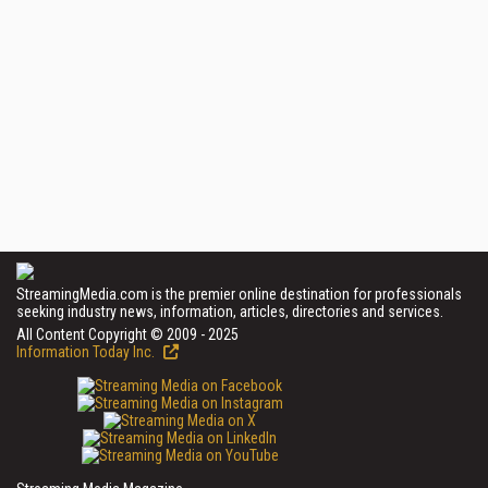
StreamingMedia.com is the premier online destination for professionals
seeking industry news, information, articles, directories and services.
All Content Copyright © 2009 - 2025
Information Today Inc.