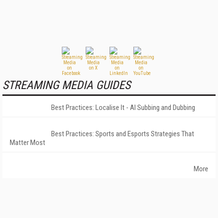
STREAMING MEDIA GUIDES
Best Practices: Localise It - AI Subbing and Dubbing
Best Practices: Sports and Esports Strategies That
Matter Most
More