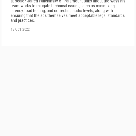
at scale? Jarred Wilichinsky of Paramount talks about the ways his
team works to mitigate technical issues, such as minimizing
latency, load testing, and correcting audio levels, along with
ensuring that the ads themselves meet acceptable legal standards
and practices.
18 OCT 2022