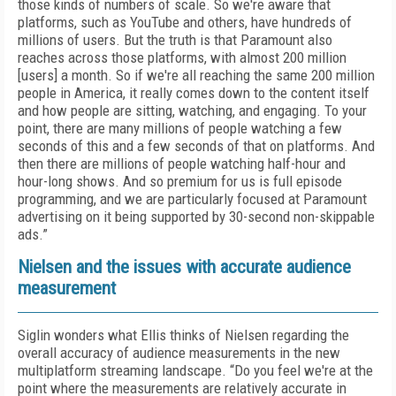
those kinds of numbers of scale. So we're aware that
platforms, such as YouTube and others, have hundreds of
millions of users. But the truth is that Paramount also
reaches across those platforms, with almost 200 million
[users] a month. So if we're all reaching the same 200 million
people in America, it really comes down to the content itself
and how people are sitting, watching, and engaging. To your
point, there are many millions of people watching a few
seconds of this and a few seconds of that on platforms. And
then there are millions of people watching half-hour and
hour-long shows. And so premium for us is full episode
programming, and we are particularly focused at Paramount
advertising on it being supported by 30-second non-skippable
ads.”
Nielsen and the issues with accurate audience
measurement
Siglin wonders what Ellis thinks of Nielsen regarding the
overall accuracy of audience measurements in the new
multiplatform streaming landscape. “Do you feel we're at the
point where the measurements are relatively accurate in