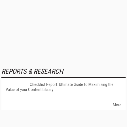
REPORTS & RESEARCH
Checklist Report: Ultimate Guide to Maximizing the
Value of your Content Library
More