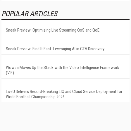
POPULAR ARTICLES
Sneak Preview: Optimizing Live Streaming QoS and QoE
Sneak Preview: Find It Fast: Leveraging AI in CTV Discovery
Wowza Moves Up the Stack with the Video Intelligence Framework
(VIF)
LiveU Delivers Record-Breaking LIQ and Cloud Service Deployment for
World Football Championship 2026