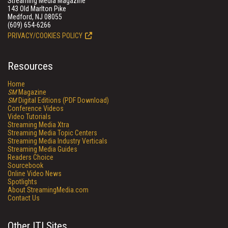
Streaming Media Magazine
143 Old Marlton Pike
Medford, NJ 08055
(609) 654-6266
PRIVACY/COOKIES POLICY
Resources
Home
SM
Magazine
SM
Digital Editions (PDF Download)
Conference Videos
Video Tutorials
Streaming Media Xtra
Streaming Media Topic Centers
Streaming Media Industry Verticals
Streaming Media Guides
Readers Choice
Sourcebook
Online Video News
Spotlights
About StreamingMedia.com
Contact Us
Other ITI Sites