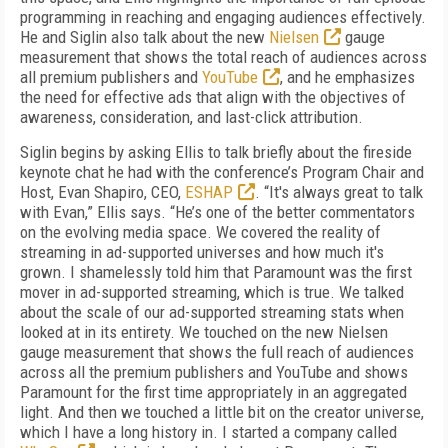
programming in reaching and engaging audiences effectively.
He and Siglin also talk about the new
Nielsen
gauge
measurement that shows the total reach of audiences across
all premium publishers and
YouTube
, and he emphasizes
the need for effective ads that align with the objectives of
awareness, consideration, and last-click attribution.
Siglin begins by asking Ellis to talk briefly about the fireside
keynote chat he had with the conference’s Program Chair and
Host, Evan Shapiro, CEO,
ESHAP
. “It's always great to talk
with Evan,” Ellis says. “He’s one of the better commentators
on the evolving media space. We covered the reality of
streaming in ad-supported universes and how much it's
grown. I shamelessly told him that Paramount was the first
mover in ad-supported streaming, which is true. We talked
about the scale of our ad-supported streaming stats when
looked at in its entirety. We touched on the new Nielsen
gauge measurement that shows the full reach of audiences
across all the premium publishers and YouTube and shows
Paramount for the first time appropriately in an aggregated
light. And then we touched a little bit on the creator universe,
which I have a long history in. I started a company called