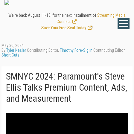
We're back August 11-13, for the next installment of
Streaming Media
Connect
.
Save Your Free Seat Today
!
May 30, 2024
By
Tyler Nesler
Contributing Editor,
Timothy Fore-Siglin
Contributing Editor
Short Cuts
SMNYC 2024: Paramount's Steve
Ellis Talks Premium Content, Ads,
and Measurement