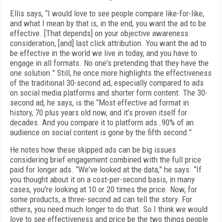
Ellis says, “I would love to see people compare like-for-like,
and what I mean by that is, in the end, you want the ad to be
effective. [That depends] on your objective awareness
consideration, [and] last click attribution. You want the ad to
be effective in the world we live in today, and you have to
engage in all formats. No one's pretending that they have the
one solution.” Still, he once more highlights the effectiveness
of the traditional 30-second ad, especially compared to ads
on social media platforms and shorter form content. The 30-
second ad, he says, is the “Most effective ad format in
history, 70 plus years old now, and it’s proven itself for
decades. And you compare it to platform ads…90% of an
audience on social content is gone by the fifth second.”
He notes how these skipped ads can be big issues
considering brief engagement combined with the full price
paid for longer ads. “We've looked at the data,” he says. “If
you thought about it on a cost-per-second basis, in many
cases, you're looking at 10 or 20 times the price. Now, for
some products, a three-second ad can tell the story. For
others, you need much longer to do that. So I think we would
love to see effectiveness and price be the two things people