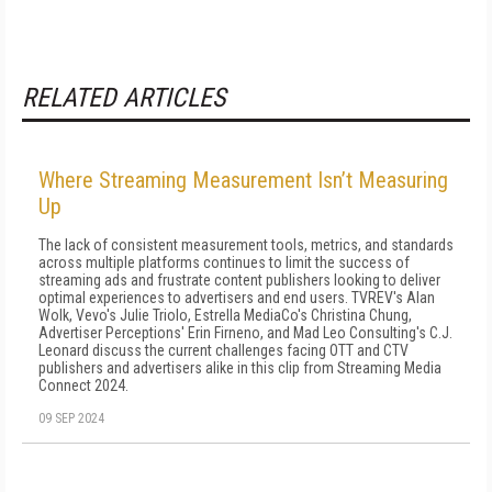
RELATED ARTICLES
Where Streaming Measurement Isn’t Measuring
Up
The lack of consistent measurement tools, metrics, and standards
across multiple platforms continues to limit the success of
streaming ads and frustrate content publishers looking to deliver
optimal experiences to advertisers and end users. TVREV's Alan
Wolk, Vevo's Julie Triolo, Estrella MediaCo's Christina Chung,
Advertiser Perceptions' Erin Firneno, and Mad Leo Consulting's C.J.
Leonard discuss the current challenges facing OTT and CTV
publishers and advertisers alike in this clip from Streaming Media
Connect 2024.
09 SEP 2024