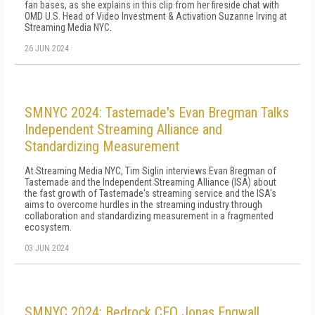
fan bases, as she explains in this clip from her fireside chat with
OMD U.S. Head of Video Investment & Activation Suzanne Irving at
Streaming Media NYC.
26 JUN 2024
SMNYC 2024: Tastemade's Evan Bregman Talks
Independent Streaming Alliance and
Standardizing Measurement
At Streaming Media NYC, Tim Siglin interviews Evan Bregman of
Tastemade and the Independent Streaming Alliance (ISA) about
the fast growth of Tastemade's streaming service and the ISA's
aims to overcome hurdles in the streaming industry through
collaboration and standardizing measurement in a fragmented
ecosystem.
03 JUN 2024
SMNYC 2024: Bedrock CEO Jonas Engwall