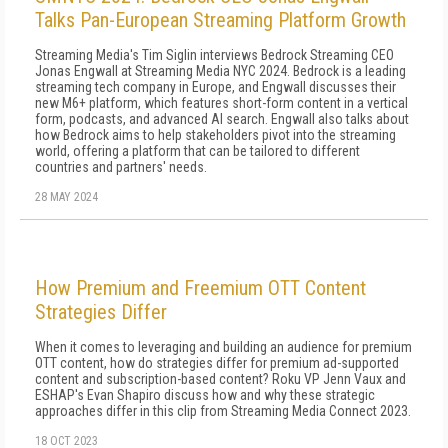
Talks Pan-European Streaming Platform Growth
Streaming Media's Tim Siglin interviews Bedrock Streaming CEO
Jonas Engwall at Streaming Media NYC 2024. Bedrock is a leading
streaming tech company in Europe, and Engwall discusses their
new M6+ platform, which features short-form content in a vertical
form, podcasts, and advanced AI search. Engwall also talks about
how Bedrock aims to help stakeholders pivot into the streaming
world, offering a platform that can be tailored to different
countries and partners' needs.
28 MAY 2024
How Premium and Freemium OTT Content
Strategies Differ
When it comes to leveraging and building an audience for premium
OTT content, how do strategies differ for premium ad-supported
content and subscription-based content? Roku VP Jenn Vaux and
ESHAP's Evan Shapiro discuss how and why these strategic
approaches differ in this clip from Streaming Media Connect 2023.
18 OCT 2023