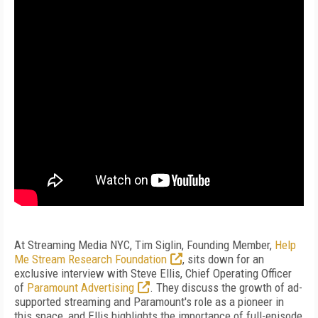
At Streaming Media NYC, Tim Siglin, Founding Member,
Help
Me Stream Research Foundation
, sits down for an
exclusive interview with Steve Ellis, Chief Operating Officer
of
Paramount Advertising
. They discuss the growth of ad-
supported streaming and Paramount's role as a pioneer in
this space, and Ellis highlights the importance of full-episode