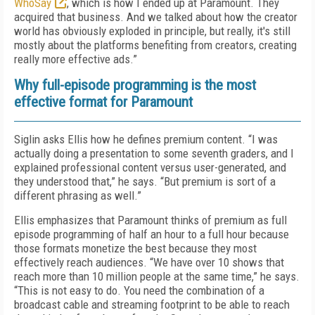
WhoSay
, which is how I ended up at Paramount. They
acquired that business. And we talked about how the creator
world has obviously exploded in principle, but really, it's still
mostly about the platforms benefiting from creators, creating
really more effective ads.”
Why full-episode programming is the most
effective format for Paramount
Siglin asks Ellis how he defines premium content. “I was
actually doing a presentation to some seventh graders, and I
explained professional content versus user-generated, and
they understood that,” he says. “But premium is sort of a
different phrasing as well.”
Ellis emphasizes that Paramount thinks of premium as full
episode programming of half an hour to a full hour because
those formats monetize the best because they most
effectively reach audiences. “We have over 10 shows that
reach more than 10 million people at the same time,” he says.
“This is not easy to do. You need the combination of a
broadcast cable and streaming footprint to be able to reach