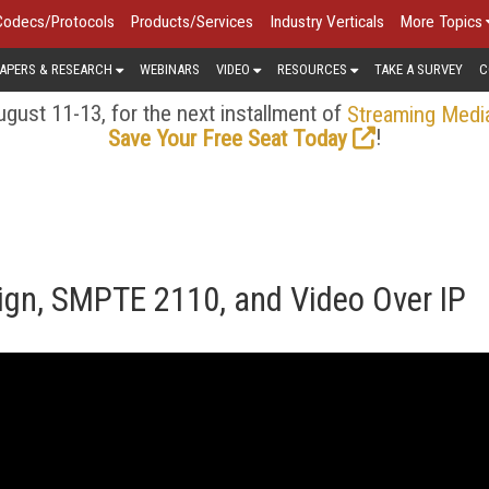
Codecs/Protocols
Products/Services
Industry Verticals
More Topics
APERS & RESEARCH
WEBINARS
VIDEO
RESOURCES
TAKE A SURVEY
C
gust 11-13, for the next installment of
Streaming Medi
!
Save Your Free Seat Today
gn, SMPTE 2110, and Video Over IP