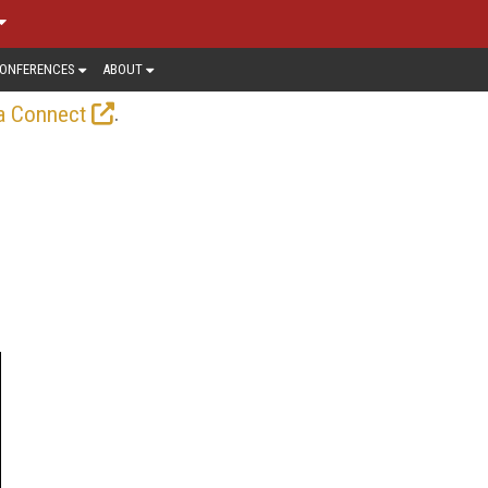
ONFERENCES
ABOUT
.
a Connect