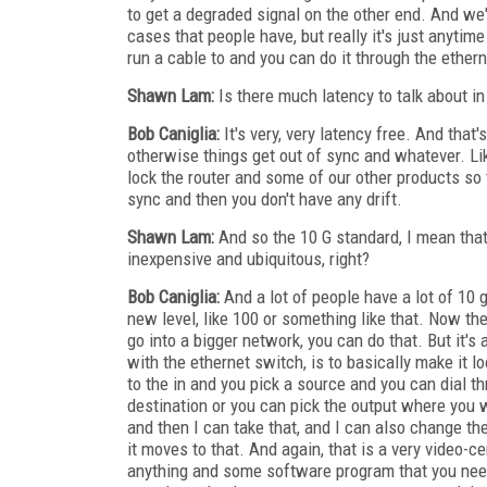
to get a degraded signal on the other end. And we
cases that people have, but really it's just anytim
run a cable to and you can do it through the ethern
Shawn Lam:
Is there much latency to talk about in
Bob Caniglia:
It's very, very latency free. And that'
otherwise things get out of sync and whatever. Like
lock the router and some of our other products so 
sync and then you don't have any drift.
Shawn Lam:
And so the 10 G standard, I mean that'
inexpensive and ubiquitous, right?
Bob Caniglia:
And a lot of people have a lot of 10 g
new level, like 100 or something like that. Now the
go into a bigger network, you can do that. But it's
with the ethernet switch, is to basically make it 
to the in and you pick a source and you can dial t
destination or you can pick the output where you w
and then I can take that, and I can also change the 
it moves to that. And again, that is a very video-ce
anything and some software program that you need 