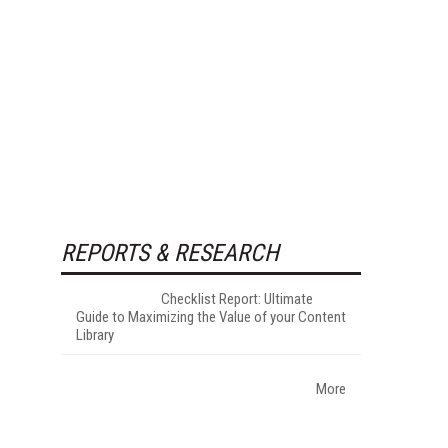
REPORTS & RESEARCH
Checklist Report: Ultimate
Guide to Maximizing the Value of your Content
Library
More