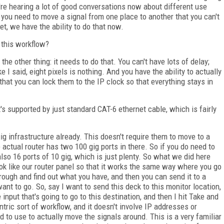
're hearing a lot of good conversations now about different use
e you need to move a signal from one place to another that you can't
et, we have the ability to do that now.
 this workflow?
s the other thing: it needs to do that. You can't have lots of delay;
 I said, eight pixels is nothing. And you have the ability to actually
that you can lock them to the IP clock so that everything stays in
s supported by just standard CAT-6 ethernet cable, which is fairly
ig infrastructure already. This doesn't require them to move to a
 actual router has two 100 gig ports in there. So if you do need to
 also 16 ports of 10 gig, which is just plenty. So what we did here
look like our router panel so that it works the same way where you go
hrough and find out what you have, and then you can send it to a
ant to go. So, say I want to send this deck to this monitor location,
input that's going to go to this destination, and then I hit Take and
ntric sort of workflow, and it doesn't involve IP addresses or
to use to actually move the signals around. This is a very familiar