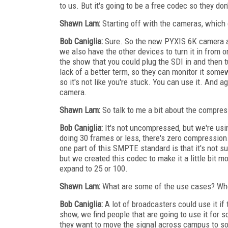
to us. But it's going to be a free codec so they don'
Shawn Lam:
Starting off with the cameras, which 
Bob Caniglia:
Sure. So the new PYXIS 6K camera a
we also have the other devices to turn it in from 
the show that you could plug the SDI in and then t
lack of a better term, so they can monitor it som
so it's not like you're stuck. You can use it. And 
camera.
Shawn Lam:
So talk to me a bit about the compres
Bob Caniglia:
It's not uncompressed, but we're using
doing 30 frames or less, there's zero compression
one part of this SMPTE standard is that it's not 
but we created this codec to make it a little bit
expand to 25 or 100.
Shawn Lam:
What are some of the use cases? Who
Bob Caniglia:
A lot of broadcasters could use it i
show, we find people that are going to use it for 
they want to move the signal across campus to so