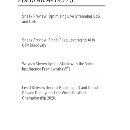
Sneak Preview: Optimizing Live Streaming QoS
and QoE
Sneak Preview: Find It Fast: Leveraging AI in
CTV Discovery
Wowza Moves Up the Stack with the Video
Intelligence Framework (VIF)
LiveU Delivers Record-Breaking LIQ and Cloud
Service Deployment for World Football
Championship 2026