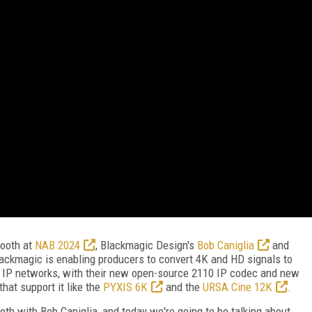
ooth at
NAB 2024
, Blackmagic Design's
Bob Caniglia
and
ckmagic is enabling producers to convert 4K and HD signals to
 IP networks, with their new open-source 2110 IP codec and new
at support it like the
PYXIS 6K
and the
URSA Cine 12K
.
th with Bob Caniglia, and today we're going to be talking about