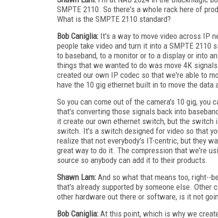
SMPTE 2110. So there's a whole rack here of produc
What is the SMPTE 2110 standard?
Bob Caniglia:
It's a way to move video across IP n
people take video and turn it into a SMPTE 2110 si
to baseband, to a monitor or to a display or into a
things that we wanted to do was move 4K signals
created our own IP codec so that we're able to 
have the 10 gig ethernet built in to move the data 
So you can come out of the camera's 10 gig, you 
that's converting those signals back into baseban
it create our own ethernet switch, but the switch is
switch. It's a switch designed for video so that yo
realize that not everybody's IT-centric, but they w
great way to do it. The compression that we're usi
source so anybody can add it to their products.
Shawn Lam:
And so what that means too, right--bec
that's already supported by someone else. Other c
other hardware out there or software, is it not go
Bob Caniglia:
At this point, which is why we create