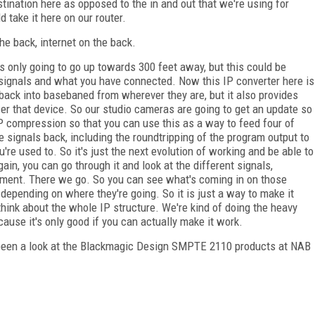
ination here as opposed to the in and out that we're using for
d take it here on our router.
he back, internet on the back.
s only going to go up towards 300 feet away, but this could be
signals and what you have connected. Now this IP converter here is
 back into basebaned from wherever they are, but it also provides
wer that device. So our studio cameras are going to get an update so
P compression so that you can use this as a way to feed four of
 signals back, including the roundtripping of the program output to
u're used to. So it's just the next evolution of working and be able to
gain, you can go through it and look at the different signals,
ment. There we go. So you can see what's coming in on those
 depending on where they're going. So it is just a way to make it
 think about the whole IP structure. We're kind of doing the heavy
ecause it's only good if you can actually make it work.
been a look at the Blackmagic Design SMPTE 2110 products at NAB