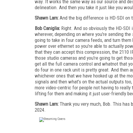
way. It works the same way as our source and dest
delineation. And then you take it just like you woul
Shawn Lam:
And the big difference is HD-SDI on t
Bob Caniglia:
Right. And so obviously the HD-SDI i
wherever, depending on where you're sending the 
going to take in four camera feeds, and turn them
power over ethernet so you're able to actually po
that they can accept this compression, the 2110 I
those studio cameras and you're going to get those
get all the full camera control and whatnot that yo
do four in one rack unit is pretty great. And then a
whichever ones that we have hooked up at the mo
signals and then what's on the actual outputs too,
more video-centric for people not having to really
lifting for them and making it just user-friendly b
Shawn Lam:
Thank you very much, Bob. This has 
2024.