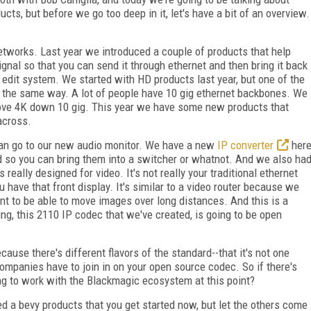
ts, but before we go too deep in it, let's have a bit of an overview.
etworks. Last year we introduced a couple of products that help
gnal so that you can send it through ethernet and then bring it back
n edit system. We started with HD products last year, but one of the
 the same way. A lot of people have 10 gig ethernet backbones. We
move 4K down 10 gig. This year we have some new products that
across.
can go to our new audio monitor. We have a new
IP converter
her
d so you can bring them into a switcher or whatnot. And we also ha
 really designed for video. It's not really your traditional ethernet
u have that front display. It's similar to a video router because we
ant to be able to move images over long distances. And this is a
ng, this 2110 IP codec that we've created, is going to be open
ause there's different flavors of the standard--that it's not one
ompanies have to join in on your open source codec. So if there's
ing to work with the Blackmagic ecosystem at this point?
d a bevy products that you get started now, but let the others come