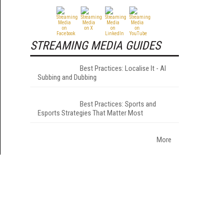
STREAMING MEDIA GUIDES
Best Practices: Localise It - AI
Subbing and Dubbing
Best Practices: Sports and
Esports Strategies That Matter Most
More