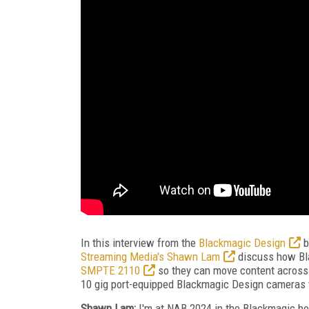
In this interview from the
Blackmagic Design
b
Streaming Media's Shawn Lam
discuss how Bla
SMPTE 2110
so they can move content across
10 gig port-equipped Blackmagic Design cameras th
Shawn Lam:
I'm at NAB 2024 in the Blackmagic boo