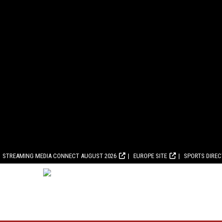
STREAMING MEDIA CONNECT AUGUST 2026
EUROPE SITE
SPORTS DIRE