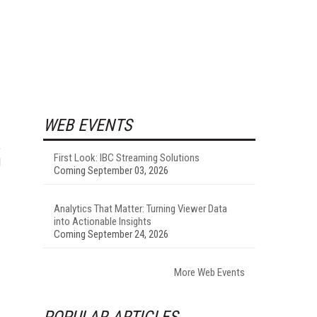
WEB EVENTS
e
First Look: IBC Streaming Solutions
d
Coming September 03, 2026
Analytics That Matter: Turning Viewer Data
into Actionable Insights
Coming September 24, 2026
More Web Events
POPULAR ARTICLES