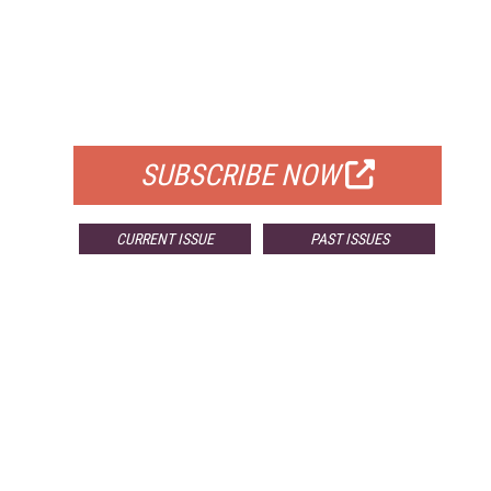
FREE
FOR QUALIFIED SUBSCRIBERS
SUBSCRIBE NOW
CURRENT ISSUE
PAST ISSUES