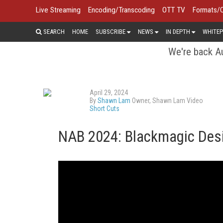
Live Streaming
Encoding/Transcoding
OTT TV
Formats/
SEARCH
HOME
SUBSCRIBE
NEWS
IN DEPTH
WHITEP
We're back Au
April 29, 2024
By
Shawn Lam
Owner, Shawn Lam Video
Short Cuts
NAB 2024: Blackmagic Desi