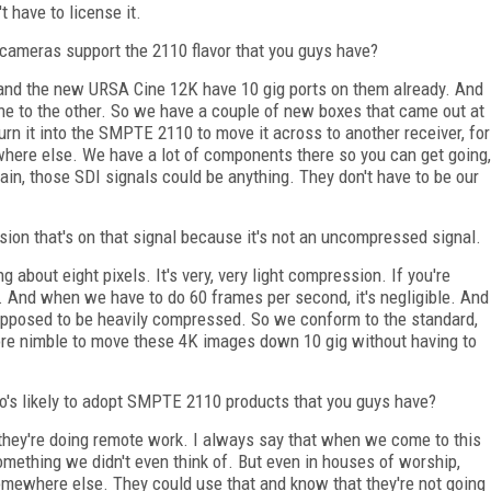
t have to license it.
cameras support the 2110 flavor that you guys have?
nd the new URSA Cine 12K have 10 gig ports on them already. And
one to the other. So we have a couple of new boxes that came out at
urn it into the SMPTE 2110 to move it across to another receiver, for
ewhere else. We have a lot of components there so you can get going,
again, those SDI signals could be anything. They don't have to be our
sion that's on that signal because it's not an uncompressed signal.
 about eight pixels. It's very, very light compression. If you're
. And when we have to do 60 frames per second, it's negligible. And
supposed to be heavily compressed. So we conform to the standard,
 more nimble to move these 4K images down 10 gig without having to
's likely to adopt SMPTE 2110 products that you guys have?
f they're doing remote work. I always say that when we come to this
something we didn't even think of. But even in houses of worship,
mewhere else. They could use that and know that they're not going