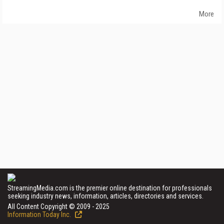
More
StreamingMedia.com is the premier online destination for professionals
seeking industry news, information, articles, directories and services.
All Content Copyright © 2009 - 2025
Information Today Inc.