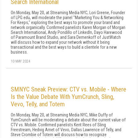
Search International
On Monday, May 20, at Streaming Media NYC, Lori Greene, Founder
of LPG edu, will moderate the panel "Marketing You & Networking
For Keeps," exploring the best ways to promote your brand and
network organically. Confirmed panelists Karen Morgan of Morgan
Search International, Andy Pondillo of LinkedIn, Dayo Harewood
of Paramount Brand Studio, and Sara Demenkoff of JustWatch
will discuss how to expand your network without it being
transactional and the best ways to build a clientele for a new
business.
10 MAY 2024
SMNYC Sneak Preview: CTV vs. Mobile - Where
Is the Value Debate With YumCrunch, Sling,
Vevo, Telly, and Totem
On Monday, May 20, at Streaming Media NYC, Mike Duffy of
YumCrunch will be moderating a debate about the current value of
CTV vs. Mobile. Confirmed panelists Kent Rees of Sling
Freestream, Hedvig Arnet of Vevo, Dallas Lawrence of Telly, and
Steve Crombie of Totem will discuss how to recognize