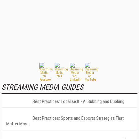
STREAMING MEDIA GUIDES
Best Practices: Localise It - AI Subbing and Dubbing
Best Practices: Sports and Esports Strategies That
Matter Most