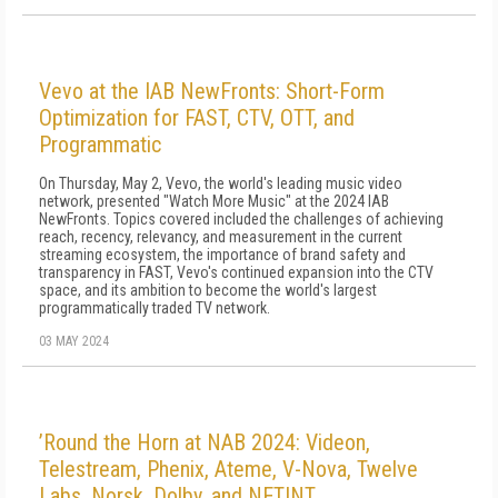
Vevo at the IAB NewFronts: Short-Form
Optimization for FAST, CTV, OTT, and
Programmatic
On Thursday, May 2, Vevo, the world's leading music video
network, presented "Watch More Music" at the 2024 IAB
NewFronts. Topics covered included the challenges of achieving
reach, recency, relevancy, and measurement in the current
streaming ecosystem, the importance of brand safety and
transparency in FAST, Vevo's continued expansion into the CTV
space, and its ambition to become the world's largest
programmatically traded TV network.
03 MAY 2024
’Round the Horn at NAB 2024: Videon,
Telestream, Phenix, Ateme, V-Nova, Twelve
Labs, Norsk, Dolby, and NETINT