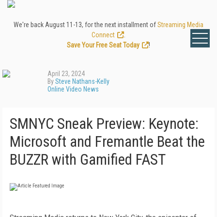
We're back August 11-13, for the next installment of
Streaming Media
Connect
.
Save Your Free Seat Today
!
April 23, 2024
By
Steve Nathans-Kelly
Online Video News
SMNYC Sneak Preview: Keynote:
Microsoft and Fremantle Beat the
BUZZR with Gamified FAST