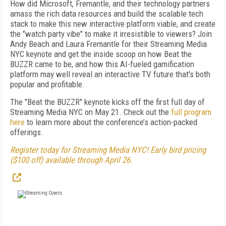
How did Microsoft, Fremantle, and their technology partners
amass the rich data resources and build the scalable tech
stack to make this new interactive platform viable, and create
the "watch party vibe" to make it irresistible to viewers? Join
Andy Beach and Laura Fremantle for their Streaming Media
NYC keynote and get the inside scoop on how Beat the
BUZZR came to be, and how this AI-fueled gamification
platform may well reveal an interactive TV future that's both
popular and profitable.
The "Beat the BUZZR" keynote kicks off the first full day of
Streaming Media NYC on May 21. Check out the
full program
here
to learn more about the conference’s action-packed
offerings.
Register today for Streaming Media NYC! Early bird pricing
($100 off) available through April 26.