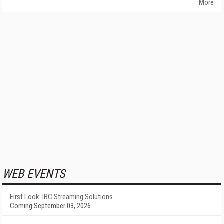
More
WEB EVENTS
First Look: IBC Streaming Solutions
Coming September 03, 2026