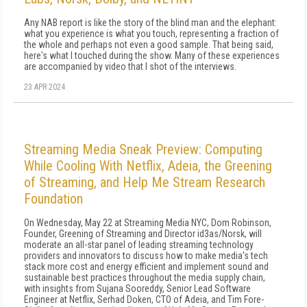
Any NAB report is like the story of the blind man and the elephant:
what you experience is what you touch, representing a fraction of
the whole and perhaps not even a good sample. That being said,
here's what I touched during the show. Many of these experiences
are accompanied by video that I shot of the interviews.
23 APR 2024
Streaming Media Sneak Preview: Computing
While Cooling With Netflix, Adeia, the Greening
of Streaming, and Help Me Stream Research
Foundation
On Wednesday, May 22 at Streaming Media NYC, Dom Robinson,
Founder, Greening of Streaming and Director id3as/Norsk, will
moderate an all-star panel of leading streaming technology
providers and innovators to discuss how to make media's tech
stack more cost and energy efficient and implement sound and
sustainable best practices throughout the media supply chain,
with insights from Sujana Sooreddy, Senior Lead Software
Engineer at Netflix, Serhad Doken, CTO of Adeia, and Tim Fore-