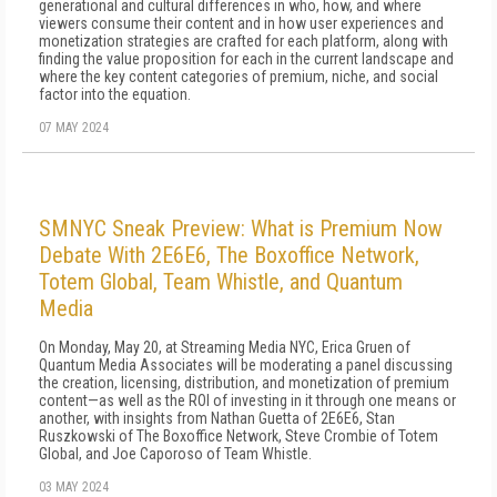
generational and cultural differences in who, how, and where
viewers consume their content and in how user experiences and
monetization strategies are crafted for each platform, along with
finding the value proposition for each in the current landscape and
where the key content categories of premium, niche, and social
factor into the equation.
07 MAY 2024
SMNYC Sneak Preview: What is Premium Now
Debate With 2E6E6, The Boxoffice Network,
Totem Global, Team Whistle, and Quantum
Media
On Monday, May 20, at Streaming Media NYC, Erica Gruen of
Quantum Media Associates will be moderating a panel discussing
the creation, licensing, distribution, and monetization of premium
content—as well as the ROI of investing in it through one means or
another, with insights from Nathan Guetta of 2E6E6, Stan
Ruszkowski of The Boxoffice Network, Steve Crombie of Totem
Global, and Joe Caporoso of Team Whistle.
03 MAY 2024