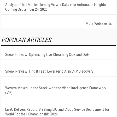
Analytics That Matter: Turning Viewer Data into Actionable Insights
Coming September 24, 2026
More Web Events
POPULAR ARTICLES
Sneak Preview: Optimizing Live Streaming QoS and QoE
Sneak Preview: Find It Fast: Leveraging AI in CTV Discovery
Wowza Moves Up the Stack with the Video Intelligence Framework
(VIF)
LiveU Delivers Record-Breaking LIQ and Cloud Service Deployment for
World Football Championship 2026