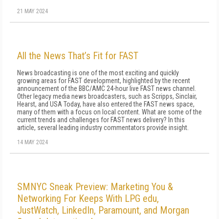
21 MAY 2024
All the News That’s Fit for FAST
News broadcasting is one of the most exciting and quickly
growing areas for FAST development, highlighted by the recent
announcement of the BBC/AMC 24-hour live FAST news channel.
Other legacy media news broadcasters, such as Scripps, Sinclair,
Hearst, and USA Today, have also entered the FAST news space,
many of them with a focus on local content. What are some of the
current trends and challenges for FAST news delivery? In this
article, several leading industry commentators provide insight.
14 MAY 2024
SMNYC Sneak Preview: Marketing You &
Networking For Keeps With LPG edu,
JustWatch, LinkedIn, Paramount, and Morgan