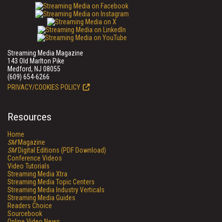
Streaming Media Magazine
143 Old Marlton Pike
Medford, NJ 08055
(609) 654-6266
PRIVACY/COOKIES POLICY
Resources
Home
SM
Magazine
SM
Digital Editions (PDF Download)
Conference Videos
Video Tutorials
Streaming Media Xtra
Streaming Media Topic Centers
Streaming Media Industry Verticals
Streaming Media Guides
Readers Choice
Sourcebook
Online Video News