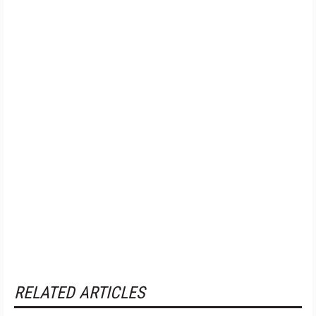
RELATED ARTICLES