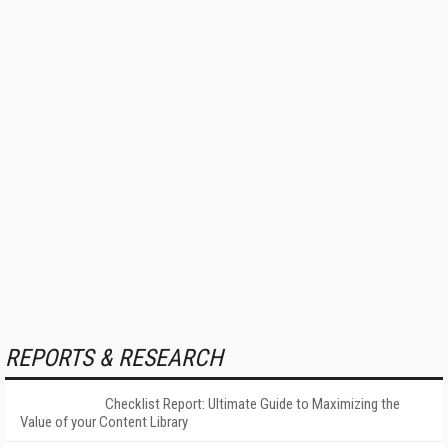
REPORTS & RESEARCH
Checklist Report: Ultimate Guide to Maximizing the
Value of your Content Library