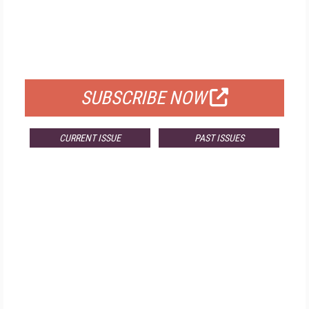
FREE
FOR QUALIFIED SUBSCRIBERS
SUBSCRIBE NOW
CURRENT ISSUE
PAST ISSUES