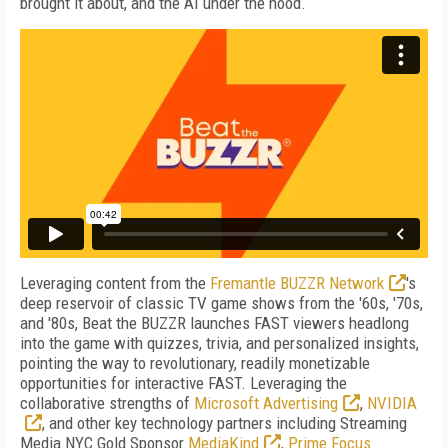
brought it about, and the AI under the hood.
Leveraging content from the
Fremantle BUZZR Network
's
deep reservoir of classic TV game shows from the '60s, '70s,
and '80s, Beat the BUZZR launches FAST viewers headlong
into the game with quizzes, trivia, and personalized insights,
pointing the way to revolutionary, readily monetizable
opportunities for interactive FAST.
Leveraging the
collaborative strengths of
Microsoft Advertising
,
NVIDIA
, and other key technology partners including Streaming
Media NYC Gold Sponsor
MediaKind
,
Prime Focus