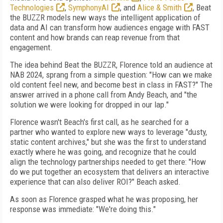
Technologies
,
SymphonyAI
, and
Alice & Smith
, Beat
the BUZZR models new ways the intelligent application of
data and AI can transform how audiences engage with FAST
content and how brands can reap revenue from that
engagement.
The idea behind Beat the BUZZR, Florence told an audience at
NAB 2024, sprang from a simple question: "How can we make
old content feel new, and become best in class in FAST?" The
answer arrived in a phone call from Andy Beach, and "the
solution we were looking for dropped in our lap."
Florence wasn't Beach's first call, as he searched for a
partner who wanted to explore new ways to leverage "dusty,
static content archives," but she was the first to understand
exactly where he was going, and recognize that he could
align the technology partnerships needed to get there: "How
do we put together an ecosystem that delivers an interactive
experience that can also deliver ROI?" Beach asked.
As soon as Florence grasped what he was proposing, her
response was immediate: "We're doing this."