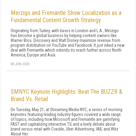
Merzigo and Fremantle Show Localization as a
Fundamental Content Growth Strategy
Originating from Turkey, with bases in London and L.A., Merzigo
has become a global business by helping content owners like
Warner Bros. Discovery and Walt Disney maximize revenue from
program distribution on YouTube and Facebook. It just inked a new
deal with Fremantle which extends its reach further across North
America, Europe and Asia.
06 JUN 2025
SMNYC Keynote Highlights: Beat The BUZZR &
Brand Vs. Retail
On Tuesday, May 21, at Streaming Media NYC, a series of morning
keynotes featuring leading industry figures covered a wide range
of topics, including how Microsoft and Fremantle are gamifying
FAST and capitalizing interactive TV, and a lively debate about
brand versus retail with Crackle, Uber Advertising, IAB, and Witz
About Her.