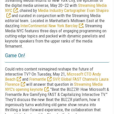
Streaming Media returns to New York City, the epicenter of
the digital media universe, May 20–22 with
Streaming Media
NYC
, chaired by
Media Industry Cartographer Evan Shapiro
and curated in conjunction with the Streaming Media
editorial team. Located in Manhattan’s Midtown East at the
dazzling
InterContinental New York Barclay
, Streaming
Media NYC features three days of engaging programming on
cutting-edge topics and packed with dynamic panelists and
keynote speakers from the upper ranks of the media
firmament.
Game On!
Could retro content reimagined reshape the future of
interactive TV?
On Tuesday, May 21,
Microsoft CTO Andy
Beach
and
Fremantle
SVP, Global FAST Channels Laura
Florence
will answer that question in
Streaming Media
NYC's opening keynote
, "Beat the BUZZR! How Microsoft &
Fremantle Are Gamifying FAST & Capitalizing Interactive TV."
They'll discuss the new Beat the BUZZR platform, how it
ingeniously turns watching old game show reruns into
thrilling a lean-forward experience, the collaboration that