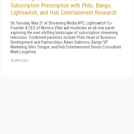
Subscription Prescription with Philo, Bango,
Lightswitch, and Hub Entertainment Research
On Tuesday, May 21 at Streaming Media NYC, Lightswitch Co-
Founder & CEO of Monica Villar will moderate an all-star panel
exploring the ever-shifting landscape of subscription streaming
television. Confirmed panelists include Philo Head of Business
Development and Partnerships Adam Salmons, Bango VP
Marketing Giles Tongue, and Hub Entertainment Senior Consultant
Mark Loughney.
05 APR 2024