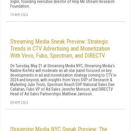
Siglin, founding executive director of Help Me Stream Research
Foundation.
19 APR 2024
Streaming Media Sneak Preview: Strategic
Trends in CTV Advertising and Monetization
With Vevo, Fubo, Spectrum, and DIRECTV
On Tuesday, May 21 at Streaming Media NYC, Streaming Media's
Nadine Krefetz will moderate an all-star panel focused on key
developments in ad and monetization strategy coming to CTV in
2024 and beyond, with insights from Vevo SVP of Research &
Marketing Julie Triolo, Spectrum Reach GVP National Sales Dan
Callahan, Fubo VP of Ad Sales Jennifer Monson, and DIRECTV
Head of Ad Sales Partnerships Matthew Jamison.
09 APR 2024
Streaming Media NYC Sneak Preview: The