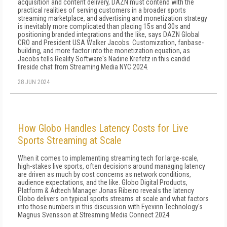
acquisition and content delivery, DAZN must contend with the
practical realities of serving customers in a broader sports
streaming marketplace, and advertising and monetization strategy
is inevitably more complicated than placing 15s and 30s and
positioning branded integrations and the like, says DAZN Global
CRO and President USA Walker Jacobs. Customization, fanbase-
building, and more factor into the monetization equation, as
Jacobs tells Reality Software's Nadine Krefetz in this candid
fireside chat from Streaming Media NYC 2024.
28 JUN 2024
How Globo Handles Latency Costs for Live
Sports Streaming at Scale
When it comes to implementing streaming tech for large-scale,
high-stakes live sports, often decisions around managing latency
are driven as much by cost concerns as network conditions,
audience expectations, and the like. Globo Digital Products,
Platform & Adtech Manager Jonas Ribeiro reveals the latency
Globo delivers on typical sports streams at scale and what factors
into those numbers in this discussion with Eyevinn Technology's
Magnus Svensson at Streaming Media Connect 2024.