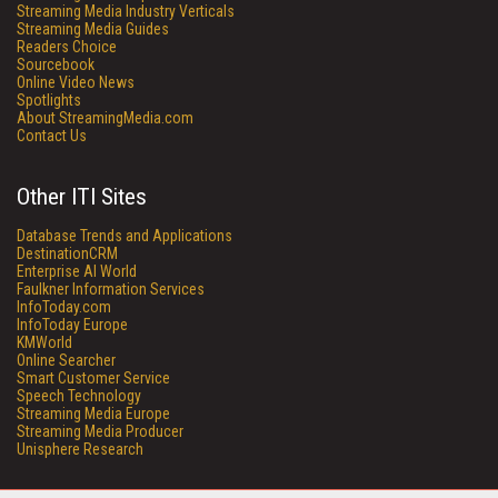
Streaming Media Industry Verticals
Streaming Media Guides
Readers Choice
Sourcebook
Online Video News
Spotlights
About StreamingMedia.com
Contact Us
Other ITI Sites
Database Trends and Applications
DestinationCRM
Enterprise AI World
Faulkner Information Services
InfoToday.com
InfoToday Europe
KMWorld
Online Searcher
Smart Customer Service
Speech Technology
Streaming Media Europe
Streaming Media Producer
Unisphere Research