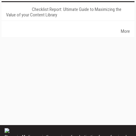
Checklist Report: Ultimate Guide to Maximizing the
Value of your Content Library
More