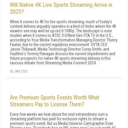
Will Native 4K Live Sports Streaming Arrive in
2025?
When it comes to 4K for live sports streaming, much of today's
content delivery arguably operates in a kind of limbo where the 4K
viewers see may well be up-rez'd 1080p. The landscape is even
murkier when it comes to ATSC 3.0/Next-Gen OTA TV in the U.S.,
according to Your Media Transformation Managing Director Thierry
Fautier, due to the current regulatory environment. SVTA CEO
Jason Thibeault, Media Technology Director Corey Smith, and
Faultline's Tommy Flanagan discuss the current impediments and
future prospects for native 4K sports streaming delivery in this
raucous debate from Streaming Media Connect 2024.
02 JAN 2025
Are Premium Sports Events Worth What
Streamers Pay to License Them?
Every few weeks we hear about the next extraordinary sum a
streaming platform has paid for exclusive rights to stream a
premium sports event. But as Media Universe Cartographer Evan