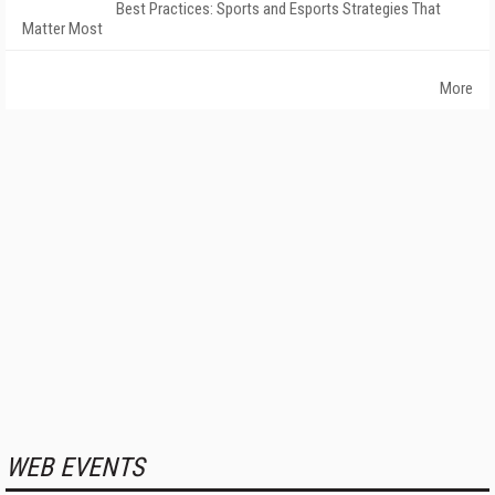
Best Practices: Sports and Esports Strategies That
Matter Most
More
WEB EVENTS