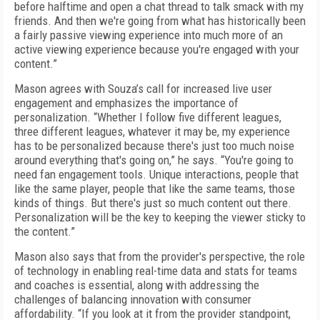
before halftime and open a chat thread to talk smack with my
friends. And then we're going from what has historically been
a fairly passive viewing experience into much more of an
active viewing experience because you're engaged with your
content.”
Mason agrees with Souza’s call for increased live user
engagement and emphasizes the importance of
personalization. “Whether I follow five different leagues,
three different leagues, whatever it may be, my experience
has to be personalized because there's just too much noise
around everything that's going on,” he says. “You're going to
need fan engagement tools. Unique interactions, people that
like the same player, people that like the same teams, those
kinds of things. But there's just so much content out there.
Personalization will be the key to keeping the viewer sticky to
the content.”
Mason also says that from the provider's perspective, the role
of technology in enabling real-time data and stats for teams
and coaches is essential, along with addressing the
challenges of balancing innovation with consumer
affordability. “If you look at it from the provider standpoint,