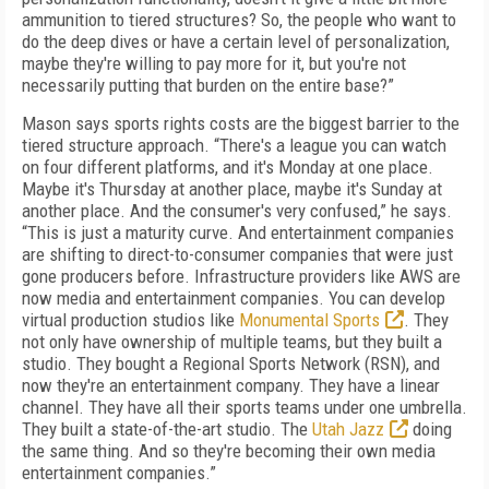
ammunition to tiered structures? So, the people who want to
do the deep dives or have a certain level of personalization,
maybe they're willing to pay more for it, but you're not
necessarily putting that burden on the entire base?”
Mason says sports rights costs are the biggest barrier to the
tiered structure approach. “There's a league you can watch
on four different platforms, and it's Monday at one place.
Maybe it's Thursday at another place, maybe it's Sunday at
another place. And the consumer's very confused,” he says.
“This is just a maturity curve. And entertainment companies
are shifting to direct-to-consumer companies that were just
gone producers before. Infrastructure providers like AWS are
now media and entertainment companies. You can develop
virtual production studios like
Monumental Sports
. They
not only have ownership of multiple teams, but they built a
studio. They bought a Regional Sports Network (RSN), and
now they're an entertainment company. They have a linear
channel. They have all their sports teams under one umbrella.
They built a state-of-the-art studio. The
Utah Jazz
doing
the same thing. And so they're becoming their own media
entertainment companies.”