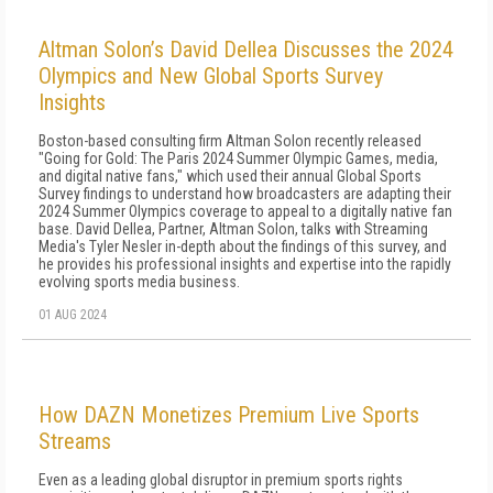
Altman Solon’s David Dellea Discusses the 2024
Olympics and New Global Sports Survey
Insights
Boston-based consulting firm Altman Solon recently released
"Going for Gold: The Paris 2024 Summer Olympic Games, media,
and digital native fans," which used their annual Global Sports
Survey findings to understand how broadcasters are adapting their
2024 Summer Olympics coverage to appeal to a digitally native fan
base. David Dellea, Partner, Altman Solon, talks with Streaming
Media's Tyler Nesler in-depth about the findings of this survey, and
he provides his professional insights and expertise into the rapidly
evolving sports media business.
01 AUG 2024
How DAZN Monetizes Premium Live Sports
Streams
Even as a leading global disruptor in premium sports rights