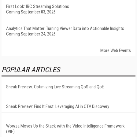
First Look: IBC Streaming Solutions
Coming September 03, 2026
Analytics That Matter: Turning Viewer Data into Actionable Insights
Coming September 24, 2026
More Web Events
POPULAR ARTICLES
Sneak Preview: Optimizing Live Streaming QoS and QoE
Sneak Preview: Find It Fast: Leveraging AI in CTV Discovery
Wowza Moves Up the Stack with the Video Intelligence Framework
(VIF)