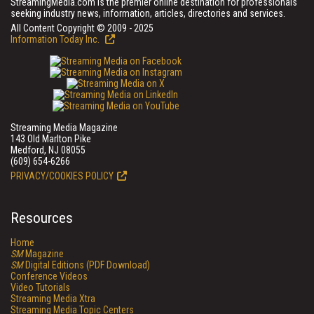
StreamingMedia.com is the premier online destination for professionals
seeking industry news, information, articles, directories and services.
All Content Copyright © 2009 - 2025
Information Today Inc.
Streaming Media Magazine
143 Old Marlton Pike
Medford, NJ 08055
(609) 654-6266
PRIVACY/COOKIES POLICY
Resources
Home
SM
Magazine
SM
Digital Editions (PDF Download)
Conference Videos
Video Tutorials
Streaming Media Xtra
Streaming Media Topic Centers