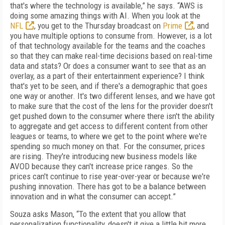
that's where the technology is available,” he says. “AWS is
doing some amazing things with AI. When you look at the
NFL
, you get to the Thursday broadcast on
Prime
, and
you have multiple options to consume from. However, is a lot
of that technology available for the teams and the coaches
so that they can make real-time decisions based on real-time
data and stats? Or does a consumer want to see that as an
overlay, as a part of their entertainment experience? I think
that's yet to be seen, and if there's a demographic that goes
one way or another. It's two different lenses, and we have got
to make sure that the cost of the lens for the provider doesn't
get pushed down to the consumer where there isn't the ability
to aggregate and get access to different content from other
leagues or teams, to where we get to the point where we're
spending so much money on that. For the consumer, prices
are rising. They're introducing new business models like
AVOD because they can't increase price ranges. So the
prices can't continue to rise year-over-year or because we're
pushing innovation. There has got to be a balance between
innovation and in what the consumer can accept.”
Souza asks Mason, “To the extent that you allow that
personalization functionality, doesn't it give a little bit more