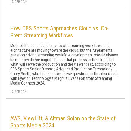
15 APR 2024
How CBS Sports Approaches Cloud vs. On-
Prem Streaming Workflows
Most of the essential elements of streaming workflows and
architecture are moving toward the cloud, but the fundamental
question driving streaming workflow development should always
be not how do we migrate this or that process to the cloud, but
what will serve the production and the viewer best, according to
CBS Sports Senior Director, Advanced Production Technology
Corey Smith, who breaks down these questions in this discussion
with Eyevinn Technology's Magnus Svensson from Streaming
Media Connect 2024.
12 APR 2024
AWS, ViewLift, & Altman Solon on the State of
Sports Media 2024