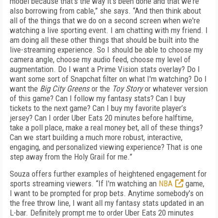
model because that's the way it's been done and that we're
also borrowing from cable,” she says. “And then think about
all of the things that we do on a second screen when we're
watching a live sporting event. I am chatting with my friend. I
am doing all these other things that should be built into the
live-streaming experience. So I should be able to choose my
camera angle, choose my audio feed, choose my level of
augmentation. Do I want a Prime Vision stats overlay? Do I
want some sort of Snapchat filter on what I'm watching? Do I
want the
Big City Greens
or the
Toy Story
or whatever version
of this game? Can I follow my fantasy stats? Can I buy
tickets to the next game? Can I buy my favorite player’s
jersey? Can I order Uber Eats 20 minutes before halftime,
take a poll place, make a real money bet, all of these things?
Can we start building a much more robust, interactive,
engaging, and personalized viewing experience? That is one
step away from the Holy Grail for me.”
Souza offers further examples of heightened engagement for
sports streaming viewers. “If I'm watching an
NBA
game,
I want to be prompted for prop bets. Anytime somebody's on
the free throw line, I want all my fantasy stats updated in an
L-bar. Definitely prompt me to order Uber Eats 20 minutes