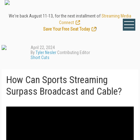
We're back August 11-13, for the next installment of
Streaming Media
Connect
.
Save Your Free Seat Today
!
April 22, 2024
By
Tyler Nesler
Contributing Editor
Short Cuts
How Can Sports Streaming
Surpass Broadcast and Cable?