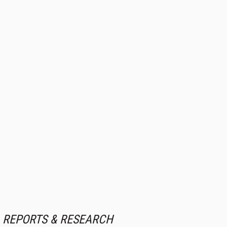
REPORTS & RESEARCH