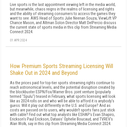
Live sports is the last appointment viewing left in the media world,
but meanwhile, chaos reigns in the realms of licensing and rights
and the ability of streaming consumers to access the games they
want to see. AWS Head of Sports Julie Neenan Souza, ViewLift VP
Chance Mason, and Altman Solon Director Matt DelPercio discuss
the current state of sports media in this clip from Streaming Media
Connect 2024.
01 APR 2024
How Premium Sports Streaming Licensing Will
Shake Out in 2024 and Beyond
As the prices paid for top-tier sports streaming rights continue to
reach astronomical levels, and the potential disruption created by
the blockbuster ESPN/Fox/Warner Bros. joint venture (popularly
termed "Spulu") teased in February, what sports licensing will look
like as 2024 rolls on and who will be able to afford it is anybody's
guess. Will it play out differently in the U.S. and Europe? And as
costs are passed on to users, why wouldn't sports fans just stick
with cable? Find out what top analysts like ESHAP's Evan Shapiro,
Erickson's Paul Erickson, Dataxis' Ophelie Boucaud, and TVREV's
Alan Wolk, say in this clip from Streaming Media Connect 2024.