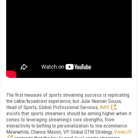
The first measure of sports streaming success is replicating
the cable/broadcast experience, but Julie Neenan Souza,
Head of Sports, Global Professional Services,
AWS
,
insists that sports streamers should be aiming higher when it
comes to leveraging streaming’s core strengths, from
interactivity to betting to personalization to live ecommerce.
Meanwhile, Chance Mason, VP Global GTM Strategy,
ViewLift