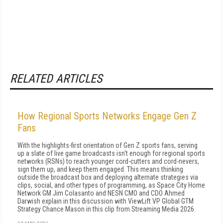
RELATED ARTICLES
How Regional Sports Networks Engage Gen Z
Fans
With the highlights-first orientation of Gen Z sports fans, serving
up a slate of live game broadcasts isn't enough for regional sports
networks (RSNs) to reach younger cord-cutters and cord-nevers,
sign them up, and keep them engaged. This means thinking
outside the broadcast box and deploying alternate strategies via
clips, social, and other types of programming, as Space City Home
Network GM Jim Colasanto and NESN CMO and CDO Ahmed
Darwish explain in this discussion with ViewLift VP Global GTM
Strategy Chance Mason in this clip from Streaming Media 2026.