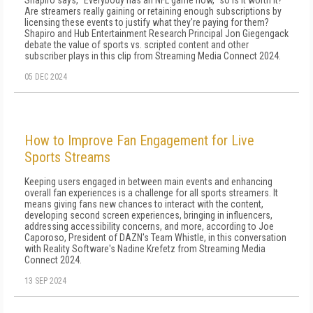
Shapiro says, "Everybody has an NFL game now," so is it worth it?
Are streamers really gaining or retaining enough subscriptions by
licensing these events to justify what they're paying for them?
Shapiro and Hub Entertainment Research Principal Jon Giegengack
debate the value of sports vs. scripted content and other
subscriber plays in this clip from Streaming Media Connect 2024.
05 DEC 2024
How to Improve Fan Engagement for Live
Sports Streams
Keeping users engaged in between main events and enhancing
overall fan experiences is a challenge for all sports streamers. It
means giving fans new chances to interact with the content,
developing second screen experiences, bringing in influencers,
addressing accessibility concerns, and more, according to Joe
Caporoso, President of DAZN's Team Whistle, in this conversation
with Reality Software's Nadine Krefetz from Streaming Media
Connect 2024.
13 SEP 2024