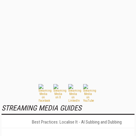
STREAMING MEDIA GUIDES
Best Practices: Localise It - AI Subbing and Dubbing