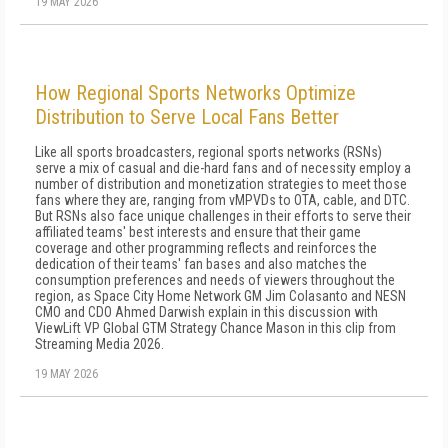
19 MAY 2026
How Regional Sports Networks Optimize
Distribution to Serve Local Fans Better
Like all sports broadcasters, regional sports networks (RSNs)
serve a mix of casual and die-hard fans and of necessity employ a
number of distribution and monetization strategies to meet those
fans where they are, ranging from vMPVDs to OTA, cable, and DTC.
But RSNs also face unique challenges in their efforts to serve their
affiliated teams' best interests and ensure that their game
coverage and other programming reflects and reinforces the
dedication of their teams' fan bases and also matches the
consumption preferences and needs of viewers throughout the
region, as Space City Home Network GM Jim Colasanto and NESN
CMO and CDO Ahmed Darwish explain in this discussion with
ViewLift VP Global GTM Strategy Chance Mason in this clip from
Streaming Media 2026.
19 MAY 2026