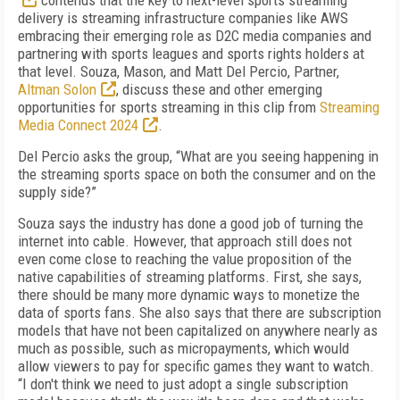
contends that the key to next-level sports streaming
delivery is streaming infrastructure companies like AWS
embracing their emerging role as D2C media companies and
partnering with sports leagues and sports rights holders at
that level. Souza, Mason, and Matt Del Percio, Partner,
Altman Solon
, discuss these and other emerging
opportunities for sports streaming in this clip from
Streaming
Media Connect 2024
.
Del Percio asks the group, “What are you seeing happening in
the streaming sports space on both the consumer and on the
supply side?”
Souza says the industry has done a good job of turning the
internet into cable. However, that approach still does not
even come close to reaching the value proposition of the
native capabilities of streaming platforms. First, she says,
there should be many more dynamic ways to monetize the
data of sports fans. She also says that there are subscription
models that have not been capitalized on anywhere nearly as
much as possible, such as micropayments, which would
allow viewers to pay for specific games they want to watch.
“I don't think we need to just adopt a single subscription