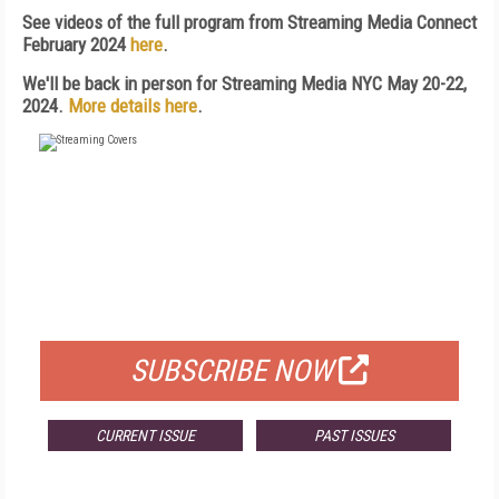
See videos of the full program from Streaming Media Connect
February 2024
here
.
We'll be back in person for Streaming Media NYC May 20-22,
2024.
More details here
.
FREE
FOR QUALIFIED SUBSCRIBERS
SUBSCRIBE NOW
CURRENT ISSUE
PAST ISSUES