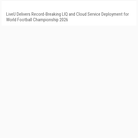
LiveU Delivers Record-Breaking LIQ and Cloud Service Deployment for
World Football Championship 2026