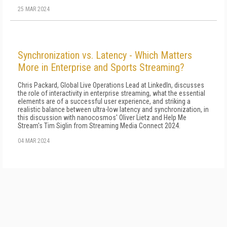
25 MAR 2024
Synchronization vs. Latency - Which Matters
More in Enterprise and Sports Streaming?
Chris Packard, Global Live Operations Lead at LinkedIn, discusses
the role of interactivity in enterprise streaming, what the essential
elements are of a successful user experience, and striking a
realistic balance between ultra-low latency and synchronization, in
this discussion with nanocosmos' Oliver Lietz and Help Me
Stream's Tim Siglin from Streaming Media Connect 2024.
04 MAR 2024