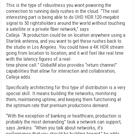
This is the type of robustness you want powering the
connection to running daily rushes in the cloud. “The real
interesting part is being able to do UHD HDR 120-megabit
signal to 50 rightsholders around the world without touching
a satellite or a private fiber network,” says
Calleja. “A production could be on location anywhere using a
Starlink antenna, and you want to get these rushes back to
the studio in Los Angeles. You could have a 4K HDR stream
going from location to location, and it will feel like real time
with the latency figures of a real-
time phone call.” GlobalM also provides “return channel”
capabilities that allow for interaction and collaboration,
Calleja adds.
Specifically architecting for this type of distribution is a very
special skill. It means building the networks, monitoring
them, maintaining uptime, and keeping them functioning at
the optimum rate that premium productions demand.
“With the exception of banking or healthcare, production is
probably the most demanding” task a network can support,
says Jenkins. “When you talk about networks, it’s
performance that you should be building toward,” he adds.