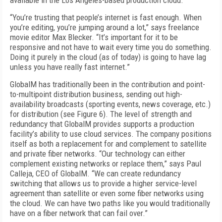
available in the Los Angeles-based production cloud.
“You’re trusting that people’s internet is fast enough. When
you’re editing, you’re jumping around a lot,” says freelance
movie editor Max Blecker. “It’s important for it to be
responsive and not have to wait every time you do something.
Doing it purely in the cloud (as of today) is going to have lag
unless you have really fast internet.”
GlobalM has traditionally been in the contribution and point-
to-multipoint distribution bus­iness, sending out high-
availability broadcasts (sporting events, news coverage, etc.)
for distribution (see
Figure 6
). The level of strength and
redundancy that GlobalM provides supports a production
facility’s ability to use cloud services. The company positions
itself as both a replacement for and complement to satellite
and private fiber networks. “Our technology can either
complement existing networks or replace them,” says Paul
Calleja, CEO of GlobalM. “We can create re­dundancy
switching that allows us to provide a higher service-level
agreement than satellite or even some fiber networks using
the cloud. We can have two paths like you would traditionally
have on a fiber network that can fail over.”