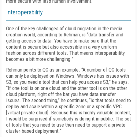
more secure with less human involvement.
Interoperability
One of the key challenges of cloud migration in the media
creation world, according to Rehman, is “data transfer and
getting access to data. You have to make sure that the
content is secure but also accessible in a very uniform
fashion across different tools. That means interoperability
becomes a bit more challenging.”
Rehman points to QC as an example. “A number of QC tools
can only be deployed on Windows. Windows has issues with
S3, so you need a tool that can help you access S3,” he says.
“If one tool is on one cloud and the other tool is on the other
cloud platform, right off the bat you have data transfer
issues. The second thing,” he continues, “is that tools need to
deploy and scale within a specific zone or a specific VPC
[virtual private cloud]. Because this is highly valuable content,
I would be surprised if somebody is doing it in public. The set
of tools that you need to use then need to support a private
cluster-based deployment.”