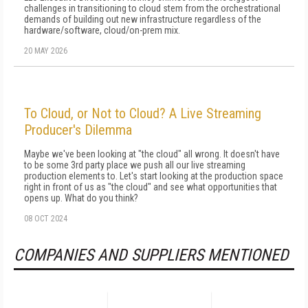
challenges in transitioning to cloud stem from the orchestrational
demands of building out new infrastructure regardless of the
hardware/software, cloud/on-prem mix.
20 MAY 2026
To Cloud, or Not to Cloud? A Live Streaming
Producer's Dilemma
Maybe we've been looking at "the cloud" all wrong. It doesn't have
to be some 3rd party place we push all our live streaming
production elements to. Let's start looking at the production space
right in front of us as "the cloud" and see what opportunities that
opens up. What do you think?
08 OCT 2024
COMPANIES AND SUPPLIERS MENTIONED