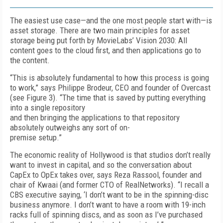
The easiest use case—and the one most people start with—is
asset storage. There are two main principles for asset
storage being put forth by MovieLabs’ Vision 2030: All
content goes to the cloud first, and then applications go to
the content.
“This is absolutely fundamental to how this process is going
to work,” says Philippe Brodeur, CEO and founder of Overcast
(see
Fig
ure 3
). “The time that is saved by putting everything
into a single repository
and then bringing the applications to that repository
absolutely outweighs any sort of on-
premise setup.”
The economic reality of Hollywood is that stu­dios don’t really
want to invest in capital, and so the conversation about
CapEx to Op­­Ex takes over, says Reza Rassool, founder and
chair of Kwaai (and former CTO of RealNetworks). “I recall a
CBS executive saying, ‘I don’t want to be in the spinning-disc
business anymore. I don’t want to have a room with 19-inch
racks full of spinning discs, and as soon as I’ve purchased