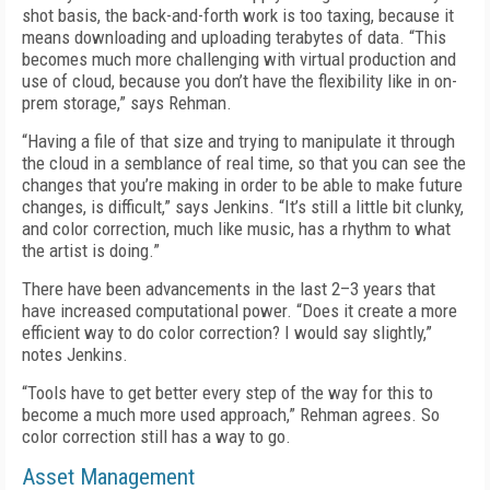
shot basis, the back-and-forth work is too taxing, because it
means downloading and uploading terabytes of data. “This
becomes much more challenging with virtual production and
use of cloud, because you don’t have the flexibility like in on-
prem storage,” says Rehman.
“Having a file of that size and trying to manipulate it through
the cloud in a semblance of real time, so that you can see the
changes that you’re making in order to be able to make future
changes, is difficult,” says Jenkins. “It’s still a little bit clunky,
and color correction, much like music, has a rhythm to what
the artist is doing.”
There have been advancements in the last 2–3 years that
have increased computational power. “Does it create a more
efficient way to do color correction? I would say slightly,”
notes Jenkins.
“Tools have to get better every step of the way for this to
become a much more used approach,” Rehman agrees. So
color correction still has a way to go.
Asset Management