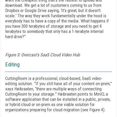
want the cheapest thing that’s the fastest to upload and
download. We get a lot of customers coming to us from
Dropbox or Google Drive saying, ‘It’s great, but it doesn’t
scale.’ The way they work fundamentally under the hood is
everybody has to have a copy of the media. What happens if
you have 300 terabytes of storage and you need to get 4
terabytes to somebody that only has a 1-terabyte internal
hard drive?”
Figure 3: Overcast’s SaaS Cloud Video Hub
Editing
CuttingRoom is a professional, cloud-based, SaaS video-
editing solution. “If you still have all of your content on-prem,”
says Høibraaten, “there are multiple ways of connecting
Cutting­Room to your storage.” Høibraaten points to MinIO, a
software application that can be installed in a public, private,
or hybrid cloud or on-prem as one viable solution for
organizations preparing for cloud migration (see
Figure 4
).