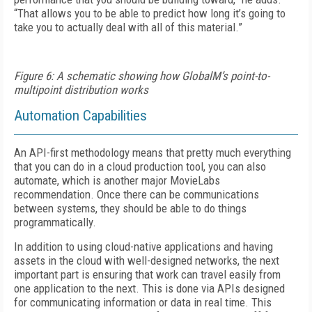
“That allows you to be able to predict how long it’s going to
take you to actually deal with all of this material.”
Figure 6: A schematic showing how GlobalM’s point-to-
multipoint distribution works
Automation Capabilities
An API-first methodology means that pretty much everything
that you can do in a cloud production tool, you can also
automate, which is another major MovieLabs
recommendation. Once there can be communications
between systems, they should be able to do things
programmatically.
In addition to using cloud-native applications and having
assets in the cloud with well-designed networks, the next
important part is ensuring that work can travel easily from
one application to the next. This is done via APIs designed
for communicating information or data in real time. This