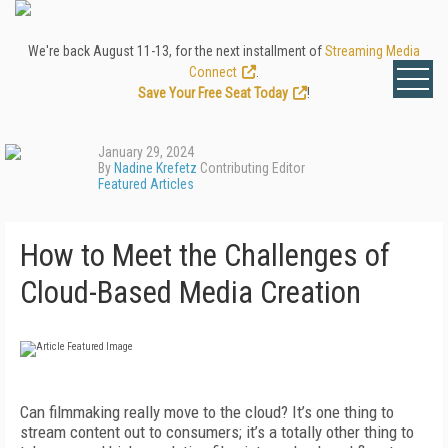
We're back August 11-13, for the next installment of
Streaming Media
Connect
.
Save Your Free Seat Today
!
January 29, 2024
By
Nadine Krefetz
Contributing Editor
Featured Articles
How to Meet the Challenges of
Cloud-Based Media Creation
C
an filmmaking really move to the cloud? It’s one thing to
stream content out to consumers; it’s a totally other thing to