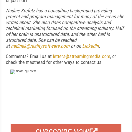
is just fluff.”
Nadine Krefetz has a consulting background providing
project and program management for many of the areas she
writes about. She also does competitive analysis and
technical marketing focused on the streaming industry. Half
of her brain is unstructured data, and the other half is
structured data. She can be reached
at
nadinek@realitysoftware.com
or on
LinkedIn
.
Comments? Email us at
letters@streamingmedia.com
, or
check the masthead for other ways to contact us.
FREE
FOR QUALIFIED SUBSCRIBERS