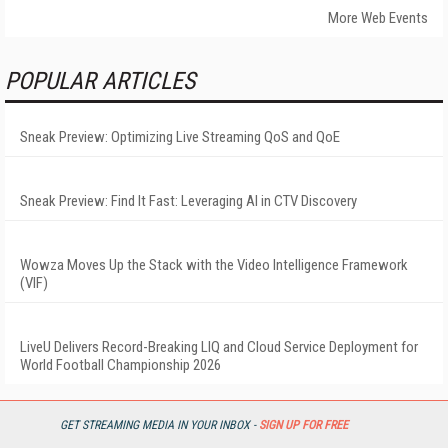
More Web Events
POPULAR ARTICLES
Sneak Preview: Optimizing Live Streaming QoS and QoE
Sneak Preview: Find It Fast: Leveraging AI in CTV Discovery
Wowza Moves Up the Stack with the Video Intelligence Framework
(VIF)
LiveU Delivers Record-Breaking LIQ and Cloud Service Deployment for
World Football Championship 2026
GET STREAMING MEDIA IN YOUR INBOX -
SIGN UP FOR FREE