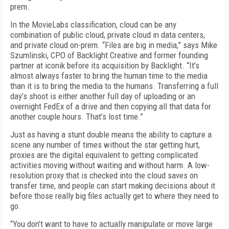
prem.
In the MovieLabs classification, cloud can be any
combination of public cloud, private cloud in data centers,
and private cloud on-prem. “Files are big in media,” says Mike
Szumlinski, CPO of Backlight Creative and former founding
partner at iconik before its acquisition by Backlight. “It’s
almost always faster to bring the human time to the media
than it is to bring the media to the humans. Transferring a full
day’s shoot is either another full day of uploading or an
overnight FedEx of a drive and then copying all that data for
another couple hours. That’s lost time.”
Just as having a stunt double means the ability to capture a
scene any number of times without the star getting hurt,
proxies are the digital equivalent to getting complicated
activities moving without waiting and without harm. A low-
resolution proxy that is checked into the cloud saves on
transfer time, and people can start making decisions about it
before those really big files actually get to where they need to
go.
“You don’t want to have to actually manipulate or move large