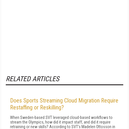
RELATED ARTICLES
Does Sports Streaming Cloud Migration Require
Restaffing or Reskilling?
When Sweden-based SVT leveraged cloud-based workflows to
stream the Olympics, how did it impact staff, and did it require
retraining or new skills? According to SVT's Madelen Ottosson in