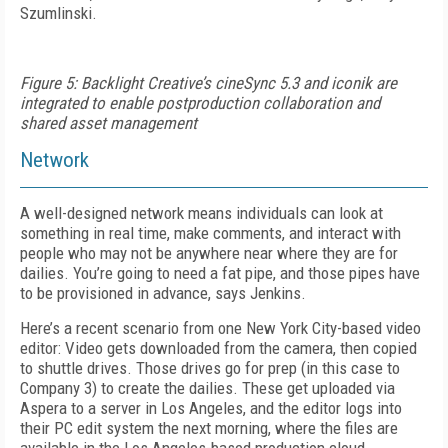
Szumlinski.
Figure 5: Backlight Creative’s cineSync 5.3 and iconik are
integrated to enable postproduction collaboration and
shared asset management
Network
A well-designed network means individuals can look at
something in real time, make comments, and interact with
people who may not be anywhere near where they are for
dailies. You’re going to need a fat pipe, and those pipes have
to be provisioned in advance, says Jenkins.
Here’s a recent scenario from one New York City-based video
editor: Video gets downloaded from the camera, then copied
to shuttle drives. Those drives go for prep (in this case to
Company 3) to create the dailies. These get uploaded via
Aspera to a server in Los Angeles, and the editor logs into
their PC edit system the next morning, where the files are