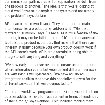
communication path is crucial for application handoff from
one process to another. “The idea is that you’re looking at
cloud workflows as a complete ecosystem and not simply
one problem,” says Jenkins.
APIs can come in two flavors. They are either the main
intelligence for a product or an add-on to it. “Why that
matters,” Szumlinski says, “is because if it’s a feature of the
product, it may not be full-featured. If it’s the fundamental
tool that the product is built on, that means that there’s an
inherent stability because your own product doesn’t work if
the API doesn’t work. APIs are essential to being able to
integrate with anything and everything.”
“We saw early on that we needed to create an architecture
where integration points between us and different services
are very thin,” says Høibraaten. “We have advanced
integration toolkits that have thin specialized layers for the
different services that we’re connected to.”
“To create workflows programmatically in a dynamic fashion
puts an additional level of requirement in terms of readiness
of these tools,” says Rehman. This includes making them