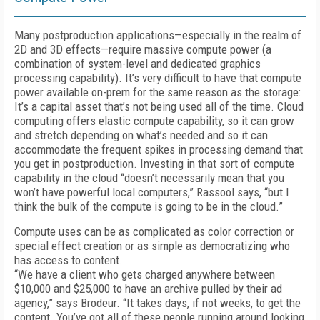
Many postproduction applications—especially in the realm of
2D and 3D effects—require massive compute power (a
combination of system-level and dedicated graphics
processing capability). It’s very difficult to have that compute
power available on-prem for the same reason as the storage:
It’s a capital asset that’s not being used all of the time. Cloud
computing offers elastic compute capability, so it can grow
and stretch depending on what’s needed and so it can
accommodate the frequent spikes in processing demand that
you get in post­production. Investing in that sort of compute
capability in the cloud “doesn’t necessarily mean that you
won’t have powerful local computers,” Rassool says, “but I
think the bulk of the compute is going to be in the cloud.”
Compute uses can be as complicated as color correction or
special effect creation or as simple as democratizing who
has access to content.
“We have a client who gets charged anywhere between
$10,000 and $25,000 to have an archive pulled by their ad
agency,” says Brodeur. “It takes days, if not weeks, to get the
content. You’ve got all of these people running around looking