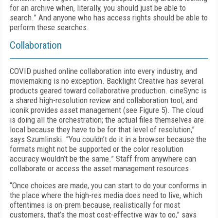
for an archive when, literally, you should just be able to
search.” And anyone who has access rights should be able to
perform these searches.
Collaboration
COVID pushed online collaboration into every industry, and
moviemaking is no exception. Backlight Creative has several
products geared toward collaborative production. cine­Sync is
a shared high-resolution review and collaboration tool, and
iconik provides asset management (see
Figure 5
). The cloud
is doing all the orchestration; the actual files themselves are
local because they have to be for that level of resolution,”
says Szumlinski. “You couldn’t do it in a browser because the
formats might not be supported or the color resolution
accuracy wouldn’t be the same.” Staff from anywhere can
collaborate or access the asset management resources.
“Once choices are made, you can start to do your conforms in
the place where the high-res media does need to live, which
oftentimes is on-prem because, realistically for most
customers, that’s the most cost-effective way to go,” says