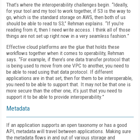
That’s where the interoperability challenges begin. “Ideally,
for your tool and my tool to work together, if S3 is the way to
go, which is the standard storage on AWS, then both of us
should be able to read to S3,” Rehman explains. “If you’re
reading from it, then I need write access. I think all of those
things are not set up right now in a very seamless fashion.”
Effective cloud platforms are the glue that holds these
workflows together when it comes to operability, Rehman
says. “For example, if there’s one data transfer protocol that
is being used to move from one VPC to another, you need to
be able to read using that data protocol. If different
applications are in that set, then for them to be interoperable,
you need to be able to support that. It may not be that one is
more secure than the other one, it’s just that you need to
support it to be able to provide interoperability.”
Metadata
If an application supports an open taxonomy or has a good
API, metadata will travel between applications. Making sure
the metadata flows in and out of various storage and