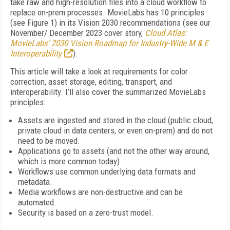
take raw and high-resolution files into a cloud workflow to
replace on-prem processes. Movie­Labs has 10 principles
(see
Figure 1
) in its Vision 2030 recommendations (see our
November/ December 2023 cover story,
Cloud Atlas:
MovieLabs’ 2030 Vision Roadmap for Industry-Wide M & E
Interoperability
).
This article will take a look at requirements for color
correction, asset storage, editing, transport, and
interoperability. I’ll also cover the summarized MovieLabs
principles:
Assets are ingested and stored in the cloud (public cloud,
private cloud in data centers, or even on-prem) and do not
need to be moved.
Applications go to assets (and not the other way around,
which is more common today).
Workflows use common underlying data formats and
metadata.
Media workflows are non-destructive and can be
automated.
Security is based on a zero-trust model.