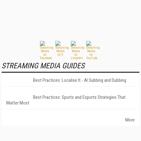
STREAMING MEDIA GUIDES
Best Practices: Localise It - AI Subbing and Dubbing
Best Practices: Sports and Esports Strategies That
Matter Most
More