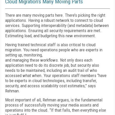
Cloud Migration’s Many Moving Parts
There are many moving parts here. There’s picking the right
applications. Having a robust network to connect to cloud
services. Supporting interoperability (and metadata) between
applications. Ensuring all security requirements are met.
Estimating load, and budgeting this new environment.
Having trained technical staff is also critical to cloud
migration. You need operations people who are experts in
setting up, monitoring,
and managing these workflows. Not only does each
application need to do its discrete job, but security also
needs to be maintained, including an audit trail of who
accessed what when. Your operations staff members “have
to be experts in cloud technologies, including transfer,
security, and access scalability cost estimates,” says
Rehman.
Most important of all, Rehman argues, is the fundamental
process of successfully moving your media assets and
operations into the cloud. “If that falls, then everything else