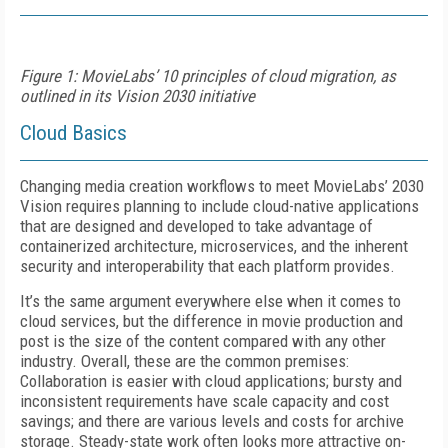
Figure 1: MovieLabs’ 10 principles of cloud migration, as
outlined in its Vision 2030 initiative
Cloud Basics
Changing media creation workflows to meet MovieLabs’ 2030
Vision requires planning to include cloud-native applications
that are designed and developed to take advantage of
containerized architecture, microservices, and the inherent
security and interoperability that each platform provides.
It’s the same argument everywhere else when it comes to
cloud services, but the difference in movie production and
post is the size of the content compared with any other
industry. Overall, these are the common premises:
Collaboration is easier with cloud applications; bursty and
inconsistent requirements have scale capacity and cost
savings; and there are various levels and costs for archive
storage. Steady-state work often looks more attractive on-