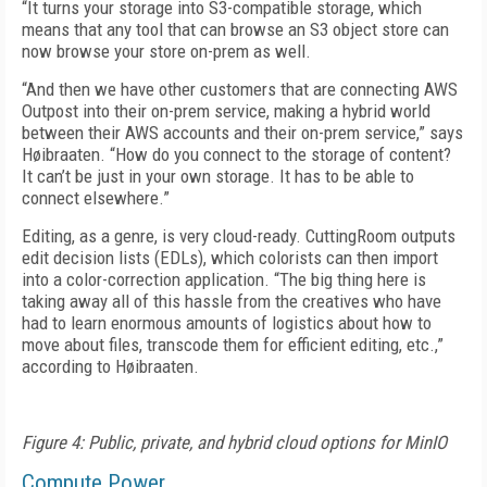
“It turns your storage into S3-compatible storage, which
means that any tool that can browse an S3 object store can
now browse your store on-prem as well.
“And then we have other customers that are connecting AWS
Outpost into their on-prem service, making a hybrid world
between their AWS accounts and their on-prem service,” says
Høibraaten. “How do you connect to the storage of content?
It can’t be just in your own storage. It has to be able to
connect elsewhere.”
Editing, as a genre, is very cloud-ready. CuttingRoom outputs
edit decision lists (EDLs), which colorists can then import
into a color-correction application. “The big thing here is
taking away all of this hassle from the creatives who have
had to learn enormous amounts of logistics about how to
move about files, trans­code them for efficient editing, etc.,”
according to Høibraaten.
Figure 4: Public, private, and hybrid cloud options for MinIO
Compute Power