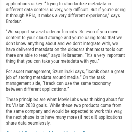
applications is key. “Trying to standardize metadata in
different data centers is very, very difficult. But if you’re doing
it through APIs, it makes a very different experience,” says
Brodeur.
“We support several sidecar formats. So even if you move
content to your cloud storage and you’re using tools that we
don’t know anything about and we don’t integrate with, we
have delivered metadata on the sidecars that most tools out
there are able to read,” says Høibraaten. “It’s a very important
thing that you can take your metadata with you.”
For asset management, Szumlinski says, “iconik does a great
job of storing metadata around media.” On the task
management side, “ftrack can use the same taxonomy
between different applications.”
These principles are what MovieLabs was thinking about for
its Vision 2030 goals. While these two products come from
the same company and would be expected to work this way,
the next phase is to have many more (if not all) applications
share data seamlessly.