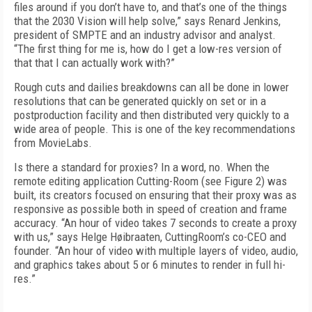
files around if you don’t have to, and that’s one of the things
that the 2030 Vision will help solve,” says Renard Jenkins,
president of SMPTE and an industry advisor and analyst.
“The first thing for me is, how do I get a low-res version of
that that I can actually work with?”
Rough cuts and dailies breakdowns can all be done in lower
resolutions that can be generated quickly on set or in a
postproduction facility and then distributed very quickly to a
wide area of people. This is one of the key recommendations
from MovieLabs.
Is there a standard for proxies? In a word, no. When the
remote editing application Cutting-Room (see
Figure 2)
was
built, its creators focused on ensuring that their proxy was as
responsive as possible both in speed of creation and frame
accuracy. “An hour of video takes 7 seconds to create a proxy
with us,” says Helge Høibraaten, CuttingRoom’s co-CEO and
founder. “An hour of video with multiple layers of video, audio,
and graphics takes about 5 or 6 minutes to render in full hi-
res.”