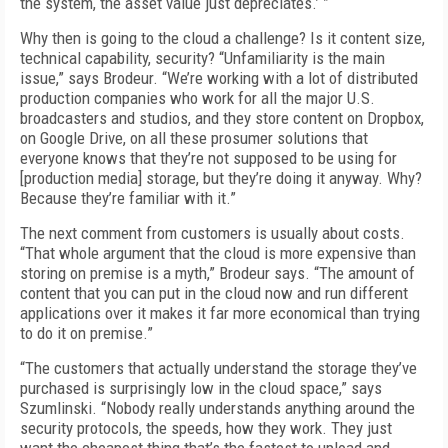
the system, the asset value just depreciates.’ ”
Why then is going to the cloud a challenge? Is it content size,
technical capability, security? “Unfamiliarity is the main
issue,” says Brodeur. “We’re working with a lot of distributed
production companies who work for all the major U.S.
broadcasters and studios, and they store content on Dropbox,
on Google Drive, on all these prosumer solutions that
everyone knows that they’re not supposed to be using for
[production media] storage, but they’re doing it anyway. Why?
Because they’re familiar with it.”
The next comment from customers is usually about costs.
“That whole argument that the cloud is more expensive than
storing on premise is a myth,” Brodeur says. “The amount of
content that you can put in the cloud now and run different
applications over it makes it far more economical than trying
to do it on premise.”
“The customers that actually understand the storage they’ve
purchased is surprisingly low in the cloud space,” says
Szumlinski. “Nobody really understands anything around the
security protocols, the speeds, how they work. They just