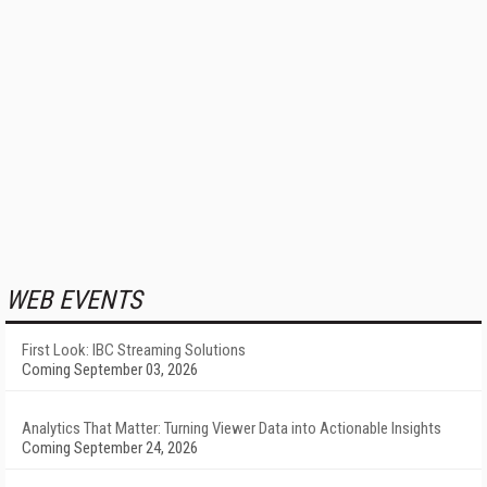
WEB EVENTS
First Look: IBC Streaming Solutions
Coming September 03, 2026
Analytics That Matter: Turning Viewer Data into Actionable Insights
Coming September 24, 2026