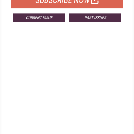
SUBSCRIBE NOW
CURRENT ISSUE
PAST ISSUES