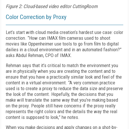
Figure 2: Cloud-based video editor CuttingRoom
Color Correction by Proxy
Let’s start with cloud media creation’s hardest use case: color
correction. “How can IMAX film cameras used to shoot
movies like
Oppen
heimer
use tools to go from film to digital
dailies
in a cloud environment and in an automated fashion?”
asks Abdul Rehman, CPO of IMAX.
Rehman says that it’s critical to match the environment you
are in physically when you are creating the content and to
ensure that you have a practically similar look and feel of the
content in a virtual environment. “A very common practice
used is to create a proxy to reduce the data size and preserve
the look of the content. Hopefully, the decisions that you
make will translate the same way that you’re making based
on the proxy. People still have concerns if the proxy really
represents the right colors and the details the way the real
content is supposed to look,” he notes.
When you make decisions and apply changes on a shot-by-