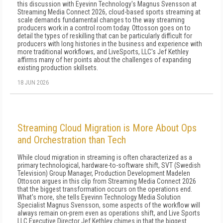
this discussion with Eyevinn Technology's Magnus Svensson at
Streaming Media Connect 2026, cloud-based sports streaming at
scale demands fundamental changes to the way streaming
producers work in a control room today. Ottosson goes on to
detail the types of reskilling that can be particularly difficult for
producers with long histories in the business and experience with
more traditional workflows, and LiveSports, LLC's Jef Kethley
affirms many of her points about the challenges of expanding
existing production skillsets.
18 JUN 2026
Streaming Cloud Migration is More About Ops
and Orchestration than Tech
While cloud migration in streaming is often characterized as a
primary technological, hardware-to-software shift, SVT (Swedish
Television) Group Manager, Production Development Madelen
Ottoson argues in this clip from Streaming Media Connect 2026
that the biggest transformation occurs on the operations end.
What's more, she tells Eyevinn Technology Media Solution
Specialist Magnus Svensson, some aspects of the workflow will
always remain on-prem even as operations shift, and Live Sports
LLC Executive Director Jef Kethley chimes in that the biggest