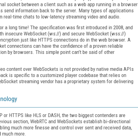
ional socket between a client such as a web app running in a browser
as send information back to the server. Many types of applications
m real-time chats to low-latency streaming video and audio.
 a long time! The specification was first introduced in 2008, and
oth insecure WebSocket (ws://) and secure WebSocket (wss://)
encryption just like HTTPS connections do in the web browser. A
ket connections can have the confidence of a proven reliable
on by browsers. This simple point can’t be said of other
ideo content over WebSockets is not provided by native media APIs
ck is specific to a customized player codebase that relies on
ocket streaming vendor has a proprietary system for delivering
hnology
TP or HTTPS like HLS or DASH, the two biggest contenders are
vious section, WebRTC and WebSockets establish bi-directional
bling much more finesse and control over sent and received data,
nd much more.