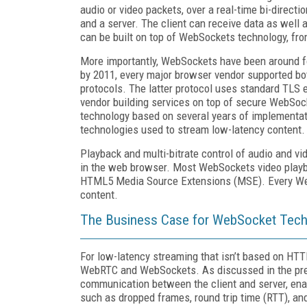
audio or video packets, over a real-time bi-direct
and a server. The client can receive data as well 
can be built on top of WebSockets technology, fro
More importantly, WebSockets have been around for
by 2011, every major browser vendor supported b
protocols. The latter protocol uses standard TLS 
vendor building services on top of secure WebSoc
technology based on several years of implementati
technologies used to stream low-latency content.
Playback and multi-bitrate control of audio and v
in the web browser. Most WebSockets video playba
HTML5 Media Source Extensions (MSE). Every WebS
content.
The Business Case for WebSocket Tec
For low-latency streaming that isn’t based on HT
WebRTC and WebSockets. As discussed in the pre
communication between the client and server, ena
such as dropped frames, round trip time (RTT), a