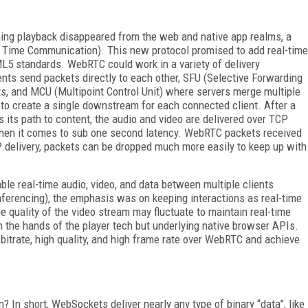
ing playback disappeared from the web and native app realms, a
 Time Communication). This new protocol promised to add real-time
5 standards. WebRTC could work in a variety of delivery
ents send packets directly to each other, SFU (Selective Forwarding
s, and MCU (Multipoint Control Unit) where servers merge multiple
to create a single downstream for each connected client. After a
 its path to content, the audio and video are delivered over TCP
 when it comes to sub one second latency. WebRTC packets received
P delivery, packets can be dropped much more easily to keep up with
ble real-time audio, video, and data between multiple clients
nferencing), the emphasis was on keeping interactions as real-time
the quality of the video stream may fluctuate to maintain real-time
n the hands of the player tech but underlying native browser APIs.
bitrate, high quality, and high frame rate over WebRTC and achieve
 In short, WebSockets deliver nearly any type of binary “data”, like