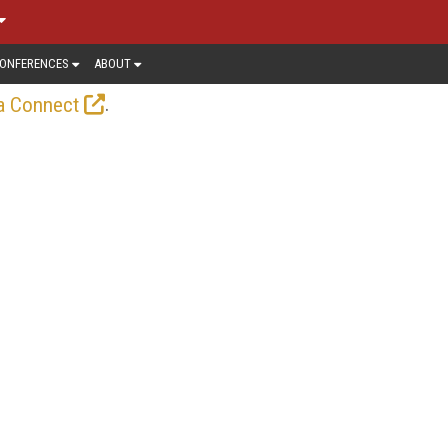
ONFERENCES
ABOUT
.
a Connect