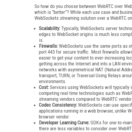
So how do you choose between WebRTC over WebSoc
which is “better”? While each use case and busine
WebSockets streaming solution over a WebRTC on
Scalability:
Typically, WebSockets server techno
edges to WebSocket origins is much less compl
is.
Firewalls:
WebSockets use the same ports as othe
port 443 for secure traffic. Most firewalls allow
easier to get your content to ever-increasing l
getting across the Internet and into a LAN environ
networks with asymmetrical NAT (Natural Addre
transport, TURN, or Traversal Using Relays arou
environments.
Cost:
Services using WebSockets will typically i
competing real-time technologies such as WebR
streaming vendors compared to WebRTC vendor
Codec Consistency:
WebSockets can use specifi
applications running in a web browser, unlike 
browser vendor.
Developer Learning Curve:
SDKs for one-to-many
there are less variables to consider over WebRT