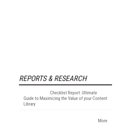
REPORTS & RESEARCH
Checklist Report: Ultimate
Guide to Maximizing the Value of your Content
Library
More