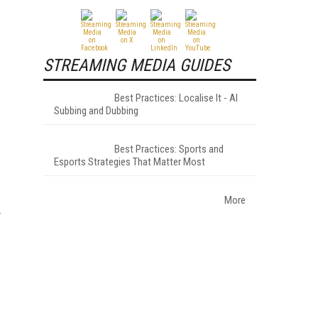
STREAMING MEDIA GUIDES
Best Practices: Localise It - AI
Subbing and Dubbing
Best Practices: Sports and
Esports Strategies That Matter Most
More