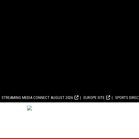
STREAMING MEDIA CONNECT AUGUST 2026
EUROPE SITE
SPORTS DIRE