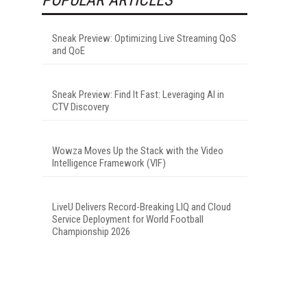
Sneak Preview: Optimizing Live Streaming QoS
and QoE
Sneak Preview: Find It Fast: Leveraging AI in
CTV Discovery
Wowza Moves Up the Stack with the Video
Intelligence Framework (VIF)
LiveU Delivers Record-Breaking LIQ and Cloud
Service Deployment for World Football
Championship 2026