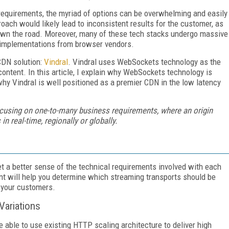
requirements, the myriad of options can be overwhelming and easily
oach would likely lead to inconsistent results for the customer, as
own the road. Moreover, many of these tech stacks undergo massive
 implementations from browser vendors.
CDN solution:
Vindral
. Vindral uses WebSockets technology as the
content. In this article, I explain why WebSockets technology is
 why Vindral is well positioned as a premier CDN in the low latency
focusing on one-to-many business requirements, where an origin
 real-time, regionally or globally.
et a better sense of the technical requirements involved with each
nt will help you determine which streaming transports should be
 your customers.
ariations
be able to use existing HTTP scaling architecture to deliver high