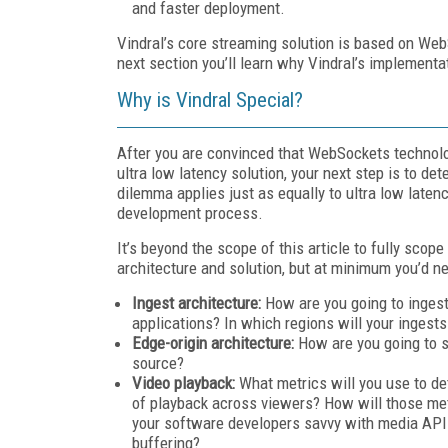
and faster deployment.
Vindral’s core streaming solution is based on Web
next section you’ll learn why Vindral’s implement
Why is Vindral Special?
After you are convinced that WebSockets technolog
ultra low latency solution, your next step is to de
dilemma applies just as equally to ultra low laten
development process.
It’s beyond the scope of this article to fully sc
architecture and solution, but at minimum you’d ne
Ingest architecture:
How are you going to ingest
applications? In which regions will your ingests
Edge-origin architecture:
How are you going to s
source?
Video playback:
What metrics will you use to de
of playback across viewers? How will those met
your software developers savvy with media API
buffering?