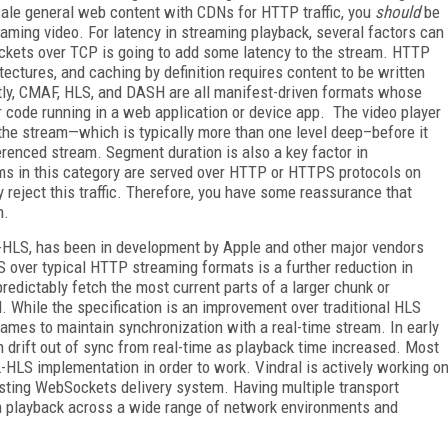
scale general web content with CDNs for HTTP traffic, you
should
be
ming video. For latency in streaming playback, several factors can
ackets over TCP is going to add some latency to the stream. HTTP
ectures, and caching by definition requires content to be written
tly, CMAF, HLS, and DASH are all manifest-driven formats whose
r code running in a web application or device app. The video player
 the stream—which is typically more than one level deep–before it
erenced stream. Segment duration is also a key factor in
ms in this category are served over HTTP or HTTPS protocols on
y reject this traffic. Therefore, you have some reassurance that
n.
L-HLS, has been in development by Apple and other major vendors
 over typical HTTP streaming formats is a further reduction in
edictably fetch the most current parts of a larger chunk or
. While the specification is an improvement over traditional HLS
rames to maintain synchronization with a real-time stream. In early
n drift out of sync from real-time as playback time increased. Most
-HLS implementation in order to work. Vindral is actively working o
sting WebSockets delivery system. Having multiple transport
m playback across a wide range of network environments and