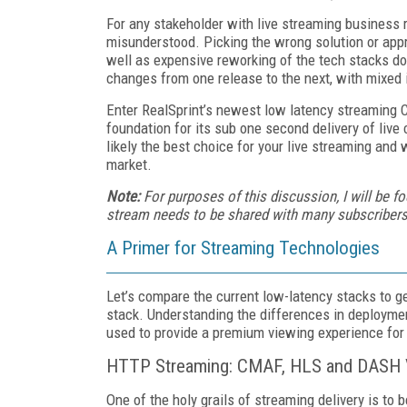
For any stakeholder with live streaming business 
misunderstood. Picking the wrong solution or appr
well as expensive reworking of the tech stacks d
changes from one release to the next, with mixed
Enter RealSprint’s newest low latency streaming 
foundation for its sub one second delivery of live 
likely the best choice for your live streaming and
market.
Note:
For purposes of this discussion, I will be 
stream needs to be shared with many subscribers in
A Primer for Streaming Technologies
Let’s compare the current low-latency stacks to g
stack. Understanding the differences in deployme
used to provide a premium viewing experience for
HTTP Streaming: CMAF, HLS and DASH V
One of the holy grails of streaming delivery is to 