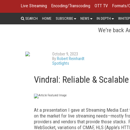
Live Streaming
Encoding/Transcoding
OTT TV
Formats/
SEARCH
HOME
SUBSCRIBE
NEWS
IN DEPTH
WHITEP
We're back Au
October 9, 2023
By
Robert Reinhardt
Spotlights
Vindral: Reliable & Scalabl
At a presentation I gave at Streaming Media East t
on the market for live streaming needs—mostly fro
providers and vendors that provide those stacks. 
WebSocket, variations of CMAF, HLS (Apple’s HT