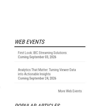
WEB EVENTS
First Look: IBC Streaming Solutions
Coming September 03, 2026
Analytics That Matter: Turning Viewer Data
into Actionable Insights
Coming September 24, 2026
n
More Web Events
POPULAR ARTICLES