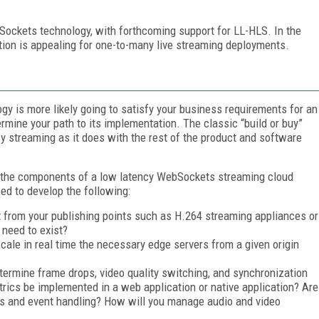
Sockets technology, with forthcoming support for LL-HLS. In the
ation is appealing for one-to-many live streaming deployments.
y is more likely going to satisfy your business requirements for an
termine your path to its implementation. The classic “build or buy”
cy streaming as it does with the rest of the product and software
ope the components of a low latency WebSockets streaming cloud
ed to develop the following:
 from your publishing points such as H.264 streaming appliances or
 need to exist?
cale in real time the necessary edge servers from a given origin
termine frame drops, video quality switching, and synchronization
rics be implemented in a web application or native application? Are
s and event handling? How will you manage audio and video