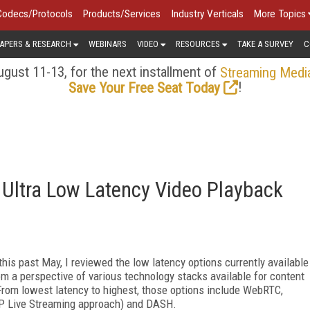
Codecs/Protocols
Products/Services
Industry Verticals
More Topics
APERS & RESEARCH
WEBINARS
VIDEO
RESOURCES
TAKE A SURVEY
C
gust 11-13, for the next installment of
Streaming Medi
!
Save Your Free Seat Today
e Ultra Low Latency Video Playback
his past May, I reviewed the low latency options currently available
m a perspective of various technology stacks available for content
From lowest latency to highest, those options include WebRTC,
TP Live Streaming approach) and DASH.