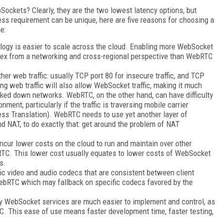
kets? Clearly, they are the two lowest latency options, but
ss requirement can be unique, here are five reasons for choosing a
e:
logy is easier to scale across the cloud. Enabling more WebSocket
ex from a networking and cross-regional perspective than WebRTC
r web traffic: usually TCP port 80 for insecure traffic, and TCP
ing web traffic will also allow WebSocket traffic, making it much
ocked down networks. WebRTC, on the other hand, can have difficulty
ment, particularly if the traffic is traversing mobile carrier
ss Translation). WebRTC needs to use yet another layer of
nd NAT, to do exactly that: get around the problem of NAT
ncur lower costs on the cloud to run and maintain over other
TC. This lower cost usually equates to lower costs of WebSocket
s.
c video and audio codecs that are consistent between client
WebRTC which may fallback on specific codecs favored by the
 WebSocket services are much easier to implement and control, as
C. This ease of use means faster development time, faster testing,