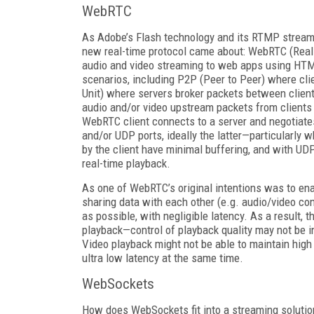
WebRTC
As Adobe’s Flash technology and its RTMP stream
new real-time protocol came about: WebRTC (Real
audio and video streaming to web apps using HTML
scenarios, including P2P (Peer to Peer) where cli
Unit) where servers broker packets between client
audio and/or video upstream packets from clients 
WebRTC client connects to a server and negotiates
and/or UDP ports, ideally the latter—particularly
by the client have minimal buffering, and with UD
real-time playback.
As one of WebRTC’s original intentions was to ena
sharing data with each other (e.g. audio/video co
as possible, with negligible latency. As a result, 
playback—control of playback quality may not be i
Video playback might not be able to maintain high 
ultra low latency at the same time.
WebSockets
How does WebSockets fit into a streaming solution?