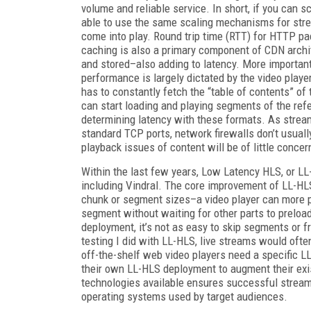
volume and reliable service. In short, if you can 
able to use the same scaling mechanisms for strea
come into play. Round trip time (RTT) for HTTP p
caching is also a primary component of CDN archit
and stored–also adding to latency. More importan
performance is largely dictated by the video playe
has to constantly fetch the “table of contents” of
can start loading and playing segments of the ref
determining latency with these formats. As strea
standard TCP ports, network firewalls don’t usuall
playback issues of content will be of little concer
Within the last few years, Low Latency HLS, or L
including Vindral. The core improvement of LL-HLS
chunk or segment sizes–a video player can more pr
segment without waiting for other parts to preload
deployment, it’s not as easy to skip segments or f
testing I did with LL-HLS, live streams would ofte
off-the-shelf web video players need a specific LL
their own LL-HLS deployment to augment their exi
technologies available ensures successful strea
operating systems used by target audiences.