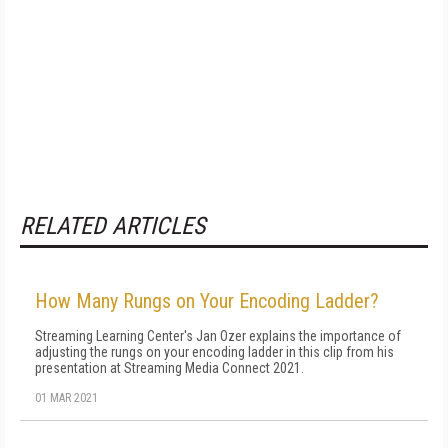
RELATED ARTICLES
How Many Rungs on Your Encoding Ladder?
Streaming Learning Center's Jan Ozer explains the importance of
adjusting the rungs on your encoding ladder in this clip from his
presentation at Streaming Media Connect 2021.
01 MAR 2021