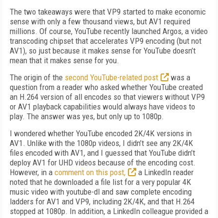
The two takeaways were that VP9 started to make economic
sense with only a few thousand views, but AV1 required
millions. Of course, YouTube recently launched Argos, a video
trans­coding chipset that accelerates VP9 encoding (but not
AV1), so just because it makes sense for YouTube doesn’t
mean that it makes sense for you.
The origin of the
second YouTube-related post
was a
question from a reader who asked whether YouTube created
an H.264 version of all encodes so that viewers without VP9
or AV1 playback capabilities would always have videos to
play. The answer was yes, but only up to 1080p.
I wondered whether YouTube encoded 2K/4K versions in
AV1. Unlike with the 1080p videos, I didn’t see any 2K/4K
files encoded with AV1, and I guessed that YouTube didn’t
deploy AV1 for UHD videos because of the encoding cost.
However, in a
comment on this post,
a LinkedIn reader
noted that he downloaded a file list for a very popular 4K
music video with youtube-dl and saw complete encoding
ladders for AV1 and VP9, including 2K/4K, and that
H.264
stopped at 1080p. In addition, a LinkedIn colleague provided a