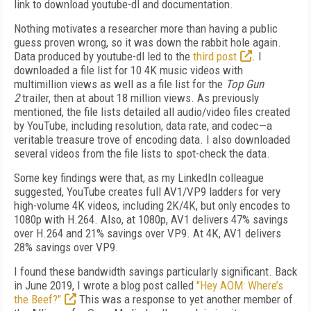
link to download youtube-dl and documentation.
Nothing motivates a researcher more than having a public
guess proven wrong, so it was down the rabbit hole again.
Data produced by youtube-dl led to the
third post
. I
downloaded a file list for 10 4K music videos with
multimillion views as well as a file list for the
Top Gun
2
trailer, then at about 18 million views. As previously
mentioned, the file lists detailed all audio/video files created
by YouTube, including resolution, data rate, and codec—a
veritable
treasure trove of encoding data. I also downloaded
several videos from the file lists to spot-check the data.
Some key findings were that, as my Linked­In
colleague
suggested, YouTube creates full AV1/VP9 ladders for very
high-volume 4K videos, including 2K/4K, but only encodes to
1080p with H.264. Also, at 1080p, AV1 delivers 47% savings
over H.264 and 21% savings over VP9. At 4K, AV1 delivers
28% savings over VP9.
I found these bandwidth savings particularly significant. Back
in June 2019, I wrote a blog post called
"Hey AOM: Where’s
the Beef?"
This
was a response to yet another member of