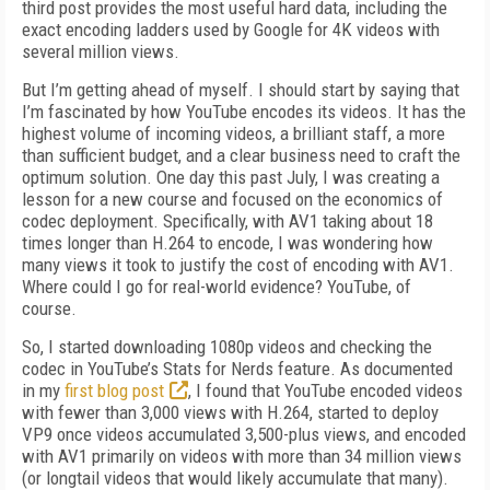
third post provides the most useful hard data, including the
exact encoding ladders used by Google for 4K videos with
several million views.
But I’m getting ahead of myself. I should start by saying that
I’m fascinated by how YouTube encodes its videos. It has the
highest volume of incoming videos, a brilliant staff, a more
than sufficient budget, and a clear business need to craft the
optimum solution. One day this past July, I was creating a
lesson for a new course and focused on the economics of
codec deployment. Specifically, with AV1 taking about 18
times longer than H.264 to encode, I was wondering how
many views it took to justify the cost of encoding with AV1.
Where could I go for real-world evidence? YouTube, of
course.
So, I started downloading 1080p videos and checking the
codec in YouTube’s Stats for Nerds feature. As documented
in my
first blog post
, I found that YouTube encoded videos
with fewer than 3,000 views with H.264, started to deploy
VP9 once videos ac­cumulated 3,500-plus views, and encoded
with AV1 primarily on videos with more than 34 million views
(or longtail videos that would likely accumulate that many).