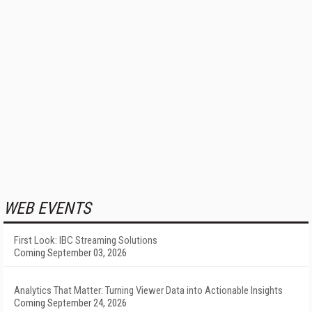
WEB EVENTS
First Look: IBC Streaming Solutions
Coming September 03, 2026
Analytics That Matter: Turning Viewer Data into Actionable Insights
Coming September 24, 2026