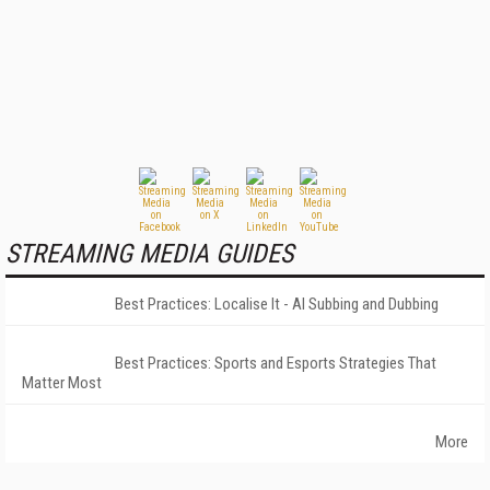
STREAMING MEDIA GUIDES
Best Practices: Localise It - AI Subbing and Dubbing
Best Practices: Sports and Esports Strategies That
Matter Most
More