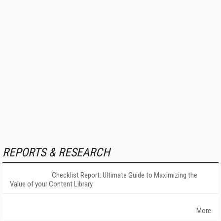
REPORTS & RESEARCH
Checklist Report: Ultimate Guide to Maximizing the
Value of your Content Library
More