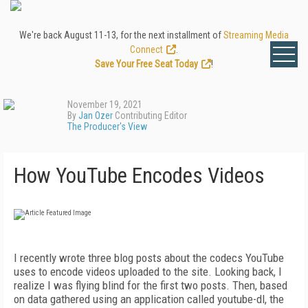
We're back August 11-13, for the next installment of
Streaming Media
Connect
.
Save Your Free Seat Today
!
November 19, 2021
By
Jan Ozer
Contributing Editor
The Producer's View
How YouTube Encodes Videos
I
recently wrote three blog posts about the codecs YouTube
uses to encode videos uploaded to the site. Looking back, I
realize I was flying blind for the first two posts. Then, based
on data gathered using an application called youtube-dl, the