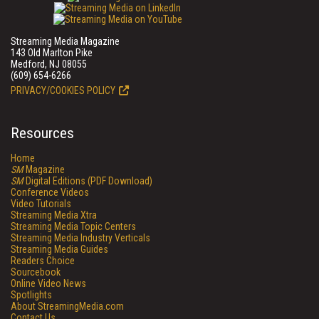
Streaming Media Magazine
143 Old Marlton Pike
Medford, NJ 08055
(609) 654-6266
PRIVACY/COOKIES POLICY
Resources
Home
SM
Magazine
SM
Digital Editions (PDF Download)
Conference Videos
Video Tutorials
Streaming Media Xtra
Streaming Media Topic Centers
Streaming Media Industry Verticals
Streaming Media Guides
Readers Choice
Sourcebook
Online Video News
Spotlights
About StreamingMedia.com
Contact Us