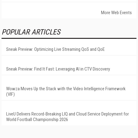
More Web Events
POPULAR ARTICLES
Sneak Preview: Optimizing Live Streaming QoS and QoE
Sneak Preview: Find It Fast: Leveraging AI in CTV Discovery
Wowza Moves Up the Stack with the Video Intelligence Framework
(VIF)
LiveU Delivers Record-Breaking LIQ and Cloud Service Deployment for
World Football Championship 2026