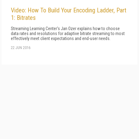
Video: How To Build Your Encoding Ladder, Part
1: Bitrates
Streaming Learning Center's Jan Ozer explains how to choose
data rates and resolutions for adaptive bitrate streaming to most
effectively meet client expectations and end-user needs.
22 JUN 2016