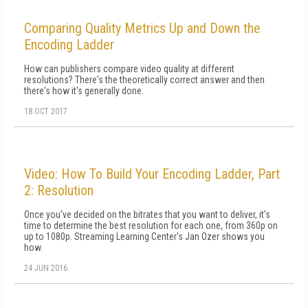
Comparing Quality Metrics Up and Down the
Encoding Ladder
How can publishers compare video quality at different
resolutions? There's the theoretically correct answer and then
there's how it's generally done.
18 OCT 2017
Video: How To Build Your Encoding Ladder, Part
2: Resolution
Once you've decided on the bitrates that you want to deliver, it's
time to determine the best resolution for each one, from 360p on
up to 1080p. Streaming Learning Center's Jan Ozer shows you
how.
24 JUN 2016