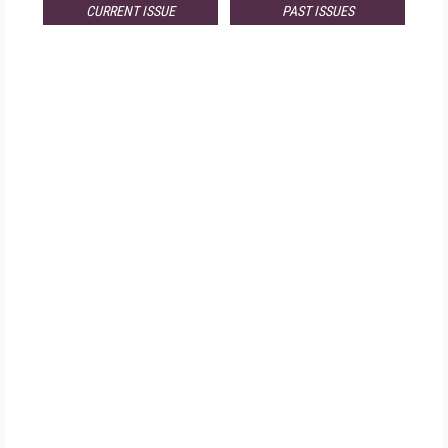
CURRENT ISSUE
PAST ISSUES