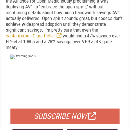
the Alliance for Open Media loudly proclaiming it was
deploying AV1 to "embrace the open spirit," without
mentioning details about how much bandwidth savings AV1
actually delivered. Open spirit sounds great, but codecs don’t
achieve widespread adoption until they demonstrate
significant savings. I’m pretty sure that even the
cantankerous Clara Peller
would find a 47% savings over
H.264 at 1080p and a 28% savings over VP9 at 4K quite
meaty.
FREE
FOR QUALIFIED SUBSCRIBERS
SUBSCRIBE NOW