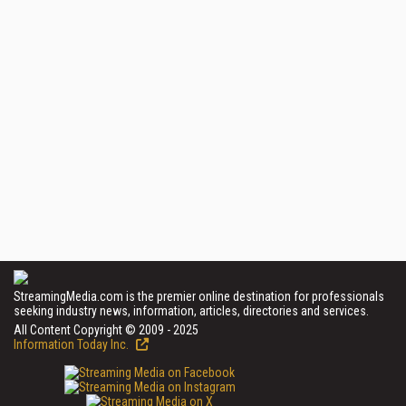
StreamingMedia.com is the premier online destination for professionals
seeking industry news, information, articles, directories and services.
All Content Copyright © 2009 - 2025
Information Today Inc.