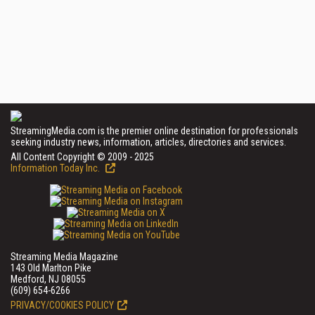
StreamingMedia.com is the premier online destination for professionals
seeking industry news, information, articles, directories and services.
All Content Copyright © 2009 - 2025
Information Today Inc.
Streaming Media Magazine
143 Old Marlton Pike
Medford, NJ 08055
(609) 654-6266
PRIVACY/COOKIES POLICY