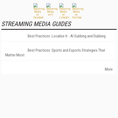
STREAMING MEDIA GUIDES
Best Practices: Localise It - AI Subbing and Dubbing
Best Practices: Sports and Esports Strategies That
Matter Most
More