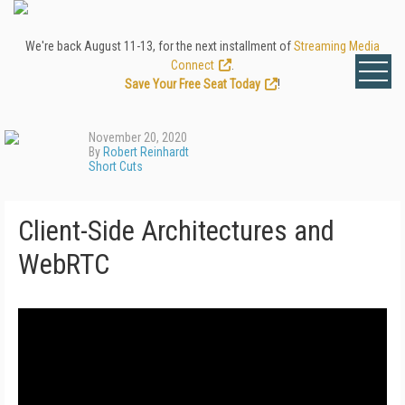
We're back August 11-13, for the next installment of
Streaming Media
Connect
.
Save Your Free Seat Today
!
November 20, 2020
By
Robert Reinhardt
Short Cuts
Client-Side Architectures and
WebRTC