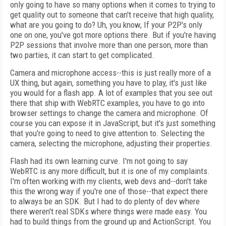
only going to have so many options when it comes to trying to
get quality out to someone that can't receive that high quality,
what are you going to do? Uh, you know, If your P2P's only
one on one, you've got more options there. But if you're having
P2P sessions that involve more than one person, more than
two parties, it can start to get complicated.
Camera and microphone access--this is just really more of a
UX thing, but again, something you have to play, it's just like
you would for a flash app. A lot of examples that you see out
there that ship with WebRTC examples, you have to go into
browser settings to change the camera and microphone. Of
course you can expose it in JavaScript, but it's just something
that you're going to need to give attention to. Selecting the
camera, selecting the microphone, adjusting their properties.
Flash had its own learning curve. I'm not going to say
WebRTC is any more difficult, but it is one of my complaints.
I'm often working with my clients, web devs and--don't take
this the wrong way if you're one of those--that expect there
to always be an SDK. But I had to do plenty of dev where
there weren't real SDKs where things were made easy. You
had to build things from the ground up and ActionScript. You