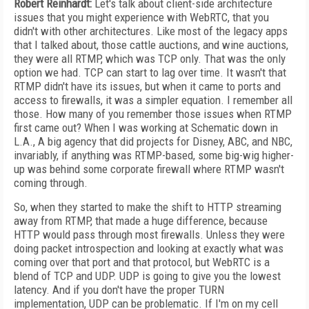
Robert Reinhardt:
Let's talk about client-side architecture
issues that you might experience with WebRTC, that you
didn't with other architectures. Like most of the legacy apps
that I talked about, those cattle auctions, and wine auctions,
they were all RTMP, which was TCP only. That was the only
option we had. TCP can start to lag over time. It wasn't that
RTMP didn't have its issues, but when it came to ports and
access to firewalls, it was a simpler equation. I remember all
those. How many of you remember those issues when RTMP
first came out? When I was working at Schematic down in
L.A., A big agency that did projects for Disney, ABC, and NBC,
invariably, if anything was RTMP-based, some big-wig higher-
up was behind some corporate firewall where RTMP wasn't
coming through.
So, when they started to make the shift to HTTP streaming
away from RTMP, that made a huge difference, because
HTTP would pass through most firewalls. Unless they were
doing packet introspection and looking at exactly what was
coming over that port and that protocol, but WebRTC is a
blend of TCP and UDP. UDP is going to give you the lowest
latency. And if you don't have the proper TURN
implementation, UDP can be problematic. If I'm on my cell