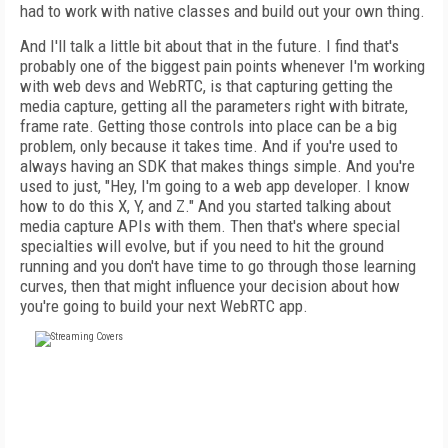
had to work with native classes and build out your own thing.
And I'll talk a little bit about that in the future. I find that's
probably one of the biggest pain points whenever I'm working
with web devs and WebRTC, is that capturing getting the
media capture, getting all the parameters right with bitrate,
frame rate. Getting those controls into place can be a big
problem, only because it takes time. And if you're used to
always having an SDK that makes things simple. And you're
used to just, "Hey, I'm going to a web app developer. I know
how to do this X, Y, and Z." And you started talking about
media capture APIs with them. Then that's where special
specialties will evolve, but if you need to hit the ground
running and you don't have time to go through those learning
curves, then that might influence your decision about how
you're going to build your next WebRTC app.
FREE