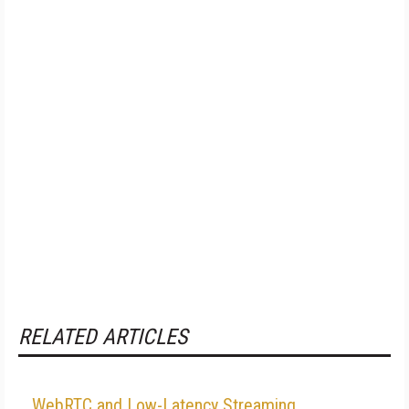
RELATED ARTICLES
WebRTC and Low-Latency Streaming