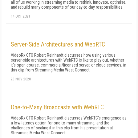
all of us working in streaming media to rethink, innovate, optimise,
and rebuild many components of our day-to-day responsibilities.
14 OCT 2021
Server-Side Architectures and WebRTC
VideoRx CTO Robert Reinhardt discusses how using various
server-side architectures with WebRTC is like to play out, whether
it's open course, commercial/licensed server, or cloud services, in
this clip from Streaming Media West Connect.
23 NOV 2020
One-to-Many Broadcasts with WebRTC
VideoRx CTO Robert Reinhardt discusses WebRTC's emergence as
a low-latency option for one-to-many streaming, and the
challenges of scaling it in this clip from his presentation at
Streaming Media West Connect.