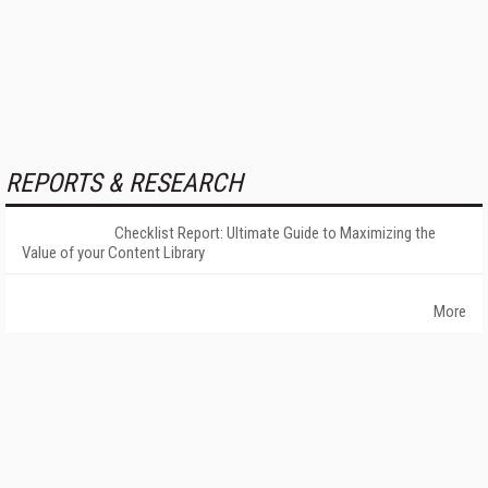
REPORTS & RESEARCH
Checklist Report: Ultimate Guide to Maximizing the
Value of your Content Library
More