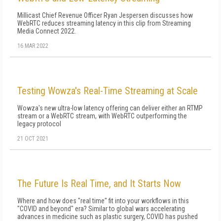
Millicast Chief Revenue Officer Ryan Jespersen discusses how
WebRTC reduces streaming latency in this clip from Streaming
Media Connect 2022.
16 MAR 2022
Testing Wowza's Real-Time Streaming at Scale
Wowza's new ultra-low latency offering can deliver either an RTMP
stream or a WebRTC stream, with WebRTC outperforming the
legacy protocol
21 OCT 2021
The Future Is Real Time, and It Starts Now
Where and how does "real time" fit into your workflows in this
"COVID and beyond" era? Similar to global wars accelerating
advan­ces in medicine such as plastic surgery, COVID has pushed