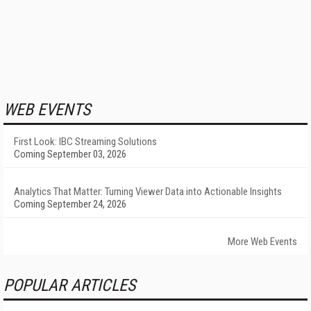
WEB EVENTS
First Look: IBC Streaming Solutions
Coming September 03, 2026
Analytics That Matter: Turning Viewer Data into Actionable Insights
Coming September 24, 2026
More Web Events
POPULAR ARTICLES