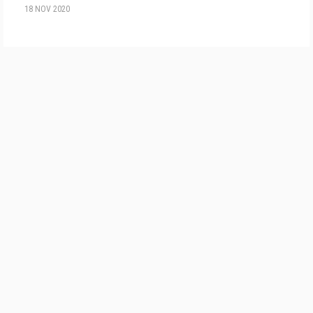
18 NOV 2020