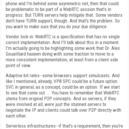
phone and I'm behind some asymmetric net, then that could
be problematic to be part of a WebRTC session that's in
progress. But TURN servers help mitigate that. Some vendors
don't have TURN support, though. And that's the problem. So
you want to make sure that you do your due diligence.
Vendor lock-in: WebRTC is a specification that has no single
correct implementation. And I'll talk about this in a moment.
I'm actually going to be highlighting some work that Dr. Alex
Gouailliard haseen doing with some traction to move to a
more consistent implementation, at least from a client side
point of view.
Adaptive bit rates--some browsers support simulcasts. And
like I mentioned, already, VP8 SPC could be a future option.
SVC in general, as a concept, could be an option. If we start
to see that come out ... You have to remember that WebRTC
stems from original P2P concepts. And so servers, if they
were involved at all, were just the stunned servers to
negotiate the IP and clients could talk over P2P directly with
each other.
Serverless infrastructures--if that's a requirement, then you're