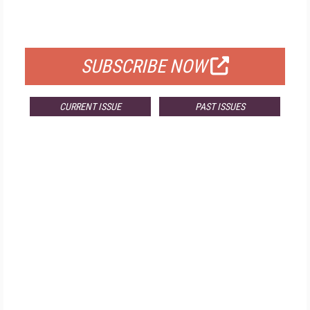
FOR QUALIFIED SUBSCRIBERS
SUBSCRIBE NOW
CURRENT ISSUE
PAST ISSUES