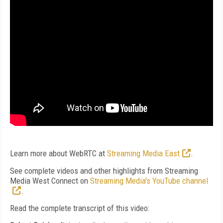
Learn more about WebRTC at
Streaming Media East
.
See complete videos and other highlights from Streaming
Media West Connect on
Streaming Media's YouTube channel
.
Read the complete transcript of this video: