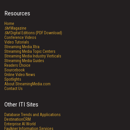
Resources
Home
SM
Magazine
SM
Digital Editions (PDF Download)
Conference Videos
Video Tutorials
Streaming Media Xtra
Streaming Media Topic Centers
Streaming Media Industry Verticals
Streaming Media Guides
Readers Choice
Sourcebook
Online Video News
Spotlights
About StreamingMedia.com
Contact Us
Other ITI Sites
Database Trends and Applications
DestinationCRM
Enterprise AI World
Faulkner Information Services