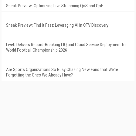
Sneak Preview: Optimizing Live Streaming QoS and QoE
Sneak Preview: Find It Fast: Leveraging AI in CTV Discovery
LiveU Delivers Record-Breaking LIQ and Cloud Service Deployment for
World Football Championship 2026
Are Sports Organizations So Busy Chasing New Fans that We're
Forgetting the Ones We Already Have?