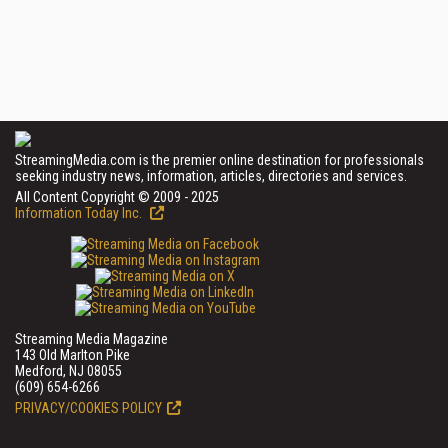
StreamingMedia.com is the premier online destination for professionals
seeking industry news, information, articles, directories and services.
All Content Copyright © 2009 - 2025
Information Today Inc.
Streaming Media Magazine
143 Old Marlton Pike
Medford, NJ 08055
(609) 654-6266
PRIVACY/COOKIES POLICY