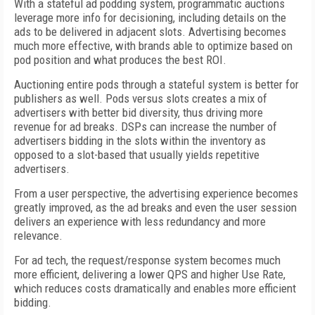
With a stateful ad podding system, programmatic auctions
leverage more info for decisioning, including details on the
ads to be delivered in adjacent slots. Advertising becomes
much more effective, with brands able to optimize based on
pod position and what produces the best ROI.
Auctioning entire pods through a stateful system is better for
publishers as well. Pods versus slots creates a mix of
advertisers with better bid diversity, thus driving more
revenue for ad breaks. DSPs can increase the number of
advertisers bidding in the slots within the inventory as
opposed to a slot-based that usually yields repetitive
advertisers.
From a user perspective, the advertising experience becomes
greatly improved, as the ad breaks and even the user session
delivers an experience with less redundancy and more
relevance.
For ad tech, the request/response system becomes much
more efficient, delivering a lower QPS and higher Use Rate,
which reduces costs dramatically and enables more efficient
bidding.