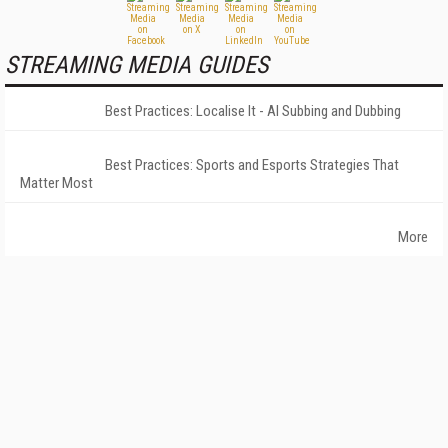
STREAMING MEDIA GUIDES
Best Practices: Localise It - AI Subbing and Dubbing
Best Practices: Sports and Esports Strategies That
Matter Most
More