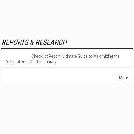
REPORTS & RESEARCH
Checklist Report: Ultimate Guide to Maximizing the
Value of your Content Library
More