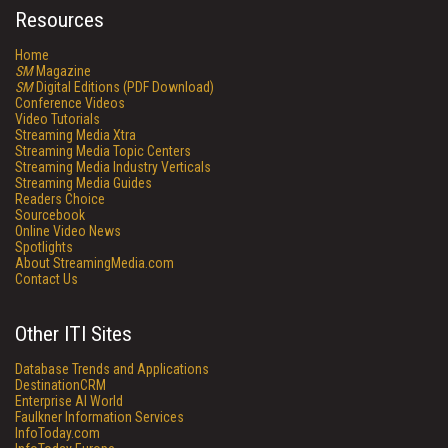
Resources
Home
SM
Magazine
SM
Digital Editions (PDF Download)
Conference Videos
Video Tutorials
Streaming Media Xtra
Streaming Media Topic Centers
Streaming Media Industry Verticals
Streaming Media Guides
Readers Choice
Sourcebook
Online Video News
Spotlights
About StreamingMedia.com
Contact Us
Other ITI Sites
Database Trends and Applications
DestinationCRM
Enterprise AI World
Faulkner Information Services
InfoToday.com