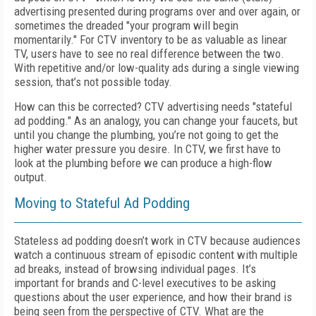
advertising presented during programs over and over again, or
sometimes the dreaded "your program will begin
momentarily." For CTV inventory to be as valuable as linear
TV, users have to see no real difference between the two.
With repetitive and/or low-quality ads during a single viewing
session, that’s not possible today.
How can this be corrected? CTV advertising needs "stateful
ad podding." As an analogy, you can change your faucets, but
until you change the plumbing, you’re not going to get the
higher water pressure you desire. In CTV, we first have to
look at the plumbing before we can produce a high-flow
output.
Moving to Stateful Ad Podding
Stateless ad podding doesn’t work in CTV because audiences
watch a continuous stream of episodic content with multiple
ad breaks, instead of browsing individual pages. It’s
important for brands and C-level executives to be asking
questions about the user experience, and how their brand is
being seen from the perspective of CTV. What are the