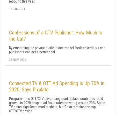
rebound this year.
12 JAN 2021
Confessions of a CTV Publisher: How Much Is
the Cut?
By embracing the private marketplace model, both advertisers and
publishers can get a better deal
23 NOV 2020
Connected TV & OTT Ad Spending Is Up 70% in
2020, Says Pixalate
Programmatic OTT/CTV advertising marketplace continues rapid
growth in 2020 despite ad fraud rates hovering around 20%; Apple
TV gains significant market share, but Roku remains the top
OTT/CTV device