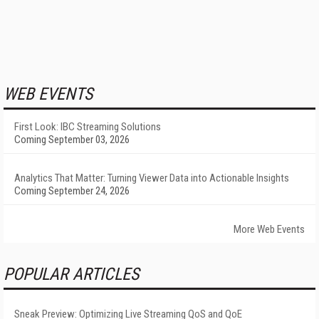
WEB EVENTS
First Look: IBC Streaming Solutions
Coming September 03, 2026
Analytics That Matter: Turning Viewer Data into Actionable Insights
Coming September 24, 2026
More Web Events
POPULAR ARTICLES
Sneak Preview: Optimizing Live Streaming QoS and QoE