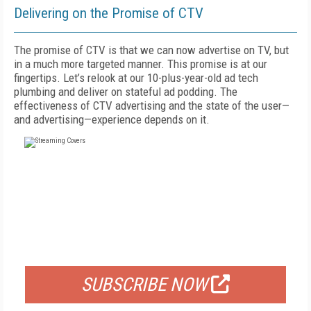
Delivering on the Promise of CTV
The promise of CTV is that we can now advertise on TV, but
in a much more targeted manner. This promise is at our
fingertips. Let’s relook at our 10-plus-year-old ad tech
plumbing and deliver on stateful ad podding. The
effectiveness of CTV advertising and the state of the user—
and advertising—experience depends on it.
FREE
FOR QUALIFIED SUBSCRIBERS
SUBSCRIBE NOW