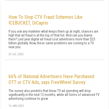
How To Stop CTV Fraud Schemes Like
ICEBUCKET, DiCaprio
If you ask any marketer what keeps them up at night, chances are
high that ad fraud is at the top of that list. And can you blame
them? Last year digital ad fraud cost advertisers more than $23
billion globally. Now, these same problems are coming to a TV
near you.
20 JUL 2020
66% of National Advertisers Have Purchased
OTT or CTV Ads, says FreeWheel Survey
The survey also predicts that linear TV ad spending will drop
significantly in the next 12 months, while all forms of advanced TV
advertising continue to grow
16 JAN 2020