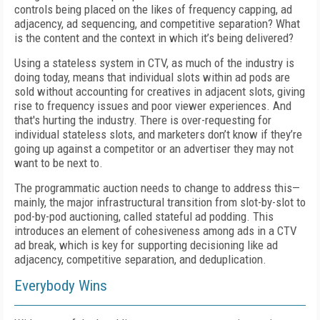
controls being placed on the likes of frequency capping, ad
adjacency, ad sequencing, and competitive separation? What
is the content and the context in which it’s being delivered?
Using a stateless system in CTV, as much of the industry is
doing today, means that individual slots within ad pods are
sold without accounting for creatives in adjacent slots, giving
rise to frequency issues and poor viewer experiences. And
that's hurting the industry. There is over-requesting for
individual stateless slots, and marketers don’t know if they’re
going up against a competitor or an advertiser they may not
want to be next to.
The programmatic auction needs to change to address this—
mainly, the major infrastructural transition from slot-by-slot to
pod-by-pod auctioning, called stateful ad podding. This
introduces an element of cohesiveness among ads in a CTV
ad break, which is key for supporting decisioning like ad
adjacency, competitive separation, and deduplication.
Everybody Wins