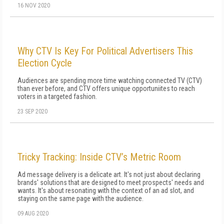
16 NOV 2020
Why CTV Is Key For Political Advertisers This
Election Cycle
Audiences are spending more time watching connected TV (CTV)
than ever before, and CTV offers unique opportuniites to reach
voters in a targeted fashion.
23 SEP 2020
Tricky Tracking: Inside CTV’s Metric Room
Ad message delivery is a delicate art. It's not just about declaring
brands' solutions that are designed to meet prospects' needs and
wants. It's about resonating with the context of an ad slot, and
staying on the same page with the audience.
09 AUG 2020