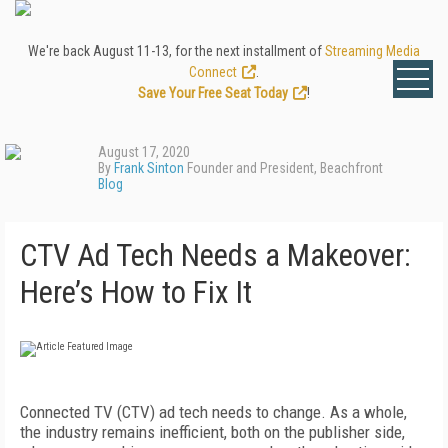
We're back August 11-13, for the next installment of
Streaming Media
Connect
.
Save Your Free Seat Today
!
August 17, 2020
By
Frank Sinton
Founder and President, Beachfront
Blog
CTV Ad Tech Needs a Makeover:
Here’s How to Fix It
Connected TV (CTV) ad tech needs to change. As a whole,
the industry remains inefficient, both on the publisher side,