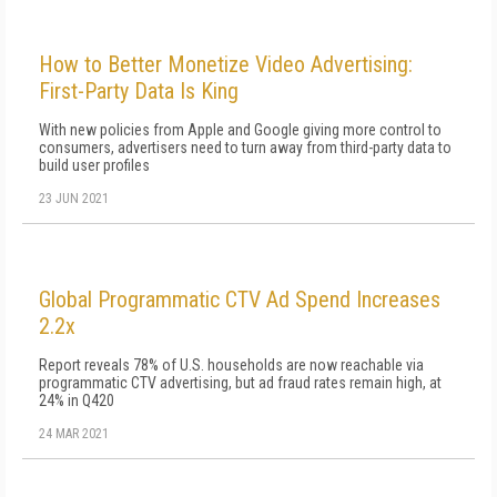
How to Better Monetize Video Advertising:
First-Party Data Is King
With new policies from Apple and Google giving more control to
consumers, advertisers need to turn away from third-party data to
build user profiles
23 JUN 2021
Global Programmatic CTV Ad Spend Increases
2.2x
Report reveals 78% of U.S. households are now reachable via
programmatic CTV advertising, but ad fraud rates remain high, at
24% in Q420
24 MAR 2021