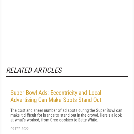
RELATED ARTICLES
Super Bowl Ads: Eccentricity and Local
Advertising Can Make Spots Stand Out
The cost and sheer number of ad spots during the Super Bowl can
make it difficult for brands to stand out in the crowd. Here's a look
at what's worked, from Oreo cookies to Betty White.
09 FEB 2022