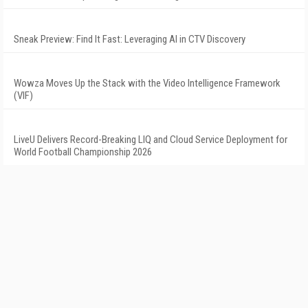
Sneak Preview: Find It Fast: Leveraging AI in CTV Discovery
Wowza Moves Up the Stack with the Video Intelligence Framework
(VIF)
LiveU Delivers Record-Breaking LIQ and Cloud Service Deployment for
World Football Championship 2026