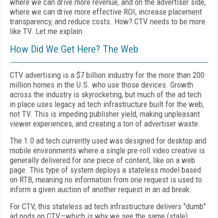
where we can drive more revenue, and on the advertiser side,
where we can drive more effective ROI, increase placement
transparency, and reduce costs. How? CTV needs to be more
like TV. Let me explain.
How Did We Get Here? The Web
CTV advertising is a $7 billion industry for the more than 200
million homes in the U.S. who use those devices. Growth
across the industry is skyrocketing, but much of the ad tech
in place uses legacy ad tech infrastructure built for the web,
not TV. This is impeding publisher yield, making unpleasant
viewer experiences, and creating a ton of advertiser waste.
The 1.0 ad tech currently used was designed for desktop and
mobile environments where a single pre-roll video creative is
generally delivered for one piece of content, like on a web
page. This type of system deploys a stateless model based
on RTB, meaning no information from one request is used to
inform a given auction of another request in an ad break.
For CTV, this stateless ad tech infrastructure delivers "dumb"
ad pods on CTV—which is why we see the same (stale)