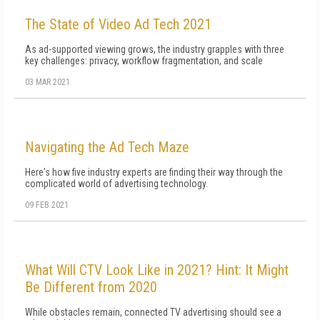
The State of Video Ad Tech 2021
As ad-supported viewing grows, the industry grapples with three
key challenges: privacy, workflow fragmentation, and scale
03 MAR 2021
Navigating the Ad Tech Maze
Here's how five industry experts are finding their way through the
complicated world of advertising technology.
09 FEB 2021
What Will CTV Look Like in 2021? Hint: It Might
Be Different from 2020
While obstacles remain, connected TV advertising should see a