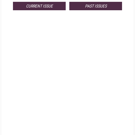
CURRENT ISSUE
PAST ISSUES