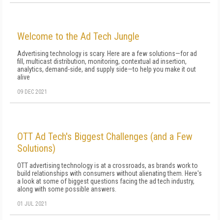
Welcome to the Ad Tech Jungle
Advertising technology is scary. Here are a few solutions—for ad
fill, multicast distribution, monitoring, contextual ad insertion,
analytics, demand-side, and supply side—to help you make it out
alive
09 DEC 2021
OTT Ad Tech's Biggest Challenges (and a Few
Solutions)
OTT advertising technology is at a crossroads, as brands work to
build relationships with consumers without alienating them. Here's
a look at some of biggest questions facing the ad tech industry,
along with some possible answers.
01 JUL 2021