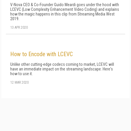
V-Nova CEO & Co-Founder Guido Meardi goes under the hood with
LCEVC (Low Complexity Enhancement Video Coding) and explains
how the magic happens in this clip from Streaming Media West
2019.
13 APR 2020
How to Encode with LCEVC
Unlike other cutting-edge codecs coming to market, LCEVC will
have an immediate impact on the streaming landscape. Here's
how to use it.
12 MAR 2020