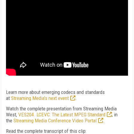
Learn more about emerging codecs and standards
at
Streaming Media's next event
.
Watch the complete presentation from Streaming Media
West,
VES204. LCEVC: The Latest MPEG Standard
, in
the
Streaming Media Conference Video Portal
.
Read the complete transcript of this clip: