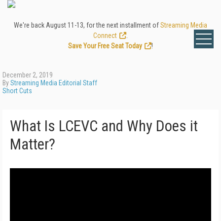
We're back August 11-13, for the next installment of
Streaming Media
Connect
.
Save Your Free Seat Today
!
December 2, 2019
By
Streaming Media Editorial Staff
Short Cuts
What Is LCEVC and Why Does it
Matter?