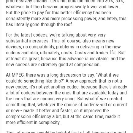
progressively smaller. Let's not bulk too much into 30%, 50%,
whatever, but then became progressively lower and lower.
But the price to pay for this better efficiency has been
consistently more and more processing power, and lately, this
has literally gone through the roof.
For the latest codecs, we're talking about very, very
substantial increases. This, of course, also means new
devices, no compatibility, problems in delivering in the new
codecs and also, ultimately, costs. Costs and trade-offs. But
at least it's great, because this advance is inevitable, and the
new codecs are extremely good at compression.
At MPEG, there was a long discussion to say, "What if we
could do something like this?" A new approach that is not a
new codec, it's not yet another codec, because there's already
a lot of codecs between the ones that are available today and
the ones that are coming very soon. But what if we created
something that, whatever the choice of codecs--old or current
or new-- made it better and faster, so it improved the
compression efficiency a bit, but at the same time, made it
more efficient in complexity.
This, of course, would be helpful first of all, because it would