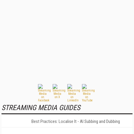
STREAMING MEDIA GUIDES
Best Practices: Localise It - AI Subbing and Dubbing