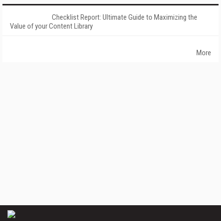
Checklist Report: Ultimate Guide to Maximizing the
Value of your Content Library
More