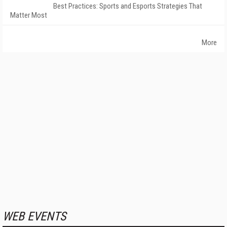
Best Practices: Sports and Esports Strategies That
Matter Most
More
WEB EVENTS