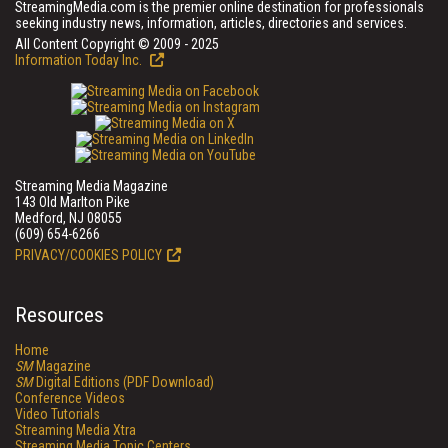
StreamingMedia.com is the premier online destination for professionals
seeking industry news, information, articles, directories and services.
All Content Copyright © 2009 - 2025
Information Today Inc.
Streaming Media Magazine
143 Old Marlton Pike
Medford, NJ 08055
(609) 654-6266
PRIVACY/COOKIES POLICY
Resources
Home
SM
Magazine
SM
Digital Editions (PDF Download)
Conference Videos
Video Tutorials
Streaming Media Xtra
Streaming Media Topic Centers