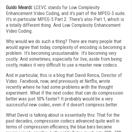
Guido Meardi:
LCEVC stands for Low Complexity
Enhancement Video Coding, and it's part of the MPEG-5 suite.
It's in particular MPEG-5 Part 2. There's also Part 1, which is
a totally different thing. And Low Complexity Enhancement
Video Coding.
Why would we do such a thing? There are many people that
would agree that today, complexity of encoding is becoming a
problem. It's becoming unsustainable. It's becoming very
costly. And sometimes, especially for live, aside from being
costly, makes it very difficult to use a master new codecs.
And in particular, this is a blog that David Ronca, Director of
Video. Facebook, now, and previously at Netflix, wrote
recently where he had some problems with the thought
experiment. What if the next codec that can do compression
better was just 50% faster? It probably would be a very
successful new codec, even if it doesn't compress better.
What David is talking about is essentially this: That for the
past decades, compression codecs advanced quite well in
terms of compression efficiency, the blue bars became