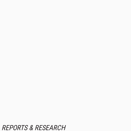
REPORTS & RESEARCH