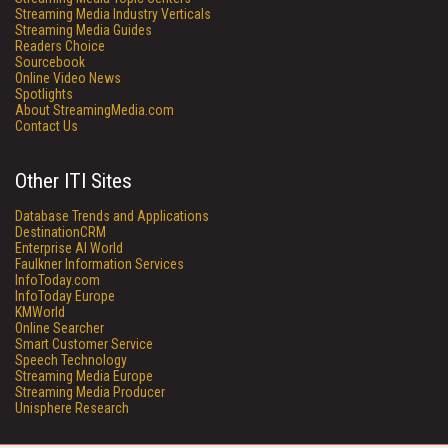
Streaming Media Industry Verticals
Streaming Media Guides
Readers Choice
Sourcebook
Online Video News
Spotlights
About StreamingMedia.com
Contact Us
Other ITI Sites
Database Trends and Applications
DestinationCRM
Enterprise AI World
Faulkner Information Services
InfoToday.com
InfoToday Europe
KMWorld
Online Searcher
Smart Customer Service
Speech Technology
Streaming Media Europe
Streaming Media Producer
Unisphere Research