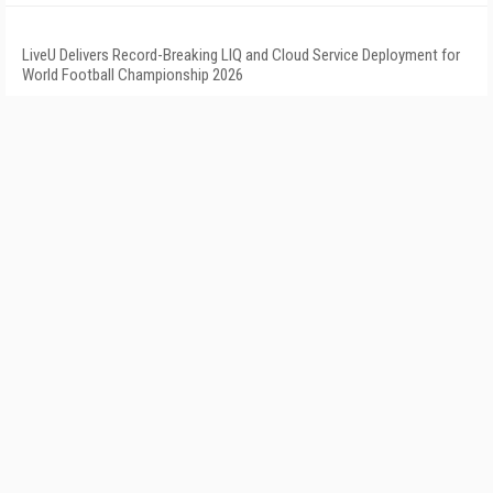
LiveU Delivers Record-Breaking LIQ and Cloud Service Deployment for
World Football Championship 2026