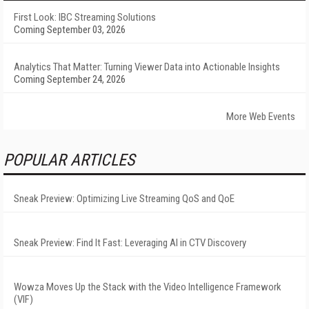
First Look: IBC Streaming Solutions
Coming September 03, 2026
Analytics That Matter: Turning Viewer Data into Actionable Insights
Coming September 24, 2026
More Web Events
POPULAR ARTICLES
Sneak Preview: Optimizing Live Streaming QoS and QoE
Sneak Preview: Find It Fast: Leveraging AI in CTV Discovery
Wowza Moves Up the Stack with the Video Intelligence Framework
(VIF)