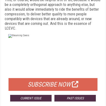
be a completely orthogonal approach to anything else, but
also it would allow immediately to ride the benefits of better
compression, to deliver better quality to more people
compatibly with devices that are already around, or new
devices that are coming out. And this is the essence of
LCEVC.
FREE
FOR QUALIFIED SUBSCRIBERS
SUBSCRIBE NOW
CURRENT ISSUE
PAST ISSUES