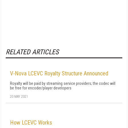
RELATED ARTICLES
V-Nova LCEVC Royalty Structure Announced
Royalty will be paid by streaming service providers; the codec will
be free for encoder/player developers
20 MAY 2021
How LCEVC Works