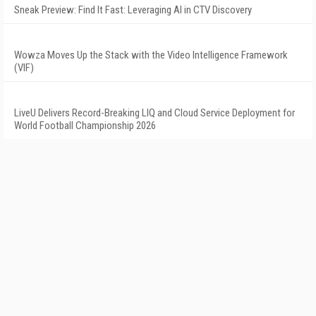
Sneak Preview: Find It Fast: Leveraging AI in CTV Discovery
Wowza Moves Up the Stack with the Video Intelligence Framework
(VIF)
LiveU Delivers Record-Breaking LIQ and Cloud Service Deployment for
World Football Championship 2026