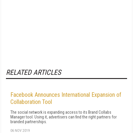
RELATED ARTICLES
Facebook Announces International Expansion of
Collaboration Tool
The social network is expanding access to its Brand Collabs
Manager tool. Using it, advertisers can find the right partners for
branded partnerships.
06 NOV 2019