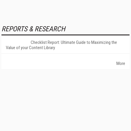
REPORTS & RESEARCH
Checklist Report: Ultimate Guide to Maximizing the
Value of your Content Library
More