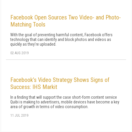
Facebook Open Sources Two Video- and Photo-
Matching Tools
With the goal of preventing harmful content, Facebook offers
technology that can identify and block photos and videos as
quickly as they're uploaded.
02 AUG 2019
Facebook’s Video Strategy Shows Signs of
Success: IHS Markit
In a finding that will support the case short-form content service
Quibi is making to advertisers, mobile devices have become a key
area of growth in terms of video consumption.
11 JUL 2019