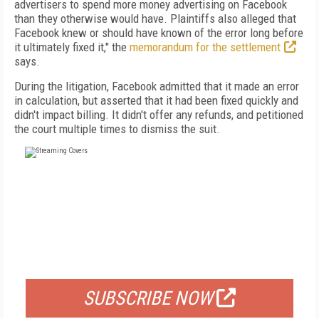
advertisers to spend more money advertising on Facebook
than they otherwise would have. Plaintiffs also alleged that
Facebook knew or should have known of the error long before
it ultimately fixed it," the
memorandum for the settlement
says.
During the litigation, Facebook admitted that it made an error
in calculation, but asserted that it had been fixed quickly and
didn't impact billing. It didn't offer any refunds, and petitioned
the court multiple times to dismiss the suit.
FREE
FOR QUALIFIED SUBSCRIBERS
SUBSCRIBE NOW