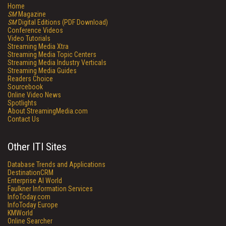
Home
SM
Magazine
SM
Digital Editions (PDF Download)
Conference Videos
Video Tutorials
Streaming Media Xtra
Streaming Media Topic Centers
Streaming Media Industry Verticals
Streaming Media Guides
Readers Choice
Sourcebook
Online Video News
Spotlights
About StreamingMedia.com
Contact Us
Other ITI Sites
Database Trends and Applications
DestinationCRM
Enterprise AI World
Faulkner Information Services
InfoToday.com
InfoToday Europe
KMWorld
Online Searcher