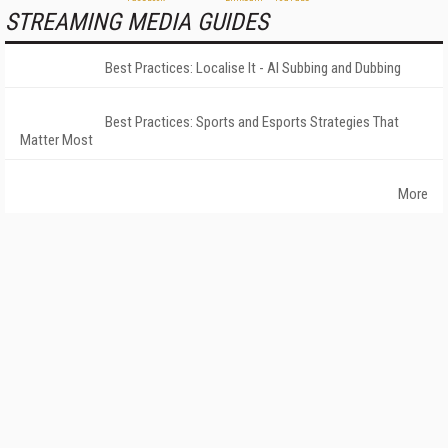
STREAMING MEDIA GUIDES
Best Practices: Localise It - AI Subbing and Dubbing
Best Practices: Sports and Esports Strategies That
Matter Most
More