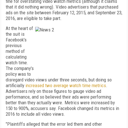
fine for overstating video watch metrics (although it claims
that it did nothing wrong). Video advertisers that purchased
ads on the site between February 12, 2015, and September 23,
2016, are eligible to take part.
At the heart of
the suit is
Facebook's
previous
method of
calculating
watch time.
The company's
policy was to
disregard video views under three seconds, but doing so
artificially
increased two average watch time metrics
.
Advertisers rely on those figures to gauge video ad
performance, and so believed their ads were performing
better than they actually were. Metrics were increased by
150 to 900%, accusers say. Facebook changed its metrics in
2016 to include all video views.
"Plaintiffs alleged that the error led them and other