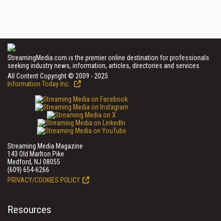
StreamingMedia.com is the premier online destination for professionals
seeking industry news, information, articles, directories and services.
All Content Copyright © 2009 - 2025
Information Today Inc.
Streaming Media Magazine
143 Old Marlton Pike
Medford, NJ 08055
(609) 654-6266
PRIVACY/COOKIES POLICY
Resources