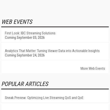
WEB EVENTS
First Look: IBC Streaming Solutions
Coming September 03, 2026
Analytics That Matter: Turning Viewer Data into Actionable Insights
Coming September 24, 2026
More Web Events
POPULAR ARTICLES
Sneak Preview: Optimizing Live Streaming QoS and QoE