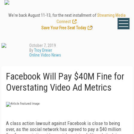
We're back August 11-13, for the next installment of
Streaming Media
Connect
.
Save Your Free Seat Today
!
October 7, 2019
By
Troy Dreier
Online Video News
Facebook Will Pay $40M Fine for
Overstating Video Ad Metrics
A class action lawsuit against Facebook is close to being
over, as the social network has agreed to pay a $40 million