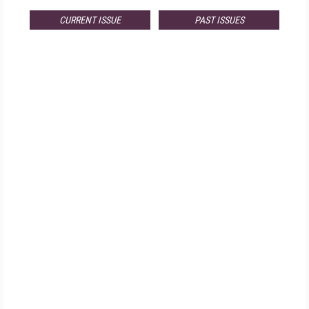
CURRENT ISSUE
PAST ISSUES