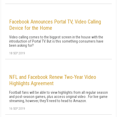
Facebook Announces Portal TV, Video Calling
Device for the Home
Video calling comes to the biggest screen in the house with the
introduction of Portal TV. But is this something consumers have
been asking for?
18 SEP 2019
NFL and Facebook Renew Two-Year Video
Highlights Agreement
Football fans will be able to view highlights from all regular season
and post-season games, plus access original video . For live game
streaming, however, they'll need to head to Amazon.
16 SEP 2019