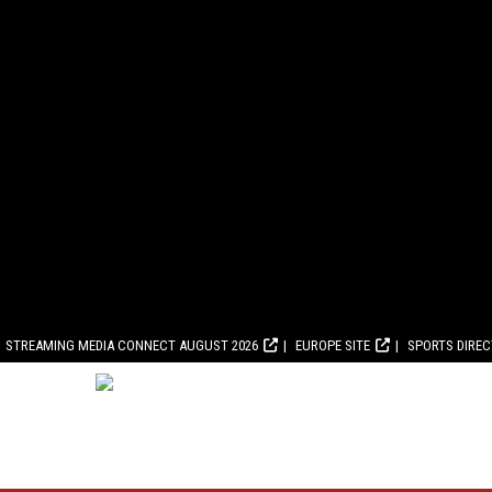
STREAMING MEDIA CONNECT AUGUST 2026
EUROPE SITE
SPORTS DIRE