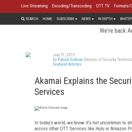
Live Streaming
Encoding/Transcoding
OTT TV
Formats/
SEARCH
HOME
SUBSCRIBE
NEWS
IN DEPTH
WHITEP
We're back Au
July 31, 2019
By
Patrick Sullivan
Director of Security Technol
Featured Articles
Akamai Explains the Securi
Services
In today’s world, we know it’s not uncommon to s
across other OTT Services like Hulu or Amazon Prim