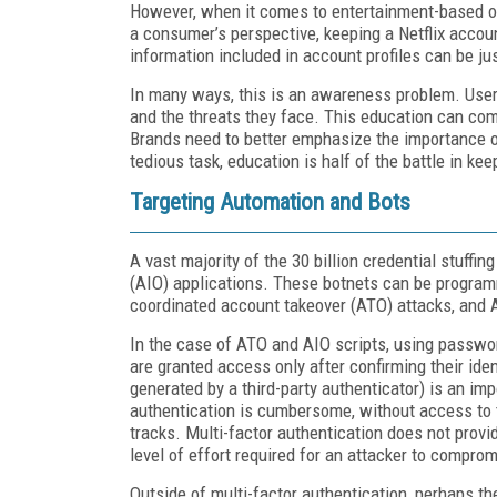
However, when it comes to entertainment-based of
a consumer’s perspective, keeping a Netflix account
information included in account profiles can be jus
In many ways, this is an awareness problem. Users
and the threats they face. This education can co
Brands need to better emphasize the importance o
tedious task, education is half of the battle in ke
Targeting Automation and Bots
A vast majority of the 30 billion credential stuffi
(AIO) applications. These botnets can be program
coordinated account takeover (ATO) attacks, and 
In the case of ATO and AIO scripts, using passwo
are granted access only after confirming their iden
generated by a third-party authenticator) is an imp
authentication is cumbersome, without access to 
tracks. Multi-factor authentication does not provid
level of effort required for an attacker to compro
Outside of multi-factor authentication, perhaps t