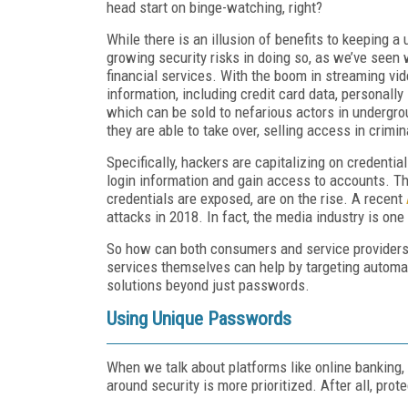
head start on binge-watching, right?
While there is an illusion of benefits to keeping 
growing security risks in doing so, as we’ve seen 
financial services. With the boom in streaming vid
information, including credit card data, personally 
which can be sold to nefarious actors in undergr
they are able to take over, selling access in crimi
Specifically, hackers are capitalizing on credentia
login information and gain access to accounts. Th
credentials are exposed, are on the rise. A recent
attacks in 2018. In fact, the media industry is one
So how can both consumers and service providers f
services themselves can help by targeting automati
solutions beyond just passwords.
Using Unique Passwords
When we talk about platforms like online banking
around security is more prioritized. After all, prot