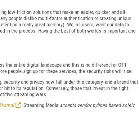
ing low-friction solutions that make an easier, quicker and all-
ny people dislike multi-factor authentication or creating unique
to mention a really great memory). We, as users, want our data to
ed in the process. Having the best of both worlds is important and
ss the entire digital landscape and this is no different for OTT
re people sign up for these services, the security risks will rise.
 security and privacy now fall under this category, and a brand that
r hit to its reputation. Conversely, those that invest in the right
petitive streaming wars.
Akamai
. Streaming Media
accepts vendor bylines based solely