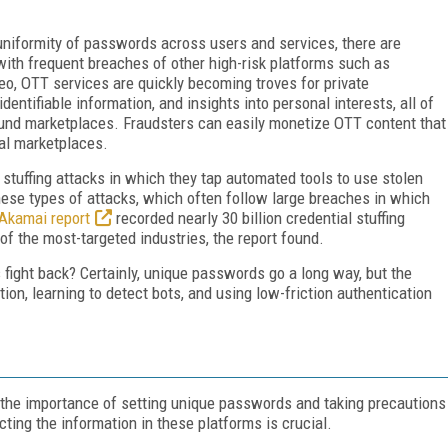
a uniformity of passwords across users and services, there are
with frequent breaches of other high-risk platforms such as
eo, OTT services are quickly becoming troves for private
identifiable information, and insights into personal interests, all of
ound marketplaces. Fraudsters can easily monetize OTT content that
nal marketplaces.
l stuffing attacks in which they tap automated tools to use stolen
ese types of attacks, which often follow large breaches in which
Akamai report
recorded nearly 30 billion credential stuffing
 of the most-targeted industries, the report found.
ight back? Certainly, unique passwords go a long way, but the
on, learning to detect bots, and using low-friction authentication
, the importance of setting unique passwords and taking precautions
ecting the information in these platforms is crucial.