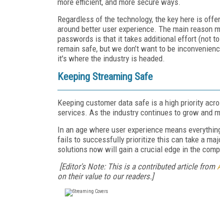
more efficient, and more secure ways.
Regardless of the technology, the key here is offer
around better user experience. The main reason ma
passwords is that it takes additional effort (not 
remain safe, but we don’t want to be inconvenienc
it's where the industry is headed.
Keeping Streaming Safe
Keeping customer data safe is a high priority acro
services. As the industry continues to grow and mo
In an age where user experience means everything,
fails to successfully prioritize this can take a majo
solutions now will gain a crucial edge in the com
[Editor's Note: This is a contributed article from
on their value to our readers.]