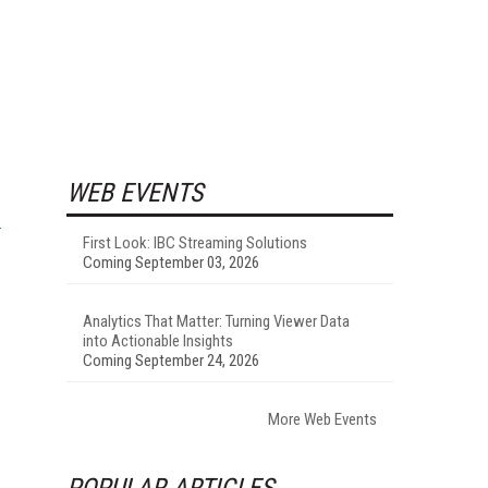
WEB EVENTS
First Look: IBC Streaming Solutions
Coming September 03, 2026
Analytics That Matter: Turning Viewer Data
into Actionable Insights
Coming September 24, 2026
More Web Events
POPULAR ARTICLES