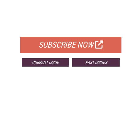
FREE
FOR QUALIFIED SUBSCRIBERS
SUBSCRIBE NOW
CURRENT ISSUE
PAST ISSUES