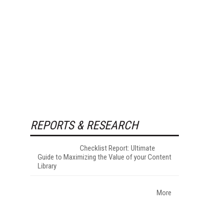
REPORTS & RESEARCH
Checklist Report: Ultimate
Guide to Maximizing the Value of your Content
Library
More