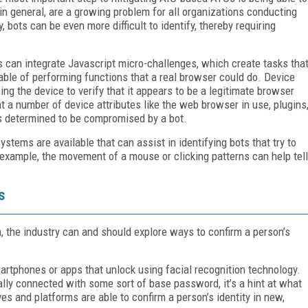
 in general, are a growing problem for all organizations conducting
y, bots can be even more difficult to identify, thereby requiring
 can integrate Javascript micro-challenges, which create tasks tha
apable of performing functions that a real browser could do. Device
zing the device to verify that it appears to be a legitimate browser
t a number of device attributes like the web browser in use, plugins
is determined to be compromised by a bot.
ystems are available that can assist in identifying bots that try to
xample, the movement of a mouse or clicking patterns can help tell
s
, the industry can and should explore ways to confirm a person’s
artphones or apps that unlock using facial recognition technology.
ally connected with some sort of base password, it’s a hint at what
es and platforms are able to confirm a person’s identity in new,