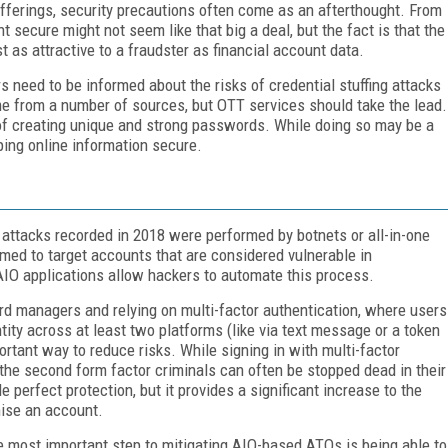
ferings, security precautions often come as an afterthought. From
 secure might not seem like that big a deal, but the fact is that the
t as attractive to a fraudster as financial account data.
 need to be informed about the risks of credential stuffing attacks
me from a number of sources, but OTT services should take the lead.
f creating unique and strong passwords. While doing so may be a
eping online information secure.
ng attacks recorded in 2018 were performed by botnets or all-in-one
med to target accounts that are considered vulnerable in
AIO applications allow hackers to automate this process.
rd managers and relying on multi-factor authentication, where users
tity across at least two platforms (like via text message or a token
ortant way to reduce risks. While signing in with multi-factor
the second form factor criminals can often be stopped dead in their
e perfect protection, but it provides a significant increase to the
mise an account.
he most important step to mitigating AIO-based ATOs is being able to