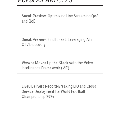
Sneak Preview: Optimizing Live Streaming QoS
and QoE
t
Sneak Preview: Find It Fast: Leveraging AI in
,
CTV Discovery
Wowza Moves Up the Stack with the Video
Intelligence Framework (VIF)
LiveU Delivers Record-Breaking LIQ and Cloud
Service Deployment for World Football
Championship 2026