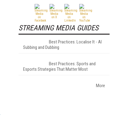
STREAMING MEDIA GUIDES
Best Practices: Localise It - AI
Subbing and Dubbing
Best Practices: Sports and
Esports Strategies That Matter Most
More