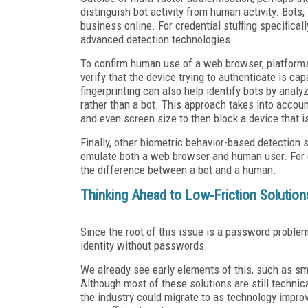
distinguish bot activity from human activity. Bots,
business online. For credential stuffing specificall
advanced detection technologies.
To confirm human use of a web browser, platforms
verify that the device trying to authenticate is c
fingerprinting can also help identify bots by analy
rather than a bot. This approach takes into accoun
and even screen size to then block a device that 
Finally, other biometric behavior-based detection s
emulate both a web browser and human user. For e
the difference between a bot and a human.
Thinking Ahead to Low-Friction Solution
Since the root of this issue is a password problem
identity without passwords.
We already see early elements of this, such as sm
Although most of these solutions are still technic
the industry could migrate to as technology improv