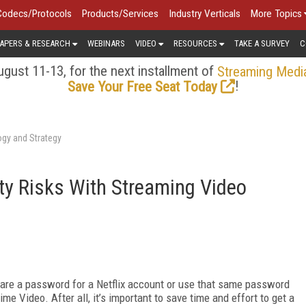
Codecs/Protocols
Products/Services
Industry Verticals
More Topics
APERS & RESEARCH
WEBINARS
VIDEO
RESOURCES
TAKE A SURVEY
C
gust 11-13, for the next installment of
Streaming Medi
!
Save Your Free Seat Today
ogy and Strategy
ty Risks With Streaming Video
hare a password for a Netflix account or use that same password
e Video. After all, it’s important to save time and effort to get a