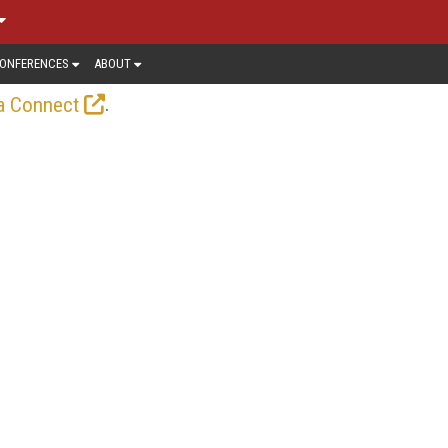
ONFERENCES
ABOUT
.
a Connect