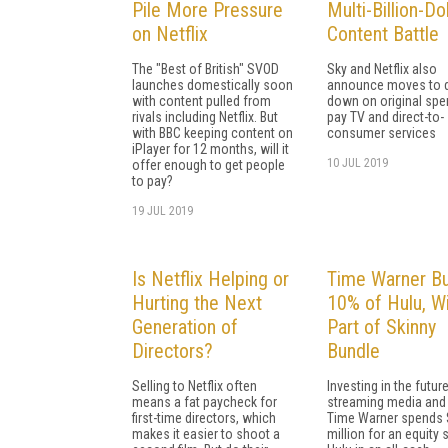
Pile More Pressure
Multi-Billion-Dol
on Netflix
Content Battle
The "Best of British" SVOD
Sky and Netflix also
launches domestically soon
announce moves to 
with content pulled from
down on original spe
rivals including Netflix. But
pay TV and direct-to-
with BBC keeping content on
consumer services
iPlayer for 12 months, will it
10 JUL 2019
offer enough to get people
to pay?
19 JUL 2019
Is Netflix Helping or
Time Warner B
Hurting the Next
10% of Hulu, Wi
Generation of
Part of Skinny
Directors?
Bundle
Selling to Netflix often
Investing in the futur
means a fat paycheck for
streaming media and 
first-time directors, which
Time Warner spends
makes it easier to shoot a
million for an equity 