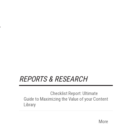
REPORTS & RESEARCH
Checklist Report: Ultimate
Guide to Maximizing the Value of your Content
Library
More