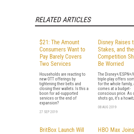
RELATED ARTICLES
$21: The Amount
Disney Raises 
Consumers Want to
Stakes, and the
Pay Barely Covers
Competition Sh
Two Services
Be Worried
Households are reacting to
The Disney+/ESPN+/
new OTT offerings by
triple-play offers so
tightening their belts and
for the whole family,
closing their wallets. Is this a
comes at a budget-
boon for ad-supported
conscious price. As 
services or the end of
shots go, it's a howit
expansion?
08 AUG 2019
27 SEP 2019
BritBox Launch Will
HBO Max Join