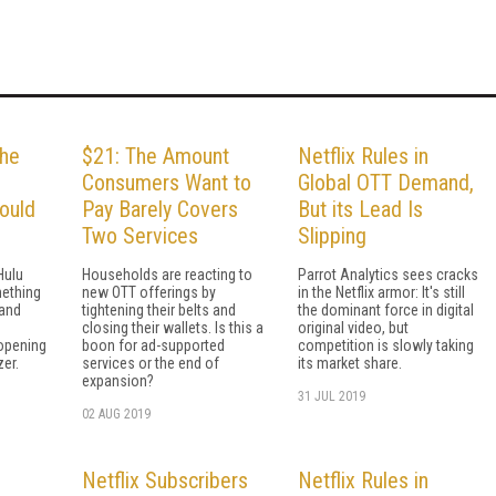
the
$21: The Amount
Netflix Rules in
Consumers Want to
Global OTT Demand,
ould
Pay Barely Covers
But its Lead Is
Two Services
Slipping
Hulu
Households are reacting to
Parrot Analytics sees cracks
mething
new OTT offerings by
in the Netflix armor: It's still
 and
tightening their belts and
the dominant force in digital
closing their wallets. Is this a
original video, but
opening
boon for ad-supported
competition is slowly taking
zer.
services or the end of
its market share.
expansion?
31 JUL 2019
02 AUG 2019
s
Netflix Subscribers
Netflix Rules in