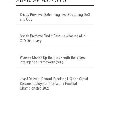
Sneak Preview: Optimizing Live Streaming QoS
and QoE
Sneak Preview: Find It Fast: Leveraging AI in
CTV Discovery
Wowza Moves Up the Stack with the Video
Intelligence Framework (VIF)
LiveU Delivers Record-Breaking LIQ and Cloud
Service Deployment for World Football
Championship 2026