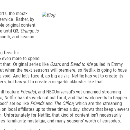
rts, the most-
service. Rather, by
le original content.
e until Q3,
Orange is
month, and season
ng fees for
ave even more to spend
st that. Original series like
Ozark
and
Dead to Me
pulled in Emmy
out when the next seasons will premiere, so Netflix is going to have
e void. And let's face it, as big as
i
is, Netflix has yet to create its
rs, but has yet to create a mega-blockbuster like that.
ll feature
Friends
), and NBCUniversal's yet-unnamed streaming
gs, Netflix has its work cut out for it, and that work needs to happen
ood" series like
Friends
and
The Office
, which are the streaming
 on local affiliates up to three times a day: shows that keep viewers
nfortunately for Netflix, that kind of content isn’t necessarily
res familiarity, nostalgia, and many seasons' worth of episodes.