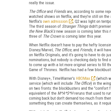
really the issue.
The Office
and
Friends
are, according to some repo
watched shows on Netflix, and they're still on the 
Netflix's
own admission
, Q2 was light on tentpo
The third season of
Stranger Things
didn't premier
the New Black's
new season is coming later this 
three of
The Crown
is coming later this year.
When Netflix doesn't have to pay the hefty licensi
Disney/Marvel,
The Office,
and
Friends
, it will h
on Netflix Originals, and it's going to have to do ju
nominations, but nobody is checking daily to find 
to come up with a lot more original series to fill th
Game of Thrones. Netflix has had a few blockbuste
With Disney+, TimeWarner's
HBOMax
(which wi
service (which will include
The Office
) in the win
on two fronts: the blockbusters and the "comfort f
equivalent of the
M*A*S*H
reruns that used to run
coming back but don't demand too much from them. U
something they can create themselves, as it requi