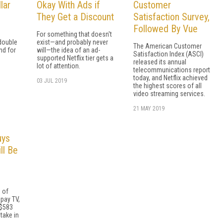
lar
Okay With Ads if
Customer
They Get a Discount
Satisfaction Survey,
Followed By Vue
For something that doesn't
double
exist—and probably never
The American Customer
nd for
will—the idea of an ad-
Satisfaction Index (ASCI)
supported Netflix tier gets a
released its annual
lot of attention.
telecommunications report
today, and Netflix achieved
03 JUL 2019
the highest scores of all
video streaming services.
21 MAY 2019
uys
ll Be
e of
pay TV,
 $583
stake in