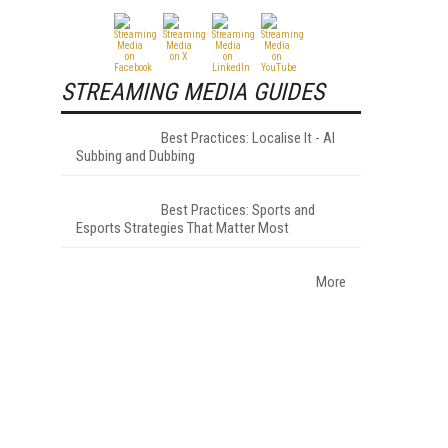
STREAMING MEDIA GUIDES
Best Practices: Localise It - AI
Subbing and Dubbing
Best Practices: Sports and
Esports Strategies That Matter Most
More