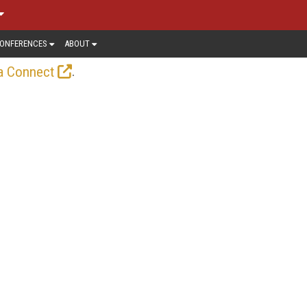
ONFERENCES
ABOUT
.
a Connect