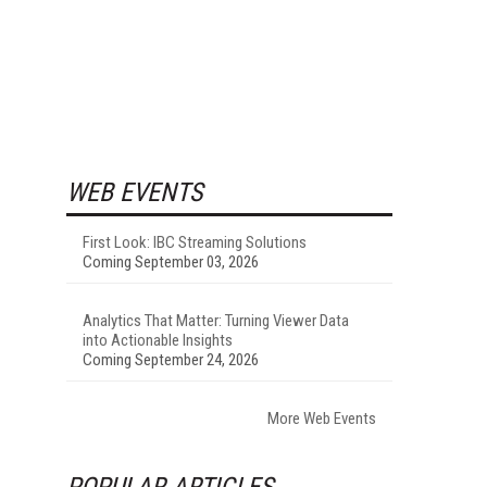
WEB EVENTS
First Look: IBC Streaming Solutions
Coming September 03, 2026
Analytics That Matter: Turning Viewer Data
into Actionable Insights
Coming September 24, 2026
More Web Events
POPULAR ARTICLES