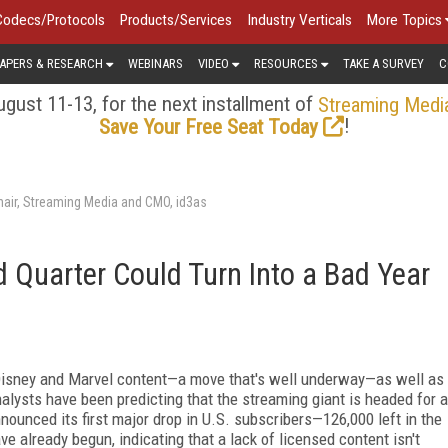
Codecs/Protocols
Products/Services
Industry Verticals
More Topics
APERS & RESEARCH
WEBINARS
VIDEO
RESOURCES
TAKE A SURVEY
C
gust 11-13, for the next installment of
Streaming Medi
!
Save Your Free Seat Today
air, Streaming Media and CMO, id3as
d Quarter Could Turn Into a Bad Year
 Disney and Marvel content—a move that's well underway—as well as
nalysts have been predicting that the streaming giant is headed for a
nnounced its first major drop in U.S. subscribers—126,000 left in the
 already begun, indicating that a lack of licensed content isn't