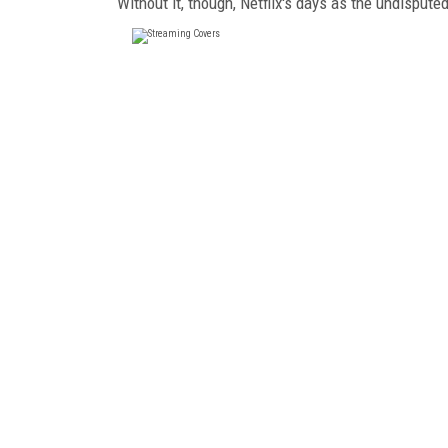
Without it, though, Netflix's days as the undisput