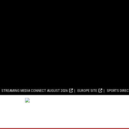
STREAMING MEDIA CONNECT AUGUST 2026
EUROPE SITE
SPORTS DIRE