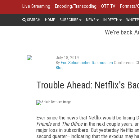
Live Streaming
Encoding/Transcoding
OTT TV
Formats/
SEARCH
HOME
SUBSCRIBE
NEWS
IN DEPTH
WHITEP
We're back Au
July 18, 2019
By
Eric Schumacher-Rasmussen
Conference Ch
Blog
Trouble Ahead: Netflix's Ba
Ever since the news that Netflix would be losing
Friends
and
The Office
in the next couple years, a
major loss in subscribers. But yesterday Netflix a
second quarter—indicating that the exodus may have