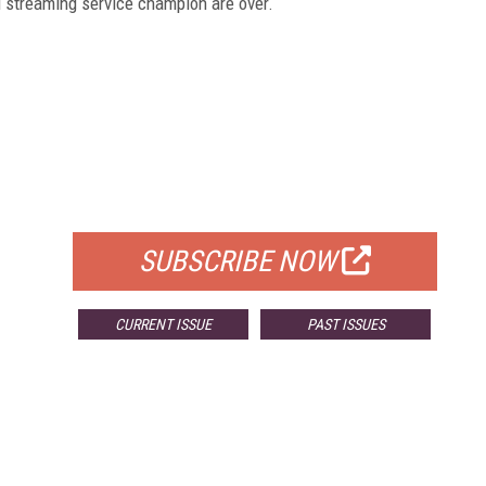
ed streaming service champion are over.
FREE
FOR QUALIFIED SUBSCRIBERS
SUBSCRIBE NOW
CURRENT ISSUE
PAST ISSUES