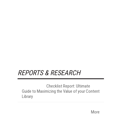
REPORTS & RESEARCH
Checklist Report: Ultimate
Guide to Maximizing the Value of your Content
Library
More