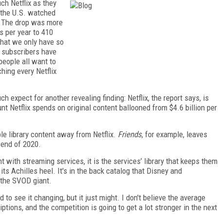
ch Netflix as they
n the U.S. watched
s. The drop was more
s per year to 410
that we only have so
 subscribers have
eople all want to
hing every Netflix
 expect for another revealing finding: Netflix, the report says, is
nt Netflix spends on original content ballooned from $4.6 billion per
ble library content away from Netflix.
Friends
, for example, leaves
 end of 2020.
t with streaming services, it is the services’ library that keeps them
ry its Achilles heel. It's in the back catalog that Disney and
 the SVOD giant.
to see it changing, but it just might. I don't believe the average
tions, and the competition is going to get a lot stronger in the next