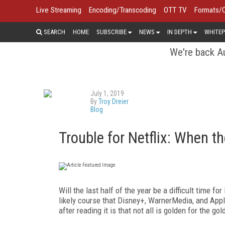
Live Streaming
Encoding/Transcoding
OTT TV
Formats/
SEARCH
HOME
SUBSCRIBE
NEWS
IN DEPTH
WHITEP
We're back Au
July 1, 2019
By
Troy Dreier
Blog
Trouble for Netflix: When 
Will the last half of the year be a difficult time fo
likely course that Disney+, WarnerMedia, and Appl
after reading it is that not all is golden for the gol