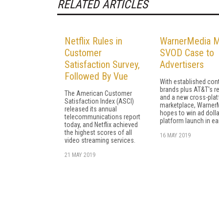
RELATED ARTICLES
Netflix Rules in
WarnerMedia 
Customer
SVOD Case to
Satisfaction Survey,
Advertisers
Followed By Vue
With established con
brands plus AT&T's r
The American Customer
and a new cross-pla
Satisfaction Index (ASCI)
marketplace, Warner
released its annual
hopes to win ad dolla
telecommunications report
platform launch in ea
today, and Netflix achieved
the highest scores of all
16 MAY 2019
video streaming services.
21 MAY 2019