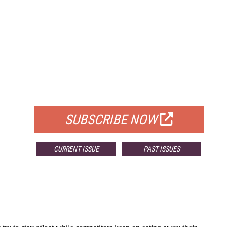
FREE
FOR QUALIFIED SUBSCRIBERS
SUBSCRIBE NOW
CURRENT ISSUE
PAST ISSUES