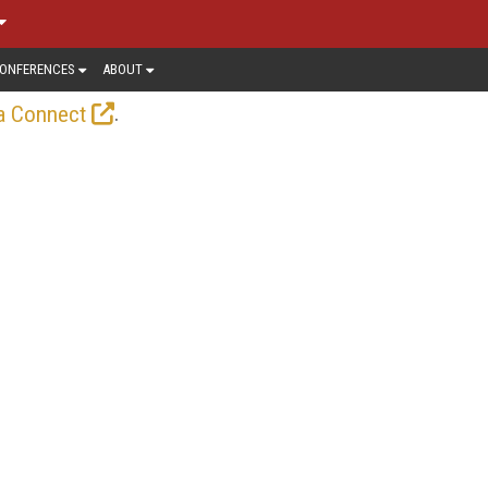
ONFERENCES
ABOUT
.
a Connect