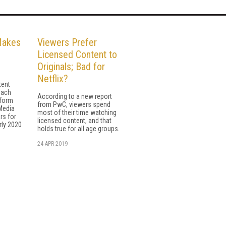
Makes
Viewers Prefer
Licensed Content to
Originals; Bad for
Netflix?
tent
each
According to a new report
tform
from PwC, viewers spend
Media
most of their time watching
rs for
licensed content, and that
rly 2020
holds true for all age groups.
24 APR 2019