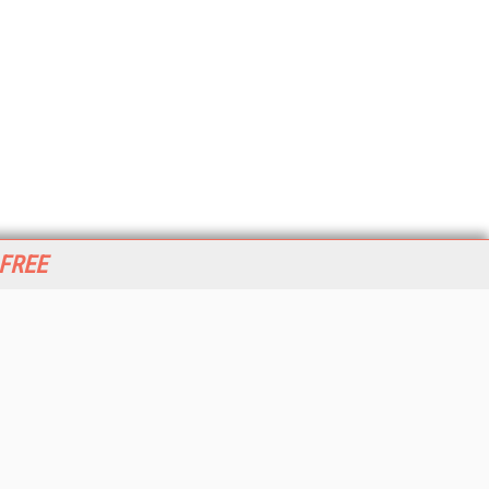
 FREE
her ITI Sites
tabase Trends and Applications
stinationCRM
erprise AI World
lkner Information Services
foToday.com
foToday Europe
World
ine Searcher