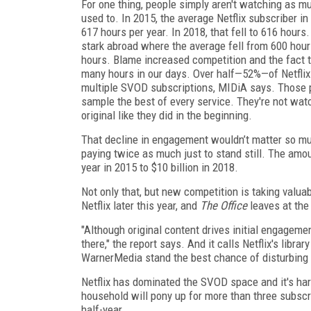
For one thing, people simply aren't watching as mu
used to. In 2015, the average Netflix subscriber i
617 hours per year. In 2018, that fell to 616 hour
stark abroad where the average fell from 600 hour
hours. Blame increased competition and the fact 
many hours in our days. Over half—52%—of Netflix
multiple SVOD subscriptions, MIDiA says. Those p
sample the best of every service. They're not watc
original like they did in the beginning.
That decline in engagement wouldn’t matter so much
paying twice as much just to stand still. The amou
year in 2015 to $10 billion in 2018.
Not only that, but new competition is taking valua
Netflix later this year, and
The Office
leaves at the
"Although original content drives initial engagemen
there," the report says. And it calls Netflix's libra
WarnerMedia stand the best chance of disturbing
Netflix has dominated the SVOD space and it's hard 
household will pony up for more than three subscrip
half-year.