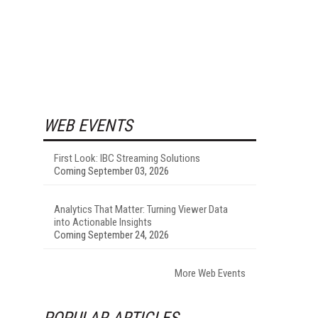
WEB EVENTS
First Look: IBC Streaming Solutions
Coming September 03, 2026
Analytics That Matter: Turning Viewer Data
into Actionable Insights
Coming September 24, 2026
More Web Events
POPULAR ARTICLES