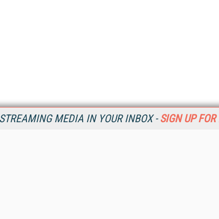
STREAMING MEDIA IN YOUR INBOX -
SIGN UP FOR
Resources
Ot
Home
Da
SM
Magazine
De
SM
Digital Editions (PDF Download)
Ent
Conference Videos
Fau
Video Tutorials
In
Streaming Media Xtra
In
Streaming Media Topic Centers
KM
Streaming Media Industry Verticals
Onl