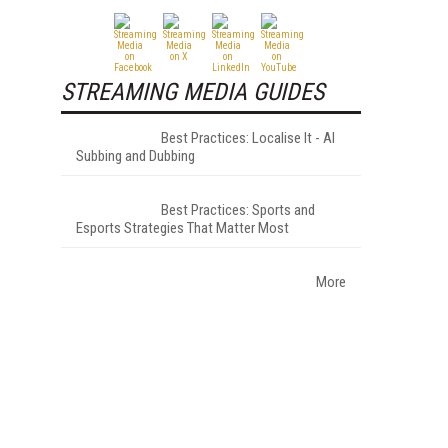
STREAMING MEDIA GUIDES
Best Practices: Localise It - AI
Subbing and Dubbing
Best Practices: Sports and
Esports Strategies That Matter Most
More