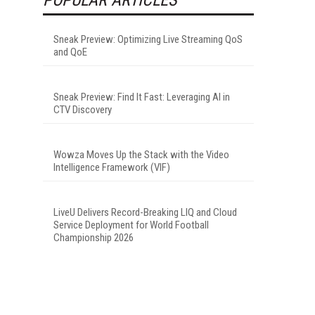
Sneak Preview: Optimizing Live Streaming QoS
and QoE
Sneak Preview: Find It Fast: Leveraging AI in
CTV Discovery
Wowza Moves Up the Stack with the Video
Intelligence Framework (VIF)
LiveU Delivers Record-Breaking LIQ and Cloud
Service Deployment for World Football
Championship 2026