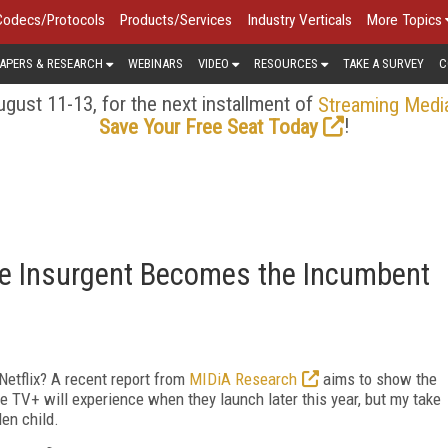
Codecs/Protocols
Products/Services
Industry Verticals
More Topics
APERS & RESEARCH
WEBINARS
VIDEO
RESOURCES
TAKE A SURVEY
C
gust 11-13, for the next installment of
Streaming Medi
!
Save Your Free Seat Today
the Insurgent Becomes the Incumbent
r Netflix? A recent report from
MIDiA Research
aims to show the
e TV+ will experience when they launch later this year, but my take
den child.