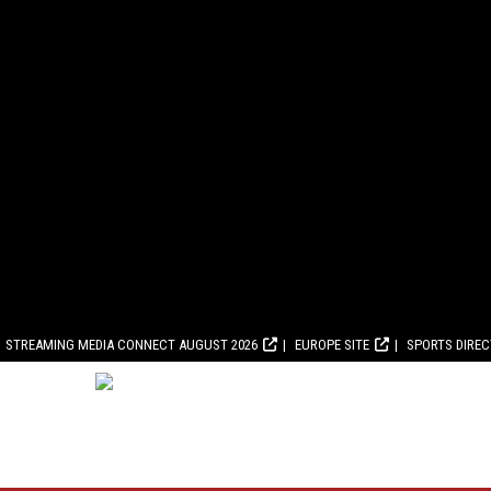
STREAMING MEDIA CONNECT AUGUST 2026
EUROPE SITE
SPORTS DIRE