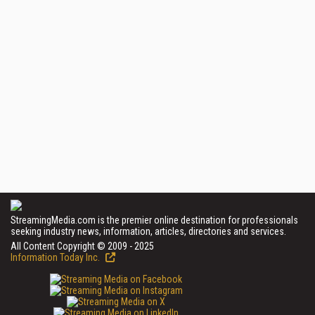
StreamingMedia.com is the premier online destination for professionals
seeking industry news, information, articles, directories and services.
All Content Copyright © 2009 - 2025
Information Today Inc.