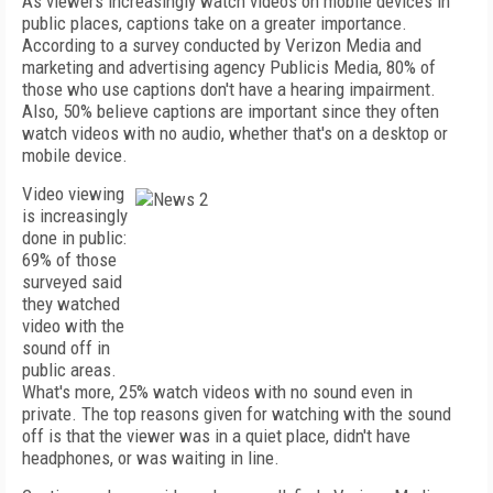
As viewers increasingly watch videos on mobile devices in
public places, captions take on a greater importance.
According to a survey conducted by Verizon Media and
marketing and advertising agency Publicis Media, 80% of
those who use captions don't have a hearing impairment.
Also, 50% believe captions are important since they often
watch videos with no audio, whether that's on a desktop or
mobile device.
Video viewing
is increasingly
done in public:
69% of those
surveyed said
they watched
video with the
sound off in
public areas.
What's more, 25% watch videos with no sound even in
private. The top reasons given for watching with the sound
off is that the viewer was in a quiet place, didn't have
headphones, or was waiting in line.