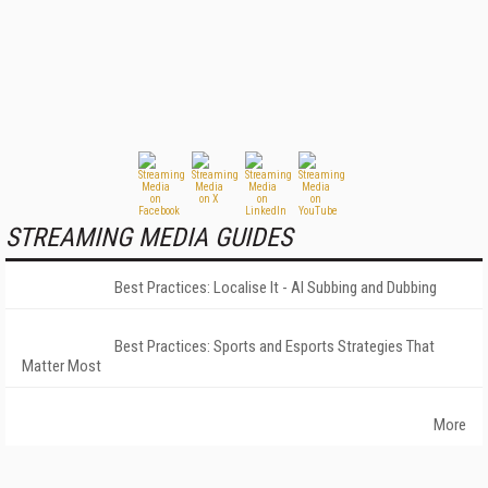
STREAMING MEDIA GUIDES
Best Practices: Localise It - AI Subbing and Dubbing
Best Practices: Sports and Esports Strategies That
Matter Most
More