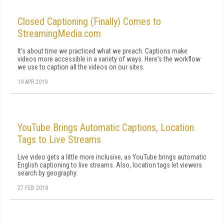
Closed Captioning (Finally) Comes to
StreamingMedia.com
It's about time we practiced what we preach. Captions make
videos more accessible in a variety of ways. Here's the workflow
we use to caption all the videos on our sites.
19 APR 2019
YouTube Brings Automatic Captions, Location
Tags to Live Streams
Live video gets a little more inclusive, as YouTube brings automatic
English captioning to live streams. Also, location tags let viewers
search by geography.
27 FEB 2018