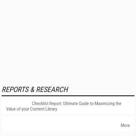
REPORTS & RESEARCH
Checklist Report: Ultimate Guide to Maximizing the
Value of your Content Library
More