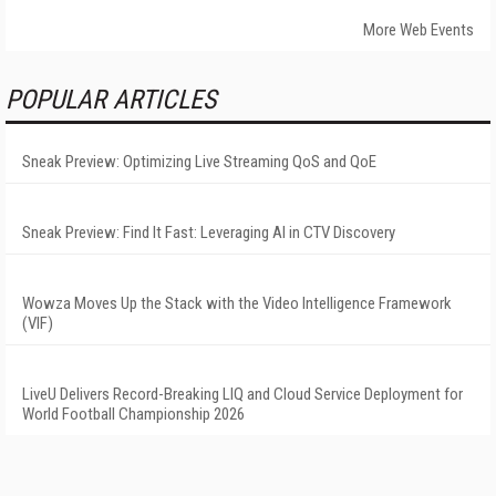
More Web Events
POPULAR ARTICLES
Sneak Preview: Optimizing Live Streaming QoS and QoE
Sneak Preview: Find It Fast: Leveraging AI in CTV Discovery
Wowza Moves Up the Stack with the Video Intelligence Framework
(VIF)
LiveU Delivers Record-Breaking LIQ and Cloud Service Deployment for
World Football Championship 2026