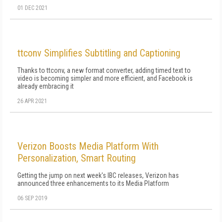
01 DEC 2021
ttconv Simplifies Subtitling and Captioning
Thanks to ttconv, a new format converter, adding timed text to
video is becoming simpler and more efficient, and Facebook is
already embracing it
26 APR 2021
Verizon Boosts Media Platform With
Personalization, Smart Routing
Getting the jump on next week's IBC releases, Verizon has
announced three enhancements to its Media Platform
06 SEP 2019