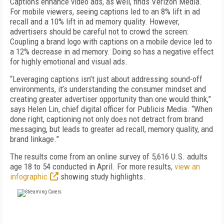
Captions enhance video ads, as well, finds Verizon Media.
For mobile viewers, seeing captions led to an 8% lift in ad
recall and a 10% lift in ad memory quality. However,
advertisers should be careful not to crowd the screen:
Coupling a brand logo with captions on a mobile device led to
a 12% decrease in ad memory. Doing so has a negative effect
for highly emotional and visual ads.
“Leveraging captions isn’t just about addressing sound-off
environments, it’s understanding the consumer mindset and
creating greater advertiser opportunity than one would think,”
says Helen Lin, chief digital officer for Publicis Media. “When
done right, captioning not only does not detract from brand
messaging, but leads to greater ad recall, memory quality, and
brand linkage.”
The results come from an online survey of 5,616 U.S. adults
age 18 to 54 conducted in April. For more results,
view an
infographic
showing study highlights.