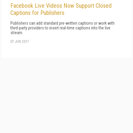
Facebook Live Videos Now Support Closed
Captions for Publishers
Publishers can add standard pre-written captions or work with
third-party providers to insert real-time captions into the live
stream.
07 JUN 2017