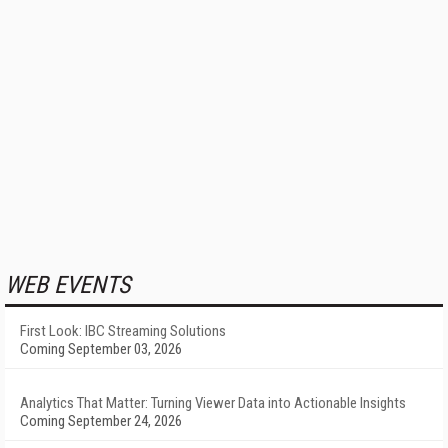
WEB EVENTS
First Look: IBC Streaming Solutions
Coming September 03, 2026
Analytics That Matter: Turning Viewer Data into Actionable Insights
Coming September 24, 2026