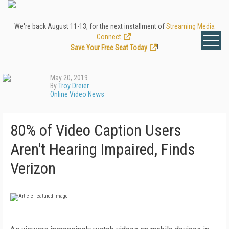
We're back August 11-13, for the next installment of
Streaming Media
Connect
.
Save Your Free Seat Today
!
May 20, 2019
By
Troy Dreier
Online Video News
80% of Video Caption Users
Aren't Hearing Impaired, Finds
Verizon