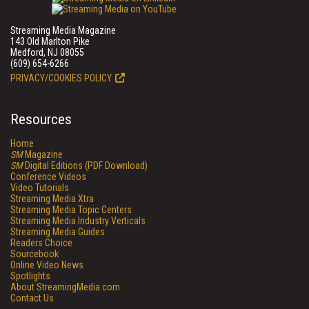
Streaming Media Magazine
143 Old Marlton Pike
Medford, NJ 08055
(609) 654-6266
PRIVACY/COOKIES POLICY
Resources
Home
SM
Magazine
SM
Digital Editions (PDF Download)
Conference Videos
Video Tutorials
Streaming Media Xtra
Streaming Media Topic Centers
Streaming Media Industry Verticals
Streaming Media Guides
Readers Choice
Sourcebook
Online Video News
Spotlights
About StreamingMedia.com
Contact Us