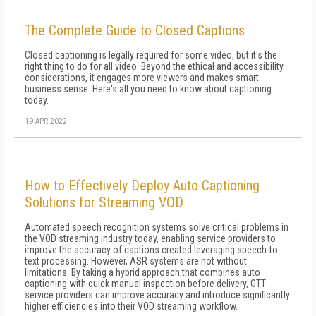
The Complete Guide to Closed Captions
Closed captioning is legally required for some video, but it's the
right thing to do for all video. Beyond the ethical and accessibility
considerations, it engages more viewers and makes smart
business sense. Here's all you need to know about captioning
today.
19 APR 2022
How to Effectively Deploy Auto Captioning
Solutions for Streaming VOD
Automated speech recognition systems solve critical problems in
the VOD streaming industry today, enabling service providers to
improve the accuracy of captions created leveraging speech-to-
text processing. However, ASR systems are not without
limitations. By taking a hybrid approach that combines auto
captioning with quick manual inspection before delivery, OTT
service providers can improve accuracy and introduce significantly
higher efficiencies into their VOD streaming workflow.