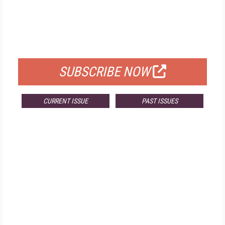
FREE
FOR QUALIFIED SUBSCRIBERS
SUBSCRIBE NOW
CURRENT ISSUE
PAST ISSUES