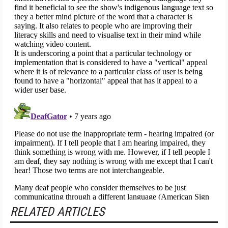
RELATED ARTICLES