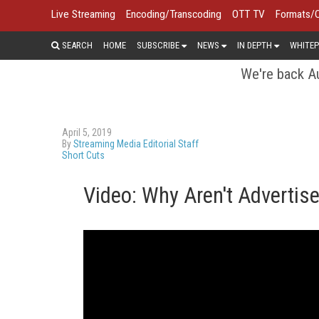
Live Streaming
Encoding/Transcoding
OTT TV
Formats/
SEARCH
HOME
SUBSCRIBE
NEWS
IN DEPTH
WHITEP
We're back Au
April 5, 2019
By
Streaming Media Editorial Staff
Short Cuts
Video: Why Aren't Advertise