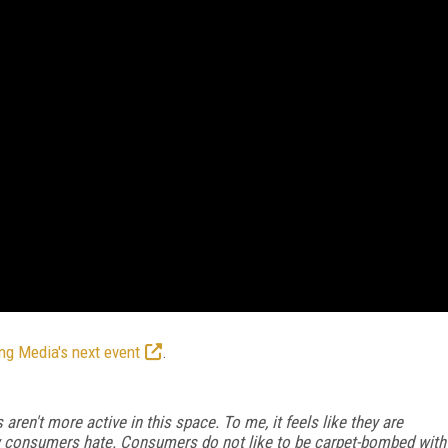
ng Media's next event
.
aren't more active in this space. To me, it feels like they are
w consumers hate. Consumers do not like to be carpet-bombed with