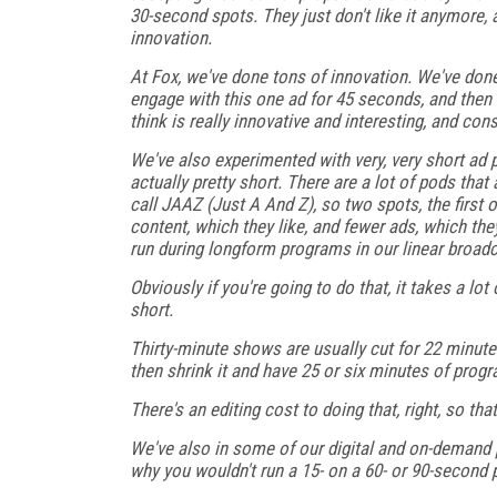
30-second spots. They just don't like it anymore, 
innovation.
At Fox, we've done tons of innovation. We've don
engage with this one ad for 45 seconds, and then t
think is really innovative and interesting, and con
We've also experimented with very, very short ad 
actually pretty short. There are a lot of pods th
call JAAZ (Just A And Z), so two spots, the first
content, which they like, and fewer ads, which the
run during longform programs in our linear broadc
Obviously if you're going to do that, it takes a l
short.
Thirty-minute shows are usually cut for 22 minute
then shrink it and have 25 or six minutes of pro
There's an editing cost to doing that, right, so tha
We've also in some of our digital and on-demand 
why you wouldn't run a 15- on a 60- or 90-second 