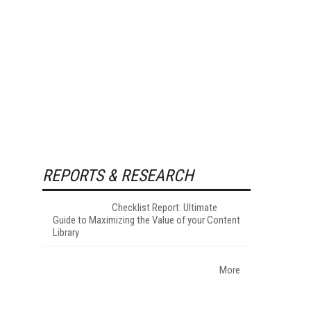
REPORTS & RESEARCH
Checklist Report: Ultimate
Guide to Maximizing the Value of your Content
Library
More