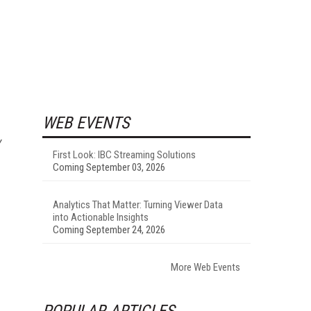
WEB EVENTS
y
First Look: IBC Streaming Solutions
Coming September 03, 2026
Analytics That Matter: Turning Viewer Data
into Actionable Insights
Coming September 24, 2026
More Web Events
POPULAR ARTICLES