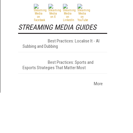
STREAMING MEDIA GUIDES
Best Practices: Localise It - AI
Subbing and Dubbing
Best Practices: Sports and
Esports Strategies That Matter Most
More