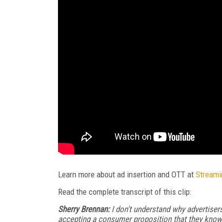
Learn more about ad insertion and OTT at
Streami
Read the complete transcript of this clip:
Sherry Brennan:
I don't understand why advertisers 
accepting a consumer proposition that they kno