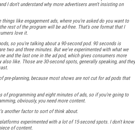
and I don't understand why more advertisers aren't insisting on
e things like engagement ads, where you're asked do you want to
he rest of the program will be ad-free. That's one format that I
sumers love it.
pods, so you're talking about a 90-second pod. 90 seconds is
at are two and three minutes. But we've experimented with what we
 one and the last one in the ad pod, which gives consumers more
y also like. Those are 30-second spots, generally speaking, and the
ast.
ot of pre-planning, because most shows are not cut for ad pods that
s of programming and eight minutes of ads, so if you're going to
gramming, obviously, you need more content.
t's another factor to sort of think about.
platforms experimented with a lot of 15-second spots. I don't know
piece of content.