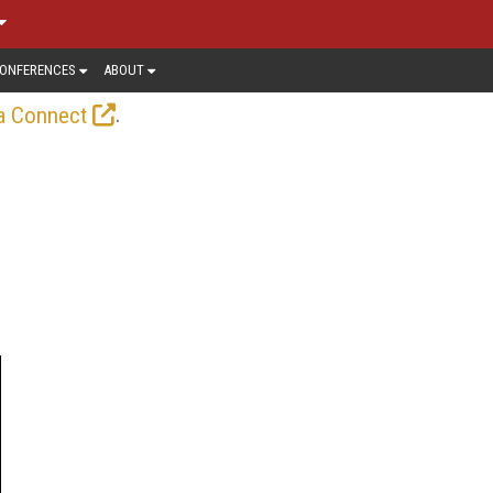
ONFERENCES
ABOUT
.
a Connect