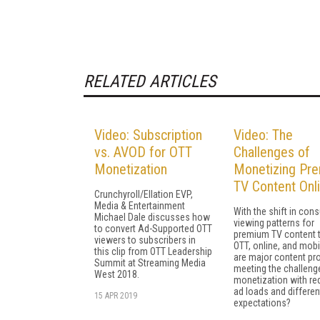
RELATED ARTICLES
Video: Subscription
Video: The
vs. AVOD for OTT
Challenges of
Monetization
Monetizing Pr
TV Content Onl
Crunchyroll/Ellation EVP,
Media & Entertainment
With the shift in con
Michael Dale discusses how
viewing patterns for
to convert Ad-Supported OTT
premium TV content 
viewers to subscribers in
OTT, online, and mob
this clip from OTT Leadership
are major content pr
Summit at Streaming Media
meeting the challeng
West 2018.
monetization with r
ad loads and differen
15 APR 2019
expectations?