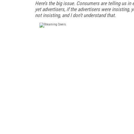
Here’s the big issue. Consumers are telling us in 
yet advertisers, if the advertisers were insisting,
not insisting, and I don't understand that.