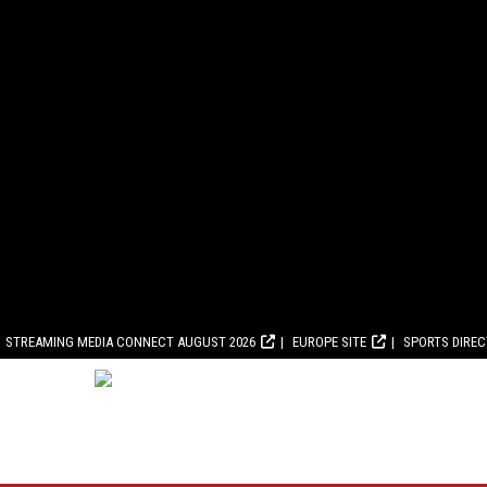
STREAMING MEDIA CONNECT AUGUST 2026
EUROPE SITE
SPORTS DIRE