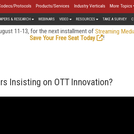
Codecs/Protocols
Products/Services
Industry Verticals
More Topics
APERS & RESEARCH
WEBINARS
VIDEO
RESOURCES
TAKE A SURVEY
C
gust 11-13, for the next installment of
Streaming Medi
!
Save Your Free Seat Today
rs Insisting on OTT Innovation?