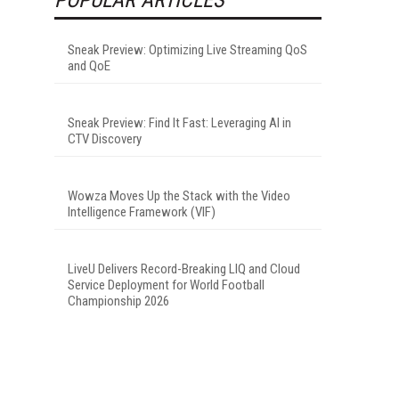
Sneak Preview: Optimizing Live Streaming QoS
and QoE
Sneak Preview: Find It Fast: Leveraging AI in
CTV Discovery
Wowza Moves Up the Stack with the Video
Intelligence Framework (VIF)
LiveU Delivers Record-Breaking LIQ and Cloud
Service Deployment for World Football
Championship 2026