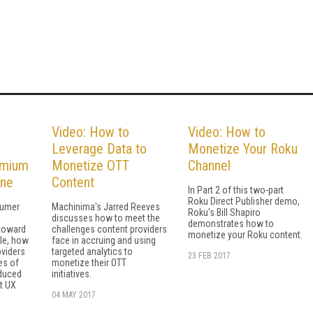
Video: How to
Video: How to
Leverage Data to
Monetize Your Roku
emium
Monetize OTT
Channel
ine
Content
In Part 2 of this two-part
Roku Direct Publisher demo,
sumer
Machinima's Jarred Reeves
Roku's Bill Shapiro
discusses how to meet the
demonstrates how to
toward
challenges content providers
monetize your Roku content.
ile, how
face in accruing and using
oviders
targeted analytics to
23 FEB 2017
es of
monetize their OTT
educed
initiatives.
t UX
04 MAY 2017