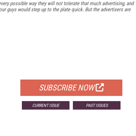
every possible way they will not tolerate that much advertising, and
 your guys would step up to the plate quick. But the advertisers are
FREE
FOR QUALIFIED SUBSCRIBERS
SUBSCRIBE NOW
CURRENT ISSUE
PAST ISSUES