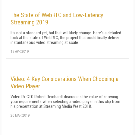
The State of WebRTC and Low-Latency
Streaming 2019
It's not a standard yet, but that will likely change. Here's a detailed
look at the state of WebRTC, the project that could finally deliver
instantaneous video streaming at scale.
19 APR 2019
Video: 4 Key Considerations When Choosing a
Video Player
Video Rx CTO Robert Reinhardt discusses the value of knowing
your requirements when selecting a video player in this clip from
his presentation at Streaming Media West 2018.
20 MAR 2019