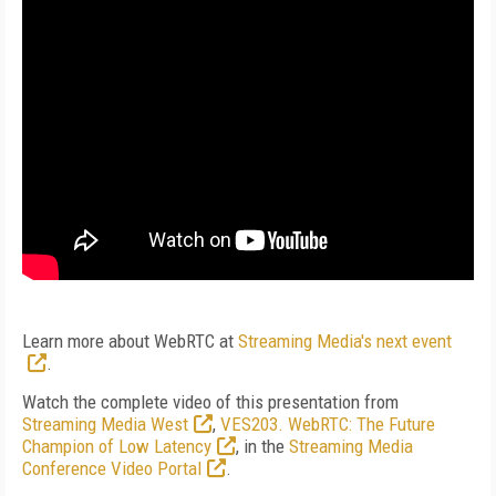
Learn more about WebRTC at
Streaming Media's next event
.
Watch the complete video of this presentation from
Streaming Media West
,
VES203. WebRTC: The Future
Champion of Low Latency
, in the
Streaming Media
Conference Video Portal
.