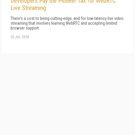
Developers Pay the Pioneer Tax for WebRTC
Live Streaming
There's a cost to being cutting-edge, and for low-latency live video
streaming that involves learning WebRTC and accepting limited
browser support.
20 JUL 2018