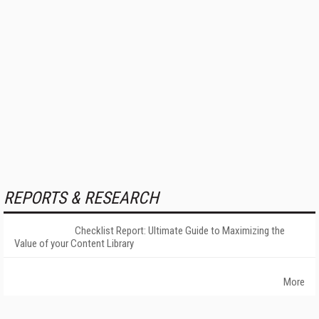
REPORTS & RESEARCH
Checklist Report: Ultimate Guide to Maximizing the
Value of your Content Library
More