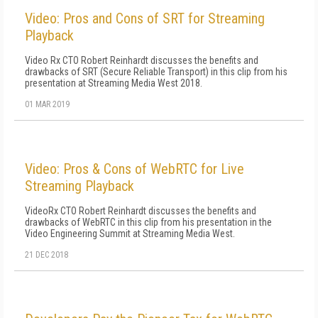
Video: Pros and Cons of SRT for Streaming
Playback
Video Rx CTO Robert Reinhardt discusses the benefits and
drawbacks of SRT (Secure Reliable Transport) in this clip from his
presentation at Streaming Media West 2018.
01 MAR 2019
Video: Pros & Cons of WebRTC for Live
Streaming Playback
VideoRx CTO Robert Reinhardt discusses the benefits and
drawbacks of WebRTC in this clip from his presentation in the
Video Engineering Summit at Streaming Media West.
21 DEC 2018