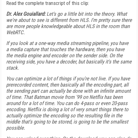
Read the complete transcript of this clip:
Dr. Alex Gouiallard:
Let's go a little bit into the theory. What
we're about to see is different from HLS. I'm pretty sure there
are more people knowledgeable about HLS in the room than
WebRTC.
If you look at a one-way media streaming pipeline, you have
a media capture that touches the hardware, then you have
the media engine and encoder on the sender side. On the
receiving side, you have a decoder, but basically it's the same
stack.
You can optimize a lot of things if you're not live. If you have
prerecorded content, then basically all the encoding part, all
the sending part can actually be done with an infinite amount
of time. That Batman movie from '99 on Netflix has been
around for a lot of time. You can do 4-pass or even 20-pass
encoding. Netflix is doing a lot of very smart things there to
actually optimize the encoding so the resulting file in the
middle that's going to be stored, is going to be the smallest
possible.