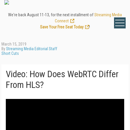
We're back August 11-13, for the next installment of
Streaming Media
Connect
.
Save Your Free Seat Today
!
March 15, 2019
By
Streaming Media Editorial Staff
Short Cuts
Video: How Does WebRTC Differ
From HLS?