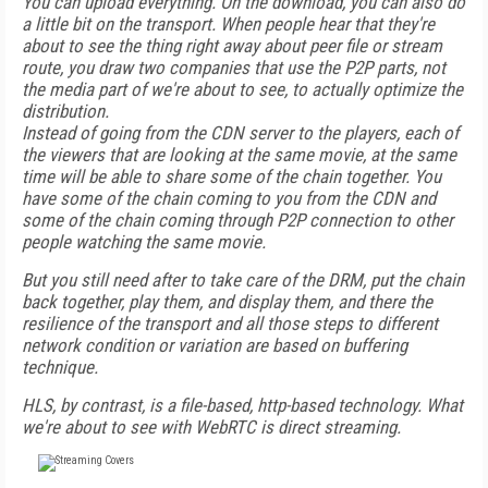
You can upload everything. On the download, you can also do
a little bit on the transport. When people hear that they're
about to see the thing right away about peer file or stream
route, you draw two companies that use the P2P parts, not
the media part of we're about to see, to actually optimize the
distribution.
Instead of going from the CDN server to the players, each of
the viewers that are looking at the same movie, at the same
time will be able to share some of the chain together. You
have some of the chain coming to you from the CDN and
some of the chain coming through P2P connection to other
people watching the same movie.
But you still need after to take care of the DRM, put the chain
back together, play them, and display them, and there the
resilience of the transport and all those steps to different
network condition or variation are based on buffering
technique.
HLS, by contrast, is a file-based, http-based technology. What
we're about to see with WebRTC is direct streaming.