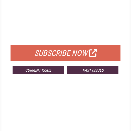
FREE
FOR QUALIFIED SUBSCRIBERS
SUBSCRIBE NOW
CURRENT ISSUE
PAST ISSUES