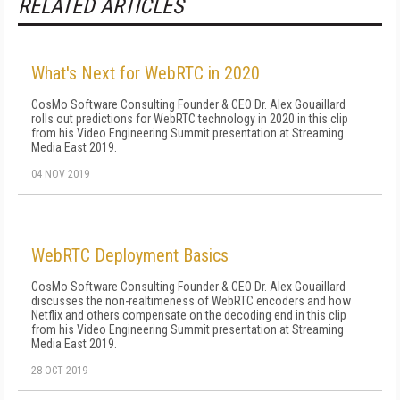
RELATED ARTICLES
What's Next for WebRTC in 2020
CosMo Software Consulting Founder & CEO Dr. Alex Gouaillard
rolls out predictions for WebRTC technology in 2020 in this clip
from his Video Engineering Summit presentation at Streaming
Media East 2019.
04 NOV 2019
WebRTC Deployment Basics
CosMo Software Consulting Founder & CEO Dr. Alex Gouaillard
discusses the non-realtimeness of WebRTC encoders and how
Netflix and others compensate on the decoding end in this clip
from his Video Engineering Summit presentation at Streaming
Media East 2019.
28 OCT 2019