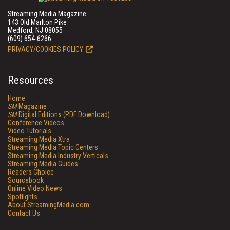
Streaming Media Magazine
143 Old Marlton Pike
Medford, NJ 08055
(609) 654-6266
PRIVACY/COOKIES POLICY
Resources
Home
SM
Magazine
SM
Digital Editions (PDF Download)
Conference Videos
Video Tutorials
Streaming Media Xtra
Streaming Media Topic Centers
Streaming Media Industry Verticals
Streaming Media Guides
Readers Choice
Sourcebook
Online Video News
Spotlights
About StreamingMedia.com
Contact Us