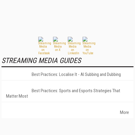
STREAMING MEDIA GUIDES
Best Practices: Localise It - AI Subbing and Dubbing
Best Practices: Sports and Esports Strategies That
Matter Most
More