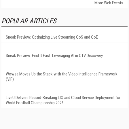
More Web Events
POPULAR ARTICLES
Sneak Preview: Optimizing Live Streaming QoS and QoE
Sneak Preview: Find It Fast: Leveraging AI in CTV Discovery
Wowza Moves Up the Stack with the Video Intelligence Framework
(VIF)
LiveU Delivers Record-Breaking LIQ and Cloud Service Deployment for
World Football Championship 2026