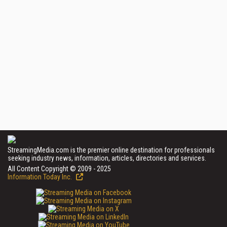
StreamingMedia.com is the premier online destination for professionals
seeking industry news, information, articles, directories and services.
All Content Copyright © 2009 - 2025
Information Today Inc.