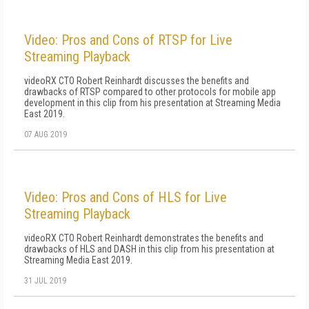
Video: Pros and Cons of RTSP for Live
Streaming Playback
videoRX CTO Robert Reinhardt discusses the benefits and
drawbacks of RTSP compared to other protocols for mobile app
development in this clip from his presentation at Streaming Media
East 2019.
07 AUG 2019
Video: Pros and Cons of HLS for Live
Streaming Playback
videoRX CTO Robert Reinhardt demonstrates the benefits and
drawbacks of HLS and DASH in this clip from his presentation at
Streaming Media East 2019.
31 JUL 2019