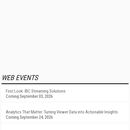
WEB EVENTS
First Look: IBC Streaming Solutions
Coming September 03, 2026
Analytics That Matter: Turning Viewer Data into Actionable Insights
Coming September 24, 2026