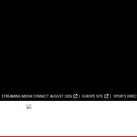
STREAMING MEDIA CONNECT AUGUST 2026
EUROPE SITE
SPORTS DIRE