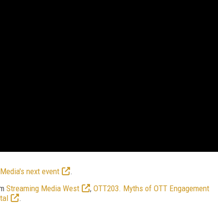
Media's next event
.
om
Streaming Media West
,
OTT203. Myths of OTT Engagement
tal
.