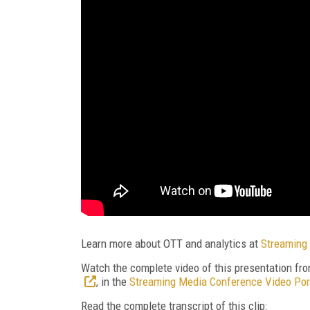
Learn more about OTT and analytics at
Streaming 
Watch the complete video of this presentation fr
, in the
Streaming Media Conference Video Por
Read the complete transcript of this clip: