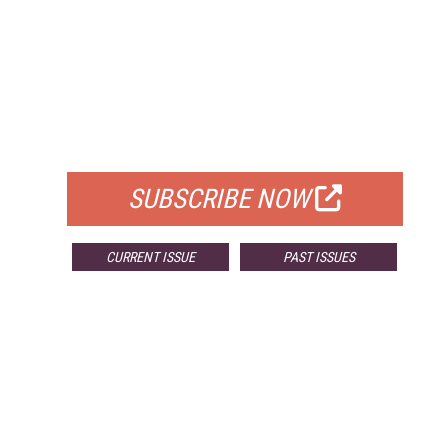
FREE
FOR QUALIFIED SUBSCRIBERS
SUBSCRIBE NOW
CURRENT ISSUE
PAST ISSUES