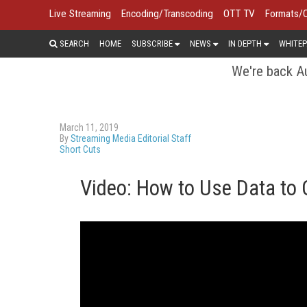
Live Streaming
Encoding/Transcoding
OTT TV
Formats/
SEARCH
HOME
SUBSCRIBE
NEWS
IN DEPTH
WHITEP
We're back Au
March 11, 2019
By
Streaming Media Editorial Staff
Short Cuts
Video: How to Use Data to