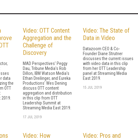
n
Video: OTT Content
Video: The State of
prove
Aggregation and the
Data in Video
 OTT
Challenge of
Datazoom CEO & Co-
Discovery
Founder Diane Strutner
discusses the current issues
ctor,
MAD Perspectives' Peggy
with video data in this clip
t
Dau, Tribune Media's Rob
from her OTT Leadership
usses
Dillon, IBM Watson Media's
panel at Streaming Media
r data
Ethan Dreilinger, and Eureka
East 2019.
zing the
Productions' Wes Dening
15 JUL 2019
rom OTT
discuss OTT content
t
aggregation and distribution
 2019.
in this clip from OTT
Leadership Summit at
Streaming Media East 2019.
17 JUL 2019
ions
Video: How
Video: Pros and