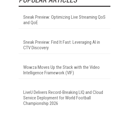
Sneak Preview: Optimizing Live Streaming QoS
and QoE
Sneak Preview: Find It Fast: Leveraging AI in
CTV Discovery
Wowza Moves Up the Stack with the Video
Intelligence Framework (VIF)
LiveU Delivers Record-Breaking LIQ and Cloud
Service Deployment for World Football
Championship 2026