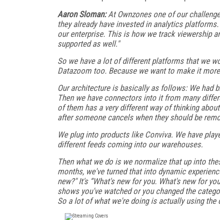
Aaron Sloman:
At Ownzones one of our challenge
they already have invested in analytics platforms
our enterprise. This is how we track viewership a
supported as well."
So we have a lot of different platforms that we 
Datazoom too. Because we want to make it more 
Our architecture is basically as follows: We had b
Then we have connectors into it from many differ
of them has a very different way of thinking about 
after someone cancels when they should be rem
We plug into products like Conviva. We have playe
different feeds coming into our warehouses.
Then what we do is we normalize that up into the
months, we've turned that into dynamic experience
new?" It's “What's new for you. What's new for yo
shows you've watched or you changed the catego
So a lot of what we're doing is actually using the