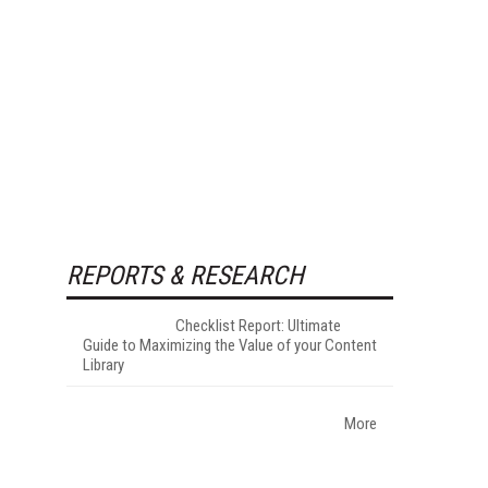
REPORTS & RESEARCH
Checklist Report: Ultimate
Guide to Maximizing the Value of your Content
Library
More