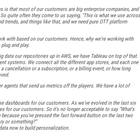
s is that most of our customers are big enterprise companies, and
. So quite often they come to us saying, "This is what we use acros
nd trends, and things like that, and we need pure OTT platform
work with based on our customers. Hence, why we're working with
plug and play.
ig data our repositories up in AWS, we have Tableau on top of that.
ent systems. We connect all the different app stores, and each one
a cancellation or a subscription, or a billing event, or how long
oved.
r agents that send us metrics off the players. We have a lot of
se dashboards for our customers. As we've evolved in the last six
s for our customers. So it's no longer acceptable to say "What's
u because you've pressed the fast forward button on the last two
ry or something?”
 data now to build personalization.