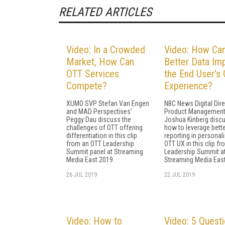
RELATED ARTICLES
Video: In a Crowded
Video: How Ca
Market, How Can
Better Data Im
OTT Services
the End User's
Compete?
Experience?
XUMO SVP Stefan Van Engen
NBC News Digital Dire
and MAD Perspectives'
Product Managemen
Peggy Dau discuss the
Joshua Kinberg disc
challenges of OTT offering
how to leverage bette
differentiation in this clip
reporting in personali
from an OTT Leadership
OTT UX in this clip f
Summit panel at Streaming
Leadership Summit a
Media East 2019.
Streaming Media East
26 JUL 2019
22 JUL 2019
Video: How to
Video: 5 Quest