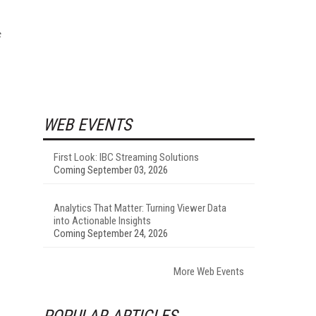
s
WEB EVENTS
First Look: IBC Streaming Solutions
Coming September 03, 2026
Analytics That Matter: Turning Viewer Data
into Actionable Insights
Coming September 24, 2026
More Web Events
POPULAR ARTICLES