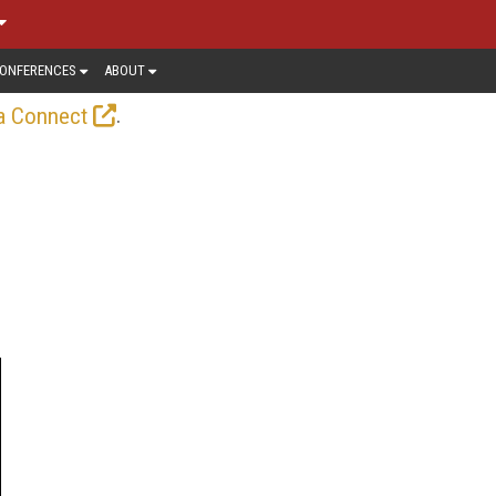
ONFERENCES
ABOUT
.
a Connect