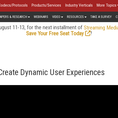
Codecs/Protocols
Products/Services
Industry Verticals
More Topics
APERS & RESEARCH
WEBINARS
VIDEO
RESOURCES
TAKE A SURVEY
C
gust 11-13, for the next installment of
Streaming Medi
!
Save Your Free Seat Today
 Create Dynamic User Experiences