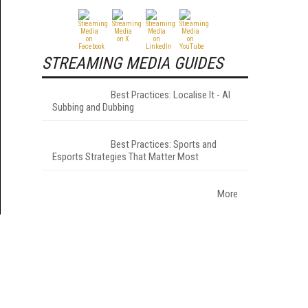
STREAMING MEDIA GUIDES
Best Practices: Localise It - AI
Subbing and Dubbing
Best Practices: Sports and
Esports Strategies That Matter Most
More