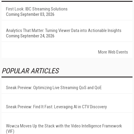
First Look: IBC Streaming Solutions
Coming September 03, 2026
Analytics That Matter: Turning Viewer Data into Actionable Insights
Coming September 24, 2026
More Web Events
POPULAR ARTICLES
Sneak Preview: Optimizing Live Streaming QoS and QoE
Sneak Preview: Find It Fast: Leveraging AI in CTV Discovery
Wowza Moves Up the Stack with the Video Intelligence Framework
(VIF)