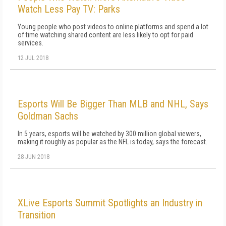
Watch Less Pay TV: Parks
Young people who post videos to online platforms and spend a lot
of time watching shared content are less likely to opt for paid
services.
12 JUL 2018
Esports Will Be Bigger Than MLB and NHL, Says
Goldman Sachs
In 5 years, esports will be watched by 300 million global viewers,
making it roughly as popular as the NFL is today, says the forecast.
28 JUN 2018
XLive Esports Summit Spotlights an Industry in
Transition