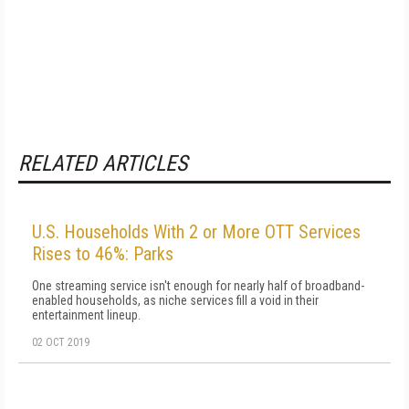
RELATED ARTICLES
U.S. Households With 2 or More OTT Services
Rises to 46%: Parks
One streaming service isn't enough for nearly half of broadband-
enabled households, as niche services fill a void in their
entertainment lineup.
02 OCT 2019