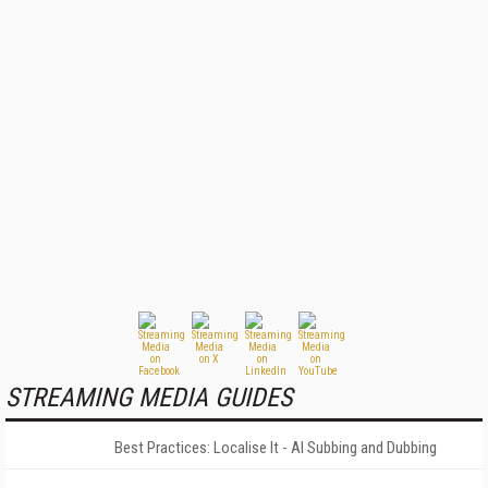
STREAMING MEDIA GUIDES
Best Practices: Localise It - AI Subbing and Dubbing