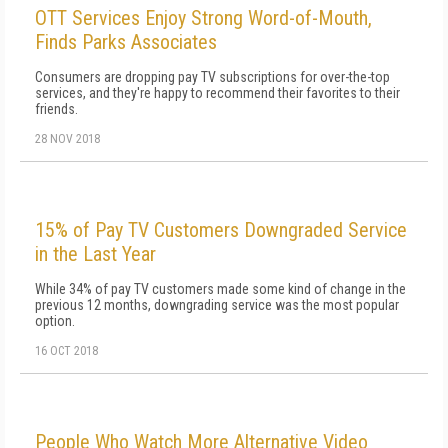
OTT Services Enjoy Strong Word-of-Mouth,
Finds Parks Associates
Consumers are dropping pay TV subscriptions for over-the-top
services, and they're happy to recommend their favorites to their
friends.
28 NOV 2018
15% of Pay TV Customers Downgraded Service
in the Last Year
While 34% of pay TV customers made some kind of change in the
previous 12 months, downgrading service was the most popular
option.
16 OCT 2018
People Who Watch More Alternative Video