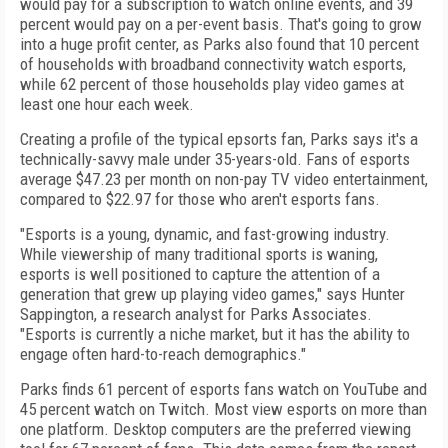
would pay for a subscription to watch online events, and 39
percent would pay on a per-event basis. That's going to grow
into a huge profit center, as Parks also found that 10 percent
of households with broadband connectivity watch esports,
while 62 percent of those households play video games at
least one hour each week.
Creating a profile of the typical epsorts fan, Parks says it's a
technically-savvy male under 35-years-old. Fans of esports
average $47.23 per month on non-pay TV video entertainment,
compared to $22.97 for those who aren't esports fans.
"Esports is a young, dynamic, and fast-growing industry.
While viewership of many traditional sports is waning,
esports is well positioned to capture the attention of a
generation that grew up playing video games," says Hunter
Sappington, a research analyst for Parks Associates.
"Esports is currently a niche market, but it has the ability to
engage often hard-to-reach demographics."
Parks finds 61 percent of esports fans watch on YouTube and
45 percent watch on Twitch. Most view esports on more than
one platform. Desktop computers are the preferred viewing