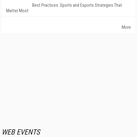
Best Practices: Sports and Esports Strategies That
Matter Most
More
WEB EVENTS