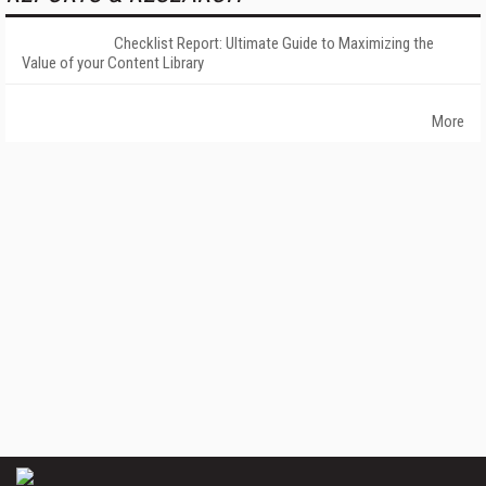
Checklist Report: Ultimate Guide to Maximizing the
Value of your Content Library
More