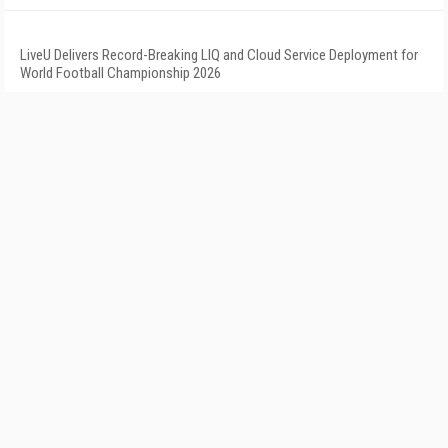
LiveU Delivers Record-Breaking LIQ and Cloud Service Deployment for
World Football Championship 2026