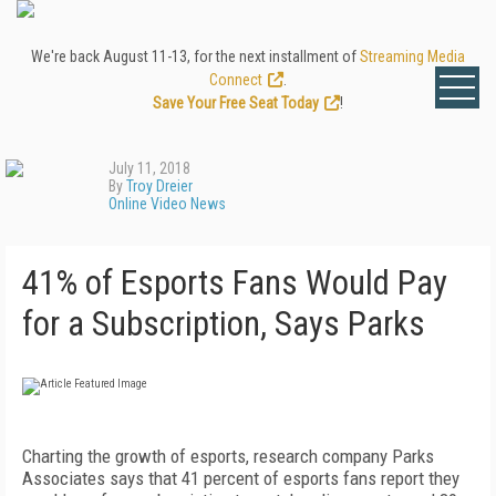
We're back August 11-13, for the next installment of
Streaming Media
Connect
.
Save Your Free Seat Today
!
July 11, 2018
By
Troy Dreier
Online Video News
41% of Esports Fans Would Pay
for a Subscription, Says Parks
Charting the growth of esports, research company Parks
Associates says that 41 percent of esports fans report they