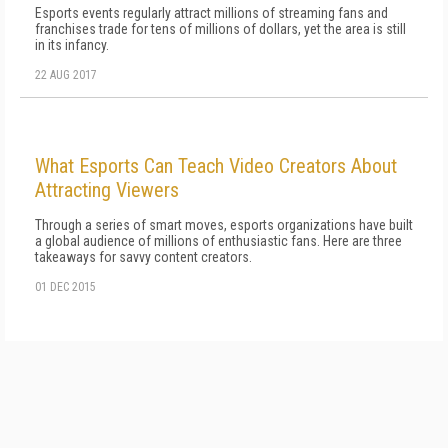
Esports events regularly attract millions of streaming fans and
franchises trade for tens of millions of dollars, yet the area is still
in its infancy.
22 AUG 2017
What Esports Can Teach Video Creators About
Attracting Viewers
Through a series of smart moves, esports organizations have built
a global audience of millions of enthusiastic fans. Here are three
takeaways for savvy content creators.
01 DEC 2015