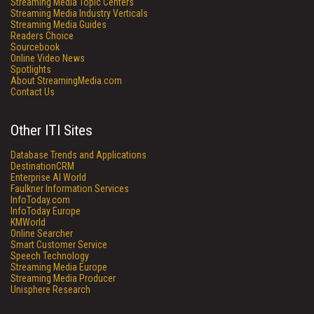
Streaming Media Topic Centers
Streaming Media Industry Verticals
Streaming Media Guides
Readers Choice
Sourcebook
Online Video News
Spotlights
About StreamingMedia.com
Contact Us
Other ITI Sites
Database Trends and Applications
DestinationCRM
Enterprise AI World
Faulkner Information Services
InfoToday.com
InfoToday Europe
KMWorld
Online Searcher
Smart Customer Service
Speech Technology
Streaming Media Europe
Streaming Media Producer
Unisphere Research