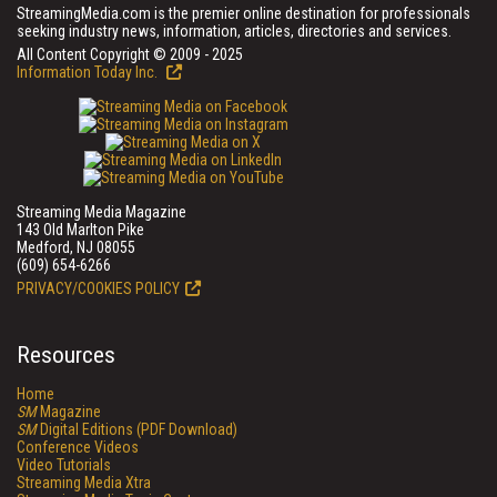
StreamingMedia.com is the premier online destination for professionals
seeking industry news, information, articles, directories and services.
All Content Copyright © 2009 - 2025
Information Today Inc.
Streaming Media Magazine
143 Old Marlton Pike
Medford, NJ 08055
(609) 654-6266
PRIVACY/COOKIES POLICY
Resources
Home
SM
Magazine
SM
Digital Editions (PDF Download)
Conference Videos
Video Tutorials
Streaming Media Xtra