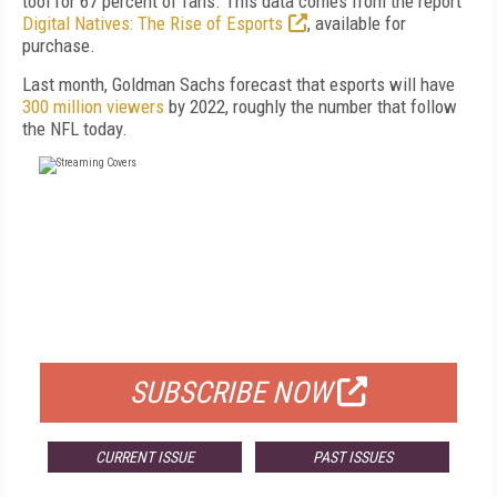
tool for 67 percent of fans. This data comes from the report
Digital Natives: The Rise of Esports
, available for
purchase.
Last month, Goldman Sachs forecast that esports will have
300 million viewers
by 2022, roughly the number that follow
the NFL today.
FREE
FOR QUALIFIED SUBSCRIBERS
SUBSCRIBE NOW
CURRENT ISSUE
PAST ISSUES