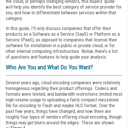
the cloud, or perhaps changing vendors, this buyers’ guide
will help you identify the best category of service provider for
you, and how to differentiate between services within that
category.
In this guide, I’ll only discuss companies that offer their
products as a Software as a Service (SaaS) or Platform as a
Service (PaaS), as opposed to companies that license their
software for installation in a public or private cloud, or for
other internal computing infrastructure. Below, there’s a list
of questions and features to help guide your analysis.
Who Are You and What Do You Want?
Several years ago, cloud encoding companies were relatively
homogenous regarding their product offerings. Codecs and
formats were limited, and bandwidth restrictions limited most
high-volume usage to uploading a fairly compact mezzanine
file for encoding to Flash and maybe HLS format. Over the
past few years, things have changed, and now there are
roughly four types of vendors offering cloud encoding, though
things may get blurry around the edges. These are shown