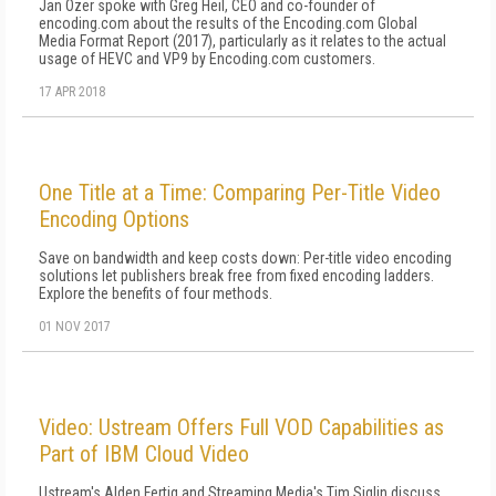
Jan Ozer spoke with Greg Heil, CEO and co-founder of
encoding.com about the results of the Encoding.com Global
Media Format Report (2017), particularly as it relates to the actual
usage of HEVC and VP9 by Encoding.com customers.
17 APR 2018
One Title at a Time: Comparing Per-Title Video
Encoding Options
Save on bandwidth and keep costs down: Per-title video encoding
solutions let publishers break free from fixed encoding ladders.
Explore the benefits of four methods.
01 NOV 2017
Video: Ustream Offers Full VOD Capabilities as
Part of IBM Cloud Video
Ustream's Alden Fertig and Streaming Media's Tim Siglin discuss