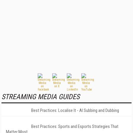
STREAMING MEDIA GUIDES
Best Practices: Localise It - AI Subbing and Dubbing
Best Practices: Sports and Esports Strategies That
Matter Most