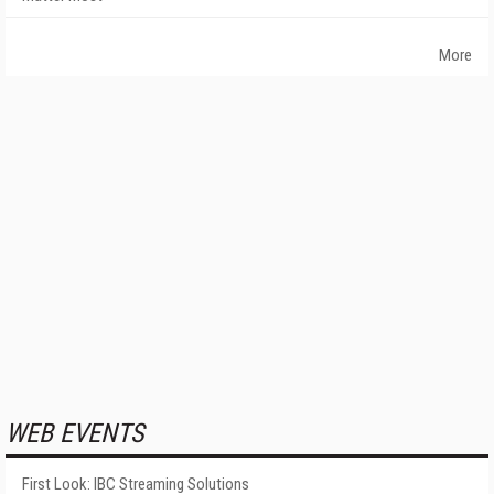
More
WEB EVENTS
First Look: IBC Streaming Solutions