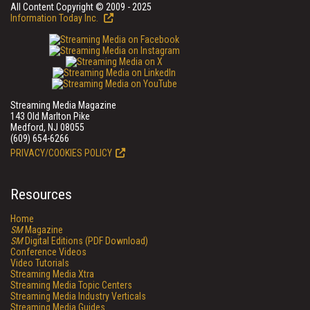
All Content Copyright © 2009 - 2025
Information Today Inc.
Streaming Media Magazine
143 Old Marlton Pike
Medford, NJ 08055
(609) 654-6266
PRIVACY/COOKIES POLICY
Resources
Home
SM
Magazine
SM
Digital Editions (PDF Download)
Conference Videos
Video Tutorials
Streaming Media Xtra
Streaming Media Topic Centers
Streaming Media Industry Verticals
Streaming Media Guides