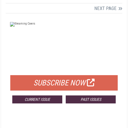
NEXT PAGE
FREE
FOR QUALIFIED SUBSCRIBERS
SUBSCRIBE NOW
CURRENT ISSUE
PAST ISSUES