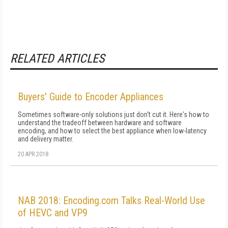
RELATED ARTICLES
Buyers' Guide to Encoder Appliances
Sometimes software-only solutions just don't cut it. Here's how to
understand the tradeoff between hardware and software
encoding, and how to select the best appliance when low-latency
and delivery matter.
20 APR 2018
NAB 2018: Encoding.com Talks Real-World Use
of HEVC and VP9