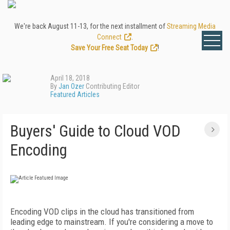
We're back August 11-13, for the next installment of
Streaming Media
Connect
.
Save Your Free Seat Today
!
April 18, 2018
By
Jan Ozer
Contributing Editor
Featured Articles
Buyers' Guide to Cloud VOD
Encoding
Encoding VOD clips in the cloud has transitioned from
leading edge to mainstream. If you're considering a move to