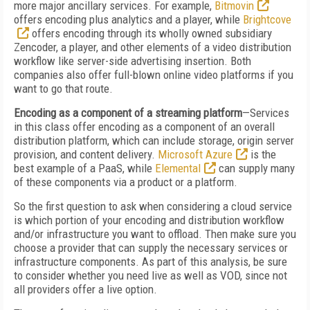
more major ancillary services. For example,
Bitmovin
offers encoding plus analytics and a player, while
Brightcove
offers encoding through its wholly owned subsidiary
Zencoder, a player, and other elements of a video distribution
workflow like server-side advertising insertion. Both
companies also offer full-blown online video platforms if you
want to go that route.
Encoding as a component of a streaming platform
—Services
in this class offer encoding as a component of an overall
distribution platform, which can include storage, origin server
provision, and content delivery.
Microsoft Azure
is the
best example of a PaaS, while
Elemental
can supply many
of these components via a product or a platform.
So the first question to ask when considering a cloud service
is which portion of your encoding and distribution workflow
and/or infrastructure you want to offload. Then make sure you
choose a provider that can supply the necessary services or
infrastructure components. As part of this analysis, be sure
to consider whether you need live as well as VOD, since not
all providers offer a live option.