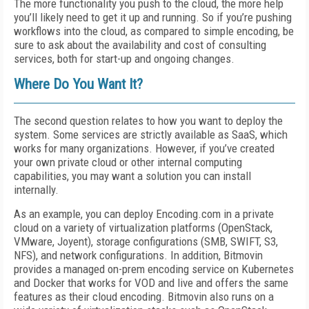
The more functionality you push to the cloud, the more help
you’ll likely need to get it up and running. So if you’re pushing
workflows into the cloud, as compared to simple encoding, be
sure to ask about the availability and cost of consulting
services, both for start-up and ongoing changes.
Where Do You Want It?
The second question relates to how you want to deploy the
system. Some services are strictly available as SaaS, which
works for many organizations. However, if you’ve created
your own private cloud or other internal computing
capabilities, you may want a solution you can install
internally.
As an example, you can deploy Encoding.com in a private
cloud on a variety of virtualization platforms (OpenStack,
VMware, Joyent), storage configurations (SMB, SWIFT, S3,
NFS), and network configurations. In addition, Bitmovin
provides a managed on-prem encoding service on Kubernetes
and Docker that works for VOD and live and offers the same
features as their cloud encoding. Bitmovin also runs on a