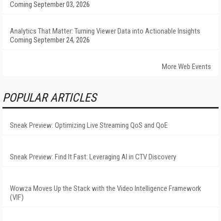
Coming September 03, 2026
Analytics That Matter: Turning Viewer Data into Actionable Insights
Coming September 24, 2026
More Web Events
POPULAR ARTICLES
Sneak Preview: Optimizing Live Streaming QoS and QoE
Sneak Preview: Find It Fast: Leveraging AI in CTV Discovery
Wowza Moves Up the Stack with the Video Intelligence Framework
(VIF)