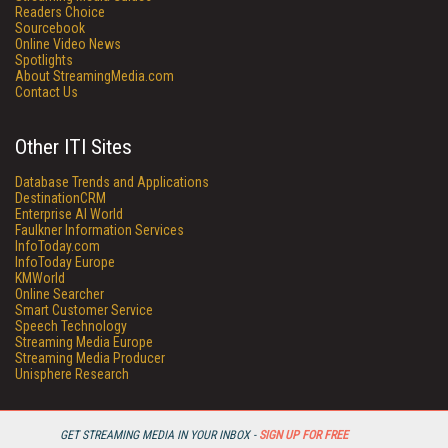
Readers Choice
Sourcebook
Online Video News
Spotlights
About StreamingMedia.com
Contact Us
Other ITI Sites
Database Trends and Applications
DestinationCRM
Enterprise AI World
Faulkner Information Services
InfoToday.com
InfoToday Europe
KMWorld
Online Searcher
Smart Customer Service
Speech Technology
Streaming Media Europe
Streaming Media Producer
Unisphere Research
GET STREAMING MEDIA IN YOUR INBOX -
SIGN UP FOR FREE