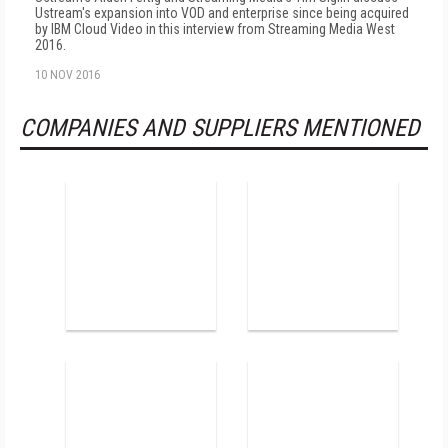
Ustream's expansion into VOD and enterprise since being acquired
by IBM Cloud Video in this interview from Streaming Media West
2016.
10 NOV 2016
COMPANIES AND SUPPLIERS MENTIONED