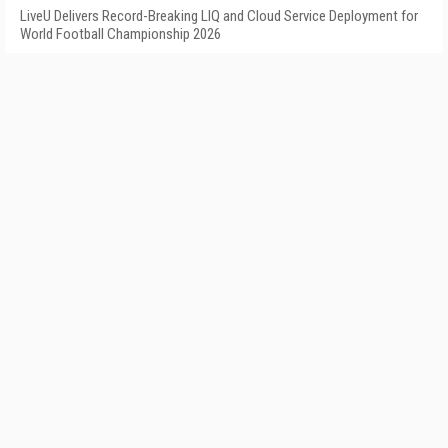
LiveU Delivers Record-Breaking LIQ and Cloud Service Deployment for
World Football Championship 2026