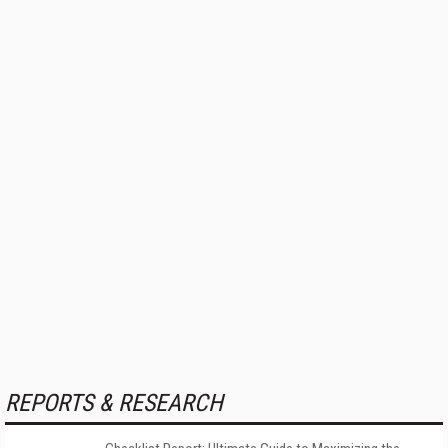
REPORTS & RESEARCH