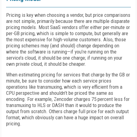
Pricing is key when choosing a vendor, but price comparisons
are not simple, primarily because there are multiple disparate
pricing models. Most SaaS vendors offer either per-minute or
per-GB pricing, which is simple to compute, but generally are
the most expensive for high-volume customers. Also, those
pricing schemes may (and should) change depending on
where the software is running—if you’re running on the
service’s cloud, it should be one charge; if running on your
own private cloud, it should be cheaper.
When estimating pricing for services that charge by the GB or
minute, be sure to consider how each service prices
operations like transmuxing, which is very efficient from a
CPU perspective and shouldn’t be priced the same as
encoding. For example, Zencoder charges 75 percent less for
transmuxing to HLS or DASH than it would to produce the
output from scratch. Others charge full price for each output
format, which obviously can have a huge impact on overall
pricing.