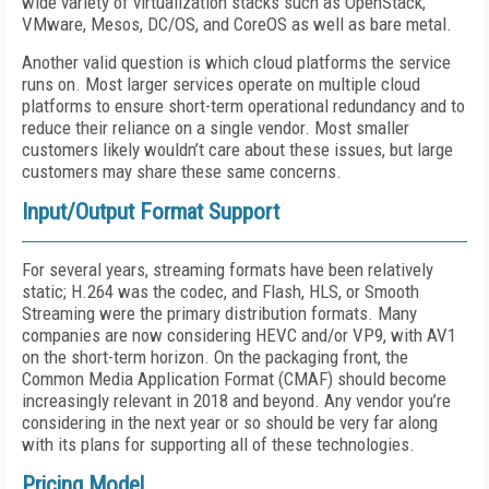
wide variety of virtualization stacks such as OpenStack,
VMware, Mesos, DC/OS, and CoreOS as well as bare metal.
Another valid question is which cloud platforms the service
runs on. Most larger services operate on multiple cloud
platforms to ensure short-term operational redundancy and to
reduce their reliance on a single vendor. Most smaller
customers likely wouldn’t care about these issues, but large
customers may share these same concerns.
Input/Output Format Support
For several years, streaming formats have been relatively
static; H.264 was the codec, and Flash, HLS, or Smooth
Streaming were the primary distribution formats. Many
companies are now considering HEVC and/or VP9, with AV1
on the short-term horizon. On the packaging front, the
Common Media Application Format (CMAF) should become
increasingly relevant in 2018 and beyond. Any vendor you’re
considering in the next year or so should be very far along
with its plans for supporting all of these technologies.
Pricing Model