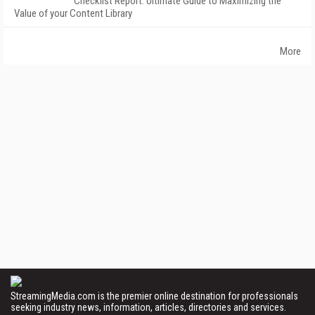
Checklist Report: Ultimate Guide to Maximizing the
Value of your Content Library
More
StreamingMedia.com is the premier online destination for professionals
seeking industry news, information, articles, directories and services.