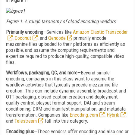
in
Figure 1
.
Figure 1. A rough taxonomy of cloud encoding vendors
Primarily encoding
—Services like
Amazon Elastic Transcoder
,
Coconut
, and
Qencode
primarily encode
mezzanine files uploaded to their platforms as efficiently as
possible, and assume the computing requirements and
expertise required to produce high-quality, compatible video
files.
Workflows, packaging, QC, and more
—Beyond simple
encoding, companies in this class want to assume the
workflow activities that typically precede mezzanine file
creation. This can include dynamic assembly, broadcast and
OTT packaging, closed-caption creation and deployment,
quality control, playout format support, DAI and stream
conditioning, DRM and manifest manipulation, and metadata
transformation. Companies like
Encoding.com
,
Hybrik
,
and
Telestream
fall into this category.
Encoding plus
—These vendors offer encoding and also one or