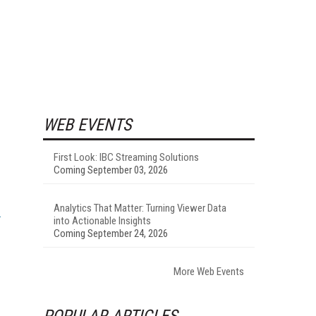
WEB EVENTS
First Look: IBC Streaming Solutions
Coming September 03, 2026
Analytics That Matter: Turning Viewer Data
into Actionable Insights
Coming September 24, 2026
More Web Events
POPULAR ARTICLES