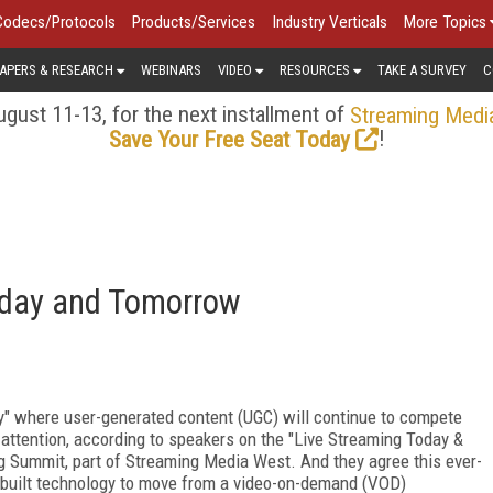
Codecs/Protocols
Products/Services
Industry Verticals
More Topics
APERS & RESEARCH
WEBINARS
VIDEO
RESOURCES
TAKE A SURVEY
C
gust 11-13, for the next installment of
Streaming Medi
!
Save Your Free Seat Today
oday and Tomorrow
y" where user-generated content (UGC) will continue to compete
 attention, according to speakers on the "Live Streaming Today &
g Summit, part of Streaming Media West. And they agree this ever-
-built technology to move from a video-on-demand (VOD)