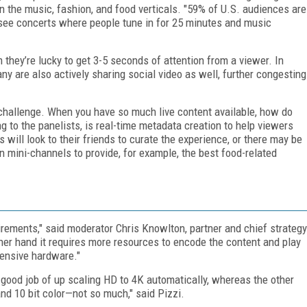
n the music, fashion, and food verticals. "59% of U.S. audiences are
e see concerts where people tune in for 25 minutes and music
 they’re lucky to get 3-5 seconds of attention from a viewer. In
ny are also actively sharing social video as well, further congesting
hallenge. When you have so much live content available, how do
g to the panelists, is real-time metadata creation to help viewers
s will look to their friends to curate the experience, or there may be
 mini-channels to provide, for example, the best food-related
rements," said moderator Chris Knowlton, partner and chief strategy
other hand it requires more resources to encode the content and play
pensive hardware."
y good job of up scaling HD to 4K automatically, whereas the other
nd 10 bit color—not so much," said Pizzi.