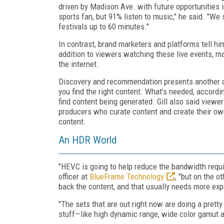
driven by Madison Ave. with future opportunities i
sports fan, but 91% listen to music," he said. "W
festivals up to 60 minutes."
In contrast, brand marketers and platforms tell him
addition to viewers watching these live events, ma
the internet.
Discovery and recommendation presents another c
you find the right content. What’s needed, accordin
find content being generated. Gill also said viewer
producers who curate content and create their own
content.
An HDR World
"HEVC is going to help reduce the bandwidth requi
officer at
BlueFrame Technology
, "but on the 
back the content, and that usually needs more ex
"The sets that are out right now are doing a prett
stuff—like high dynamic range, wide color gamut a