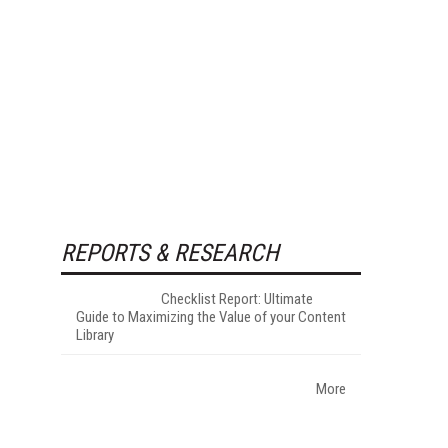
REPORTS & RESEARCH
Checklist Report: Ultimate
Guide to Maximizing the Value of your Content
Library
More