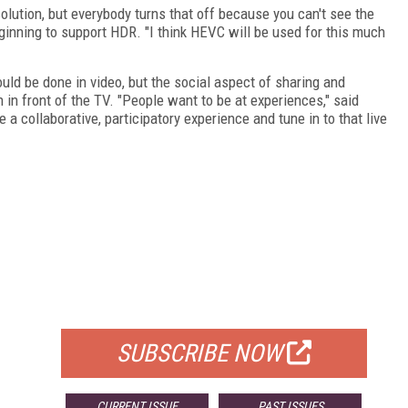
olution, but everybody turns that off because you can't see the
beginning to support HDR. "I think HEVC will be used for this much
uld be done in video, but the social aspect of sharing and
n in front of the TV. "People want to be at experiences," said
ve a collaborative, participatory experience and tune in to that live
FREE
FOR QUALIFIED SUBSCRIBERS
SUBSCRIBE NOW
CURRENT ISSUE
PAST ISSUES