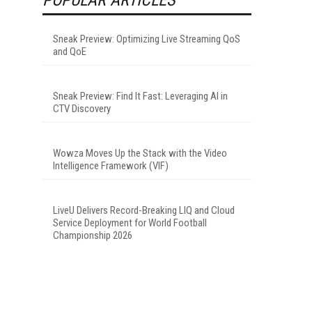
Sneak Preview: Optimizing Live Streaming QoS
and QoE
Sneak Preview: Find It Fast: Leveraging AI in
CTV Discovery
Wowza Moves Up the Stack with the Video
Intelligence Framework (VIF)
LiveU Delivers Record-Breaking LIQ and Cloud
Service Deployment for World Football
Championship 2026