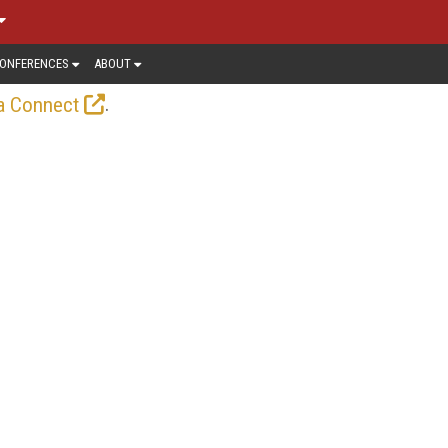
ONFERENCES
ABOUT
.
a Connect