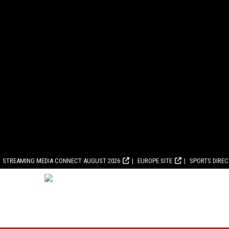
STREAMING MEDIA CONNECT AUGUST 2026
EUROPE SITE
SPORTS DIRE