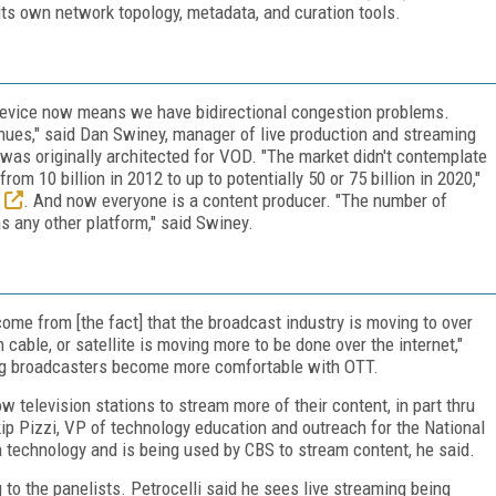
its own network topology, metadata, and curation tools.
 device now means we have bidirectional congestion problems.
inues," said Dan Swiney, manager of live production and streaming
was originally architected for VOD. "The market didn't contemplate
m 10 billion in 2012 to up to potentially 50 or 75 billion in 2020,"
. And now everyone is a content producer. "The number of
 any other platform," said Swiney.
l come from [the fact] that the broadcast industry is moving to over
n cable, or satellite is moving more to be done over the internet,"
ing broadcasters become more comfortable with OTT.
television stations to stream more of their content, in part thru
ip Pizzi, VP of technology education and outreach for the National
 technology and is being used by CBS to stream content, he said.
 to the panelists. Petrocelli said he sees live streaming being