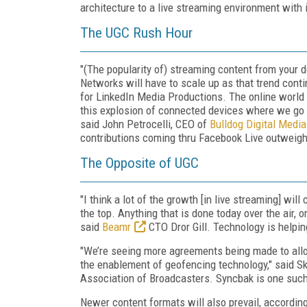
architecture to a live streaming environment with 
The UGC Rush Hour
"(The popularity of) streaming content from your
Networks will have to scale up as that trend cont
for LinkedIn Media Productions. The online world 
this explosion of connected devices where we go fro
said John Petrocelli, CEO of
Bulldog Digital Media
contributions coming thru Facebook Live outweighs
The Opposite of UGC
"I think a lot of the growth [in live streaming] wil
the top. Anything that is done today over the air, o
said
Beamr
CTO Dror Gill. Technology is help
"We’re seeing more agreements being made to allow 
the enablement of geofencing technology," said Sk
Association of Broadcasters. Syncbak is one such
Newer content formats will also prevail, according