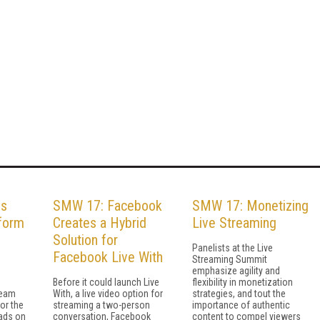
es
SMW 17: Facebook
SMW 17: Monetizing
form
Creates a Hybrid
Live Streaming
Solution for
Panelists at the Live
Facebook Live With
Streaming Summit
emphasize agility and
Before it could launch Live
flexibility in monetization
ream
With, a live video option for
strategies, and tout the
 or the
streaming a two-person
importance of authentic
ads on
conversation, Facebook
content to compel viewers