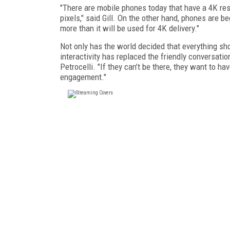
"There are mobile phones today that have a 4K res
pixels," said Gill. On the other hand, phones are 
more than it will be used for 4K delivery."
Not only has the world decided that everything sho
interactivity has replaced the friendly conversatio
Petrocelli. "If they can’t be there, they want to ha
engagement."