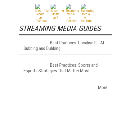
STREAMING MEDIA GUIDES
Best Practices: Localise It - AI
Subbing and Dubbing
Best Practices: Sports and
Esports Strategies That Matter Most
More