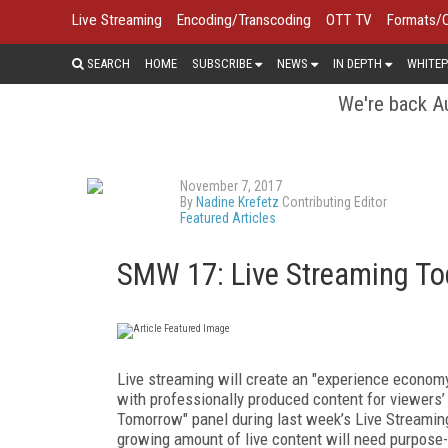
Live Streaming
Encoding/Transcoding
OTT TV
Formats/
SEARCH
HOME
SUBSCRIBE
NEWS
IN DEPTH
WHITEP
We're back Au
November 7, 2017
By
Nadine Krefetz
Contributing Editor
Featured Articles
SMW 17: Live Streaming T
Live streaming will create an "experience econom
with professionally produced content for viewers’
Tomorrow" panel during last week’s Live Streamin
growing amount of live content will need purpose