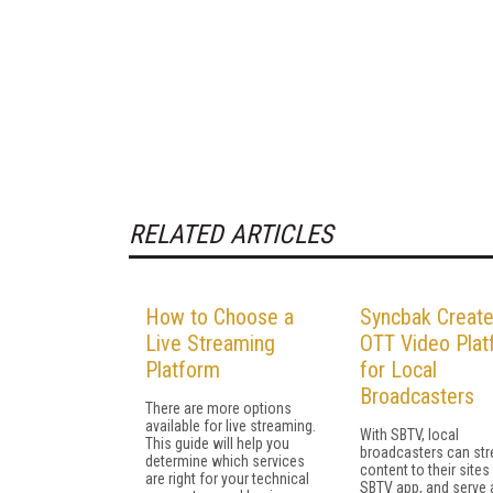
RELATED ARTICLES
How to Choose a
Syncbak Creat
Live Streaming
OTT Video Plat
Platform
for Local
Broadcasters
There are more options
available for live streaming.
With SBTV, local
This guide will help you
broadcasters can st
determine which services
content to their sites
are right for your technical
SBTV app, and serve 