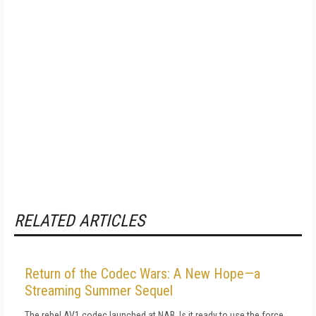
RELATED ARTICLES
Return of the Codec Wars: A New Hope—a
Streaming Summer Sequel
The rebel AV1 codec launched at NAB. Is it ready to use the force