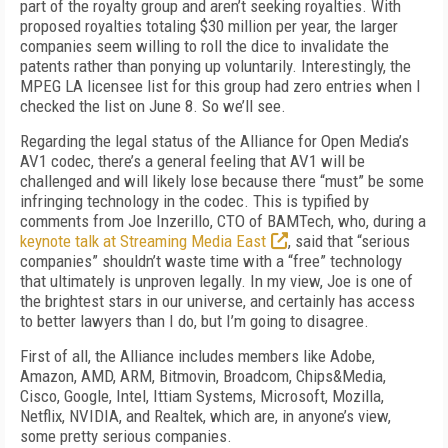
part of the royalty group and aren’t seeking royalties. With
proposed royalties totaling $30 million per year, the larger
companies seem willing to roll the dice to invalidate the
patents rather than ponying up voluntarily. Interestingly, the
MPEG LA licensee list for this group had zero entries when I
checked the list on June 8. So we’ll see.
Regarding the legal status of the Alliance for Open Media’s
AV1 codec, there’s a general feeling that AV1 will be
challenged and will likely lose because there “must” be some
infringing technology in the codec. This is typified by
comments from Joe Inzerillo, CTO of BAMTech, who, during a
keynote talk at Streaming Media East
, said that “serious
companies” shouldn’t waste time with a “free” technology
that ultimately is unproven legally. In my view, Joe is one of
the brightest stars in our universe, and certainly has access
to better lawyers than I do, but I’m going to disagree.
First of all, the Alliance includes members like Adobe,
Amazon, AMD, ARM, Bitmovin, Broadcom, Chips&Media,
Cisco, Google, Intel, Ittiam Systems, Microsoft, Mozilla,
Netflix, NVIDIA, and Realtek, which are, in anyone’s view,
some pretty serious companies.