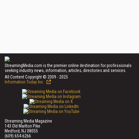
StreamingMedia.com is the premier online destination for professionals
seeking industry news, information, articles, directories and services.
All Content Copyright © 2009 - 2025
Information Today Inc.
Streaming Media Magazine
143 Old Marlton Pike
Medford, NJ 08055
(609) 654-6266