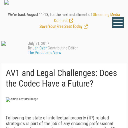
We're back August 11-13, for the next installment of
Streaming Media
Connect
.
Save Your Free Seat Today
!
July 31, 2017
By
Jan Ozer
Contributing Editor
The Producer's View
AV1 and Legal Challenges: Does
the Codec Have a Future?
Following the state of intellectual property (IP)-related
strategies is part of the job of any encoding professional.