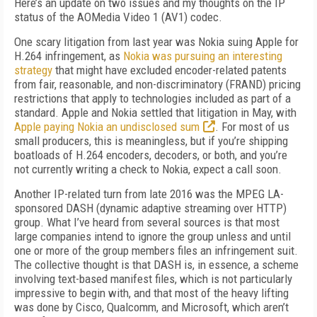
Here’s an update on two issues and my thoughts on the IP
status of the AOMedia Video 1 (AV1) codec.
One scary litigation from last year was Nokia suing Apple for
H.264 infringement, as
Nokia was pursuing an interesting
strategy
that might have excluded encoder-related patents
from fair, reasonable, and non-discriminatory (FRAND) pricing
restrictions that apply to technologies included as part of a
standard. Apple and Nokia settled that litigation in May, with
Apple paying Nokia an undisclosed sum
. For most of us
small producers, this is meaningless, but if you’re shipping
boatloads of H.264 encoders, decoders, or both, and you’re
not currently writing a check to Nokia, expect a call soon.
Another IP-related turn from late 2016 was the MPEG LA-
sponsored DASH (dynamic adaptive streaming over HTTP)
group. What I’ve heard from several sources is that most
large companies intend to ignore the group unless and until
one or more of the group members files an infringement suit.
The collective thought is that DASH is, in essence, a scheme
involving text-based manifest files, which is not particularly
impressive to begin with, and that most of the heavy lifting
was done by Cisco, Qualcomm, and Microsoft, which aren’t