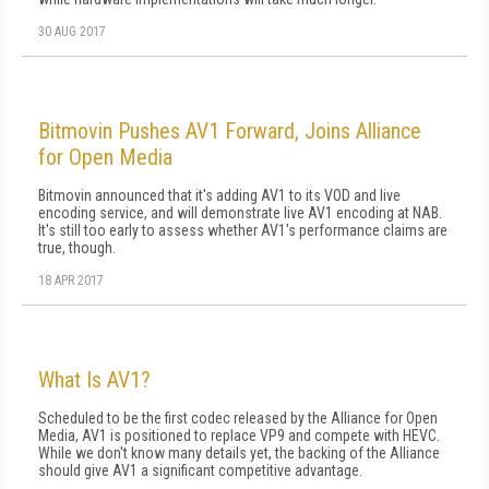
30 AUG 2017
Bitmovin Pushes AV1 Forward, Joins Alliance
for Open Media
Bitmovin announced that it's adding AV1 to its VOD and live
encoding service, and will demonstrate live AV1 encoding at NAB.
It's still too early to assess whether AV1's performance claims are
true, though.
18 APR 2017
What Is AV1?
Scheduled to be the first codec released by the Alliance for Open
Media, AV1 is positioned to replace VP9 and compete with HEVC.
While we don't know many details yet, the backing of the Alliance
should give AV1 a significant competitive advantage.