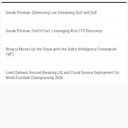
Sneak Preview: Optimizing Live Streaming QoS and QoE
Sneak Preview: Find It Fast: Leveraging AI in CTV Discovery
Wowza Moves Up the Stack with the Video Intelligence Framework
(VIF)
LiveU Delivers Record-Breaking LIQ and Cloud Service Deployment for
World Football Championship 2026