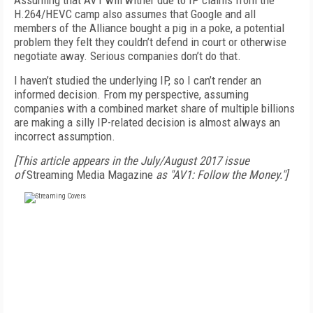
Assuming that AV1 will wither due to IP claims from the
H.264/HEVC camp also assumes that Google and all
members of the Alliance bought a pig in a poke, a potential
problem they felt they couldn’t defend in court or otherwise
negotiate away. Serious companies don’t do that.
I haven’t studied the underlying IP, so I can’t render an
informed decision. From my perspective, assuming
companies with a combined market share of multiple billions
are making a silly IP-related decision is almost always an
incorrect assumption.
[This article appears in the July/August 2017 issue
of
Streaming Media Magazine
as "AV1: Follow the Money."]
FREE
FOR QUALIFIED SUBSCRIBERS