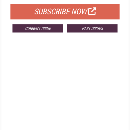
SUBSCRIBE NOW
CURRENT ISSUE
PAST ISSUES