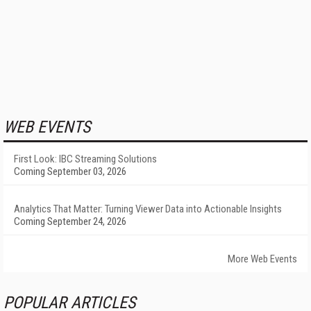
WEB EVENTS
First Look: IBC Streaming Solutions
Coming September 03, 2026
Analytics That Matter: Turning Viewer Data into Actionable Insights
Coming September 24, 2026
More Web Events
POPULAR ARTICLES