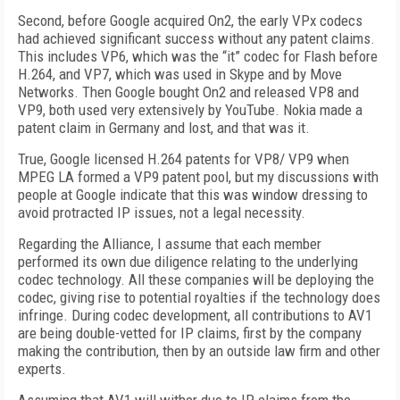
Second, before Google acquired On2, the early VPx codecs
had achieved significant success without any patent claims.
This includes VP6, which was the “it” codec for Flash before
H.264, and VP7, which was used in Skype and by Move
Networks. Then Google bought On2 and released VP8 and
VP9, both used very extensively by YouTube. Nokia made a
patent claim in Germany and lost, and that was it.
True, Google licensed H.264 patents for VP8/ VP9 when
MPEG LA formed a VP9 patent pool, but my discussions with
people at Google indicate that this was window dressing to
avoid protracted IP issues, not a legal necessity.
Regarding the Alliance, I assume that each member
performed its own due diligence relating to the underlying
codec technology. All these companies will be deploying the
codec, giving rise to potential royalties if the technology does
infringe. During codec development, all contributions to AV1
are being double-vetted for IP claims, first by the company
making the contribution, then by an outside law firm and other
experts.