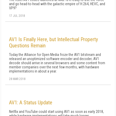
and go head-to-head with the galactic empire of H.264, HEVC, and
VP9?
17 JUL 2018
AV1 Is Finally Here, but Intellectual Property
Questions Remain
Today the Alliance for Open Media froze the AV1 bitstream and
released an unoptimized software encoder and decoder; AV1
decode should arrive in several browsers and some content from
member companies over the next few months, with hardware
implementations in about a year.
28 MAR 2018
AV1: A Status Update
Netflix and YouTube could start using AV1 as soon as early 2018,
while hardware implementations will take much longer.