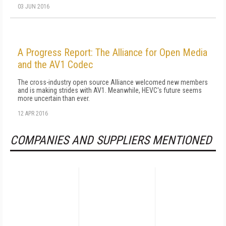
03 JUN 2016
A Progress Report: The Alliance for Open Media
and the AV1 Codec
The cross-industry open source Alliance welcomed new members
and is making strides with AV1. Meanwhile, HEVC's future seems
more uncertain than ever.
12 APR 2016
COMPANIES AND SUPPLIERS MENTIONED