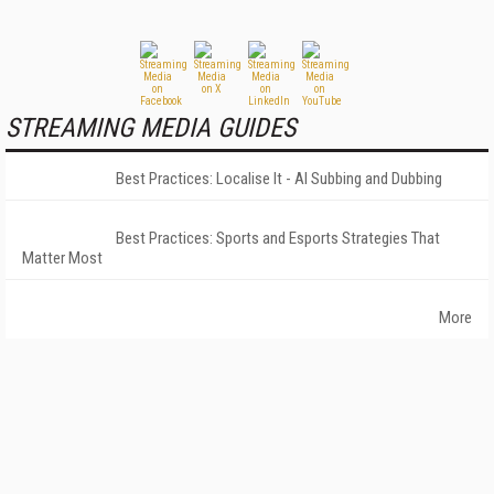
STREAMING MEDIA GUIDES
Best Practices: Localise It - AI Subbing and Dubbing
Best Practices: Sports and Esports Strategies That
Matter Most
More