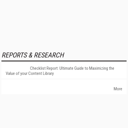
REPORTS & RESEARCH
Checklist Report: Ultimate Guide to Maximizing the
Value of your Content Library
More