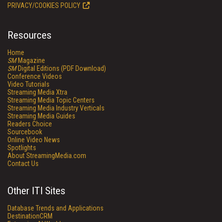
PRIVACY/COOKIES POLICY
Resources
Home
SM
Magazine
SM
Digital Editions (PDF Download)
Conference Videos
Video Tutorials
Streaming Media Xtra
Streaming Media Topic Centers
Streaming Media Industry Verticals
Streaming Media Guides
Readers Choice
Sourcebook
Online Video News
Spotlights
About StreamingMedia.com
Contact Us
Other ITI Sites
Database Trends and Applications
DestinationCRM